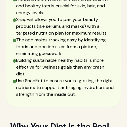
and healthy fats is crucial for skin, hair, and
energy levels.
SnapEat allows you to pair your beauty
products (like serums and masks) with a
targeted nutrition plan for maximum results.
The app makes tracking easy by identifying
foods and portion sizes from a picture,
eliminating guesswork.
Building sustainable healthy habits is more
effective for wellness goals than any crash
diet.
Use SnapEat to ensure you're getting the right
nutrients to support anti-aging, hydration, and
strength from the inside out.
Why Your Diet is the Real