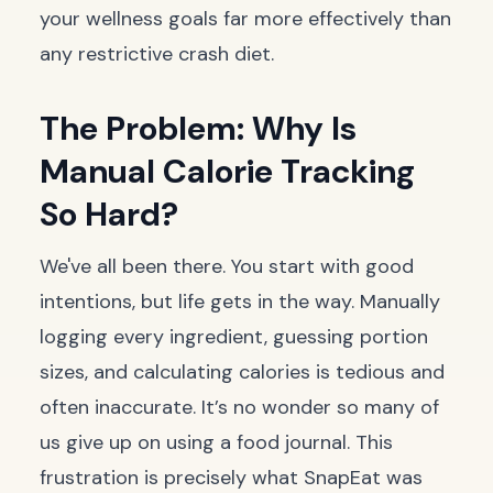
your wellness goals far more effectively than
any restrictive crash diet.
The Problem: Why Is
Manual Calorie Tracking
So Hard?
We've all been there. You start with good
intentions, but life gets in the way. Manually
logging every ingredient, guessing portion
sizes, and calculating calories is tedious and
often inaccurate. It’s no wonder so many of
us give up on using a food journal. This
frustration is precisely what SnapEat was