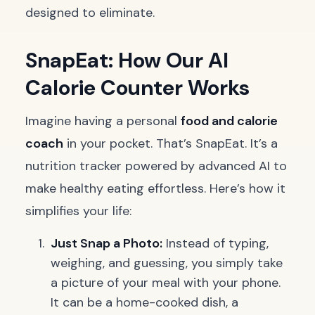
designed to eliminate.
SnapEat: How Our AI
Calorie Counter Works
Imagine having a personal
food and calorie
coach
in your pocket. That’s SnapEat. It’s a
nutrition tracker powered by advanced AI to
make healthy eating effortless. Here’s how it
simplifies your life:
Just Snap a Photo:
Instead of typing,
weighing, and guessing, you simply take
a picture of your meal with your phone.
It can be a home-cooked dish, a