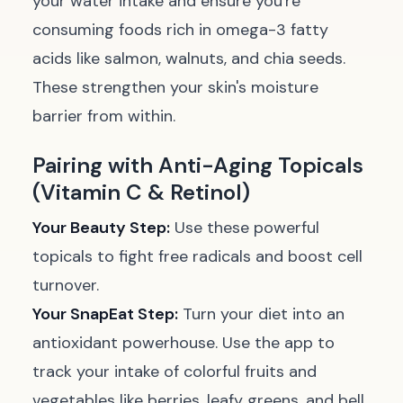
your water intake and ensure you're
consuming foods rich in omega-3 fatty
acids like salmon, walnuts, and chia seeds.
These strengthen your skin's moisture
barrier from within.
Pairing with Anti-Aging Topicals
(Vitamin C & Retinol)
Your Beauty Step:
Use these powerful
topicals to fight free radicals and boost cell
turnover.
Your SnapEat Step:
Turn your diet into an
antioxidant powerhouse. Use the app to
track your intake of colorful fruits and
vegetables like berries, leafy greens, and bell