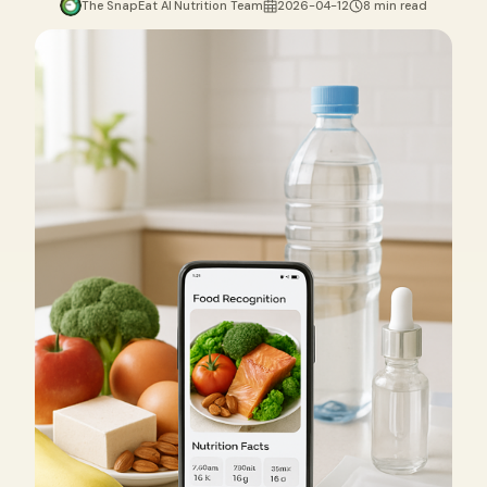
The SnapEat AI Nutrition Team
2026-04-12
8 min read