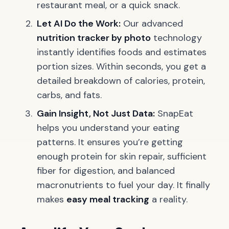
restaurant meal, or a quick snack.
Let AI Do the Work:
Our advanced
nutrition tracker by photo
technology
instantly identifies foods and estimates
portion sizes. Within seconds, you get a
detailed breakdown of calories, protein,
carbs, and fats.
Gain Insight, Not Just Data:
SnapEat
helps you understand your eating
patterns. It ensures you’re getting
enough protein for skin repair, sufficient
fiber for digestion, and balanced
macronutrients to fuel your day. It finally
makes
easy meal tracking
a reality.