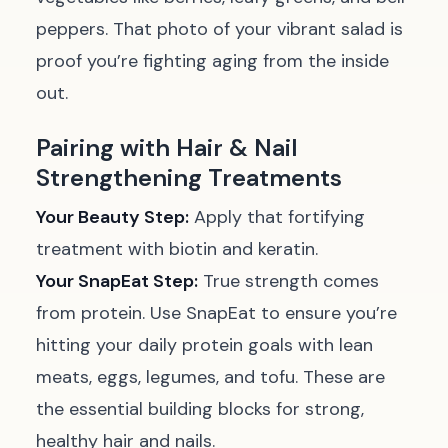
peppers. That photo of your vibrant salad is
proof you’re fighting aging from the inside
out.
Pairing with Hair & Nail
Strengthening Treatments
Your Beauty Step:
Apply that fortifying
treatment with biotin and keratin.
Your SnapEat Step:
True strength comes
from protein. Use SnapEat to ensure you’re
hitting your daily protein goals with lean
meats, eggs, legumes, and tofu. These are
the essential building blocks for strong,
healthy hair and nails.