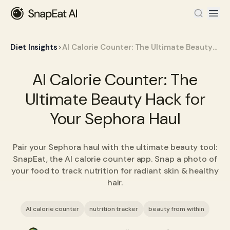
>
Diet Insights
AI Calorie Counter: The Ultimate Beauty Hack for Your Sephora Haul
AI Calorie Counter: The
Ultimate Beauty Hack for
Your Sephora Haul
Pair your Sephora haul with the ultimate beauty tool:
SnapEat, the AI calorie counter app. Snap a photo of
your food to track nutrition for radiant skin & healthy
hair.
AI calorie counter
nutrition tracker
beauty from within