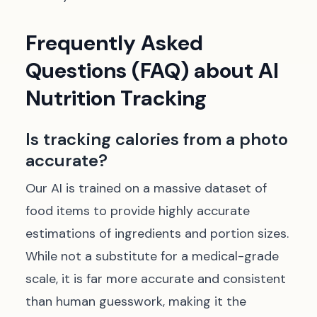
Frequently Asked
Questions (FAQ) about AI
Nutrition Tracking
Is tracking calories from a photo
accurate?
Our AI is trained on a massive dataset of
food items to provide highly accurate
estimations of ingredients and portion sizes.
While not a substitute for a medical-grade
scale, it is far more accurate and consistent
than human guesswork, making it the