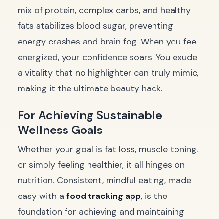
mix of protein, complex carbs, and healthy
fats stabilizes blood sugar, preventing
energy crashes and brain fog. When you feel
energized, your confidence soars. You exude
a vitality that no highlighter can truly mimic,
making it the ultimate beauty hack.
For Achieving Sustainable
Wellness Goals
Whether your goal is fat loss, muscle toning,
or simply feeling healthier, it all hinges on
nutrition. Consistent, mindful eating, made
easy with a
food tracking app
, is the
foundation for achieving and maintaining