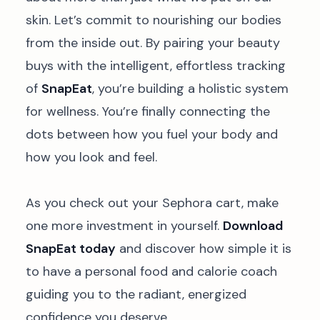
skin. Let’s commit to nourishing our bodies
from the inside out. By pairing your beauty
buys with the intelligent, effortless tracking
of
SnapEat
, you’re building a holistic system
for wellness. You’re finally connecting the
dots between how you fuel your body and
how you look and feel.
As you check out your Sephora cart, make
one more investment in yourself.
Download
SnapEat today
and discover how simple it is
to have a personal food and calorie coach
guiding you to the radiant, energized
confidence you deserve.