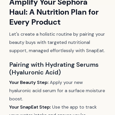
Amplify Your Sephora
Haul: A Nutrition Plan for
Every Product
Let's create a holistic routine by pairing your
beauty buys with targeted nutritional
support, managed effortlessly with SnapEat.
Pairing with Hydrating Serums
(Hyaluronic Acid)
Your Beauty Step:
Apply your new
hyaluronic acid serum for a surface moisture
boost.
Your SnapEat Step:
Use the app to track