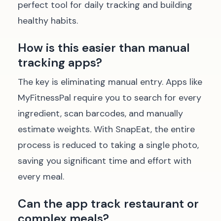
perfect tool for daily tracking and building
healthy habits.
How is this easier than manual
tracking apps?
The key is eliminating manual entry. Apps like
MyFitnessPal require you to search for every
ingredient, scan barcodes, and manually
estimate weights. With SnapEat, the entire
process is reduced to taking a single photo,
saving you significant time and effort with
every meal.
Can the app track restaurant or
complex meals?