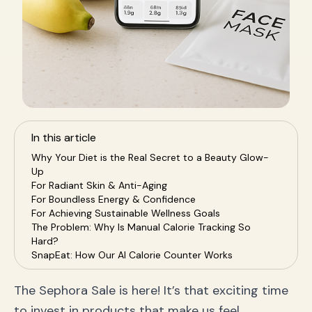
In this article
Why Your Diet is the Real Secret to a Beauty Glow-
Up
For Radiant Skin & Anti-Aging
For Boundless Energy & Confidence
For Achieving Sustainable Wellness Goals
The Problem: Why Is Manual Calorie Tracking So
Hard?
SnapEat: How Our AI Calorie Counter Works
Amplify Your Sephora Haul: A Nutrition Plan for Every
Product
The Sephora Sale is here! It’s that exciting time
Pairing with Hydrating Serums (Hyaluronic Acid)
to invest in products that make us feel
Pairing with Anti-Aging Topicals (Vitamin C & Retinol)