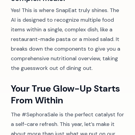
Yes! This is where SnapEat truly shines. The
AI is designed to recognize multiple food
items within a single, complex dish, like a
restaurant-made pasta or a mixed salad. It
breaks down the components to give you a
comprehensive nutritional overview, taking
the guesswork out of dining out.
Your True Glow-Up Starts
From Within
The #SephoraSale is the perfect catalyst for
a self-care refresh. This year, let’s make it
about more than just what we put on our