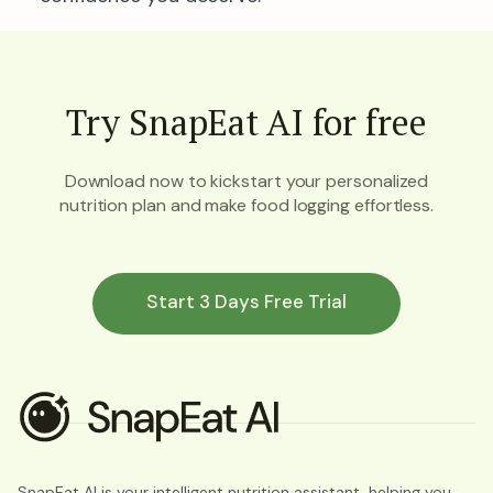
Try SnapEat AI for free
Download now to kickstart your personalized
nutrition plan and make food logging effortless.
Start 3 Days Free Trial
SnapEat AI is your intelligent nutrition assistant, helping you