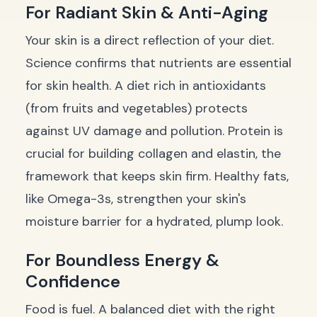
For Radiant Skin & Anti-Aging
Your skin is a direct reflection of your diet.
Science confirms that nutrients are essential
for skin health. A diet rich in antioxidants
(from fruits and vegetables) protects
against UV damage and pollution. Protein is
crucial for building collagen and elastin, the
framework that keeps skin firm. Healthy fats,
like Omega-3s, strengthen your skin's
moisture barrier for a hydrated, plump look.
For Boundless Energy &
Confidence
Food is fuel. A balanced diet with the right