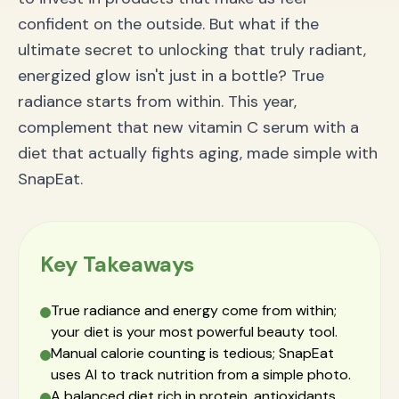
Pairing with Hair & Nail Strengthening Treatments
confident on the outside. But what if the
Frequently Asked Questions (FAQ) about AI Nutrition
ultimate secret to unlocking that truly radiant,
Tracking
Is tracking calories from a photo accurate?
energized glow isn't just in a bottle? True
How is this easier than manual tracking apps?
radiance starts from within. This year,
Can the app track restaurant or complex meals?
Your True Glow-Up Starts From Within
complement that new vitamin C serum with a
diet that actually fights aging, made simple with
SnapEat.
Key Takeaways
True radiance and energy come from within;
your diet is your most powerful beauty tool.
Manual calorie counting is tedious; SnapEat
uses AI to track nutrition from a simple photo.
A balanced diet rich in protein, antioxidants,