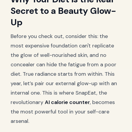
Secret to a Beauty Glow-
Up
Before you check out, consider this: the
most expensive foundation can't replicate
the glow of well-nourished skin, and no
concealer can hide the fatigue from a poor
diet. True radiance starts from within. This
year, let’s pair our external glow-up with an
internal one. This is where SnapEat, the
revolutionary
AI calorie counter
, becomes
the most powerful tool in your self-care
arsenal.