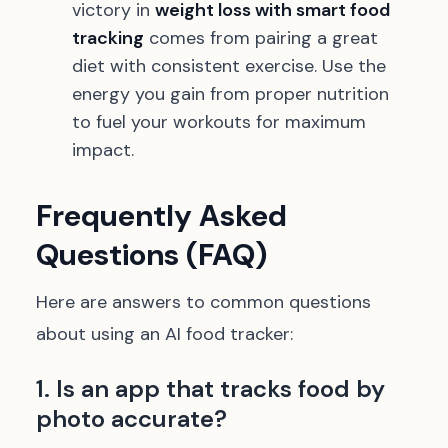
victory in
weight loss with smart food
tracking
comes from pairing a great
diet with consistent exercise. Use the
energy you gain from proper nutrition
to fuel your workouts for maximum
impact.
Frequently Asked
Questions (FAQ)
Here are answers to common questions
about using an AI food tracker:
1. Is an app that tracks food by
photo accurate?