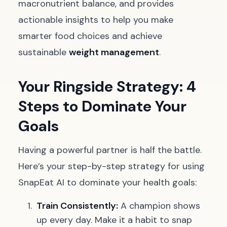
macronutrient balance, and provides
actionable insights to help you make
smarter food choices and achieve
sustainable
weight management
.
Your Ringside Strategy: 4
Steps to Dominate Your
Goals
Having a powerful partner is half the battle.
Here’s your step-by-step strategy for using
SnapEat AI to dominate your health goals:
Train Consistently:
A champion shows
up every day. Make it a habit to snap