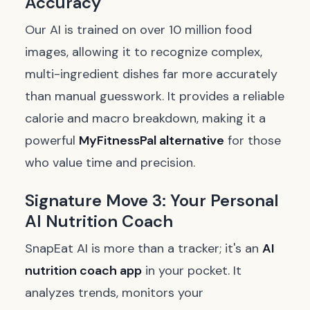
Accuracy
Our AI is trained on over 10 million food
images, allowing it to recognize complex,
multi-ingredient dishes far more accurately
than manual guesswork. It provides a reliable
calorie and macro breakdown, making it a
powerful
MyFitnessPal alternative
for those
who value time and precision.
Signature Move 3: Your Personal
AI Nutrition Coach
SnapEat AI is more than a tracker; it's an
AI
nutrition coach app
in your pocket. It
analyzes trends, monitors your