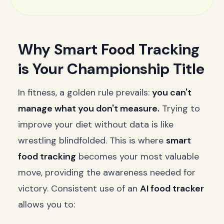
Why Smart Food Tracking
is Your Championship Title
In fitness, a golden rule prevails:
you can't
manage what you don't measure.
Trying to
improve your diet without data is like
wrestling blindfolded. This is where
smart
food tracking
becomes your most valuable
move, providing the awareness needed for
victory. Consistent use of an
AI food tracker
allows you to: