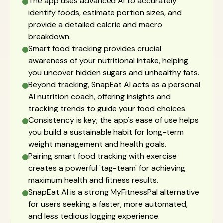
The app uses advanced AI to accurately
identify foods, estimate portion sizes, and
provide a detailed calorie and macro
breakdown.
Smart food tracking provides crucial
awareness of your nutritional intake, helping
you uncover hidden sugars and unhealthy fats.
Beyond tracking, SnapEat AI acts as a personal
AI nutrition coach, offering insights and
tracking trends to guide your food choices.
Consistency is key; the app's ease of use helps
you build a sustainable habit for long-term
weight management and health goals.
Pairing smart food tracking with exercise
creates a powerful 'tag-team' for achieving
maximum health and fitness results.
SnapEat AI is a strong MyFitnessPal alternative
for users seeking a faster, more automated,
and less tedious logging experience.