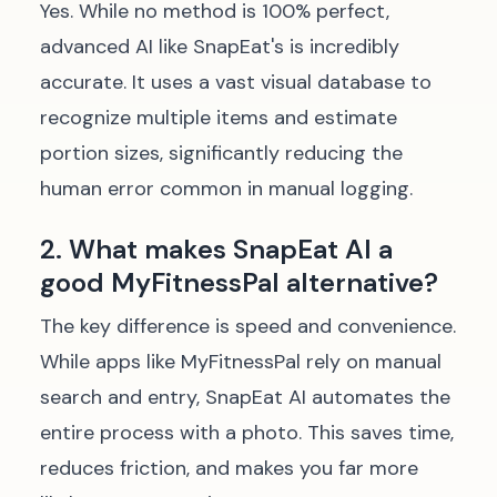
Yes. While no method is 100% perfect,
advanced AI like SnapEat's is incredibly
accurate. It uses a vast visual database to
recognize multiple items and estimate
portion sizes, significantly reducing the
human error common in manual logging.
2. What makes SnapEat AI a
good MyFitnessPal alternative?
The key difference is speed and convenience.
While apps like MyFitnessPal rely on manual
search and entry, SnapEat AI automates the
entire process with a photo. This saves time,
reduces friction, and makes you far more