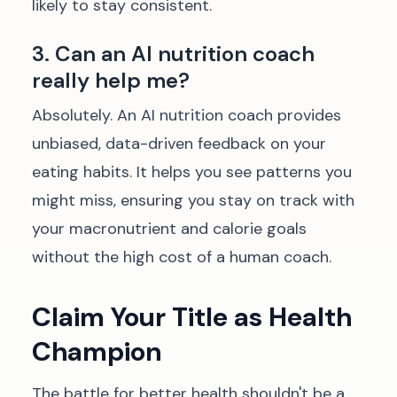
likely to stay consistent.
3. Can an AI nutrition coach
really help me?
Absolutely. An AI nutrition coach provides
unbiased, data-driven feedback on your
eating habits. It helps you see patterns you
might miss, ensuring you stay on track with
your macronutrient and calorie goals
without the high cost of a human coach.
Claim Your Title as Health
Champion
The battle for better health shouldn't be a