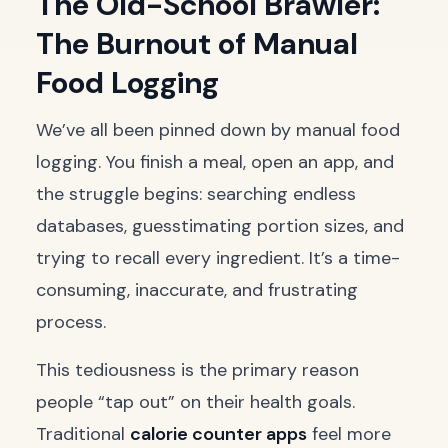
The Old-School Brawler:
The Burnout of Manual
Food Logging
We’ve all been pinned down by manual food
logging. You finish a meal, open an app, and
the struggle begins: searching endless
databases, guesstimating portion sizes, and
trying to recall every ingredient. It’s a time-
consuming, inaccurate, and frustrating
process.
This tediousness is the primary reason
people “tap out” on their health goals.
Traditional
calorie counter apps
feel more