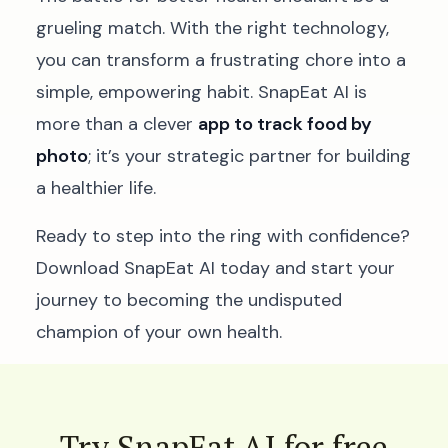
grueling match. With the right technology,
you can transform a frustrating chore into a
simple, empowering habit. SnapEat AI is
more than a clever
app to track food by
photo
; it’s your strategic partner for building
a healthier life.
Ready to step into the ring with confidence?
Download SnapEat AI today and start your
journey to becoming the undisputed
champion of your own health.
Try SnapEat AI for free