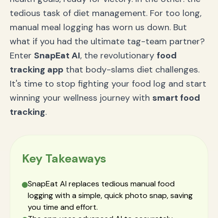
Claim Your Title as Health Champion
tedious task of diet management. For too long,
manual meal logging has worn us down. But
what if you had the ultimate tag-team partner?
Enter
SnapEat AI
, the revolutionary
food
tracking app
that body-slams diet challenges.
It's time to stop fighting your food log and start
winning your wellness journey with
smart food
tracking
.
Key Takeaways
SnapEat AI replaces tedious manual food
logging with a simple, quick photo snap, saving
you time and effort.