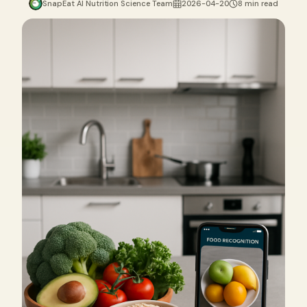
SnapEat AI Nutrition Science Team
2026-04-20
8 min read