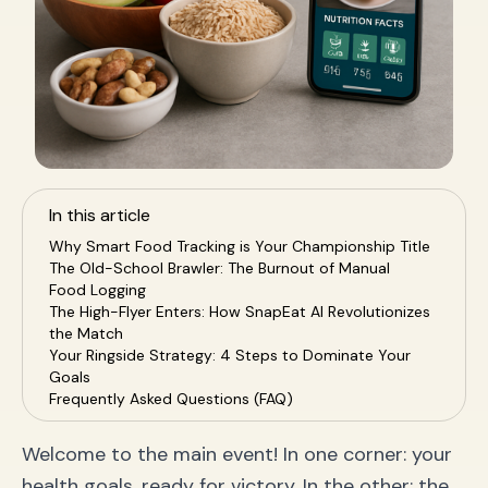
In this article
Why Smart Food Tracking is Your Championship Title
The Old-School Brawler: The Burnout of Manual
Food Logging
The High-Flyer Enters: How SnapEat AI Revolutionizes
the Match
Your Ringside Strategy: 4 Steps to Dominate Your
Goals
Frequently Asked Questions (FAQ)
1. Is an app that tracks food by photo accurate?
2. What makes SnapEat AI a good MyFitnessPal
Welcome to the main event! In one corner: your
alternative?
health goals, ready for victory. In the other: the
3. Can an AI nutrition coach really help me?