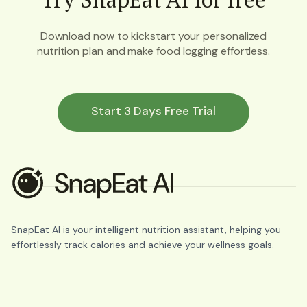
Download now to kickstart your personalized
nutrition plan and make food logging effortless.
Start 3 Days Free Trial
SnapEat AI is your intelligent nutrition assistant, helping you
effortlessly track calories and achieve your wellness goals.