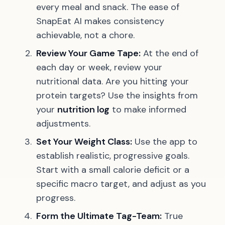
every meal and snack. The ease of
SnapEat AI makes consistency
achievable, not a chore.
Review Your Game Tape:
At the end of
each day or week, review your
nutritional data. Are you hitting your
protein targets? Use the insights from
your
nutrition log
to make informed
adjustments.
Set Your Weight Class:
Use the app to
establish realistic, progressive goals.
Start with a small calorie deficit or a
specific macro target, and adjust as you
progress.
Form the Ultimate Tag-Team:
True