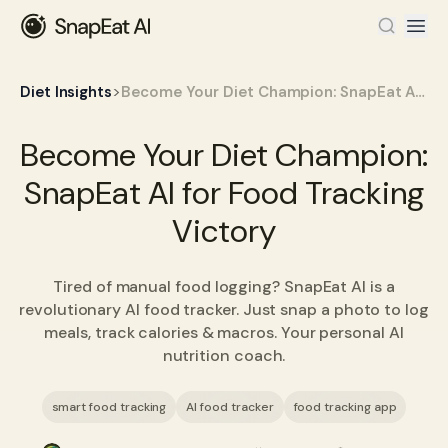
>
Diet Insights
Become Your Diet Champion: SnapEat AI for Food Tracking Victory
Become Your Diet Champion:
SnapEat AI for Food Tracking
Victory
Tired of manual food logging? SnapEat AI is a
revolutionary AI food tracker. Just snap a photo to log
meals, track calories & macros. Your personal AI
nutrition coach.
smart food tracking
AI food tracker
food tracking app