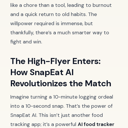
like a chore than a tool, leading to burnout
and a quick return to old habits. The
willpower required is immense, but
thankfully, there’s a much smarter way to
fight and win.
The High-Flyer Enters:
How SnapEat AI
Revolutionizes the Match
Imagine turning a 10-minute logging ordeal
into a 10-second snap. That’s the power of
SnapEat AI. This isn’t just another food
tracking app; it’s a powerful
AI food tracker