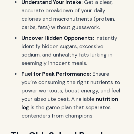
Understand Your Intake:
Get a clear,
accurate breakdown of your daily
calories and macronutrients (protein,
carbs, fats) without guesswork.
Uncover Hidden Opponents:
Instantly
identify hidden sugars, excessive
sodium, and unhealthy fats lurking in
seemingly innocent meals.
Fuel for Peak Performance:
Ensure
you’re consuming the right nutrients to
power workouts, boost energy, and feel
your absolute best. A reliable
nutrition
log
is the game plan that separates
contenders from champions.