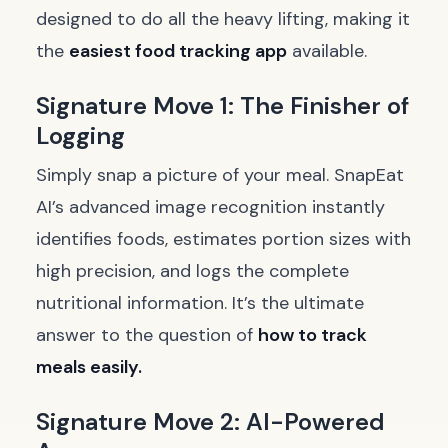
designed to do all the heavy lifting, making it
the
easiest food tracking app
available.
Signature Move 1: The Finisher of
Logging
Simply snap a picture of your meal. SnapEat
AI’s advanced image recognition instantly
identifies foods, estimates portion sizes with
high precision, and logs the complete
nutritional information. It’s the ultimate
answer to the question of
how to track
meals easily.
Signature Move 2: AI-Powered