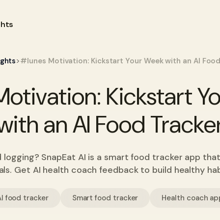
ghts
>
ights
#lunes Motivation: Kickstart Your Week with an AI Food
otivation: Kickstart 
with an AI Food Tracke
d logging? SnapEat AI is a smart food tracker app that
ls. Get AI health coach feedback to build healthy hab
I food tracker
Smart food tracker
Health coach ap