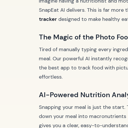
Imagine having a nutritionist and mot
SnapEat AI delivers. This is far more t
tracker
designed to make healthy eatin
The Magic of the Photo Fo
Tired of manually typing every ingred
meal. Our powerful AI instantly recogn
the best app to track food with pict
effortless.
AI-Powered Nutrition Anal
Snapping your meal is just the start. 
down your meal into macronutrients (pr
gives you a clear, easy-to-understand