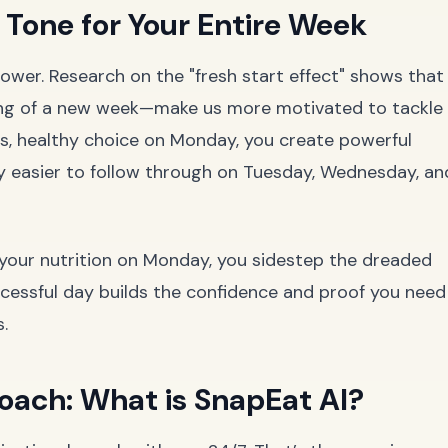
Tone for Your Entire Week
wer. Research on the "fresh start effect" shows that
ing of a new week—make us more motivated to tackle
s, healthy choice on Monday, you create powerful
y easier to follow through on Tuesday, Wednesday, an
l your nutrition on Monday, you sidestep the dreaded
successful day builds the confidence and proof you need
.
oach: What is SnapEat AI?