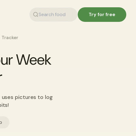
Try for free
 Tracker
Your Week
r
 uses pictures to log
its!
p