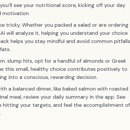
you’ll see your nutritional score, kicking off your day
 motivation.
e tricky. Whether you packed a salad or are ordering
AI will analyze it, helping you understand your choice
back helps you stay mindful and avoid common pitfall
fats.
m. slump hits, opt for a handful of almonds or Greek
ow this small, healthy choice contributes positively to
ing into a conscious, rewarding decision.
th a balanced dinner, like baked salmon with roasted
inal meal, review your daily summary in the app. See
hitting your targets, and feel the accomplishment of
.