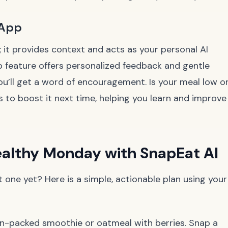
 App
; it provides context and acts as your personal AI
p feature offers personalized feedback and gentle
ou’ll get a word of encouragement. Is your meal low o
to boost it next time, helping you learn and improve
Healthy Monday with SnapEat AI
one yet? Here is a simple, actionable plan using your
in-packed smoothie or oatmeal with berries. Snap a