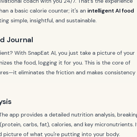
ivational coach with you 24/7. That’s the experience
han a basic calorie counter; it's an
intelligent AI food
g simple, insightful, and sustainable.
od Journal
ient? With SnapEat AI, you just take a picture of your
izes the food, logging it for you. This is the core of
ures—it eliminates the friction and makes consistency
ysis
The app provides a detailed nutrition analysis, breakin
otein, carbs, fat), calories, and key micronutrients. I
 picture of what you're putting into your body.