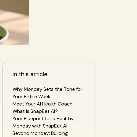
In this article
Why Monday Sets the Tone for
Your Entire Week
Meet Your AI Health Coach:
What is SnapEat AI?
Your Blueprint for a Healthy
Monday with SnapEat AI
Beyond Monday: Building