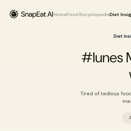
Home
Food Encyclopedia
Diet Insi
Diet Ins
#lunes M
Tired of tedious foo
mea
A