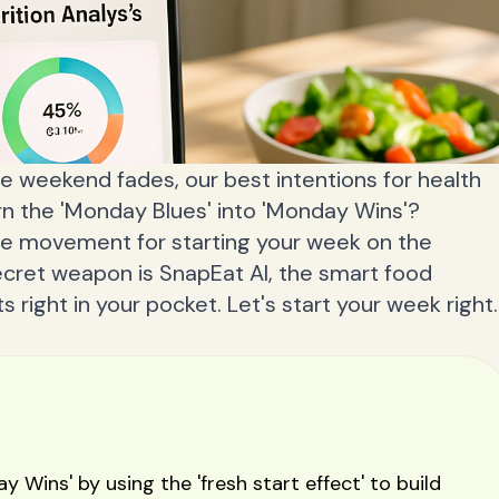
he weekend fades, our best intentions for health
urn the 'Monday Blues' into 'Monday Wins'?
e movement for starting your week on the
secret weapon is SnapEat AI, the smart food
s right in your pocket. Let's start your week right.
 Wins' by using the 'fresh start effect' to build