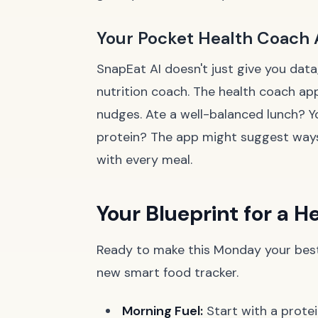
Your Pocket Health Coach
SnapEat AI doesn't just give you data
nutrition coach. The health coach ap
nudges. Ate a well-balanced lunch? Y
protein? The app might suggest ways 
with every meal.
Your Blueprint for a 
Ready to make this Monday your best 
new smart food tracker.
Morning Fuel:
Start with a prote