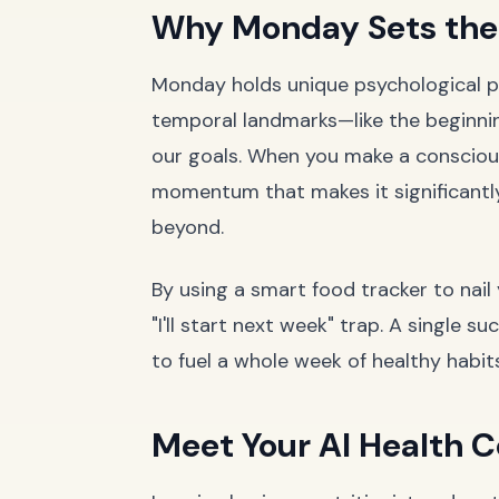
Why Monday Sets the 
Monday holds unique psychological po
temporal landmarks—like the beginn
our goals. When you make a consciou
momentum that makes it significantl
beyond.
By using a smart food tracker to nai
"I'll start next week" trap. A single 
to fuel a whole week of healthy habits
Meet Your AI Health C