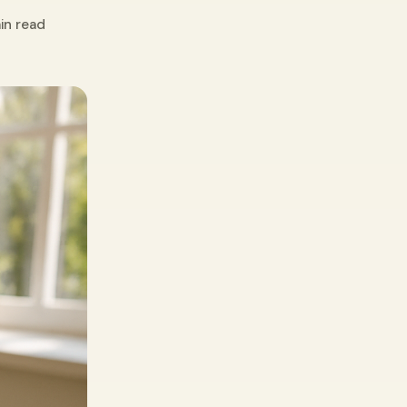
in read