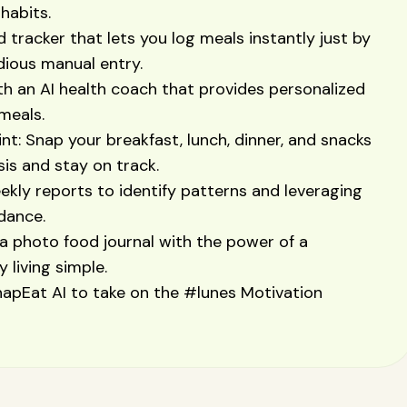
habits.
d tracker that lets you log meals instantly just by
edious manual entry.
h an AI health coach that provides personalized
meals.
t: Snap your breakfast, lunch, dinner, and snacks
sis and stay on track.
eekly reports to identify patterns and leveraging
dance.
a photo food journal with the power of a
 living simple.
apEat AI to take on the #lunes Motivation