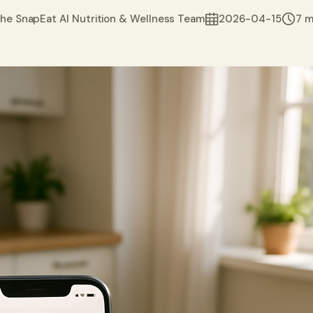
he SnapEat AI Nutrition & Wellness Team
2026-04-15
7 m