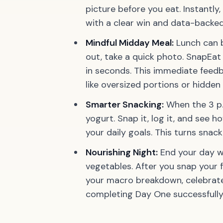
picture before you eat. Instantly, 
with a clear win and data-backed
Mindful Midday Meal:
Lunch can b
out, take a quick photo. SnapEat 
in seconds. This immediate feed
like oversized portions or hidden 
Smarter Snacking:
When the 3 p.
yogurt.
Snap it, log it, and see h
your daily goals.
This turns snack
Nourishing Night:
End your day wi
vegetables. After you snap your f
your macro breakdown, celebrate 
completing Day One successfully