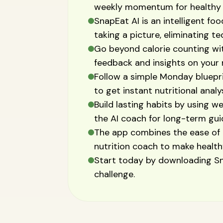
weekly momentum for healthy 
SnapEat AI is an intelligent foo
taking a picture, eliminating t
Go beyond calorie counting wit
feedback and insights on your 
Follow a simple Monday blueprin
to get instant nutritional analy
Build lasting habits by using w
the AI coach for long-term gui
The app combines the ease of 
nutrition coach to make healthy
Start today by downloading Sn
challenge.