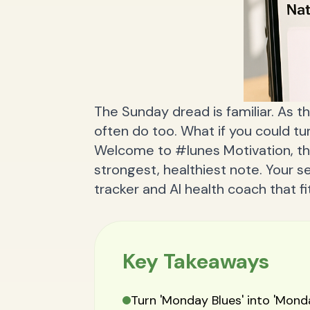
The Sunday dread is familiar. As t
often do too. What if you could t
Welcome to #lunes Motivation, th
strongest, healthiest note. Your 
tracker and AI health coach that fit
Key Takeaways
Turn 'Monday Blues' into 'Monday