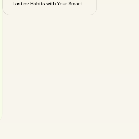
Lasting Habits with Your Smart
Food Tracker
Frequently Asked Questions
(FAQ)
Your Healthiest Week Starts
Now