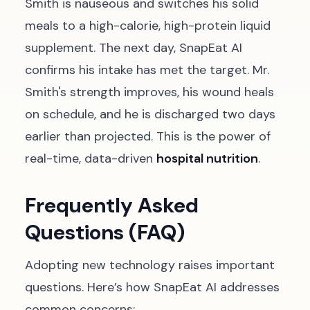
Smith is nauseous and switches his solid
meals to a high-calorie, high-protein liquid
supplement. The next day, SnapEat AI
confirms his intake has met the target. Mr.
Smith's strength improves, his wound heals
on schedule, and he is discharged two days
earlier than projected. This is the power of
real-time, data-driven
hospital nutrition
.
Frequently Asked
Questions (FAQ)
Adopting new technology raises important
questions. Here’s how SnapEat AI addresses
common concerns: