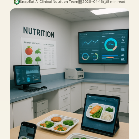
SnapEat AI Clinical Nutrition Team
2026-04-16
8 min read