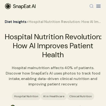
>
Diet Insights
Hospital Nutrition Revolution: How AI Improves Patient Health
Hospital Nutrition Revolution:
How AI Improves Patient
Health
Hospital malnutrition affects 40% of patients.
Discover how SnapEat's AI uses photos to track food
intake, enabling data-driven clinical nutrition and
improving patient recovery.
Hospital Nutrition
AI in Healthcare
Clinical Nutrition