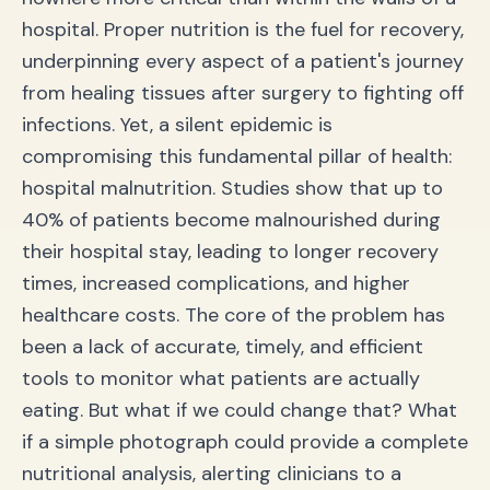
hospital. Proper nutrition is the fuel for recovery,
underpinning every aspect of a patient's journey
from healing tissues after surgery to fighting off
infections. Yet, a silent epidemic is
compromising this fundamental pillar of health:
hospital malnutrition. Studies show that up to
40% of patients become malnourished during
their hospital stay, leading to longer recovery
times, increased complications, and higher
healthcare costs. The core of the problem has
been a lack of accurate, timely, and efficient
tools to monitor what patients are actually
eating. But what if we could change that? What
if a simple photograph could provide a complete
nutritional analysis, alerting clinicians to a