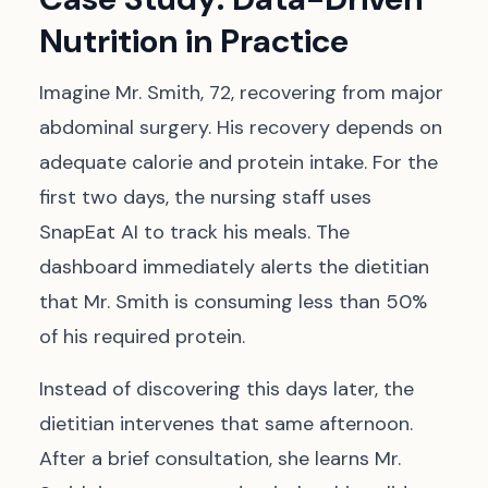
Nutrition in Practice
Imagine Mr. Smith, 72, recovering from major
abdominal surgery. His recovery depends on
adequate calorie and protein intake. For the
first two days, the nursing staff uses
SnapEat AI to track his meals. The
dashboard immediately alerts the dietitian
that Mr. Smith is consuming less than 50%
of his required protein.
Instead of discovering this days later, the
dietitian intervenes that same afternoon.
After a brief consultation, she learns Mr.