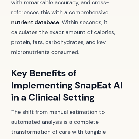
with remarkable accuracy, and cross-
references this with a comprehensive
nutrient database
. Within seconds, it
calculates the exact amount of calories,
protein, fats, carbohydrates, and key
micronutrients consumed.
Key Benefits of
Implementing SnapEat AI
in a Clinical Setting
The shift from manual estimation to
automated analysis is a complete
transformation of care with tangible