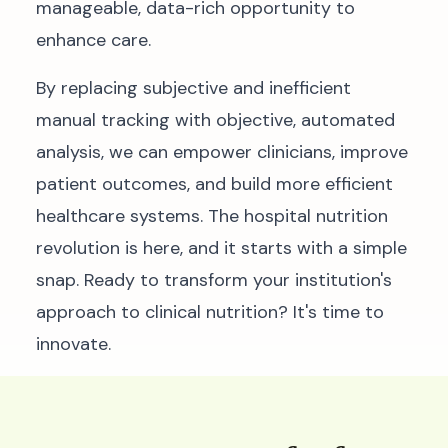
manageable, data-rich opportunity to
enhance care.
By replacing subjective and inefficient
manual tracking with objective, automated
analysis, we can empower clinicians, improve
patient outcomes, and build more efficient
healthcare systems. The hospital nutrition
revolution is here, and it starts with a simple
snap. Ready to transform your institution's
approach to clinical nutrition? It's time to
innovate.