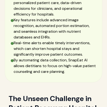
personalized patient care, data-driven
decisions for clinicians, and operational
efficiency for hospitals.
Key features include advanced image
recognition, automated portion estimation,
and seamless integration with nutrient
databases and EHRs.
Real-time alerts enable timely interventions,
which can shorten hospital stays and
significantly improve patient outcomes.
By automating data collection, SnapEat AI
allows dietitians to focus on high-value patient
counseling and care planning.
The Unseen Challenge in