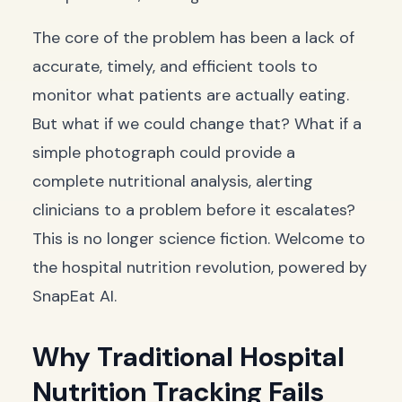
The core of the problem has been a lack of
accurate, timely, and efficient tools to
monitor what patients are actually eating.
But what if we could change that? What if a
simple photograph could provide a
complete nutritional analysis, alerting
clinicians to a problem before it escalates?
This is no longer science fiction. Welcome to
the hospital nutrition revolution, powered by
SnapEat AI.
Why Traditional Hospital
Nutrition Tracking Fails