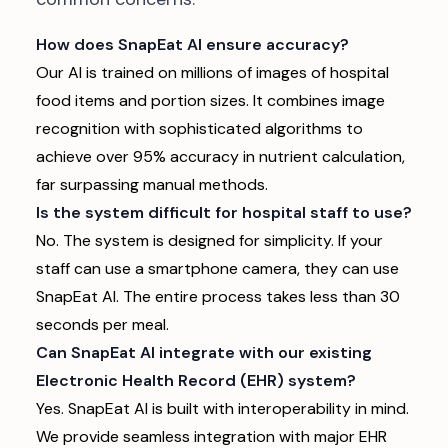
How does SnapEat AI ensure accuracy?
Our AI is trained on millions of images of hospital
food items and portion sizes. It combines image
recognition with sophisticated algorithms to
achieve over 95% accuracy in nutrient calculation,
far surpassing manual methods.
Is the system difficult for hospital staff to use?
No. The system is designed for simplicity. If your
staff can use a smartphone camera, they can use
SnapEat AI. The entire process takes less than 30
seconds per meal.
Can SnapEat AI integrate with our existing
Electronic Health Record (EHR) system?
Yes. SnapEat AI is built with interoperability in mind.
We provide seamless integration with major EHR