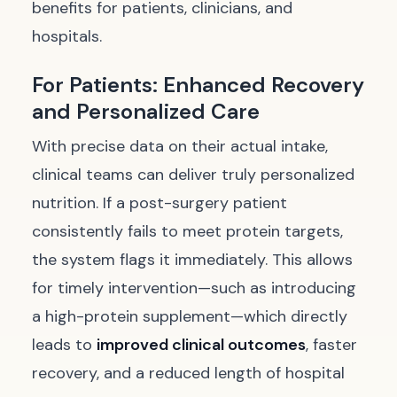
benefits for patients, clinicians, and
hospitals.
For Patients: Enhanced Recovery
and Personalized Care
With precise data on their actual intake,
clinical teams can deliver truly personalized
nutrition. If a post-surgery patient
consistently fails to meet protein targets,
the system flags it immediately. This allows
for timely intervention—such as introducing
a high-protein supplement—which directly
leads to
improved clinical outcomes
, faster
recovery, and a reduced length of hospital