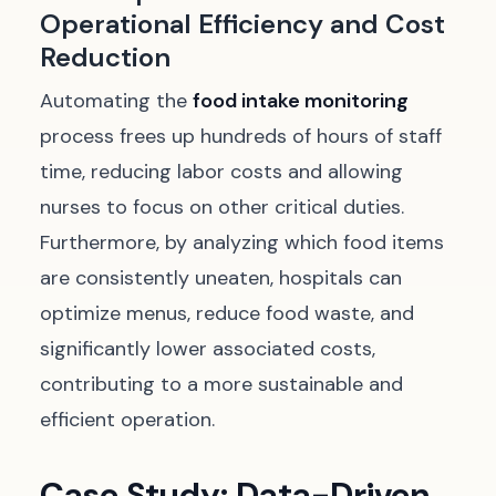
Operational Efficiency and Cost
Reduction
Automating the
food intake monitoring
process frees up hundreds of hours of staff
time, reducing labor costs and allowing
nurses to focus on other critical duties.
Furthermore, by analyzing which food items
are consistently uneaten, hospitals can
optimize menus,
reduce food waste
, and
significantly lower associated costs,
contributing to a more sustainable and
efficient operation.
Case Study: Data-Driven