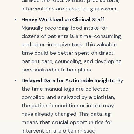
disliked the food. Without precise data,
interventions are based on guesswork.
Heavy Workload on Clinical Staff:
Manually recording food intake for
dozens of patients is a time-consuming
and labor-intensive task. This valuable
time could be better spent on direct
patient care, counseling, and developing
personalized nutrition plans.
Delayed Data for Actionable Insights:
By
the time manual logs are collected,
compiled, and analyzed by a dietitian,
the patient's condition or intake may
have already changed. This data lag
means that crucial opportunities for
intervention are often missed.