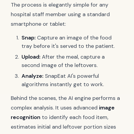
The process is elegantly simple for any
hospital staff member using a standard
smartphone or tablet:
Snap:
Capture an image of the food
tray before it's served to the patient.
Upload:
After the meal, capture a
second image of the leftovers.
Analyze:
SnapEat AI's powerful
algorithms instantly get to work.
Behind the scenes, the AI engine performs a
complex analysis. It uses advanced
image
recognition
to identify each food item,
estimates initial and leftover portion sizes