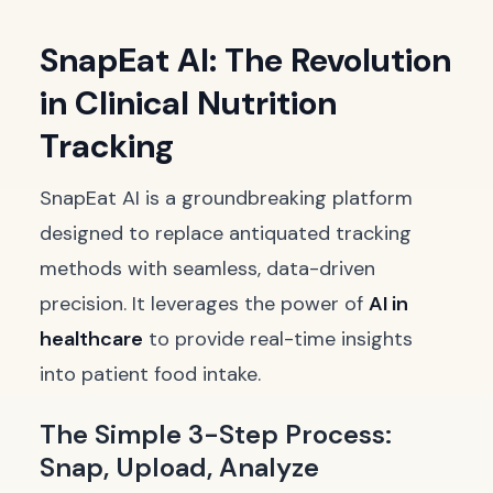
SnapEat AI: The Revolution
in Clinical Nutrition
Tracking
SnapEat AI is a groundbreaking platform
designed to replace antiquated tracking
methods with seamless, data-driven
precision. It leverages the power of
AI in
healthcare
to provide real-time insights
into patient food intake.
The Simple 3-Step Process:
Snap, Upload, Analyze