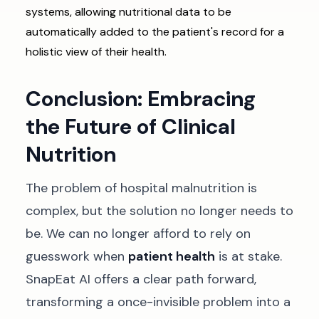
systems, allowing nutritional data to be
automatically added to the patient's record for a
holistic view of their health.
Conclusion: Embracing
the Future of Clinical
Nutrition
The problem of hospital malnutrition is
complex, but the solution no longer needs to
be. We can no longer afford to rely on
guesswork when
patient health
is at stake.
SnapEat AI offers a clear path forward,
transforming a once-invisible problem into a