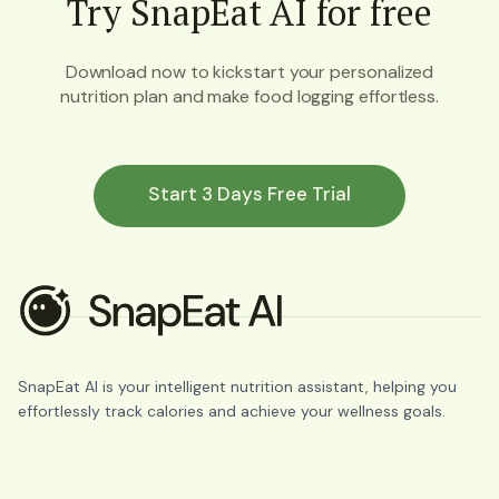
Try SnapEat AI for free
Download now to kickstart your personalized
nutrition plan and make food logging effortless.
Start 3 Days Free Trial
SnapEat AI is your intelligent nutrition assistant, helping you
effortlessly track calories and achieve your wellness goals.