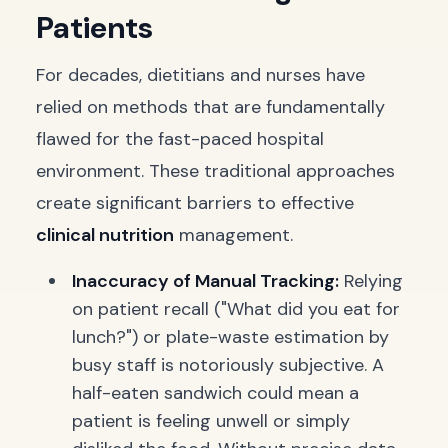
Patients
For decades, dietitians and nurses have
relied on methods that are fundamentally
flawed for the fast-paced hospital
environment. These traditional approaches
create significant barriers to effective
clinical nutrition
management.
Inaccuracy of Manual Tracking:
Relying
on patient recall ("What did you eat for
lunch?") or plate-waste estimation by
busy staff is notoriously subjective. A
half-eaten sandwich could mean a
patient is feeling unwell or simply