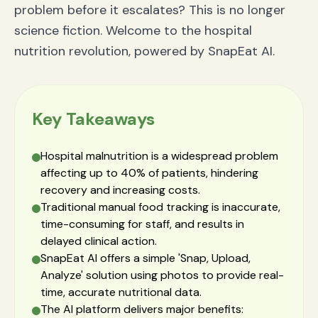
problem before it escalates? This is no longer
science fiction. Welcome to the hospital
nutrition revolution, powered by SnapEat AI.
Key Takeaways
Hospital malnutrition is a widespread problem
affecting up to 40% of patients, hindering
recovery and increasing costs.
Traditional manual food tracking is inaccurate,
time-consuming for staff, and results in
delayed clinical action.
SnapEat AI offers a simple 'Snap, Upload,
Analyze' solution using photos to provide real-
time, accurate nutritional data.
The AI platform delivers major benefits: