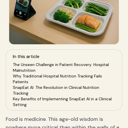
In this article
The Unseen Challenge in Patient Recovery: Hospital
Malnutrition
Why Traditional Hospital Nutrition Tracking Fails
Patients
SnapEat AI: The Revolution in Clinical Nutrition
Tracking
Key Benefits of Implementing SnapEat AI in a Clinical
Setting
Case Study: Data-Driven Nutrition in Practice
Frequently Asked Questions (FAQ)
Food is medicine. This age-old wisdom is
Conclusion: Embracing the Future of Clinical
nowhere more critical than within the walls of a
Nutrition