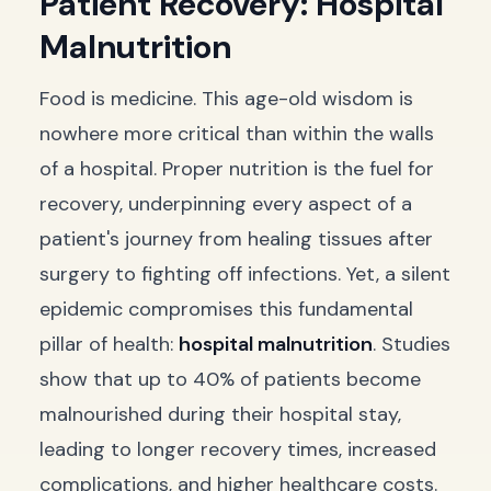
Patient Recovery: Hospital
Malnutrition
Food is medicine. This age-old wisdom is
nowhere more critical than within the walls
of a hospital. Proper nutrition is the fuel for
recovery, underpinning every aspect of a
patient's journey from healing tissues after
surgery to fighting off infections. Yet, a silent
epidemic compromises this fundamental
pillar of health:
hospital malnutrition
. Studies
show that up to 40% of patients become
malnourished during their hospital stay,
leading to longer recovery times, increased
complications, and higher healthcare costs.