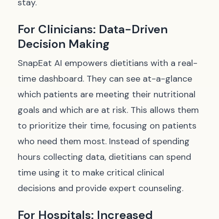
stay.
For Clinicians: Data-Driven
Decision Making
SnapEat AI empowers dietitians with a real-
time dashboard. They can see at-a-glance
which patients are meeting their nutritional
goals and which are at risk. This allows them
to prioritize their time, focusing on patients
who need them most. Instead of spending
hours collecting data, dietitians can spend
time
using
it to make critical clinical
decisions and provide expert counseling.
For Hospitals: Increased