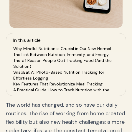
In this article
Why Mindful Nutrition is Crucial in Our New Normal
The Link Between Nutrition, Immunity, and Energy
The #1 Reason People Quit Tracking Food (And the
Solution)
SnapEat AI: Photo-Based Nutrition Tracking for
Effortless Logging
Key Features That Revolutionize Meal Tracking:
A Practical Guide: How to Track Nutrition with the
SnapEat App
Step 1: Define Your Health Goal
The world has changed, and so have our daily
Step 2: Make Tracking a Daily Habit (The Easy Way)
routines. The rise of working from home created
Step 3: Use Data to Make Smarter Choices
Step 4: Stay Consistent and Celebrate Progress
flexibility but also new health challenges: a more
Frequently Asked Questions (FAQ) about AI Nutrition
sedentary lifestyle, the constant temptation of
Tracking