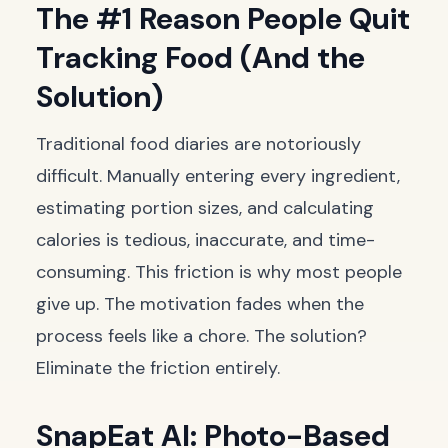
The #1 Reason People Quit
Tracking Food (And the
Solution)
Traditional food diaries are notoriously
difficult. Manually entering every ingredient,
estimating portion sizes, and calculating
calories is tedious, inaccurate, and time-
consuming. This friction is why most people
give up. The motivation fades when the
process feels like a chore. The solution?
Eliminate the friction entirely.
SnapEat AI: Photo-Based