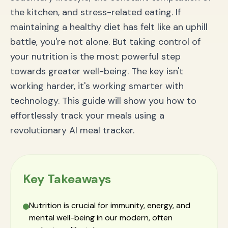
Conclusion: Take Control of Your Health with Smart
the kitchen, and stress-related eating. If
Technology
maintaining a healthy diet has felt like an uphill
battle, you're not alone. But taking control of
your nutrition is the most powerful step
towards greater well-being. The key isn't
working harder, it's working smarter with
technology. This guide will show you how to
effortlessly track your meals using a
revolutionary AI meal tracker.
Key Takeaways
Nutrition is crucial for immunity, energy, and
mental well-being in our modern, often