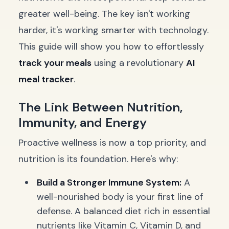
greater well-being. The key isn't working
harder, it's working smarter with technology.
This guide will show you how to effortlessly
track your meals
using a revolutionary
AI
meal tracker
.
The Link Between Nutrition,
Immunity, and Energy
Proactive wellness is now a top priority, and
nutrition is its foundation. Here's why:
Build a Stronger Immune System:
A
well-nourished body is your first line of
defense. A balanced diet rich in essential
nutrients like Vitamin C, Vitamin D, and