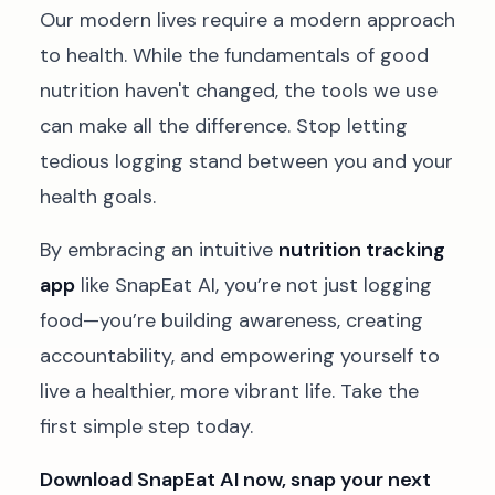
Our modern lives require a modern approach
to health. While the fundamentals of good
nutrition haven't changed, the tools we use
can make all the difference. Stop letting
tedious logging stand between you and your
health goals.
By embracing an intuitive
nutrition tracking
app
like SnapEat AI, you’re not just logging
food—you’re building awareness, creating
accountability, and empowering yourself to
live a healthier, more vibrant life. Take the
first simple step today.
Download SnapEat AI now, snap your next