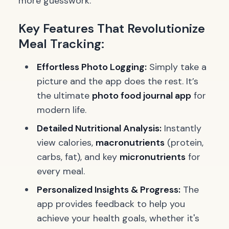
more guesswork.
Key Features That Revolutionize
Meal Tracking:
Effortless Photo Logging:
Simply take a
picture and the app does the rest. It’s
the ultimate
photo food journal app
for
modern life.
Detailed Nutritional Analysis:
Instantly
view calories,
macronutrients
(protein,
carbs, fat), and key
micronutrients
for
every meal.
Personalized Insights & Progress:
The
app provides feedback to help you
achieve your health goals, whether it's