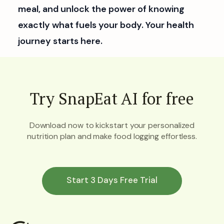
meal, and unlock the power of knowing
exactly what fuels your body. Your health
journey starts here.
Try SnapEat AI for free
Download now to kickstart your personalized
nutrition plan and make food logging effortless.
Start 3 Days Free Trial