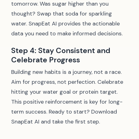
tomorrow. Was sugar higher than you
thought? Swap that soda for sparkling
water. SnapEat AI provides the actionable
data you need to make informed decisions.
Step 4: Stay Consistent and
Celebrate Progress
Building new habits is a journey, not a race.
Aim for progress, not perfection. Celebrate
hitting your water goal or protein target.
This positive reinforcement is key for long-
term success. Ready to start?
Download
SnapEat AI and take the first step.