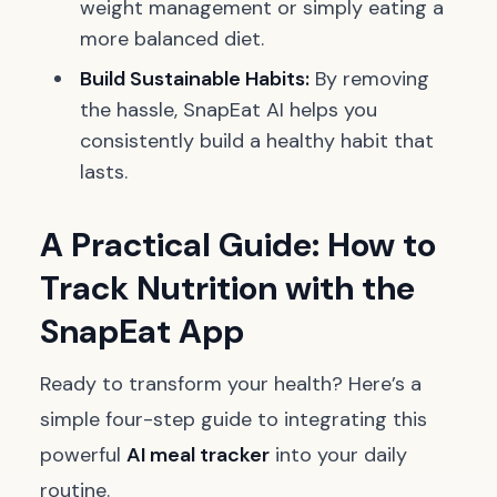
weight management or simply eating a
more balanced diet.
Build Sustainable Habits:
By removing
the hassle, SnapEat AI helps you
consistently build a healthy habit that
lasts.
A Practical Guide: How to
Track Nutrition with the
SnapEat App
Ready to transform your health? Here’s a
simple four-step guide to integrating this
powerful
AI meal tracker
into your daily
routine.