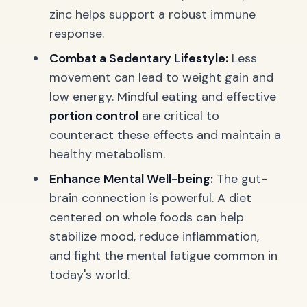
zinc helps support a robust immune
response.
Combat a Sedentary Lifestyle:
Less
movement can lead to weight gain and
low energy. Mindful eating and effective
portion control
are critical to
counteract these effects and maintain a
healthy metabolism.
Enhance Mental Well-being:
The gut-
brain connection is powerful. A diet
centered on whole foods can help
stabilize mood, reduce inflammation,
and fight the mental fatigue common in
today's world.