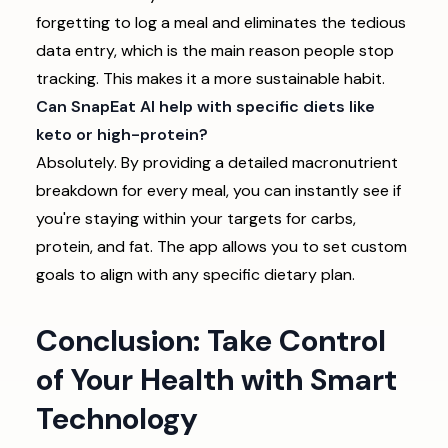
forgetting to log a meal and eliminates the tedious
data entry, which is the main reason people stop
tracking. This makes it a more sustainable habit.
Can SnapEat AI help with specific diets like
keto or high-protein?
Absolutely. By providing a detailed macronutrient
breakdown for every meal, you can instantly see if
you're staying within your targets for carbs,
protein, and fat. The app allows you to set custom
goals to align with any specific dietary plan.
Conclusion: Take Control
of Your Health with Smart
Technology