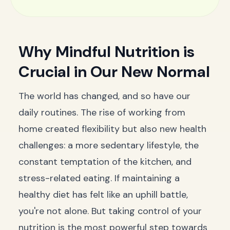
Why Mindful Nutrition is
Crucial in Our New Normal
The world has changed, and so have our
daily routines. The rise of working from
home created flexibility but also new health
challenges: a more sedentary lifestyle, the
constant temptation of the kitchen, and
stress-related eating. If maintaining a
healthy diet has felt like an uphill battle,
you're not alone. But taking control of your
nutrition is the most powerful step towards