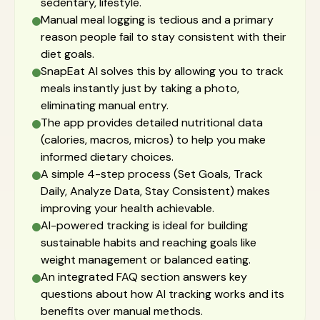
sedentary, lifestyle.
Manual meal logging is tedious and a primary
reason people fail to stay consistent with their
diet goals.
SnapEat AI solves this by allowing you to track
meals instantly just by taking a photo,
eliminating manual entry.
The app provides detailed nutritional data
(calories, macros, micros) to help you make
informed dietary choices.
A simple 4-step process (Set Goals, Track
Daily, Analyze Data, Stay Consistent) makes
improving your health achievable.
AI-powered tracking is ideal for building
sustainable habits and reaching goals like
weight management or balanced eating.
An integrated FAQ section answers key
questions about how AI tracking works and its
benefits over manual methods.