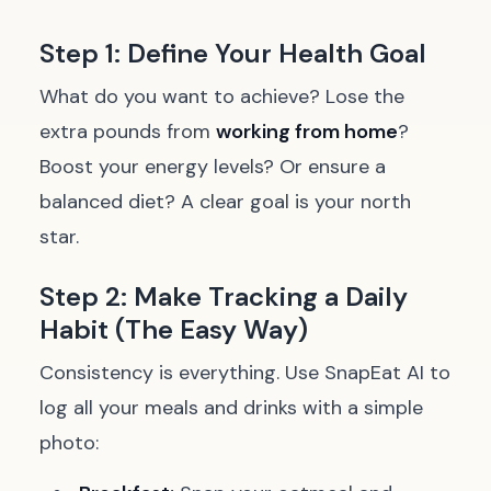
Step 1: Define Your Health Goal
What do you want to achieve? Lose the
extra pounds from
working from home
?
Boost your energy levels? Or ensure a
balanced diet? A clear goal is your north
star.
Step 2: Make Tracking a Daily
Habit (The Easy Way)
Consistency is everything. Use SnapEat AI to
log all your meals and drinks with a simple
photo: