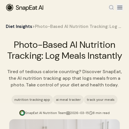
>
Diet Insights
Photo-Based AI Nutrition Tracking: Log Meals Instantly
Photo-Based AI Nutrition
Tracking: Log Meals Instantly
Tired of tedious calorie counting? Discover SnapEat,
the AI nutrition tracking app that logs meals from a
photo. Take control of your diet and health today.
nutrition tracking app
ai meal tracker
track your meals
SnapEat AI Nutrition Team
2026-03-15
8 min read