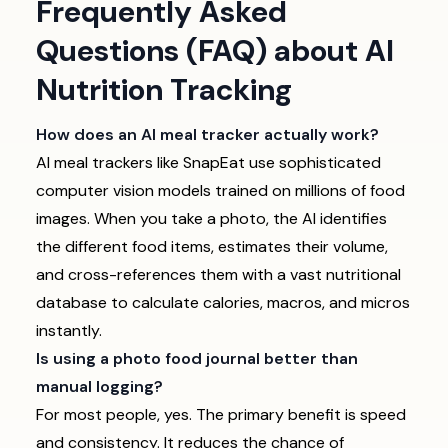
Frequently Asked
Questions (FAQ) about AI
Nutrition Tracking
How does an AI meal tracker actually work?
AI meal trackers like SnapEat use sophisticated
computer vision models trained on millions of food
images. When you take a photo, the AI identifies
the different food items, estimates their volume,
and cross-references them with a vast nutritional
database to calculate calories, macros, and micros
instantly.
Is using a photo food journal better than
manual logging?
For most people, yes. The primary benefit is speed
and consistency. It reduces the chance of