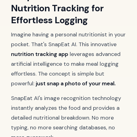
Nutrition Tracking for
Effortless Logging
Imagine having a personal nutritionist in your
pocket. That's SnapEat AI. This innovative
nutrition tracking app
leverages advanced
artificial intelligence to make meal logging
effortless. The concept is simple but
powerful:
just snap a photo of your meal.
SnapEat AI's image recognition technology
instantly analyzes the food and provides a
detailed nutritional breakdown. No more
typing, no more searching databases, no