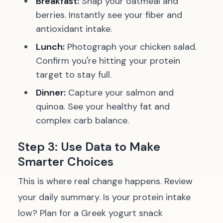
Breakfast:
Snap your oatmeal and
berries. Instantly see your fiber and
antioxidant intake.
Lunch:
Photograph your chicken salad.
Confirm you're hitting your protein
target to stay full.
Dinner:
Capture your salmon and
quinoa. See your healthy fat and
complex carb balance.
Step 3: Use Data to Make
Smarter Choices
This is where real change happens. Review
your daily summary. Is your protein intake
low? Plan for a Greek yogurt snack