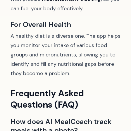
can fuel your body effectively.
For Overall Health
A healthy diet is a diverse one. The app helps
you monitor your intake of various food
groups and micronutrients, allowing you to
identify and fill any nutritional gaps before
they become a problem.
Frequently Asked
Questions (FAQ)
How does AI MealCoach track
meals with a photo?