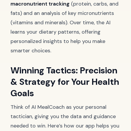
macronutrient tracking
(protein, carbs, and
fats) and an analysis of key micronutrients
(vitamins and minerals). Over time, the AI
learns your dietary patterns, offering
personalized insights to help you make
smarter choices.
Winning Tactics: Precision
& Strategy for Your Health
Goals
Think of AI MealCoach as your personal
tactician, giving you the data and guidance
needed to win. Here’s how our app helps you