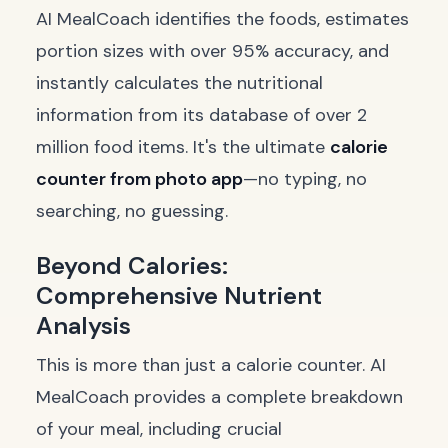
AI MealCoach identifies the foods, estimates
portion sizes with over 95% accuracy, and
instantly calculates the nutritional
information from its database of over 2
million food items. It's the ultimate
calorie
counter from photo app
—no typing, no
searching, no guessing.
Beyond Calories:
Comprehensive Nutrient
Analysis
This is more than just a calorie counter. AI
MealCoach provides a complete breakdown
of your meal, including crucial