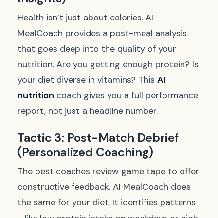
Health isn’t just about calories. AI
MealCoach provides a post-meal analysis
that goes deep into the quality of your
nutrition. Are you getting enough protein? Is
your diet diverse in vitamins? This
AI
nutrition
coach gives you a full performance
report, not just a headline number.
Tactic 3: Post-Match Debrief
(Personalized Coaching)
The best coaches review game tape to offer
constructive feedback. AI MealCoach does
the same for your diet. It identifies patterns