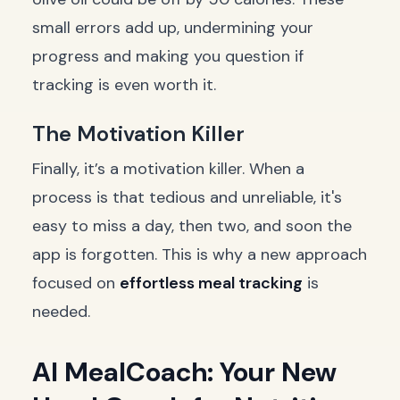
small errors add up, undermining your
progress and making you question if
tracking is even worth it.
The Motivation Killer
Finally, it’s a motivation killer. When a
process is that tedious and unreliable, it's
easy to miss a day, then two, and soon the
app is forgotten. This is why a new approach
focused on
effortless meal tracking
is
needed.
AI MealCoach: Your New