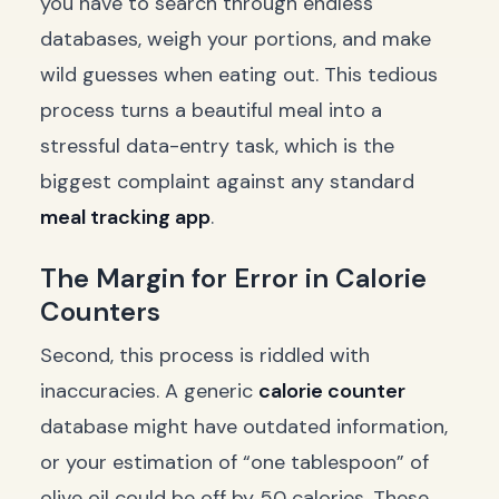
you have to search through endless
databases, weigh your portions, and make
wild guesses when eating out. This tedious
process turns a beautiful meal into a
stressful data-entry task, which is the
biggest complaint against any standard
meal tracking app
.
The Margin for Error in Calorie
Counters
Second, this process is riddled with
inaccuracies. A generic
calorie counter
database might have outdated information,
or your estimation of “one tablespoon” of
olive oil could be off by 50 calories. These