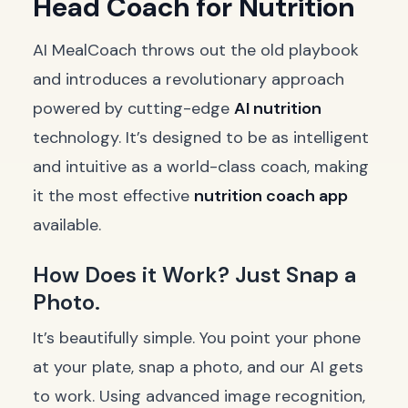
Head Coach for Nutrition
AI MealCoach throws out the old playbook
and introduces a revolutionary approach
powered by cutting-edge
AI nutrition
technology. It’s designed to be as intelligent
and intuitive as a world-class coach, making
it the most effective
nutrition coach app
available.
How Does it Work? Just Snap a
Photo.
It’s beautifully simple. You point your phone
at your plate, snap a photo, and our AI gets
to work. Using advanced image recognition,