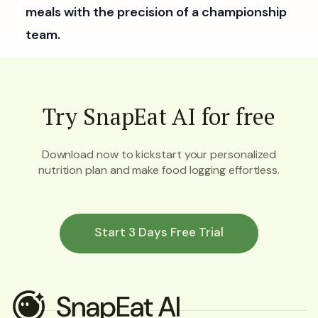
meals with the precision of a championship
team.
Try SnapEat AI for free
Download now to kickstart your personalized
nutrition plan and make food logging effortless.
Start 3 Days Free Trial