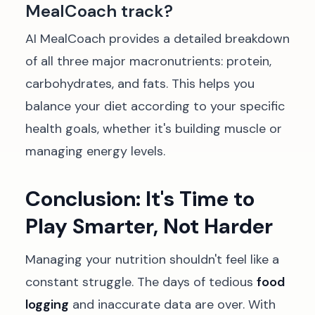
MealCoach track?
AI MealCoach provides a detailed breakdown
of all three major macronutrients: protein,
carbohydrates, and fats. This helps you
balance your diet according to your specific
health goals, whether it's building muscle or
managing energy levels.
Conclusion: It's Time to
Play Smarter, Not Harder
Managing your nutrition shouldn't feel like a
constant struggle. The days of tedious
food
logging
and inaccurate data are over. With