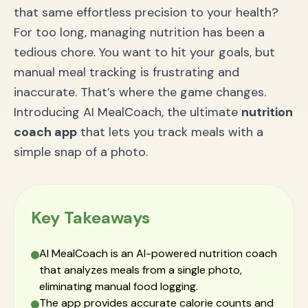
that same effortless precision to your health?
For too long, managing nutrition has been a
tedious chore. You want to hit your goals, but
manual meal tracking is frustrating and
inaccurate. That’s where the game changes.
Introducing AI MealCoach, the ultimate
nutrition
coach app
that lets you track meals with a
simple snap of a photo.
Key Takeaways
AI MealCoach is an AI-powered nutrition coach
that analyzes meals from a single photo,
eliminating manual food logging.
The app provides accurate calorie counts and