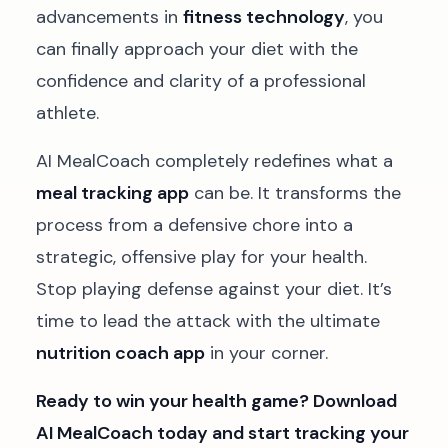
advancements in
fitness technology
, you
can finally approach your diet with the
confidence and clarity of a professional
athlete.
AI MealCoach completely redefines what a
meal tracking app
can be. It transforms the
process from a defensive chore into a
strategic, offensive play for your health.
Stop playing defense against your diet. It’s
time to lead the attack with the ultimate
nutrition coach app
in your corner.
Ready to win your health game? Download
AI MealCoach today and start tracking your