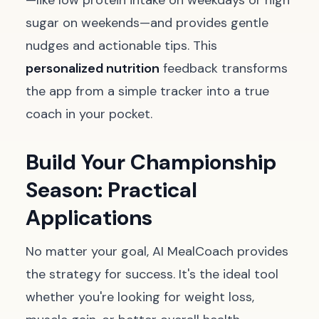
—like low protein intake on weekdays or high
sugar on weekends—and provides gentle
nudges and actionable tips. This
personalized nutrition
feedback transforms
the app from a simple tracker into a true
coach in your pocket.
Build Your Championship
Season: Practical
Applications
No matter your goal, AI MealCoach provides
the strategy for success. It's the ideal tool
whether you're looking for weight loss,