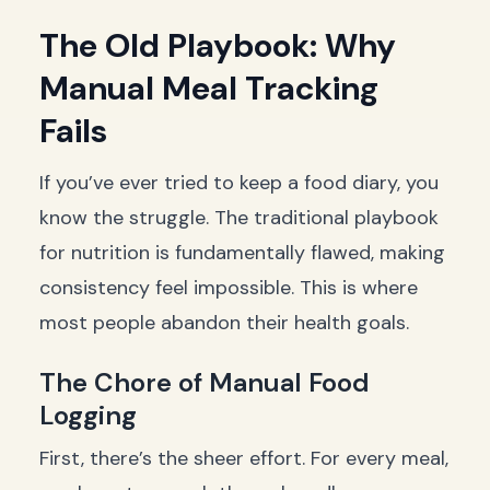
The Old Playbook: Why
Manual Meal Tracking
Fails
If you’ve ever tried to keep a food diary, you
know the struggle. The traditional playbook
for nutrition is fundamentally flawed, making
consistency feel impossible. This is where
most people abandon their health goals.
The Chore of Manual Food
Logging
First, there’s the sheer effort. For every meal,