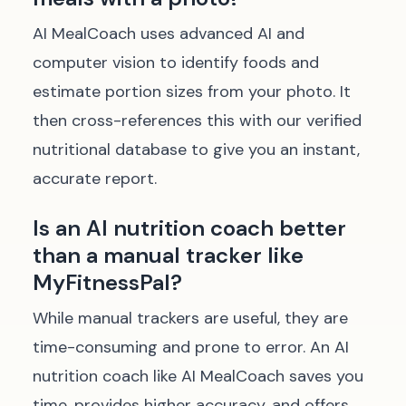
AI MealCoach uses advanced AI and
computer vision to identify foods and
estimate portion sizes from your photo. It
then cross-references this with our verified
nutritional database to give you an instant,
accurate report.
Is an AI nutrition coach better
than a manual tracker like
MyFitnessPal?
While manual trackers are useful, they are
time-consuming and prone to error. An AI
nutrition coach like AI MealCoach saves you
time, provides higher accuracy, and offers