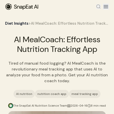
>
Diet Insights
AI MealCoach: Effortless Nutrition Tracking App
AI MealCoach: Effortless
Nutrition Tracking App
Tired of manual food logging? AI MealCoach is the
revolutionary meal tracking app that uses AI to
analyze your food from a photo. Get your AI nutrition
coach today.
AI nutrition
nutrition coach app
meal tracking app
The SnapEat AI Nutrition Science Team
2026-04-16
8 min read