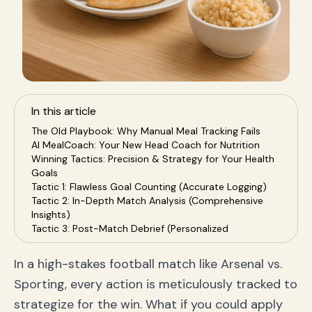
In this article
The Old Playbook: Why Manual Meal Tracking Fails
AI MealCoach: Your New Head Coach for Nutrition
Winning Tactics: Precision & Strategy for Your Health
Goals
Tactic 1: Flawless Goal Counting (Accurate Logging)
Tactic 2: In-Depth Match Analysis (Comprehensive
Insights)
Tactic 3: Post-Match Debrief (Personalized
Coaching)
Build Your Championship Season: Practical
In a high-stakes football match like Arsenal vs.
Applications
Sporting, every action is meticulously tracked to
Frequently Asked Questions (FAQ)
Conclusion: It's Time to Play Smarter, Not Harder
strategize for the win. What if you could apply