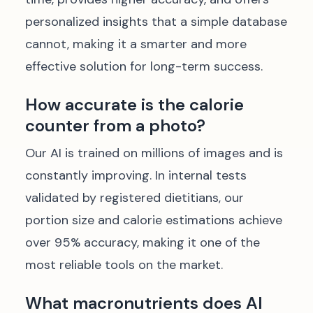
personalized insights that a simple database
cannot, making it a smarter and more
effective solution for long-term success.
How accurate is the calorie
counter from a photo?
Our AI is trained on millions of images and is
constantly improving. In internal tests
validated by registered dietitians, our
portion size and calorie estimations achieve
over 95% accuracy, making it one of the
most reliable tools on the market.
What macronutrients does AI