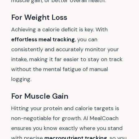
muscle gain, or better overall health.
For Weight Loss
Achieving a calorie deficit is key. With
effortless meal tracking
, you can
consistently and accurately monitor your
intake, making it far easier to stay on track
without the mental fatigue of manual
logging.
For Muscle Gain
Hitting your protein and calorie targets is
non-negotiable for growth. AI MealCoach
ensures you know exactly where you stand
with precise
macronutrient tracking
, so you