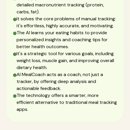
detailed macronutrient tracking (protein,
carbs, fat).
It solves the core problems of manual tracking:
it's effortless, highly accurate, and motivating.
The AI learns your eating habits to provide
personalized insights and coaching tips for
better health outcomes.
It's a strategic tool for various goals, including
weight loss, muscle gain, and improving overall
dietary health.
AI MealCoach acts as a coach, not just a
tracker, by offering deep analysis and
actionable feedback.
The technology offers a smarter, more
efficient alternative to traditional meal tracking
apps.