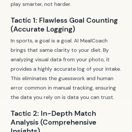
play smarter, not harder.
Tactic 1: Flawless Goal Counting
(Accurate Logging)
In sports, a goal is a goal. AI MealCoach
brings that same clarity to your diet. By
analyzing visual data from your photo, it
provides a highly accurate log of your intake.
This eliminates the guesswork and human
error common in manual tracking, ensuring
the data you rely on is data you can trust.
Tactic 2: In-Depth Match
Analysis (Comprehensive
Insights)