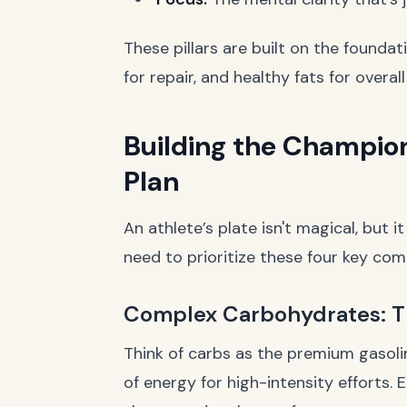
These pillars are built on the foundat
for repair, and healthy fats for overa
Building the Champion
Plan
An athlete’s plate isn't magical, but i
need to prioritize these four key co
Complex Carbohydrates: T
Think of carbs as the premium gasoli
of energy for high-intensity efforts. 