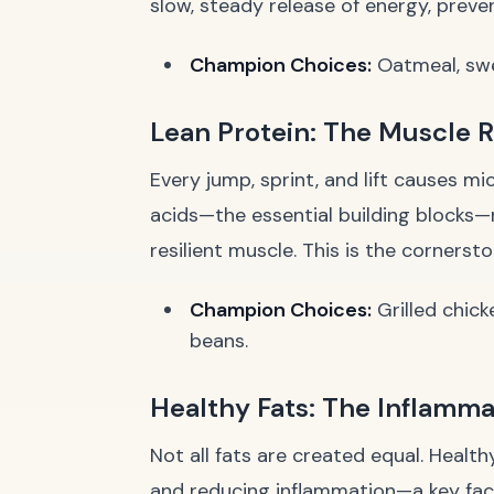
slow, steady release of energy, preven
Champion Choices:
Oatmeal, swe
Lean Protein: The Muscle 
Every jump, sprint, and lift causes m
acids—the essential building blocks—
resilient muscle. This is the cornerst
Champion Choices:
Grilled chick
beans.
Healthy Fats: The Inflamma
Not all fats are created equal. Health
and reducing inflammation—a key fact