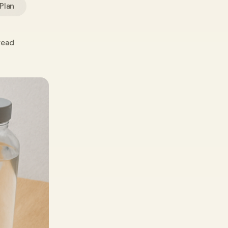
 Plan
read