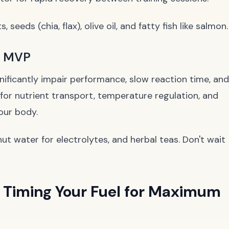
 seeds (chia, flax), olive oil, and fatty fish like salmon.
d MVP
nificantly impair performance, slow reaction time, and
for nutrient transport, temperature regulation, and
your body.
t water for electrolytes, and herbal teas. Don't wait
 Timing Your Fuel for Maximum