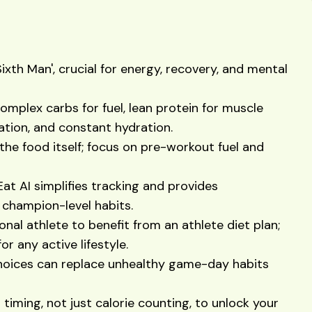
Sixth Man', crucial for energy, recovery, and mental
complex carbs for fuel, lean protein for muscle
mation, and constant hydration.
the food itself; focus on pre-workout fuel and
Eat AI simplifies tracking and provides
 champion-level habits.
onal athlete to benefit from an athlete diet plan;
r any active lifestyle.
hoices can replace unhealthy game-day habits
 timing, not just calorie counting, to unlock your