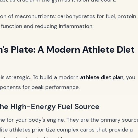
ion of macronutrients: carbohydrates for fuel, protein
ll function and reducing inflammation.
's Plate: A Modern Athlete Diet
t is strategic. To build a modern
athlete diet plan
, you
mponents for peak performance.
he High-Energy Fuel Source
ne for your body's engine. They are the primary sourc
Elite athletes prioritize complex carbs that provide a