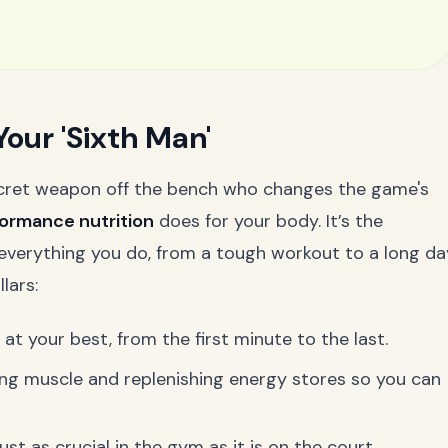
Your 'Sixth Man'
 secret weapon off the bench who changes the game's
ormance nutrition
does for your body. It’s the
g everything you do, from a tough workout to a long da
lars:
t your best, from the first minute to the last.
ing muscle and replenishing energy stores so you can
ust as crucial in the gym as it is on the court.