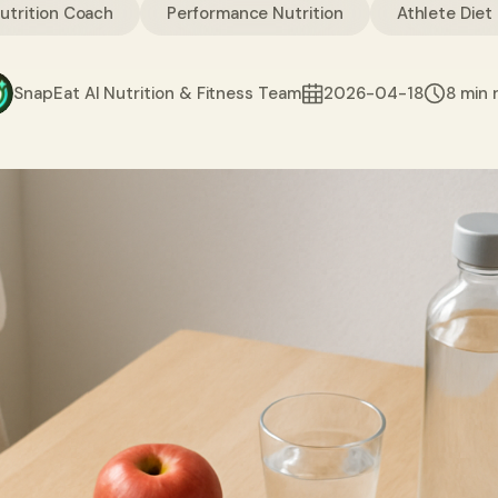
Nutrition Coach
Performance Nutrition
Athlete Diet
SnapEat AI Nutrition & Fitness Team
2026-04-18
8 min 