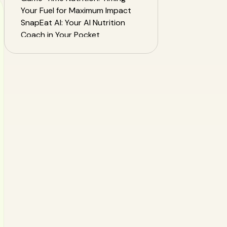
Your Fuel for Maximum Impact
SnapEat AI: Your AI Nutrition
Coach in Your Pocket
Sample Champion's Athlete
Diet Plan
Frequently Asked Questions
(FAQ)
From the Sidelines to Center
Court