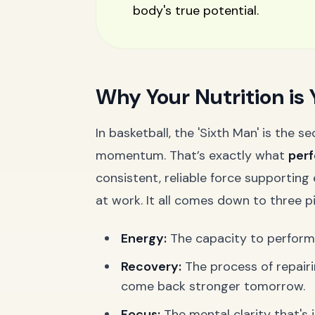
body's true potential.
Why Your Nutrition is 
In basketball, the 'Sixth Man' is the
momentum. That’s exactly what
perf
consistent, reliable force supportin
at work. It all comes down to three pil
Energy:
The capacity to perform a
Recovery:
The process of repair
come back stronger tomorrow.
Focus:
The mental clarity that's j