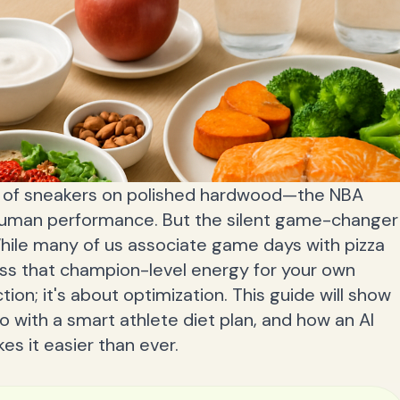
k of sneakers on polished hardwood—the NBA
 human performance. But the silent game-changer
While many of us associate game days with pizza
ess that champion-level energy for your own
ction; it's about optimization. This guide will show
ro with a smart athlete diet plan, and how an AI
es it easier than ever.