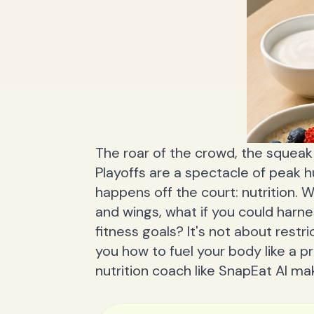
The roar of the crowd, the squea
Playoffs are a spectacle of peak
happens off the court: nutrition. 
and wings, what if you could harn
fitness goals? It's not about restri
you how to fuel your body like a p
nutrition coach like SnapEat AI mak