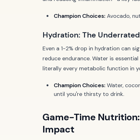
Champion Choices:
Avocado, nuts,
Hydration: The Underrate
Even a 1-2% drop in hydration can sig
reduce endurance. Water is essential 
literally every metabolic function in 
Champion Choices:
Water, coconu
until you're thirsty to drink.
Game-Time Nutrition:
Impact