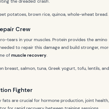
ting the dreaded 'crash'.
et potatoes, brown rice, quinoa, whole-wheat bread.
Repair Crew
icro-tears in your muscles. Protein provides the amino
needed to repair this damage and build stronger, mor
one of
muscle recovery
.
en breast, salmon, tuna, Greek yogurt, tofu, lentils, an
tion Fighter
y fats are crucial for hormone production, joint health,
or for rapid recovery between training sessions.