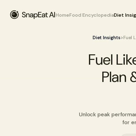
Home
Food Encyclopedia
Diet Insi
>
Diet Insights
Fuel 
Fuel Li
Plan 
Unlock peak performanc
for e