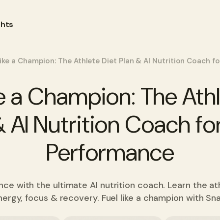
ghts
Like a Champion: The Athlete Diet Plan & AI Nutrition Coach 
ke a Champion: The Athl
& AI Nutrition Coach fo
Performance
e with the ultimate AI nutrition coach. Learn the at
nergy, focus & recovery. Fuel like a champion with Sn