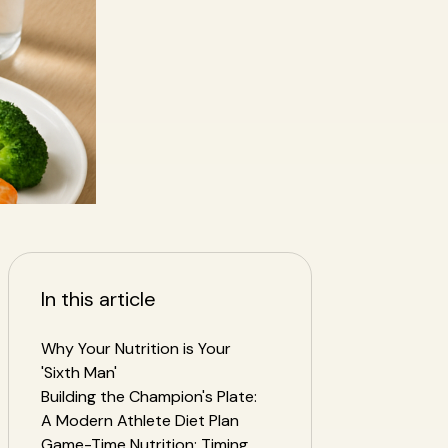
In this article
Why Your Nutrition is Your
'Sixth Man'
Building the Champion's Plate:
A Modern Athlete Diet Plan
Game-Time Nutrition: Timing