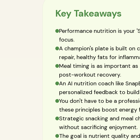
Key Takeaways
Performance nutrition is your '
focus.
A champion's plate is built on 
repair, healthy fats for inflam
Meal timing is as important as 
post-workout recovery.
An AI nutrition coach like Snap
personalized feedback to build
You don't have to be a professi
these principles boost energy fo
Strategic snacking and meal c
without sacrificing enjoyment.
The goal is nutrient quality and