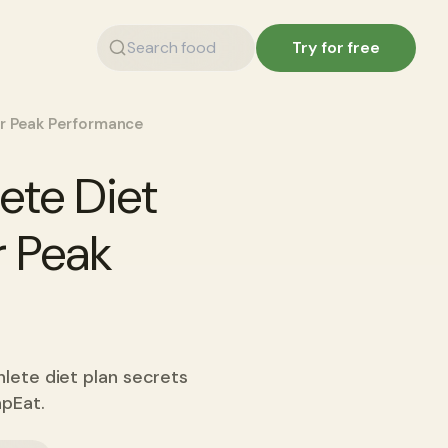
Try for free
for Peak Performance
ete Diet
r Peak
hlete diet plan secrets
apEat.