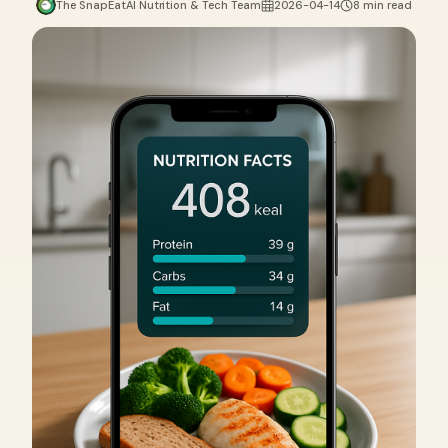
The SnapEatAI Nutrition & Tech Team
2026-04-14
8 min read