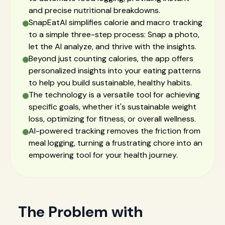
and precise nutritional breakdowns.
SnapEatAI simplifies calorie and macro tracking
to a simple three-step process: Snap a photo,
let the AI analyze, and thrive with the insights.
Beyond just counting calories, the app offers
personalized insights into your eating patterns
to help you build sustainable, healthy habits.
The technology is a versatile tool for achieving
specific goals, whether it's sustainable weight
loss, optimizing for fitness, or overall wellness.
AI-powered tracking removes the friction from
meal logging, turning a frustrating chore into an
empowering tool for your health journey.
The Problem with