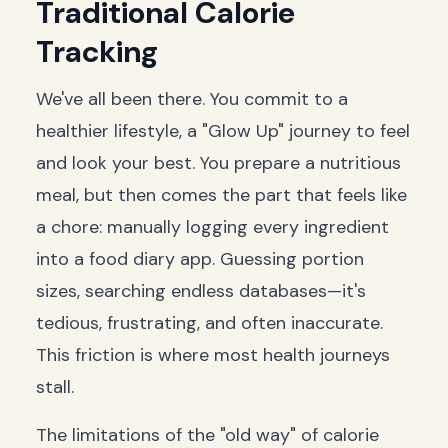
Traditional Calorie
Tracking
We've all been there. You commit to a
healthier lifestyle, a "Glow Up" journey to feel
and look your best. You prepare a nutritious
meal, but then comes the part that feels like
a chore: manually logging every ingredient
into a food diary app. Guessing portion
sizes, searching endless databases—it's
tedious, frustrating, and often inaccurate.
This friction is where most health journeys
stall.
The limitations of the "old way" of calorie