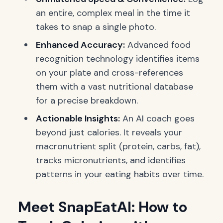
an entire, complex meal in the time it
takes to snap a single photo.
Enhanced Accuracy:
Advanced food
recognition technology identifies items
on your plate and cross-references
them with a vast nutritional database
for a precise breakdown.
Actionable Insights:
An AI coach goes
beyond just calories. It reveals your
macronutrient split (protein, carbs, fat),
tracks micronutrients, and identifies
patterns in your eating habits over time.
Meet SnapEatAI: How to