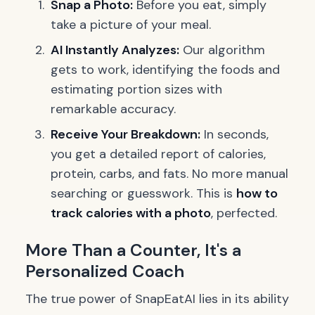
Snap a Photo:
Before you eat, simply
take a picture of your meal.
AI Instantly Analyzes:
Our algorithm
gets to work, identifying the foods and
estimating portion sizes with
remarkable accuracy.
Receive Your Breakdown:
In seconds,
you get a detailed report of calories,
protein, carbs, and fats. No more manual
searching or guesswork. This is
how to
track calories with a photo
, perfected.
More Than a Counter, It's a
Personalized Coach
The true power of SnapEatAI lies in its ability