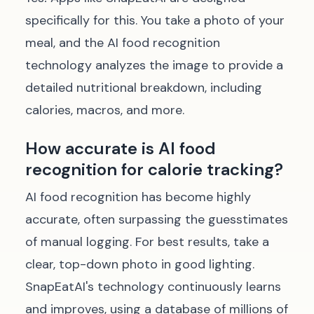
specifically for this. You take a photo of your
meal, and the AI food recognition
technology analyzes the image to provide a
detailed nutritional breakdown, including
calories, macros, and more.
How accurate is AI food
recognition for calorie tracking?
AI food recognition has become highly
accurate, often surpassing the guesstimates
of manual logging. For best results, take a
clear, top-down photo in good lighting.
SnapEatAI's technology continuously learns
and improves, using a database of millions of