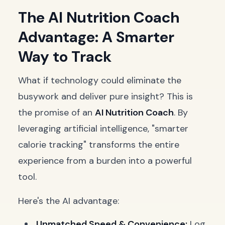
The AI Nutrition Coach
Advantage: A Smarter
Way to Track
What if technology could eliminate the
busywork and deliver pure insight? This is
the promise of an
AI Nutrition Coach
. By
leveraging artificial intelligence, "smarter
calorie tracking" transforms the entire
experience from a burden into a powerful
tool.
Here's the AI advantage:
Unmatched Speed & Convenience:
Log