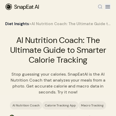
>
Diet Insights
AI Nutrition Coach: The Ultimate Guide to Smarter Calorie Tracking
AI Nutrition Coach: The
Ultimate Guide to Smarter
Calorie Tracking
Stop guessing your calories. SnapEatAI is the AI
Nutrition Coach that analyzes your meals from a
photo. Get accurate calorie and macro data in
seconds. Try it now!
AI Nutrition Coach
Calorie Tracking App
Macro Tracking