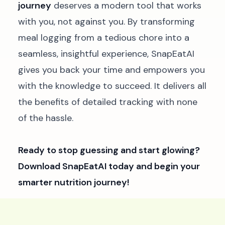
journey
deserves a modern tool that works
with you, not against you. By transforming
meal logging from a tedious chore into a
seamless, insightful experience, SnapEatAI
gives you back your time and empowers you
with the knowledge to succeed. It delivers all
the benefits of detailed tracking with none
of the hassle.
Ready to stop guessing and start glowing?
Download SnapEatAI today and begin your
smarter nutrition journey!