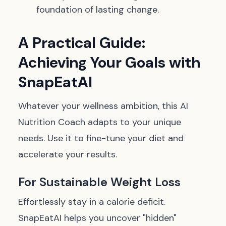
foundation of lasting change.
A Practical Guide:
Achieving Your Goals with
SnapEatAI
Whatever your wellness ambition, this AI
Nutrition Coach adapts to your unique
needs. Use it to fine-tune your diet and
accelerate your results.
For Sustainable Weight Loss
Effortlessly stay in a calorie deficit.
SnapEatAI helps you uncover "hidden"