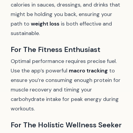
calories in sauces, dressings, and drinks that
might be holding you back, ensuring your
path to
weight loss
is both effective and
sustainable.
For The Fitness Enthusiast
Optimal performance requires precise fuel.
Use the app’s powerful
macro tracking
to
ensure you’re consuming enough protein for
muscle recovery and timing your
carbohydrate intake for peak energy during
workouts.
For The Holistic Wellness Seeker