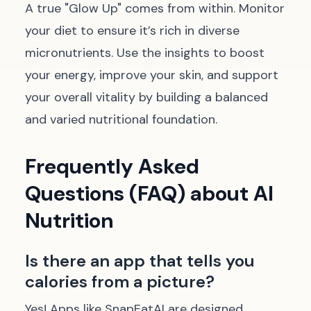
A true "Glow Up" comes from within. Monitor
your diet to ensure it’s rich in diverse
micronutrients. Use the insights to boost
your energy, improve your skin, and support
your overall vitality by building a balanced
and varied nutritional foundation.
Frequently Asked
Questions (FAQ) about AI
Nutrition
Is there an app that tells you
calories from a picture?
Yes! Apps like SnapEatAI are designed