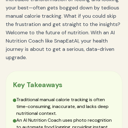
Is there an app that tells you calories from a
your best—often gets bogged down by tedious
picture?
manual calorie tracking. What if you could skip
How accurate is AI food recognition for calorie
tracking?
the frustration and get straight to the insights?
Is an AI Nutrition Coach better than MyFitnessPal?
Welcome to the future of nutrition. With an AI
Can this app help me with macro tracking?
Conclusion: Your Health Journey, Empowered by AI
Nutrition Coach like SnapEatAI, your health
journey is about to get a serious, data-driven
upgrade.
Key Takeaways
Traditional manual calorie tracking is often
time-consuming, inaccurate, and lacks deep
nutritional context.
An AI Nutrition Coach uses photo recognition
to automate food logging, providing instant