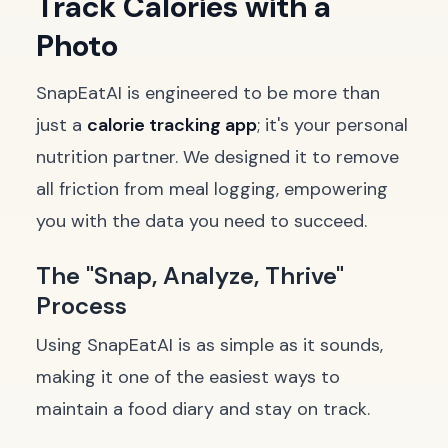
Track Calories with a
Photo
SnapEatAI is engineered to be more than
just a
calorie tracking app
; it's your personal
nutrition partner. We designed it to remove
all friction from meal logging, empowering
you with the data you need to succeed.
The "Snap, Analyze, Thrive"
Process
Using SnapEatAI is as simple as it sounds,
making it one of the easiest ways to
maintain a food diary and stay on track.