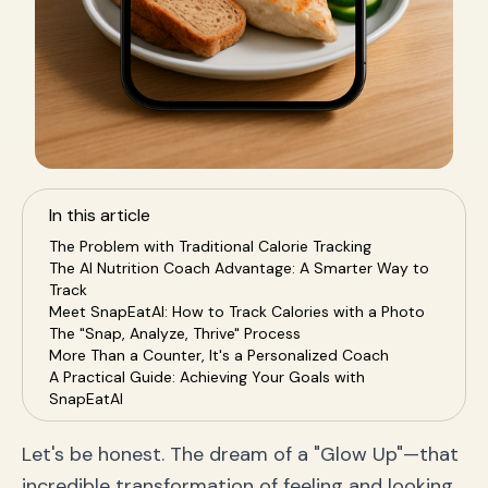
In this article
The Problem with Traditional Calorie Tracking
The AI Nutrition Coach Advantage: A Smarter Way to
Track
Meet SnapEatAI: How to Track Calories with a Photo
The "Snap, Analyze, Thrive" Process
More Than a Counter, It's a Personalized Coach
A Practical Guide: Achieving Your Goals with
SnapEatAI
For Sustainable Weight Loss
For The Fitness Enthusiast
Let's be honest. The dream of a "Glow Up"—that
For The Holistic Wellness Seeker
incredible transformation of feeling and looking
Frequently Asked Questions (FAQ) about AI Nutrition