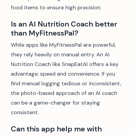
food items to ensure high precision.
Is an AI Nutrition Coach better
than MyFitnessPal?
While apps like MyFitnessPal are powerful,
they rely heavily on manual entry. An AI
Nutrition Coach like SnapEatAI offers a key
advantage: speed and convenience. If you
find manual logging tedious or inconsistent,
the photo-based approach of an AI coach
can be a game-changer for staying
consistent.
Can this app help me with