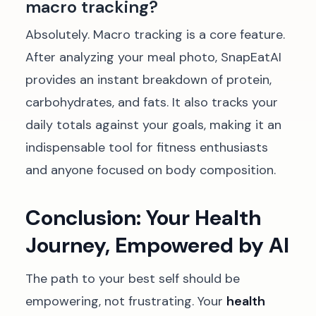
macro tracking?
Absolutely. Macro tracking is a core feature.
After analyzing your meal photo, SnapEatAI
provides an instant breakdown of protein,
carbohydrates, and fats. It also tracks your
daily totals against your goals, making it an
indispensable tool for fitness enthusiasts
and anyone focused on body composition.
Conclusion: Your Health
Journey, Empowered by AI
The path to your best self should be
empowering, not frustrating. Your
health