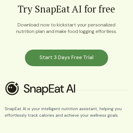
Try SnapEat AI for free
Download now to kickstart your personalized
nutrition plan and make food logging effortless.
Start 3 Days Free Trial
SnapEat AI is your intelligent nutrition assistant, helping you
effortlessly track calories and achieve your wellness goals.