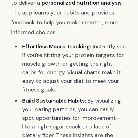
to deliver a
personalized nutrition analysis
.
The app learns your habits and provides
feedback to help you make smarter, more
informed choices.
Effortless Macro Tracking:
Instantly see
if you're hitting your protein targets for
muscle growth or getting the right
carbs for energy. Visual charts make it
easy to adjust your diet to meet your
fitness goals.
Build Sustainable Habits:
By visualizing
your eating patterns, you can easily
spot opportunities for improvement—
like a high-sugar snack or a lack of
dietary fiber. These insights are the