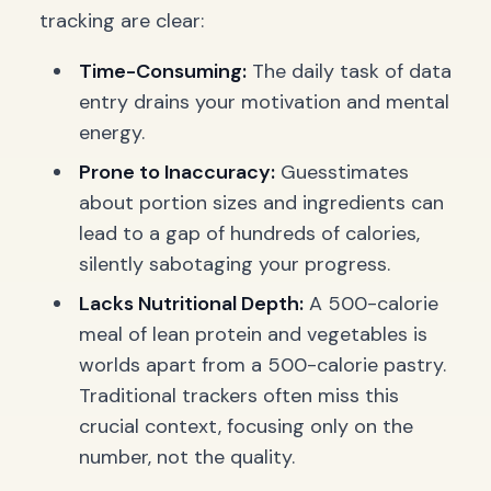
tracking are clear:
Time-Consuming:
The daily task of data
entry drains your motivation and mental
energy.
Prone to Inaccuracy:
Guesstimates
about portion sizes and ingredients can
lead to a gap of hundreds of calories,
silently sabotaging your progress.
Lacks Nutritional Depth:
A 500-calorie
meal of lean protein and vegetables is
worlds apart from a 500-calorie pastry.
Traditional trackers often miss this
crucial context, focusing only on the
number, not the quality.