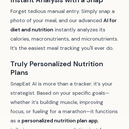
Forget tedious manual entry. Simply snap a
photo of your meal, and our advanced
AI for
diet and nutrition
instantly analyzes its
calories, macronutrients, and micronutrients.
It’s the easiest meal tracking you'll ever do.
Truly Personalized Nutrition
Plans
SnapEat AI is more than a tracker; it’s your
strategist. Based on your specific goals—
whether it’s building muscle, improving
focus, or fueling for a marathon—it functions
as a
personalized nutrition plan app
,