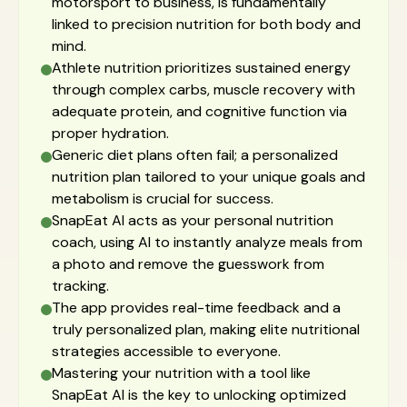
motorsport to business, is fundamentally
linked to precision nutrition for both body and
mind.
Athlete nutrition prioritizes sustained energy
through complex carbs, muscle recovery with
adequate protein, and cognitive function via
proper hydration.
Generic diet plans often fail; a personalized
nutrition plan tailored to your unique goals and
metabolism is crucial for success.
SnapEat AI acts as your personal nutrition
coach, using AI to instantly analyze meals from
a photo and remove the guesswork from
tracking.
The app provides real-time feedback and a
truly personalized plan, making elite nutritional
strategies accessible to everyone.
Mastering your nutrition with a tool like
SnapEat AI is the key to unlocking optimized