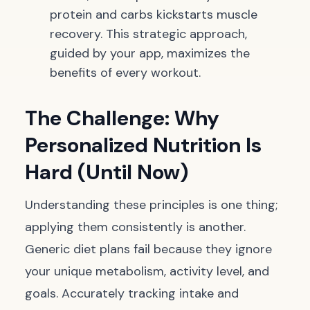
protein and carbs kickstarts muscle
recovery. This strategic approach,
guided by your app, maximizes the
benefits of every workout.
The Challenge: Why
Personalized Nutrition Is
Hard (Until Now)
Understanding these principles is one thing;
applying them consistently is another.
Generic diet plans fail because they ignore
your unique metabolism, activity level, and
goals. Accurately tracking intake and