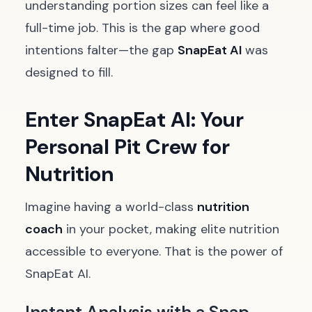
understanding portion sizes can feel like a
full-time job. This is the gap where good
intentions falter—the gap
SnapEat AI
was
designed to fill.
Enter SnapEat AI: Your
Personal Pit Crew for
Nutrition
Imagine having a world-class
nutrition
coach
in your pocket, making elite nutrition
accessible to everyone. That is the power of
SnapEat AI.
Instant Analysis with a Snap