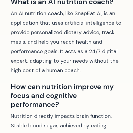
What is an AI nutrition coach?
An AI nutrition coach, like SnapEat AI, is an
application that uses artificial intelligence to
provide personalized dietary advice, track
meals, and help you reach health and
performance goals. It acts as a 24/7 digital
expert, adapting to your needs without the
high cost of a human coach.
How can nutrition improve my
focus and cognitive
performance?
Nutrition directly impacts brain function.
Stable blood sugar, achieved by eating