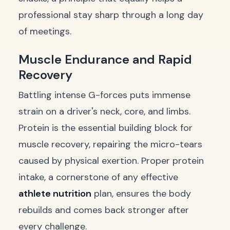
professional stay sharp through a long day
of meetings.
Muscle Endurance and Rapid
Recovery
Battling intense G-forces puts immense
strain on a driver's neck, core, and limbs.
Protein is the essential building block for
muscle recovery, repairing the micro-tears
caused by physical exertion. Proper protein
intake, a cornerstone of any effective
athlete nutrition
plan, ensures the body
rebuilds and comes back stronger after
every challenge.