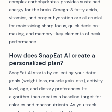
complex carbohydrates, provides sustained
energy for the brain. Omega-3 fatty acids,
vitamins, and proper hydration are all crucial
for maintaining sharp focus, quick decision-
making, and memory—key elements of peak
performance.
How does SnapEat AI create a
personalized plan?
SnapEat AI starts by collecting your data:
goals (weight loss, muscle gain, etc.), activity
level, age, and dietary preferences. Its
algorithm then creates a baseline target for
calories and macronutrients. As you track