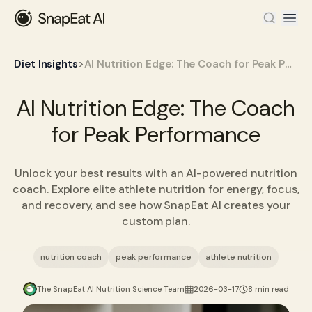
>
Diet Insights
AI Nutrition Edge: The Coach for Peak Performance
AI Nutrition Edge: The Coach
for Peak Performance
Unlock your best results with an AI-powered nutrition
coach. Explore elite athlete nutrition for energy, focus,
and recovery, and see how SnapEat AI creates your
custom plan.
nutrition coach
peak performance
athlete nutrition
The SnapEat AI Nutrition Science Team
2026-03-17
8 min read