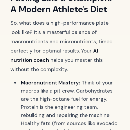
A Modern Athlete's Diet
So, what does a high-performance plate
look like? It's a masterful balance of
macronutrients and micronutrients, timed
perfectly for optimal results. Your
AI
nutrition coach
helps you master this
without the complexity.
Macronutrient Mastery:
Think of your
macros like a pit crew. Carbohydrates
are the high-octane fuel for energy.
Protein is the engineering team,
rebuilding and repairing the machine.
Healthy fats (from sources like avocado