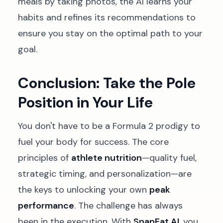
meals by taking photos, the AI learns your
habits and refines its recommendations to
ensure you stay on the optimal path to your
goal.
Conclusion: Take the Pole
Position in Your Life
You don't have to be a Formula 2 prodigy to
fuel your body for success. The core
principles of
athlete nutrition
—quality fuel,
strategic timing, and personalization—are
the keys to unlocking your own
peak
performance
. The challenge has always
been in the execution. With
SnapEat AI
, you