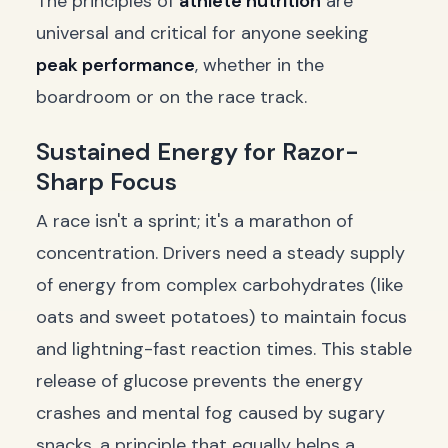
The principles of
athlete nutrition
are
universal and critical for anyone seeking
peak performance
, whether in the
boardroom or on the race track.
Sustained Energy for Razor-
Sharp Focus
A race isn't a sprint; it's a marathon of
concentration. Drivers need a steady supply
of energy from complex carbohydrates (like
oats and sweet potatoes) to maintain focus
and lightning-fast reaction times. This stable
release of glucose prevents the energy
crashes and mental fog caused by sugary
snacks, a principle that equally helps a