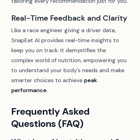
tailoring every recommendation just for you.
Real-Time Feedback and Clarity
Like a race engineer giving a driver data,
SnapEat AI provides real-time insights to
keep you on track. It demystifies the
complex world of nutrition, empowering you
to understand your body's needs and make
smarter choices to achieve
peak
performance
.
Frequently Asked
Questions (FAQ)