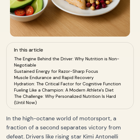
In this article
The Engine Behind the Driver: Why Nutrition is Non-
Negotiable
Sustained Energy for Razor-Sharp Focus
Muscle Endurance and Rapid Recovery
Hydration: The Critical Factor for Cognitive Function
Fueling Like a Champion: A Modern Athlete's Diet
The Challenge: Why Personalized Nutrition Is Hard
(Until Now)
Enter SnapEat AI: Your Personal Pit Crew for
Nutrition
In the high-octane world of motorsport, a
Instant Analysis with a Snap
fraction of a second separates victory from
Truly Personalized Nutrition Plans
Real-Time Feedback and Clarity
defeat. Drivers like rising star Kimi Antonelli