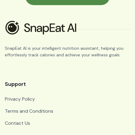
SnapEat AI is your intelligent nutrition assistant, helping you
effortlessly track calories and achieve your wellness goals.
Support
Privacy Policy
Terms and Conditions
Contact Us