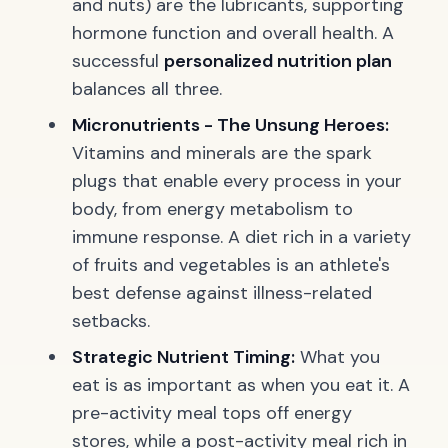
and nuts) are the lubricants, supporting
hormone function and overall health. A
successful
personalized nutrition plan
balances all three.
Micronutrients - The Unsung Heroes:
Vitamins and minerals are the spark
plugs that enable every process in your
body, from energy metabolism to
immune response. A diet rich in a variety
of fruits and vegetables is an athlete's
best defense against illness-related
setbacks.
Strategic Nutrient Timing:
What you
eat is as important as when you eat it. A
pre-activity meal tops off energy
stores, while a post-activity meal rich in