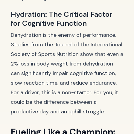
Hydration: The Critical Factor
for Cognitive Function
Dehydration is the enemy of performance.
Studies from the
Journal of the International
Society of Sports Nutrition
show that even a
2% loss in body weight from dehydration
can significantly impair cognitive function,
slow reaction time, and reduce endurance.
For a driver, this is a non-starter. For you, it
could be the difference between a
productive day and an uphill struggle.
Fueling Like a Champion: