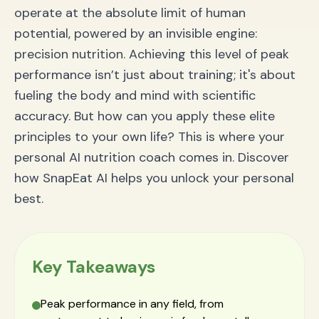
Frequently Asked Questions (FAQ)
operate at the absolute limit of human
What is an AI nutrition coach?
How can nutrition improve my focus and cognitive
potential, powered by an invisible engine:
performance?
precision nutrition. Achieving this level of peak
How does SnapEat AI create a personalized plan?
Conclusion: Take the Pole Position in Your Life
performance isn’t just about training; it's about
fueling the body and mind with scientific
accuracy. But how can you apply these elite
principles to your own life? This is where your
personal AI nutrition coach comes in. Discover
how SnapEat AI helps you unlock your personal
best.
Key Takeaways
Peak performance in any field, from