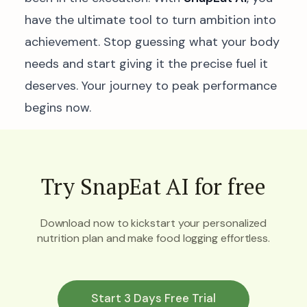
have the ultimate tool to turn ambition into
achievement. Stop guessing what your body
needs and start giving it the precise fuel it
deserves. Your journey to peak performance
begins now.
Try SnapEat AI for free
Download now to kickstart your personalized
nutrition plan and make food logging effortless.
Start 3 Days Free Trial