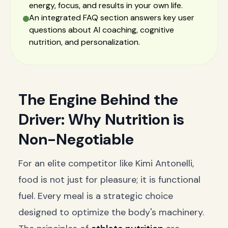
energy, focus, and results in your own life.
An integrated FAQ section answers key user
questions about AI coaching, cognitive
nutrition, and personalization.
The Engine Behind the
Driver: Why Nutrition is
Non-Negotiable
For an elite competitor like Kimi Antonelli,
food is not just for pleasure; it is functional
fuel. Every meal is a strategic choice
designed to optimize the body's machinery.