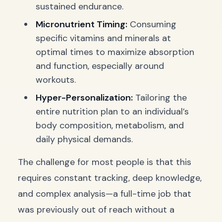
sustained endurance.
Micronutrient Timing:
Consuming
specific vitamins and minerals at
optimal times to maximize absorption
and function, especially around
workouts.
Hyper-Personalization:
Tailoring the
entire nutrition plan to an individual’s
body composition, metabolism, and
daily physical demands.
The challenge for most people is that this
requires constant tracking, deep knowledge,
and complex analysis—a full-time job that
was previously out of reach without a