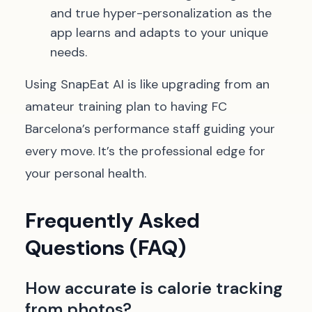
and true hyper-personalization as the
app learns and adapts to your unique
needs.
Using SnapEat AI is like upgrading from an
amateur training plan to having FC
Barcelona’s performance staff guiding your
every move. It’s the professional edge for
your personal health.
Frequently Asked
Questions (FAQ)
How accurate is calorie tracking
from photos?