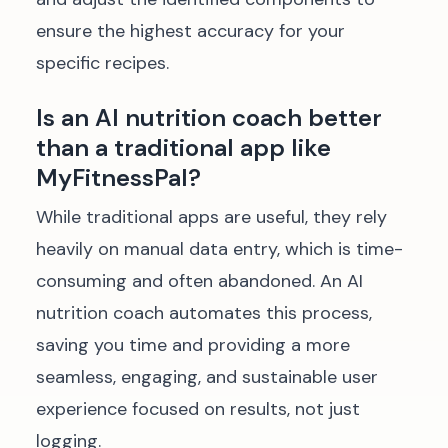
ensure the highest accuracy for your
specific recipes.
Is an AI nutrition coach better
than a traditional app like
MyFitnessPal?
While traditional apps are useful, they rely
heavily on manual data entry, which is time-
consuming and often abandoned. An AI
nutrition coach automates this process,
saving you time and providing a more
seamless, engaging, and sustainable user
experience focused on results, not just
logging.