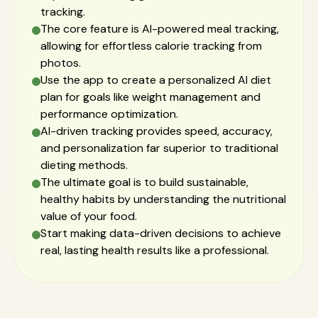
tracking.
The core feature is AI-powered meal tracking,
allowing for effortless calorie tracking from
photos.
Use the app to create a personalized AI diet
plan for goals like weight management and
performance optimization.
AI-driven tracking provides speed, accuracy,
and personalization far superior to traditional
dieting methods.
The ultimate goal is to build sustainable,
healthy habits by understanding the nutritional
value of your food.
Start making data-driven decisions to achieve
real, lasting health results like a professional.