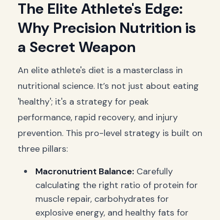
The Elite Athlete's Edge:
Why Precision Nutrition is
a Secret Weapon
An elite athlete's diet is a masterclass in
nutritional science. It’s not just about eating
'healthy'; it's a strategy for peak
performance, rapid recovery, and injury
prevention. This pro-level strategy is built on
three pillars:
Macronutrient Balance:
Carefully
calculating the right ratio of protein for
muscle repair, carbohydrates for
explosive energy, and healthy fats for