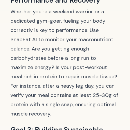
Performance and Recovery
Whether you're a weekend warrior or a
dedicated gym-goer, fueling your body
correctly is key to performance. Use
SnapEat AI to monitor your macronutrient
balance. Are you getting enough
carbohydrates before a long run to
maximize energy? Is your post-workout
meal rich in protein to repair muscle tissue?
For instance, after a heavy leg day, you can
verify your meal contains at least 25-30g of
protein with a single snap, ensuring optimal
muscle recovery.
Goal 3: Building Sustainable,