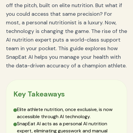
How accurate is calorie tracking from photos?
off the pitch, built on elite nutrition. But what if
Can the AI track complex, homemade meals?
Is an AI nutrition coach better than a traditional app
you could access that same precision? For
like MyFitnessPal?
most, a personal nutritionist is a luxury. Now,
Your Championship Journey Starts Now
technology is changing the game. The rise of the
AI nutrition expert puts a world-class support
team in your pocket. This guide explores how
SnapEat AI helps you manage your health with
the data-driven accuracy of a champion athlete.
Key Takeaways
Elite athlete nutrition, once exclusive, is now
accessible through AI technology.
SnapEat AI acts as a personal AI nutrition
expert, eliminating guesswork and manual