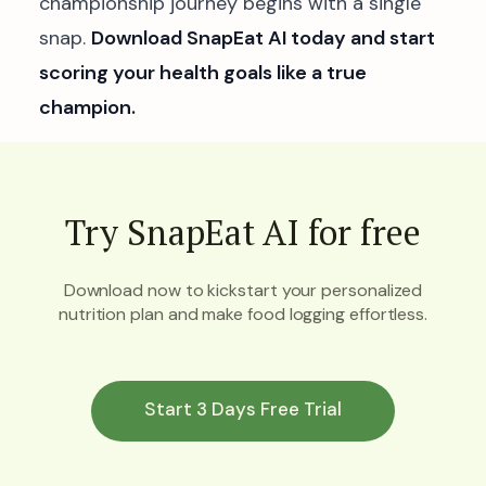
championship journey begins with a single
snap.
Download SnapEat AI today and start
scoring your health goals like a true
champion.
Try SnapEat AI for free
Download now to kickstart your personalized
nutrition plan and make food logging effortless.
Start 3 Days Free Trial