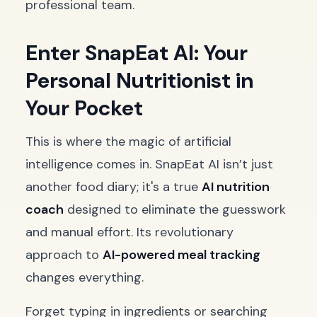
professional team.
Enter SnapEat AI: Your
Personal Nutritionist in
Your Pocket
This is where the magic of artificial
intelligence comes in. SnapEat AI isn’t just
another food diary; it's a true
AI nutrition
coach
designed to eliminate the guesswork
and manual effort. Its revolutionary
approach to
AI-powered meal tracking
changes everything.
Forget typing in ingredients or searching