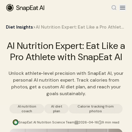
>
Diet Insights
AI Nutrition Expert: Eat Like a Pro Athlete with SnapEat AI
AI Nutrition Expert: Eat Like a
Pro Athlete with SnapEat AI
Unlock athlete-level precision with SnapEat AI, your
personal AI nutrition expert. Track calories from
photos, get a custom AI diet plan, and reach your
goals sustainably.
AI nutrition
AI diet
Calorie tracking from
coach
plan
photos
SnapEat AI Nutrition Science Team
2026-04-16
9 min read