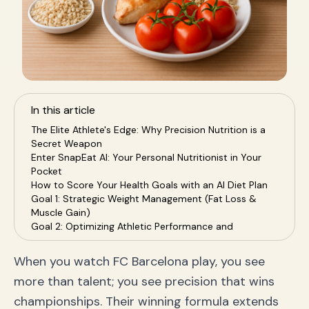
In this article
The Elite Athlete's Edge: Why Precision Nutrition is a
Secret Weapon
Enter SnapEat AI: Your Personal Nutritionist in Your
Pocket
How to Score Your Health Goals with an AI Diet Plan
Goal 1: Strategic Weight Management (Fat Loss &
Muscle Gain)
Goal 2: Optimizing Athletic Performance and
Recovery
Goal 3: Building Sustainable, Healthy Habits for Life
When you watch FC Barcelona play, you see
The SnapEat AI Advantage: Upgrading Your Health
more than talent; you see precision that wins
Game
Frequently Asked Questions (FAQ)
championships. Their winning formula extends