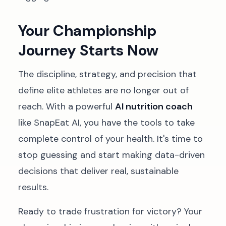
Your Championship
Journey Starts Now
The discipline, strategy, and precision that
define elite athletes are no longer out of
reach. With a powerful
AI nutrition coach
like SnapEat AI, you have the tools to take
complete control of your health. It's time to
stop guessing and start making data-driven
decisions that deliver real, sustainable
results.
Ready to trade frustration for victory? Your