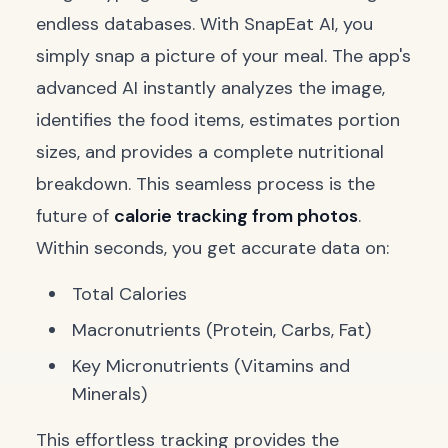
endless databases. With SnapEat AI, you
simply snap a picture of your meal. The app's
advanced AI instantly analyzes the image,
identifies the food items, estimates portion
sizes, and provides a complete nutritional
breakdown. This seamless process is the
future of
calorie tracking from photos
.
Within seconds, you get accurate data on:
Total Calories
Macronutrients (Protein, Carbs, Fat)
Key Micronutrients (Vitamins and
Minerals)
This effortless tracking provides the