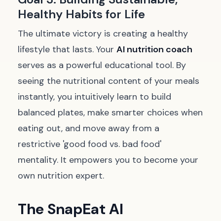
Healthy Habits for Life
The ultimate victory is creating a healthy
lifestyle that lasts. Your
AI nutrition coach
serves as a powerful educational tool. By
seeing the nutritional content of your meals
instantly, you intuitively learn to build
balanced plates, make smarter choices when
eating out, and move away from a
restrictive 'good food vs. bad food'
mentality. It empowers you to become your
own nutrition expert.
The SnapEat AI