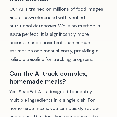
Our AI is trained on millions of food images
and cross-referenced with verified
nutritional databases. While no method is
100% perfect, it is significantly more
accurate and consistent than human
estimation and manual entry, providing a
reliable baseline for tracking progress.
Can the AI track complex,
homemade meals?
Yes. SnapEat AI is designed to identify
multiple ingredients in a single dish. For
homemade meals, you can quickly review
and adjust the identified components to