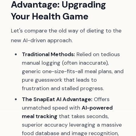
Advantage: Upgrading
Your Health Game
Let's compare the old way of dieting to the
new AI-driven approach.
Traditional Methods:
Relied on tedious
manual logging (often inaccurate),
generic one-size-fits-all meal plans, and
pure guesswork that leads to
frustration and stalled progress.
The SnapEat AI Advantage:
Offers
unmatched speed with
AI-powered
meal tracking
that takes seconds,
superior accuracy leveraging a massive
food database and image recognition,