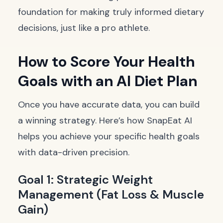
foundation for making truly informed dietary
decisions, just like a pro athlete.
How to Score Your Health
Goals with an AI Diet Plan
Once you have accurate data, you can build
a winning strategy. Here’s how SnapEat AI
helps you achieve your specific health goals
with data-driven precision.
Goal 1: Strategic Weight
Management (Fat Loss & Muscle
Gain)