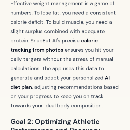
Effective weight management is a game of
numbers. To lose fat, you need a consistent
calorie deficit. To build muscle, you need a
slight surplus combined with adequate
protein. SnapEat AI's precise
calorie
tracking from photos
ensures you hit your
daily targets without the stress of manual
calculations. The app uses this data to
generate and adapt your personalized
AI
diet plan
, adjusting recommendations based
on your progress to keep you on track
towards your ideal body composition.
Goal 2: Optimizing Athletic