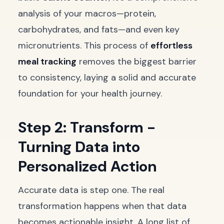
analysis of your macros—protein,
carbohydrates, and fats—and even key
micronutrients. This process of
effortless
meal tracking
removes the biggest barrier
to consistency, laying a solid and accurate
foundation for your health journey.
Step 2: Transform -
Turning Data into
Personalized Action
Accurate data is step one. The real
transformation happens when that data
becomes actionable insight. A long list of