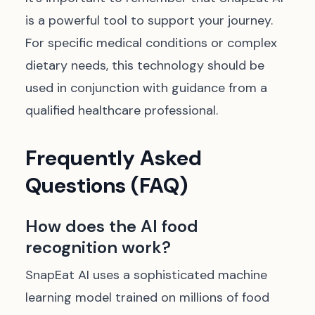
is a powerful tool to support your journey.
For specific medical conditions or complex
dietary needs, this technology should be
used in conjunction with guidance from a
qualified healthcare professional.
Frequently Asked
Questions (FAQ)
How does the AI food
recognition work?
SnapEat AI uses a sophisticated machine
learning model trained on millions of food