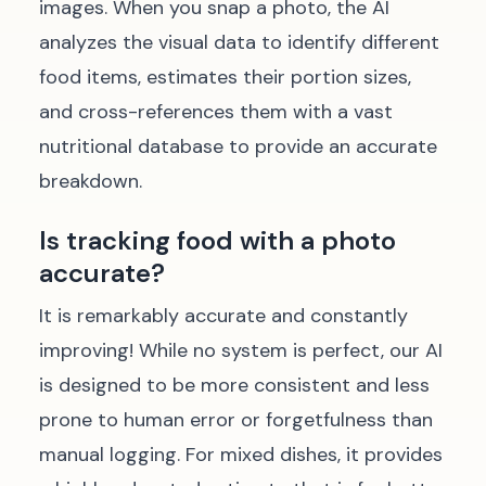
images. When you snap a photo, the AI
analyzes the visual data to identify different
food items, estimates their portion sizes,
and cross-references them with a vast
nutritional database to provide an accurate
breakdown.
Is tracking food with a photo
accurate?
It is remarkably accurate and constantly
improving! While no system is perfect, our AI
is designed to be more consistent and less
prone to human error or forgetfulness than
manual logging. For mixed dishes, it provides