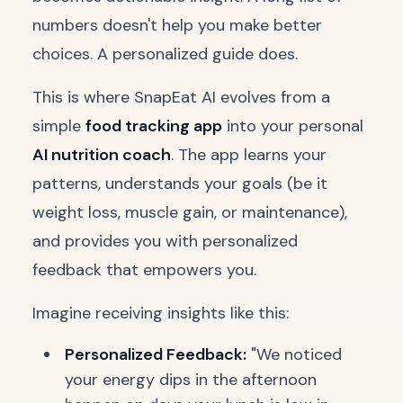
numbers doesn't help you make better
choices. A personalized guide does.
This is where SnapEat AI evolves from a
simple
food tracking app
into your personal
AI nutrition coach
. The app learns your
patterns, understands your goals (be it
weight loss, muscle gain, or maintenance),
and provides you with personalized
feedback that empowers you.
Imagine receiving insights like this:
Personalized Feedback:
"We noticed
your energy dips in the afternoon