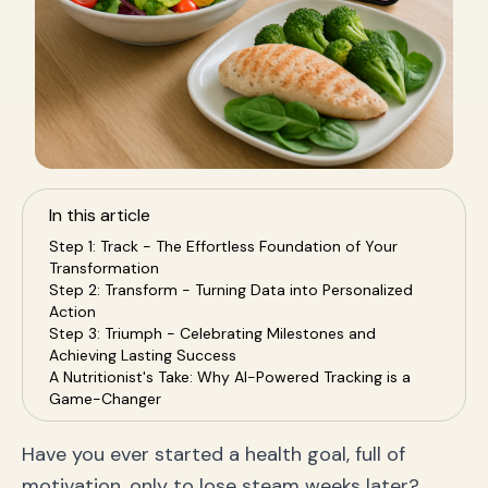
In this article
Step 1: Track - The Effortless Foundation of Your
Transformation
Step 2: Transform - Turning Data into Personalized
Action
Step 3: Triumph - Celebrating Milestones and
Achieving Lasting Success
A Nutritionist's Take: Why AI-Powered Tracking is a
Game-Changer
Frequently Asked Questions (FAQ)
Your Remontada Starts Now
Have you ever started a health goal, full of
motivation, only to lose steam weeks later?