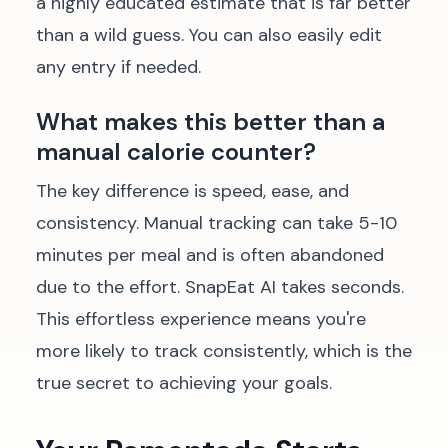
a highly educated estimate that is far better
than a wild guess. You can also easily edit
any entry if needed.
What makes this better than a
manual calorie counter?
The key difference is speed, ease, and
consistency. Manual tracking can take 5-10
minutes per meal and is often abandoned
due to the effort. SnapEat AI takes seconds.
This effortless experience means you're
more likely to track consistently, which is the
true secret to achieving your goals.