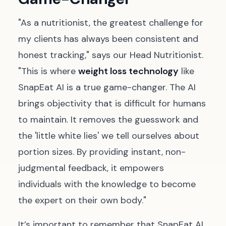
"As a nutritionist, the greatest challenge for
my clients has always been consistent and
honest tracking," says our Head Nutritionist.
"This is where
weight loss technology
like
SnapEat AI is a true game-changer. The AI
brings objectivity that is difficult for humans
to maintain. It removes the guesswork and
the 'little white lies' we tell ourselves about
portion sizes. By providing instant, non-
judgmental feedback, it empowers
individuals with the knowledge to become
the expert on their own body."
It’s important to remember that SnapEat AI