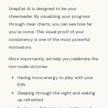
SnapEat AI is designed to be your
cheerleader. By visualizing your progress
through clear charts, you can see how far
you’ve come. This visual proof of your
consistency is one of the most powerful
motivators.
More importantly, we help you celebrate the
non-scale victories:
Having more energy to play with your
kids.
Sleeping through the night and waking
up refreshed.