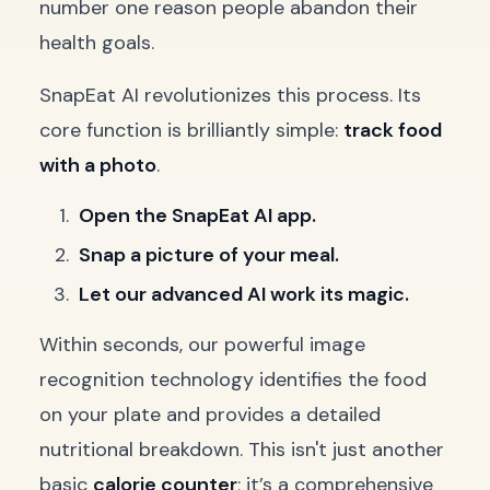
number one reason people abandon their
health goals.
SnapEat AI revolutionizes this process. Its
core function is brilliantly simple:
track food
with a photo
.
Open the SnapEat AI app.
Snap a picture of your meal.
Let our advanced AI work its magic.
Within seconds, our powerful image
recognition technology identifies the food
on your plate and provides a detailed
nutritional breakdown. This isn't just another
basic
calorie counter
; it’s a comprehensive