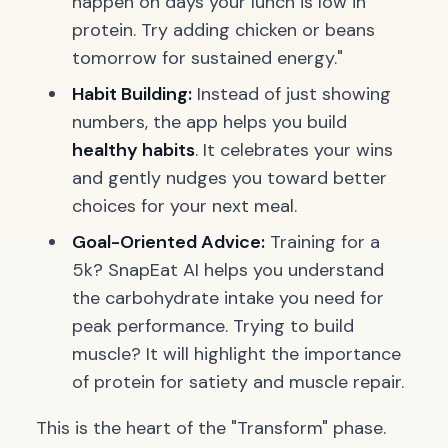
happen on days your lunch is low in
protein. Try adding chicken or beans
tomorrow for sustained energy."
Habit Building:
Instead of just showing
numbers, the app helps you build
healthy habits
. It celebrates your wins
and gently nudges you toward better
choices for your next meal.
Goal-Oriented Advice:
Training for a
5k? SnapEat AI helps you understand
the carbohydrate intake you need for
peak performance. Trying to build
muscle? It will highlight the importance
of protein for satiety and muscle repair.
This is the heart of the "Transform" phase.