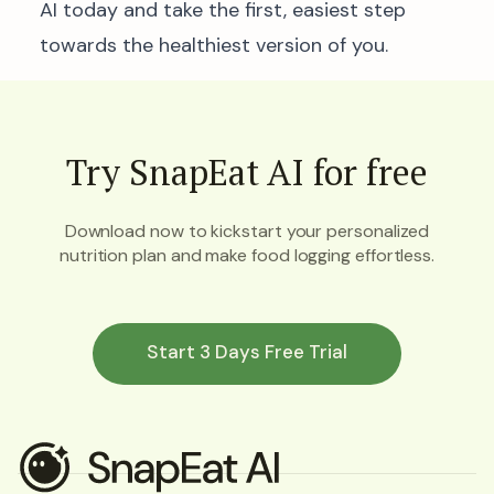
AI today and take the first, easiest step
towards the healthiest version of you.
Try SnapEat AI for free
Download now to kickstart your personalized
nutrition plan and make food logging effortless.
Start 3 Days Free Trial