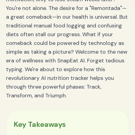
You're not alone. The desire for a "Remontada"—
a great comeback—in our health is universal. But
traditional manual food logging and confusing
diets often stall our progress. What if your
comeback could be powered by technology as
simple as taking a picture? Welcome to the new
era of wellness with SnapEat AI. Forget tedious
typing. We're about to explore how this
revolutionary AI nutrition tracker helps you
through three powerful phases: Track,
Transform, and Triumph.
Key Takeaways