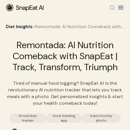
>
Diet Insights
Remontada: AI Nutrition Comeback with SnapEat | Track, Transform, Triumph
Remontada: AI Nutrition
Comeback with SnapEat |
Track, Transform, Triumph
Tired of manual food logging? SnapEat AI is the
revolutionary AI nutrition tracker that lets you track
meals with a photo. Get personalized insights & start
your health comeback today!
AI nutrition
food tracking
track food by
tracker
app
photo