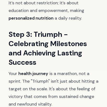
It’s not about restriction; it’s about
education and empowerment, making
personalized nutrition
a daily reality.
Step 3: Triumph -
Celebrating Milestones
and Achieving Lasting
Success
Your
health journey
is a marathon, not a
sprint. The "Triumph" isn't just about hitting a
target on the scale. It's about the feeling of
victory that comes from sustained change
and newfound vitality.