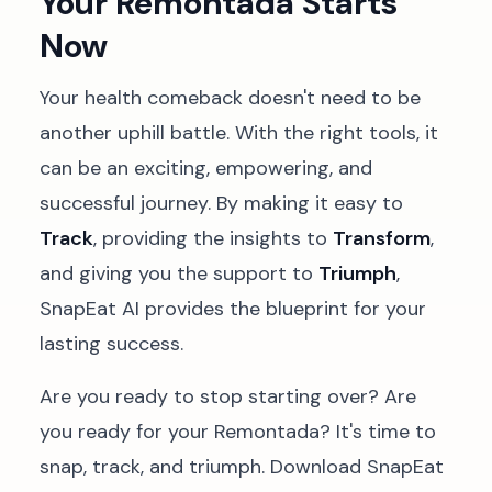
Your Remontada Starts
Now
Your health comeback doesn't need to be
another uphill battle. With the right tools, it
can be an exciting, empowering, and
successful journey. By making it easy to
Track
, providing the insights to
Transform
,
and giving you the support to
Triumph
,
SnapEat AI provides the blueprint for your
lasting success.
Are you ready to stop starting over? Are
you ready for your Remontada? It's time to
snap, track, and triumph. Download SnapEat