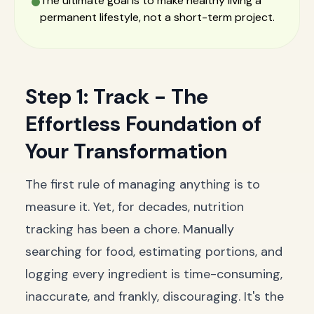
The ultimate goal is to make healthy living a
permanent lifestyle, not a short-term project.
Step 1: Track - The
Effortless Foundation of
Your Transformation
The first rule of managing anything is to
measure it. Yet, for decades, nutrition
tracking has been a chore. Manually
searching for food, estimating portions, and
logging every ingredient is time-consuming,
inaccurate, and frankly, discouraging. It's the