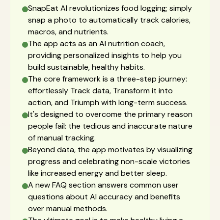
SnapEat AI revolutionizes food logging; simply
snap a photo to automatically track calories,
macros, and nutrients.
The app acts as an AI nutrition coach,
providing personalized insights to help you
build sustainable, healthy habits.
The core framework is a three-step journey:
effortlessly Track data, Transform it into
action, and Triumph with long-term success.
It's designed to overcome the primary reason
people fail: the tedious and inaccurate nature
of manual tracking.
Beyond data, the app motivates by visualizing
progress and celebrating non-scale victories
like increased energy and better sleep.
A new FAQ section answers common user
questions about AI accuracy and benefits
over manual methods.