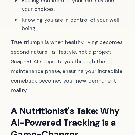
Feeling confident in your clothes and
your choices.
Knowing you are in control of your well-
being.
True triumph is when healthy living becomes
second nature—a lifestyle, not a project.
SnapEat AI supports you through the
maintenance phase, ensuring your incredible
comeback becomes your new, permanent
reality.
A Nutritionist's Take: Why
AI-Powered Tracking is a
Game-Changer