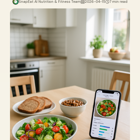
SnapEat AI Nutrition & Fitness Team
2026-04-15
7 min read