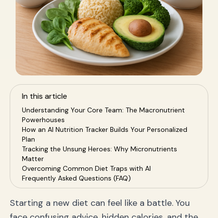
In this article
Understanding Your Core Team: The Macronutrient
Powerhouses
How an AI Nutrition Tracker Builds Your Personalized
Plan
Tracking the Unsung Heroes: Why Micronutrients
Matter
Overcoming Common Diet Traps with AI
Frequently Asked Questions (FAQ)
Conclusion: Achieve Victory with Your AI Nutrition
Coach
Starting a new diet can feel like a battle. You
face confusing advice, hidden calories, and the