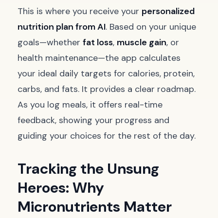
This is where you receive your
personalized
nutrition plan from AI
. Based on your unique
goals—whether
fat loss
,
muscle gain
, or
health maintenance—the app calculates
your ideal daily targets for calories, protein,
carbs, and fats. It provides a clear roadmap.
As you log meals, it offers real-time
feedback, showing your progress and
guiding your choices for the rest of the day.
Tracking the Unsung
Heroes: Why
Micronutrients Matter