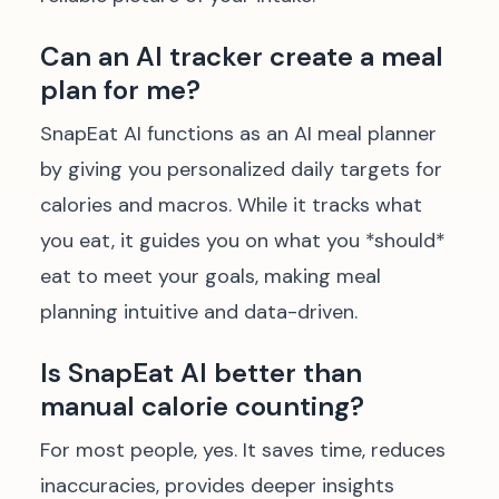
Can an AI tracker create a meal
plan for me?
SnapEat AI functions as an AI meal planner
by giving you personalized daily targets for
calories and macros. While it tracks what
you eat, it guides you on what you *should*
eat to meet your goals, making meal
planning intuitive and data-driven.
Is SnapEat AI better than
manual calorie counting?
For most people, yes. It saves time, reduces
inaccuracies, provides deeper insights