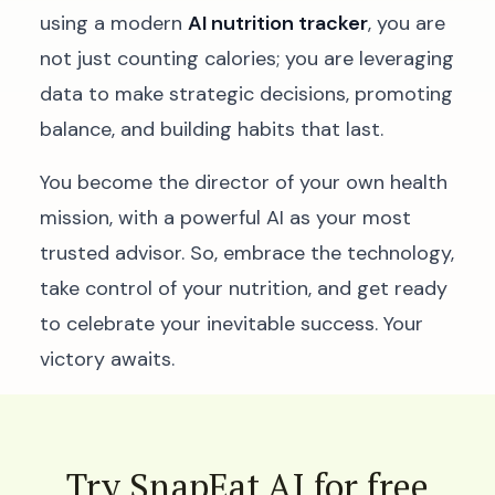
using a modern
AI nutrition tracker
, you are
not just counting calories; you are leveraging
data to make strategic decisions, promoting
balance, and building habits that last.
You become the director of your own health
mission, with a powerful AI as your most
trusted advisor. So, embrace the technology,
take control of your nutrition, and get ready
to celebrate your inevitable success. Your
victory awaits.
Try SnapEat AI for free