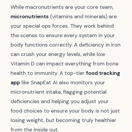
While macronutrients are your core team,
micronutrients
(vitamins and minerals) are
your special ops forces. They work behind
the scenes to ensure every system in your
body functions correctly. A deficiency in iron
can crush your energy levels, while low
Vitamin D can impact everything from bone
health to immunity. A top-tier
food tracking
app
like SnapEat AI also monitors your
micronutrient intake, flagging potential
deficiencies and helping you adjust your
food choices to ensure your body is not just
losing weight, but becoming truly healthier
from the inside out.