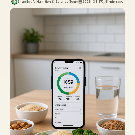
SnapEat AI Nutrition & Science Team
2026-04-17
8 min read