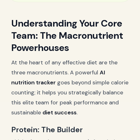
Understanding Your Core
Team: The Macronutrient
Powerhouses
At the heart of any effective diet are the
three macronutrients. A powerful
AI
nutrition tracker
goes beyond simple calorie
counting; it helps you strategically balance
this elite team for peak performance and
sustainable
diet success
.
Protein: The Builder