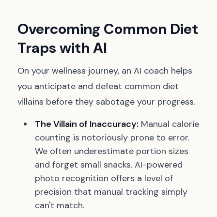
Overcoming Common Diet
Traps with AI
On your wellness journey, an AI coach helps
you anticipate and defeat common diet
villains before they sabotage your progress.
The Villain of Inaccuracy:
Manual calorie
counting is notoriously prone to error.
We often underestimate portion sizes
and forget small snacks. AI-powered
photo recognition offers a level of
precision that manual tracking simply
can't match.