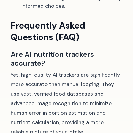
informed choices.
Frequently Asked
Questions (FAQ)
Are AI nutrition trackers
accurate?
Yes, high-quality AI trackers are significantly
more accurate than manual logging. They
use vast, verified food databases and
advanced image recognition to minimize
human error in portion estimation and
nutrient calculation, providing a more
reliable picture of your intake.