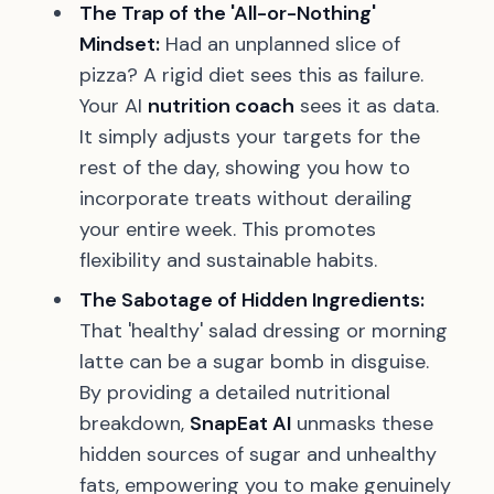
The Trap of the 'All-or-Nothing'
Mindset:
Had an unplanned slice of
pizza? A rigid diet sees this as failure.
Your AI
nutrition coach
sees it as data.
It simply adjusts your targets for the
rest of the day, showing you how to
incorporate treats without derailing
your entire week. This promotes
flexibility and sustainable habits.
The Sabotage of Hidden Ingredients:
That 'healthy' salad dressing or morning
latte can be a sugar bomb in disguise.
By providing a detailed nutritional
breakdown,
SnapEat AI
unmasks these
hidden sources of sugar and unhealthy
fats, empowering you to make genuinely