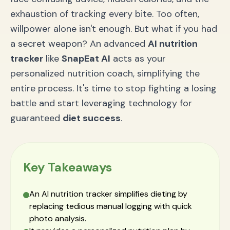
exhaustion of tracking every bite. Too often,
willpower alone isn't enough. But what if you had
a secret weapon? An advanced
AI nutrition
tracker
like
SnapEat AI
acts as your
personalized nutrition coach, simplifying the
entire process. It's time to stop fighting a losing
battle and start leveraging technology for
guaranteed
diet success
.
Key Takeaways
An AI nutrition tracker simplifies dieting by
replacing tedious manual logging with quick
photo analysis.