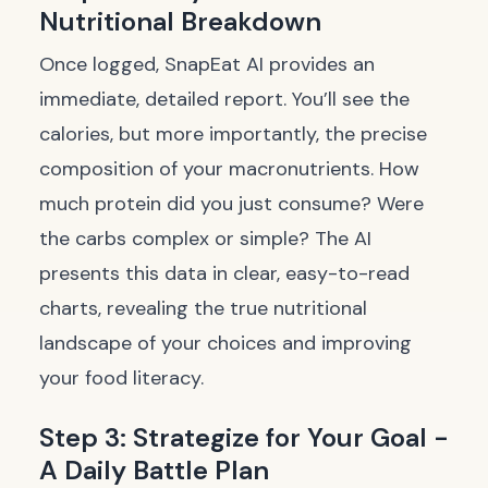
Nutritional Breakdown
Once logged, SnapEat AI provides an
immediate, detailed report. You’ll see the
calories, but more importantly, the precise
composition of your macronutrients. How
much protein did you just consume? Were
the carbs complex or simple? The AI
presents this data in clear, easy-to-read
charts, revealing the true nutritional
landscape of your choices and improving
your food literacy.
Step 3: Strategize for Your Goal -
A Daily Battle Plan