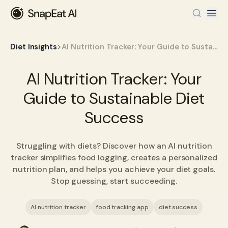
>
Diet Insights
AI Nutrition Tracker: Your Guide to Sustainable Diet Success
AI Nutrition Tracker: Your
Guide to Sustainable Diet
Success
Struggling with diets? Discover how an AI nutrition
tracker simplifies food logging, creates a personalized
nutrition plan, and helps you achieve your diet goals.
Stop guessing, start succeeding.
AI nutrition tracker
food tracking app
diet success