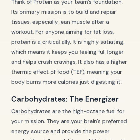
Think of Protein as your team's foundation.
Its primary mission is to build and repair
tissues, especially lean muscle after a
workout. For anyone aiming for fat loss,
protein is a critical ally. It is highly satiating,
which means it keeps you feeling full longer
and helps crush cravings. It also has a higher
thermic effect of food (TEF), meaning your
body burns more calories just digesting it.
Carbohydrates: The Energizer
Carbohydrates are the high-octane fuel for
your mission. They are your brain's preferred
energy source and provide the power