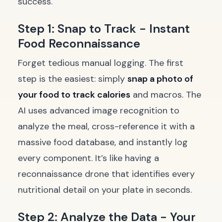
success.
Step 1: Snap to Track - Instant
Food Reconnaissance
Forget tedious manual logging. The first
step is the easiest: simply
snap a photo of
your food to track calories
and macros. The
AI uses advanced image recognition to
analyze the meal, cross-reference it with a
massive food database, and instantly log
every component. It’s like having a
reconnaissance drone that identifies every
nutritional detail on your plate in seconds.
Step 2: Analyze the Data - Your