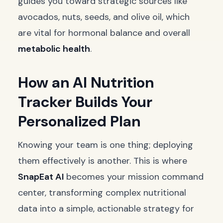
guides you toward strategic sources like
avocados, nuts, seeds, and olive oil, which
are vital for hormonal balance and overall
metabolic health
.
How an AI Nutrition
Tracker Builds Your
Personalized Plan
Knowing your team is one thing; deploying
them effectively is another. This is where
SnapEat AI
becomes your mission command
center, transforming complex nutritional
data into a simple, actionable strategy for