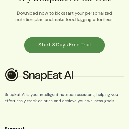
Download now to kickstart your personalized
nutrition plan and make food logging effortless.
Start 3 Days Free Trial
SnapEat AI is your intelligent nutrition assistant, helping you
effortlessly track calories and achieve your wellness goals.
Support