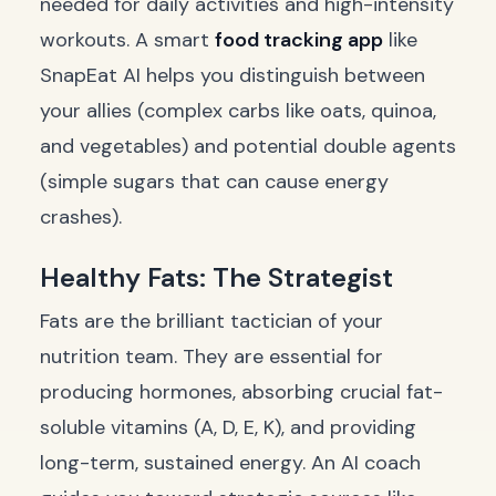
needed for daily activities and high-intensity
workouts. A smart
food tracking app
like
SnapEat AI helps you distinguish between
your allies (complex carbs like oats, quinoa,
and vegetables) and potential double agents
(simple sugars that can cause energy
crashes).
Healthy Fats: The Strategist
Fats are the brilliant tactician of your
nutrition team. They are essential for
producing hormones, absorbing crucial fat-
soluble vitamins (A, D, E, K), and providing
long-term, sustained energy. An AI coach