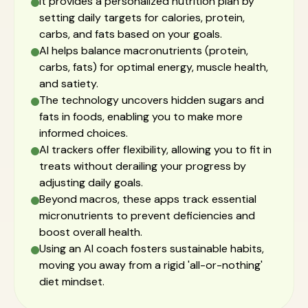
It provides a personalized nutrition plan by
setting daily targets for calories, protein,
carbs, and fats based on your goals.
AI helps balance macronutrients (protein,
carbs, fats) for optimal energy, muscle health,
and satiety.
The technology uncovers hidden sugars and
fats in foods, enabling you to make more
informed choices.
AI trackers offer flexibility, allowing you to fit in
treats without derailing your progress by
adjusting daily goals.
Beyond macros, these apps track essential
micronutrients to prevent deficiencies and
boost overall health.
Using an AI coach fosters sustainable habits,
moving you away from a rigid 'all-or-nothing'
diet mindset.