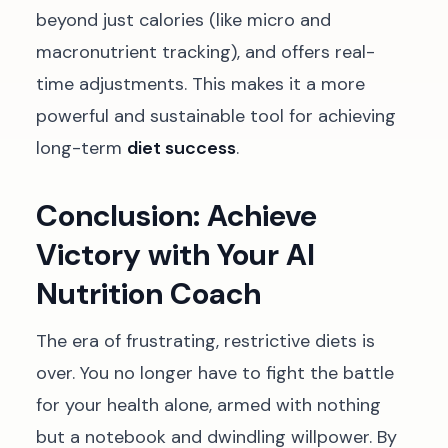
beyond just calories (like micro and
macronutrient tracking), and offers real-
time adjustments. This makes it a more
powerful and sustainable tool for achieving
long-term
diet success
.
Conclusion: Achieve
Victory with Your AI
Nutrition Coach
The era of frustrating, restrictive diets is
over. You no longer have to fight the battle
for your health alone, armed with nothing
but a notebook and dwindling willpower. By