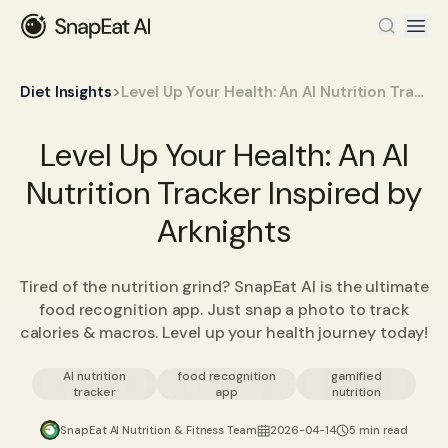
>
Diet Insights
Level Up Your Health: An AI Nutrition Tracker Inspired by Arknights
Level Up Your Health: An AI
Nutrition Tracker Inspired by
Arknights
Tired of the nutrition grind? SnapEat AI is the ultimate
food recognition app. Just snap a photo to track
calories & macros. Level up your health journey today!
AI nutrition
food recognition
gamified
tracker
app
nutrition
SnapEat AI Nutrition & Fitness Team
2026-04-14
5 min read