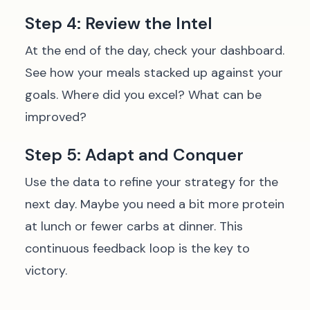
Step 4: Review the Intel
At the end of the day, check your dashboard.
See how your meals stacked up against your
goals. Where did you excel? What can be
improved?
Step 5: Adapt and Conquer
Use the data to refine your strategy for the
next day. Maybe you need a bit more protein
at lunch or fewer carbs at dinner. This
continuous feedback loop is the key to
victory.