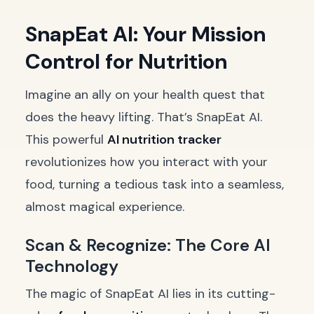
SnapEat AI: Your Mission
Control for Nutrition
Imagine an ally on your health quest that
does the heavy lifting. That’s SnapEat AI.
This powerful
AI nutrition tracker
revolutionizes how you interact with your
food, turning a tedious task into a seamless,
almost magical experience.
Scan & Recognize: The Core AI
Technology
The magic of SnapEat AI lies in its cutting-