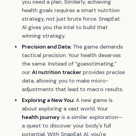
you need a plan. Similarly, achieving
health goals requires a smart nutrition
strategy, not just brute force. SnapEat
AI gives you the intel to build that
winning strategy.
Precision and Data:
The game demands
tactical precision. Your health deserves
the same. Instead of “guesstimating,”
our
AI nutrition tracker
provides precise
data, allowing you to make micro-
adjustments that lead to macro results.
Exploring a New You:
A new game is
about exploring a vast world. Your
health journey
is a similar exploration—
a quest to discover your body's full
potential. With SnapEat AI, you're