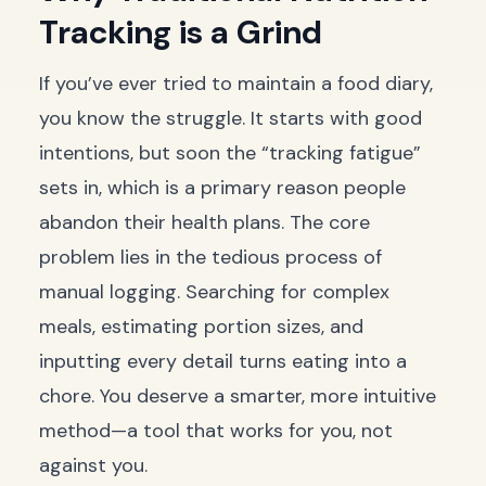
Tracking is a Grind
If you’ve ever tried to maintain a food diary,
you know the struggle. It starts with good
intentions, but soon the “tracking fatigue”
sets in, which is a primary reason people
abandon their health plans. The core
problem lies in the tedious process of
manual logging. Searching for complex
meals, estimating portion sizes, and
inputting every detail turns eating into a
chore. You deserve a smarter, more intuitive
method—a tool that works for you, not
against you.