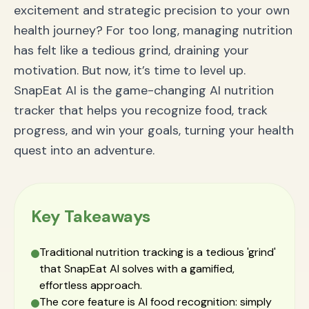
excitement and strategic precision to your own
health journey? For too long, managing nutrition
has felt like a tedious grind, draining your
motivation. But now, it’s time to level up.
SnapEat AI is the game-changing AI nutrition
tracker that helps you recognize food, track
progress, and win your goals, turning your health
quest into an adventure.
Key Takeaways
Traditional nutrition tracking is a tedious 'grind'
that SnapEat AI solves with a gamified,
effortless approach.
The core feature is AI food recognition: simply