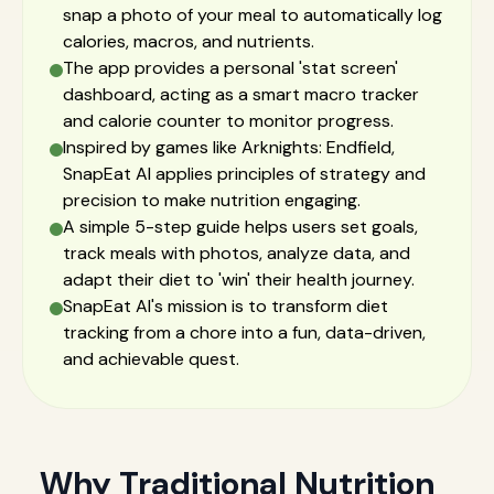
snap a photo of your meal to automatically log
calories, macros, and nutrients.
The app provides a personal 'stat screen'
dashboard, acting as a smart macro tracker
and calorie counter to monitor progress.
Inspired by games like Arknights: Endfield,
SnapEat AI applies principles of strategy and
precision to make nutrition engaging.
A simple 5-step guide helps users set goals,
track meals with photos, analyze data, and
adapt their diet to 'win' their health journey.
SnapEat AI's mission is to transform diet
tracking from a chore into a fun, data-driven,
and achievable quest.
Why Traditional Nutrition