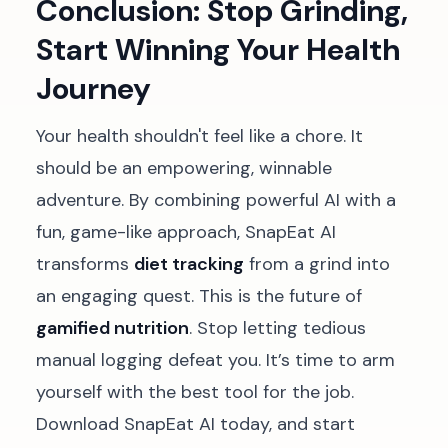
Conclusion: Stop Grinding,
Start Winning Your Health
Journey
Your health shouldn't feel like a chore. It
should be an empowering, winnable
adventure. By combining powerful AI with a
fun, game-like approach, SnapEat AI
transforms
diet tracking
from a grind into
an engaging quest. This is the future of
gamified nutrition
. Stop letting tedious
manual logging defeat you. It’s time to arm
yourself with the best tool for the job.
Download SnapEat AI today, and start