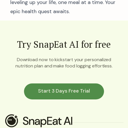
leveling up your life, one meal at a time. Your
epic health quest awaits.
Try SnapEat AI for free
Download now to kickstart your personalized
nutrition plan and make food logging effortless.
Start 3 Days Free Trial