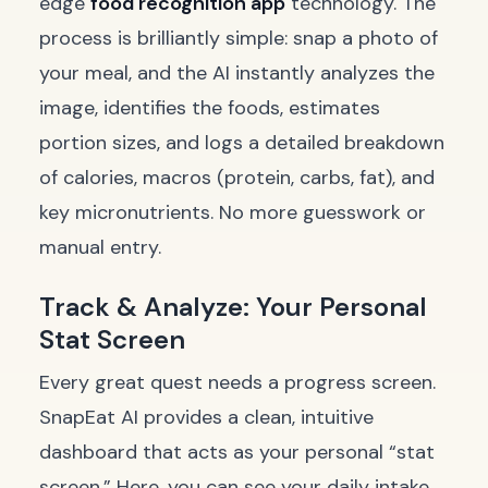
edge
food recognition app
technology. The
process is brilliantly simple: snap a photo of
your meal, and the AI instantly analyzes the
image, identifies the foods, estimates
portion sizes, and logs a detailed breakdown
of calories, macros (protein, carbs, fat), and
key micronutrients. No more guesswork or
manual entry.
Track & Analyze: Your Personal
Stat Screen
Every great quest needs a progress screen.
SnapEat AI provides a clean, intuitive
dashboard that acts as your personal “stat
screen.” Here, you can see your daily intake,