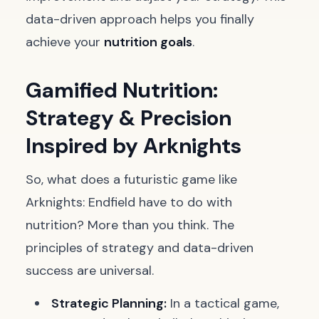
data-driven approach helps you finally
achieve your
nutrition goals
.
Gamified Nutrition:
Strategy & Precision
Inspired by Arknights
So, what does a futuristic game like
Arknights: Endfield have to do with
nutrition? More than you think. The
principles of strategy and data-driven
success are universal.
Strategic Planning:
In a tactical game,