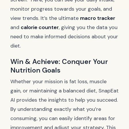
monitor progress towards your goals, and
view trends. It’s the ultimate
macro tracker
and
calorie counter
, giving you the data you
need to make informed decisions about your
diet.
Win & Achieve: Conquer Your
Nutrition Goals
Whether your mission is fat loss, muscle
gain, or maintaining a balanced diet, SnapEat
AI provides the insights to help you succeed.
By understanding exactly what you’re
consuming, you can easily identify areas for
improvement and adjust your strategy. This