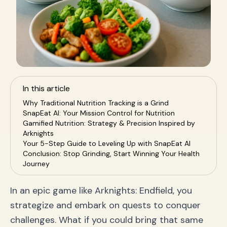
In this article
Why Traditional Nutrition Tracking is a Grind
SnapEat AI: Your Mission Control for Nutrition
Gamified Nutrition: Strategy & Precision Inspired by
Arknights
Your 5-Step Guide to Leveling Up with SnapEat AI
Conclusion: Stop Grinding, Start Winning Your Health
Journey
In an epic game like Arknights: Endfield, you
strategize and embark on quests to conquer
challenges. What if you could bring that same