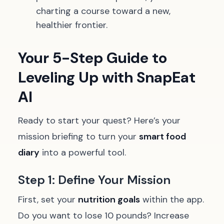
charting a course toward a new,
healthier frontier.
Your 5-Step Guide to
Leveling Up with SnapEat
AI
Ready to start your quest? Here’s your
mission briefing to turn your
smart food
diary
into a powerful tool.
Step 1: Define Your Mission
First, set your
nutrition goals
within the app.
Do you want to lose 10 pounds? Increase