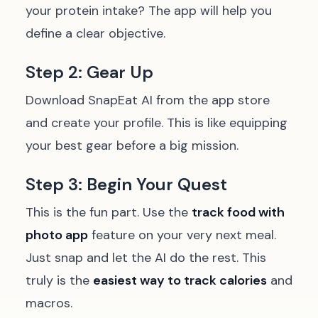
your protein intake? The app will help you
define a clear objective.
Step 2: Gear Up
Download SnapEat AI from the app store
and create your profile. This is like equipping
your best gear before a big mission.
Step 3: Begin Your Quest
This is the fun part. Use the
track food with
photo app
feature on your very next meal.
Just snap and let the AI do the rest. This
truly is the
easiest way to track calories
and
macros.