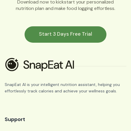
Download now to kickstart your personalized
nutrition plan and make food logging effortless.
Start 3 Days Free Trial
SnapEat AI is your intelligent nutrition assistant, helping you
effortlessly track calories and achieve your wellness goals.
Support