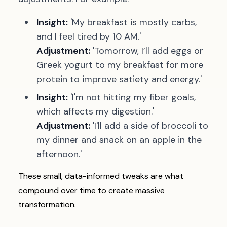
Insight:
'My breakfast is mostly carbs,
and I feel tired by 10 AM.'
Adjustment:
'Tomorrow, I’ll add eggs or
Greek yogurt to my breakfast for more
protein to improve satiety and energy.'
Insight:
'I'm not hitting my fiber goals,
which affects my digestion.'
Adjustment:
'I'll add a side of broccoli to
my dinner and snack on an apple in the
afternoon.'
These small, data-informed tweaks are what
compound over time to create massive
transformation.