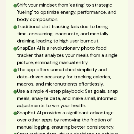
Shift your mindset from 'eating' to strategic
'fueling' to optimize energy, performance, and
body composition.
Traditional diet tracking fails due to being
time-consuming, inaccurate, and mentally
draining, leading to high user burnout.
SnapEat AI is a revolutionary photo food
tracker that analyzes your meals from a single
picture, eliminating manual entry.
The app offers unmatched simplicity and
data-driven accuracy for tracking calories,
macros, and micronutrients effortlessly.
Use a simple 4-step playbook: Set goals, snap
meals, analyze data, and make small, informed
adjustments to win your health.
SnapEat AI provides a significant advantage
over other apps by removing the friction of
manual logging, ensuring better consistency.