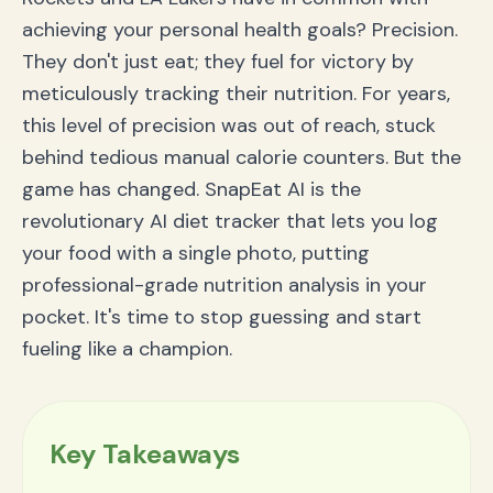
Frequently Asked Questions (FAQ)
achieving your personal health goals? Precision.
How accurate is tracking food by photo?
They don't just eat; they fuel for victory by
Is this app good for tracking macros?
How is SnapEat AI different from MyFitnessPal or
meticulously tracking their nutrition. For years,
other apps?
this level of precision was out of reach, stuck
Your Championship Season Starts Now
behind tedious manual calorie counters. But the
game has changed. SnapEat AI is the
revolutionary AI diet tracker that lets you log
your food with a single photo, putting
professional-grade nutrition analysis in your
pocket. It's time to stop guessing and start
fueling like a champion.
Key Takeaways