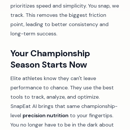
prioritizes speed and simplicity. You snap, we
track. This removes the biggest friction
point, leading to better consistency and
long-term success.
Your Championship
Season Starts Now
Elite athletes know they can't leave
performance to chance. They use the best
tools to track, analyze, and optimize.
SnapEat AI brings that same championship-
level
precision nutrition
to your fingertips.
You no longer have to be in the dark about