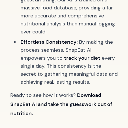
massive food database, providing a far
more accurate and comprehensive
nutritional analysis than manual logging
ever could.
Effortless Consistency:
By making the
process seamless, SnapEat AI
empowers you to
track your diet
every
single day. This consistency is the
secret to gathering meaningful data and
achieving real, lasting results.
Ready to see how it works?
Download
SnapEat AI and take the guesswork out of
nutrition.