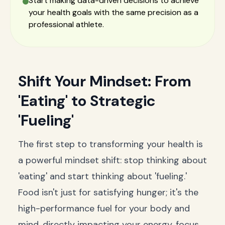
Start making data-driven decisions to achieve
your health goals with the same precision as a
professional athlete.
Shift Your Mindset: From
'Eating' to Strategic
'Fueling'
The first step to transforming your health is
a powerful mindset shift: stop thinking about
'eating' and start thinking about 'fueling.'
Food isn't just for satisfying hunger; it's the
high-performance fuel for your body and
mind, directly impacting your energy, focus,