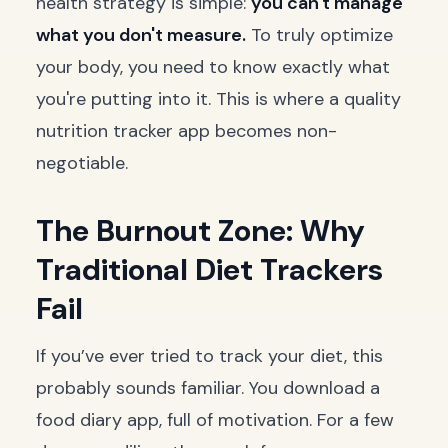
health strategy is simple:
you can't manage
what you don't measure.
To truly optimize
your body, you need to know exactly what
you're putting into it. This is where a quality
nutrition tracker app becomes non-
negotiable.
The Burnout Zone: Why
Traditional Diet Trackers
Fail
If you’ve ever tried to track your diet, this
probably sounds familiar. You download a
food diary app, full of motivation. For a few