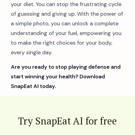
your diet. You can stop the frustrating cycle
of guessing and giving up. With the power of
a simple photo, you can unlock a complete
understanding of your fuel, empowering you
to make the right choices for your body,
every single day.
Are you ready to stop playing defense and
start winning your health? Download
SnapEat AI today.
Try SnapEat AI for free