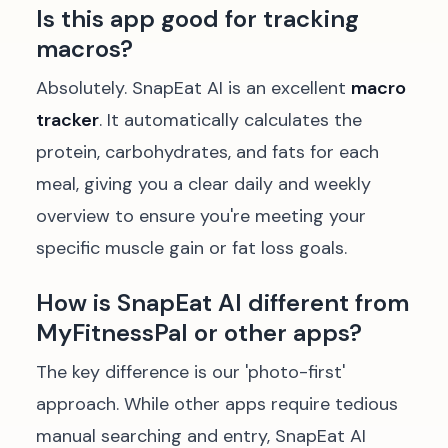
Is this app good for tracking
macros?
Absolutely. SnapEat AI is an excellent
macro
tracker
. It automatically calculates the
protein, carbohydrates, and fats for each
meal, giving you a clear daily and weekly
overview to ensure you're meeting your
specific muscle gain or fat loss goals.
How is SnapEat AI different from
MyFitnessPal or other apps?
The key difference is our 'photo-first'
approach. While other apps require tedious
manual searching and entry, SnapEat AI