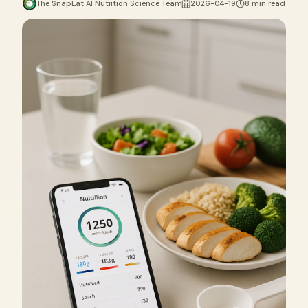
The SnapEat AI Nutrition Science Team
2026-04-19
8 min read