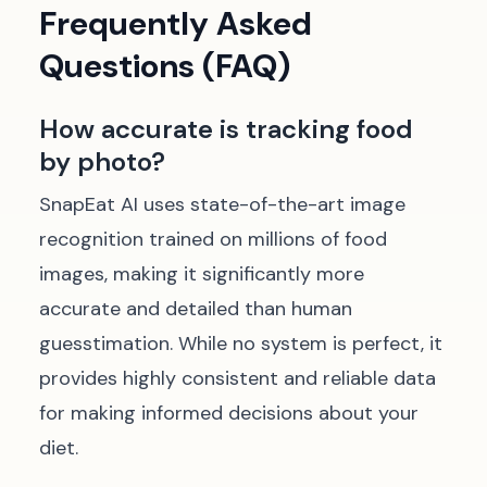
Frequently Asked
Questions (FAQ)
How accurate is tracking food
by photo?
SnapEat AI uses state-of-the-art image
recognition trained on millions of food
images, making it significantly more
accurate and detailed than human
guesstimation. While no system is perfect, it
provides highly consistent and reliable data
for making informed decisions about your
diet.