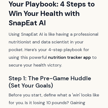
Your Playbook: 4 Steps to
Win Your Health with
SnapEat AI
Using SnapEat AI is like having a professional
nutritionist and data scientist in your
pocket. Here’s your 4-step playbook for
using this powerful
nutrition tracker app
to
secure your health victory.
Step 1: The Pre-Game Huddle
(Set Your Goals)
Before you start, define what a 'win' looks like
for you. Is it losing 10 pounds? Gaining