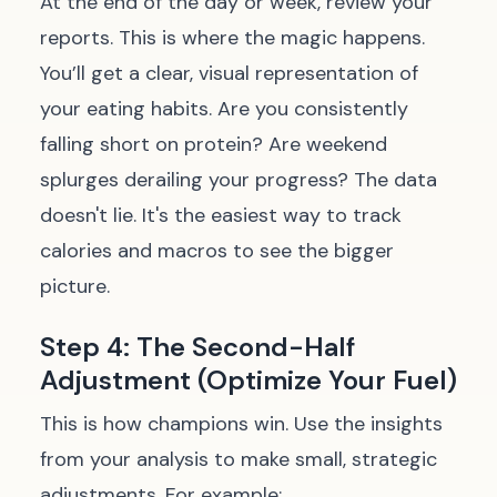
At the end of the day or week, review your
reports. This is where the magic happens.
You’ll get a clear, visual representation of
your eating habits. Are you consistently
falling short on protein? Are weekend
splurges derailing your progress? The data
doesn't lie. It's the easiest way to track
calories and macros to see the bigger
picture.
Step 4: The Second-Half
Adjustment (Optimize Your Fuel)
This is how champions win. Use the insights
from your analysis to make small, strategic
adjustments. For example: