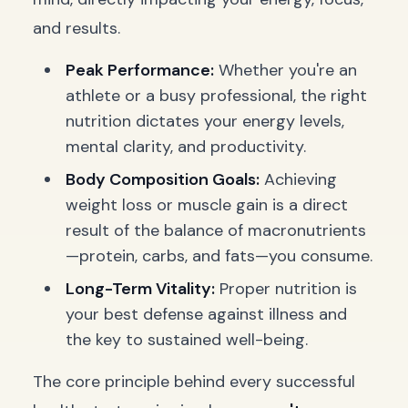
and results.
Peak Performance:
Whether you're an
athlete or a busy professional, the right
nutrition dictates your energy levels,
mental clarity, and productivity.
Body Composition Goals:
Achieving
weight loss or muscle gain is a direct
result of the balance of macronutrients
—protein, carbs, and fats—you consume.
Long-Term Vitality:
Proper nutrition is
your best defense against illness and
the key to sustained well-being.
The core principle behind every successful