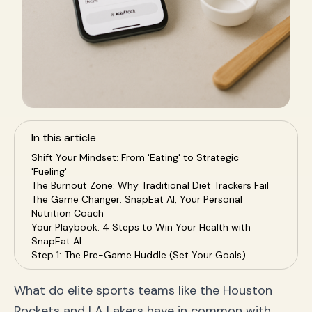
In this article
Shift Your Mindset: From 'Eating' to Strategic
'Fueling'
The Burnout Zone: Why Traditional Diet Trackers Fail
The Game Changer: SnapEat AI, Your Personal
Nutrition Coach
Your Playbook: 4 Steps to Win Your Health with
SnapEat AI
Step 1: The Pre-Game Huddle (Set Your Goals)
Step 2: The On-Court Action (Snap Every Meal)
Step 3: The Halftime Analysis (Review Your Data)
What do elite sports teams like the Houston
Step 4: The Second-Half Adjustment (Optimize Your
Rockets and LA Lakers have in common with
Fuel)