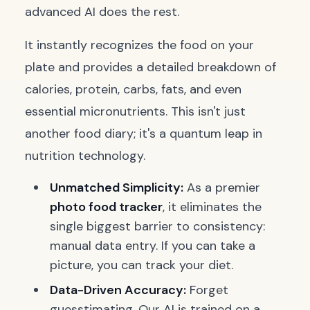
advanced AI does the rest.
It instantly recognizes the food on your
plate and provides a detailed breakdown of
calories, protein, carbs, fats, and even
essential micronutrients. This isn't just
another food diary; it's a quantum leap in
nutrition technology.
Unmatched Simplicity:
As a premier
photo food tracker
, it eliminates the
single biggest barrier to consistency:
manual data entry. If you can take a
picture, you can track your diet.
Data-Driven Accuracy:
Forget
guesstimating. Our AI is trained on a