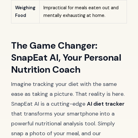
Weighing
Impractical for meals eaten out and
Food
mentally exhausting at home.
The Game Changer:
SnapEat AI, Your Personal
Nutrition Coach
Imagine tracking your diet with the same
ease as taking a picture. That reality is here.
SnapEat AI is a cutting-edge
AI diet tracker
that transforms your smartphone into a
powerful nutritional analysis tool. Simply
snap a photo of your meal, and our