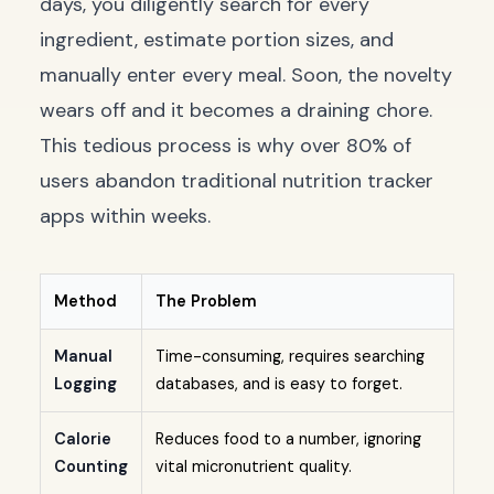
days, you diligently search for every
ingredient, estimate portion sizes, and
manually enter every meal. Soon, the novelty
wears off and it becomes a draining chore.
This tedious process is why over 80% of
users abandon traditional nutrition tracker
apps within weeks.
Method
The Problem
Manual
Time-consuming, requires searching
Logging
databases, and is easy to forget.
Calorie
Reduces food to a number, ignoring
Counting
vital micronutrient quality.