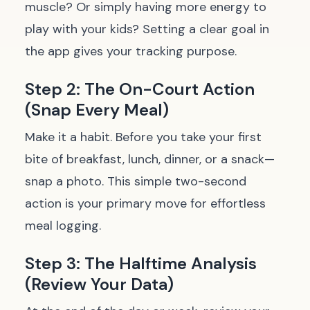
muscle? Or simply having more energy to
play with your kids? Setting a clear goal in
the app gives your tracking purpose.
Step 2: The On-Court Action
(Snap Every Meal)
Make it a habit. Before you take your first
bite of breakfast, lunch, dinner, or a snack—
snap a photo. This simple two-second
action is your primary move for effortless
meal logging.
Step 3: The Halftime Analysis
(Review Your Data)