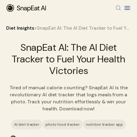
>
Diet Insights
SnapEat AI: The AI Diet Tracker to Fuel Your Health Victories
SnapEat AI: The AI Diet
Tracker to Fuel Your Health
Victories
Tired of manual calorie counting? SnapEat AI is the
revolutionary AI diet tracker that logs meals from a
photo. Track your nutrition effortlessly & win your
health. Download now!
AI diet tracker
photo food tracker
nutrition tracker app