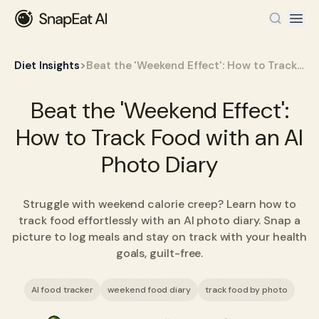
>
Diet Insights
Beat the 'Weekend Effect': How to Track Food with an AI Photo Diary
Beat the 'Weekend Effect':
How to Track Food with an AI
Photo Diary
Struggle with weekend calorie creep? Learn how to
track food effortlessly with an AI photo diary. Snap a
picture to log meals and stay on track with your health
goals, guilt-free.
AI food tracker
weekend food diary
track food by photo