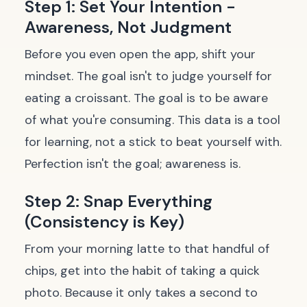
Step 1: Set Your Intention -
Awareness, Not Judgment
Before you even open the app, shift your
mindset. The goal isn't to judge yourself for
eating a croissant. The goal is to be aware
of what you're consuming. This data is a tool
for learning, not a stick to beat yourself with.
Perfection isn't the goal; awareness is.
Step 2: Snap Everything
(Consistency is Key)
From your morning latte to that handful of
chips, get into the habit of taking a quick
photo. Because it only takes a second to