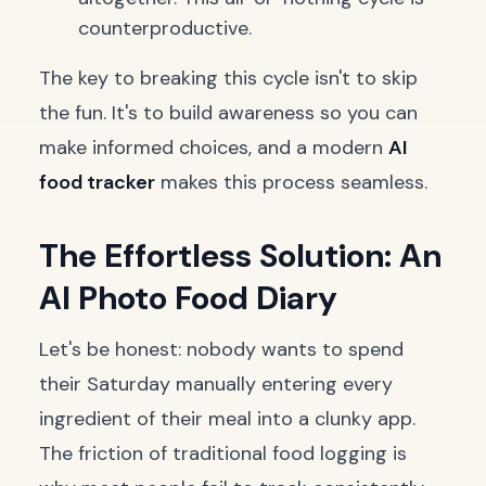
counterproductive.
The key to breaking this cycle isn't to skip
the fun. It's to build awareness so you can
make informed choices, and a modern
AI
food tracker
makes this process seamless.
The Effortless Solution: An
AI Photo Food Diary
Let's be honest: nobody wants to spend
their Saturday manually entering every
ingredient of their meal into a clunky app.
The friction of traditional food logging is