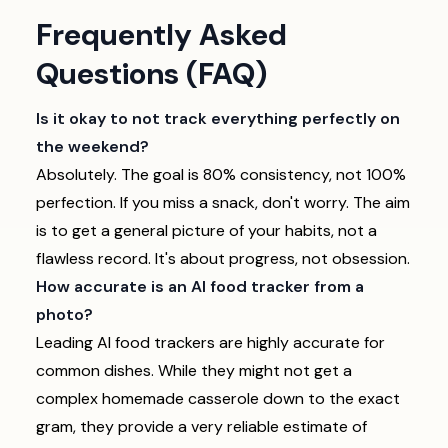
Frequently Asked
Questions (FAQ)
Is it okay to not track everything perfectly on
the weekend?
Absolutely. The goal is 80% consistency, not 100%
perfection. If you miss a snack, don't worry. The aim
is to get a general picture of your habits, not a
flawless record. It's about progress, not obsession.
How accurate is an AI food tracker from a
photo?
Leading AI food trackers are highly accurate for
common dishes. While they might not get a
complex homemade casserole down to the exact
gram, they provide a very reliable estimate of