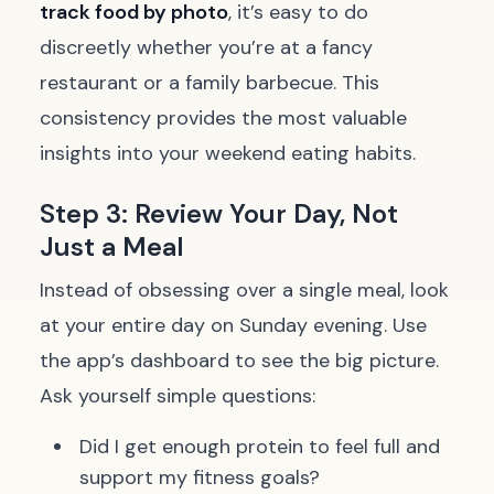
track food by photo
, it’s easy to do
discreetly whether you’re at a fancy
restaurant or a family barbecue. This
consistency provides the most valuable
insights into your weekend eating habits.
Step 3: Review Your Day, Not
Just a Meal
Instead of obsessing over a single meal, look
at your entire day on Sunday evening. Use
the app’s dashboard to see the big picture.
Ask yourself simple questions:
Did I get enough protein to feel full and
support my fitness goals?