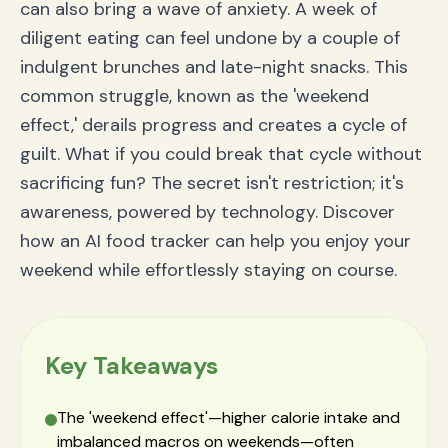
can also bring a wave of anxiety. A week of
diligent eating can feel undone by a couple of
indulgent brunches and late-night snacks. This
common struggle, known as the 'weekend
effect,' derails progress and creates a cycle of
guilt. What if you could break that cycle without
sacrificing fun? The secret isn't restriction; it's
awareness, powered by technology. Discover
how an AI food tracker can help you enjoy your
weekend while effortlessly staying on course.
Key Takeaways
The 'weekend effect'—higher calorie intake and
imbalanced macros on weekends—often