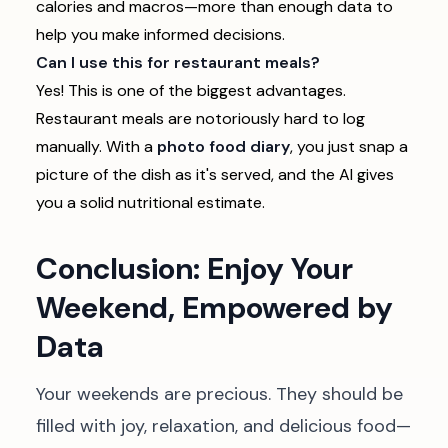
calories and macros—more than enough data to
help you make informed decisions.
Can I use this for restaurant meals?
Yes! This is one of the biggest advantages.
Restaurant meals are notoriously hard to log
manually. With a
photo food diary
, you just snap a
picture of the dish as it's served, and the AI gives
you a solid nutritional estimate.
Conclusion: Enjoy Your
Weekend, Empowered by
Data
Your weekends are precious. They should be
filled with joy, relaxation, and delicious food—