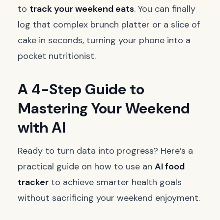
to
track your weekend eats
. You can finally
log that complex brunch platter or a slice of
cake in seconds, turning your phone into a
pocket nutritionist.
A 4-Step Guide to
Mastering Your Weekend
with AI
Ready to turn data into progress? Here’s a
practical guide on how to use an
AI food
tracker
to achieve smarter health goals
without sacrificing your weekend enjoyment.