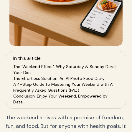
In this article
The 'Weekend Effect': Why Saturday & Sunday Derail
Your Diet
The Effortless Solution: An AI Photo Food Diary
A 4-Step Guide to Mastering Your Weekend with AI
Frequently Asked Questions (FAQ)
Conclusion: Enjoy Your Weekend, Empowered by
Data
The weekend arrives with a promise of freedom,
fun, and food. But for anyone with health goals, it