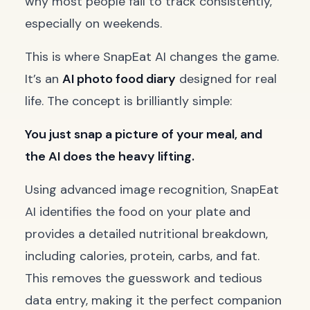
why most people fail to track consistently,
especially on weekends.
This is where SnapEat AI changes the game.
It’s an
AI photo food diary
designed for real
life. The concept is brilliantly simple:
You just snap a picture of your meal, and
the AI does the heavy lifting.
Using advanced image recognition, SnapEat
AI identifies the food on your plate and
provides a detailed nutritional breakdown,
including calories, protein, carbs, and fat.
This removes the guesswork and tedious
data entry, making it the perfect companion