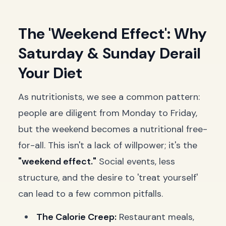
The 'Weekend Effect': Why
Saturday & Sunday Derail
Your Diet
As nutritionists, we see a common pattern:
people are diligent from Monday to Friday,
but the weekend becomes a nutritional free-
for-all. This isn't a lack of willpower; it's the
"weekend effect."
Social events, less
structure, and the desire to 'treat yourself'
can lead to a few common pitfalls.
The Calorie Creep:
Restaurant meals,