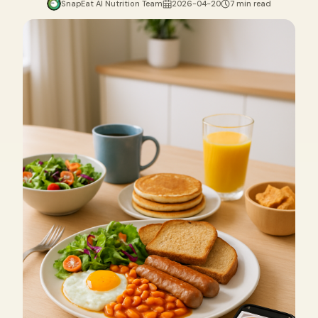
SnapEat AI Nutrition Team
2026-04-20
7 min read