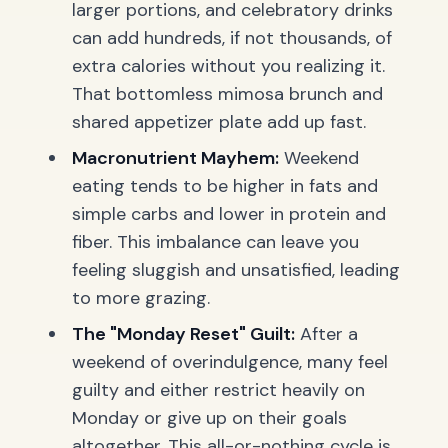
larger portions, and celebratory drinks
can add hundreds, if not thousands, of
extra calories without you realizing it.
That bottomless mimosa brunch and
shared appetizer plate add up fast.
Macronutrient Mayhem:
Weekend
eating tends to be higher in fats and
simple carbs and lower in protein and
fiber. This imbalance can leave you
feeling sluggish and unsatisfied, leading
to more grazing.
The "Monday Reset" Guilt:
After a
weekend of overindulgence, many feel
guilty and either restrict heavily on
Monday or give up on their goals
altogether. This all-or-nothing cycle is