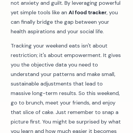
not anxiety and guilt. By leveraging powerful
yet simple tools like an
AI food tracker
, you
can finally bridge the gap between your
health aspirations and your social life.
Tracking your weekend eats isn't about
restriction; it's about empowerment. It gives
you the objective data you need to
understand your patterns and make small,
sustainable adjustments that lead to
massive long-term results. So this weekend,
go to brunch, meet your friends, and enjoy
that slice of cake. Just remember to snap a
picture first. You might be surprised by what
you learn and how much easier it becomes