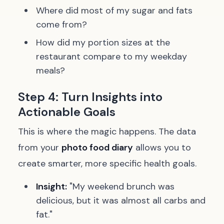
Where did most of my sugar and fats
come from?
How did my portion sizes at the
restaurant compare to my weekday
meals?
Step 4: Turn Insights into
Actionable Goals
This is where the magic happens. The data
from your
photo food diary
allows you to
create smarter, more specific health goals.
Insight:
"My weekend brunch was
delicious, but it was almost all carbs and
fat."