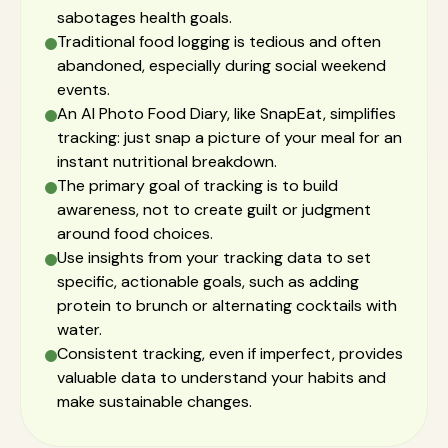
sabotages health goals.
Traditional food logging is tedious and often
abandoned, especially during social weekend
events.
An AI Photo Food Diary, like SnapEat, simplifies
tracking: just snap a picture of your meal for an
instant nutritional breakdown.
The primary goal of tracking is to build
awareness, not to create guilt or judgment
around food choices.
Use insights from your tracking data to set
specific, actionable goals, such as adding
protein to brunch or alternating cocktails with
water.
Consistent tracking, even if imperfect, provides
valuable data to understand your habits and
make sustainable changes.