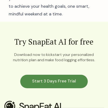
to achieve your health goals, one smart,
mindful weekend at a time.
Try SnapEat AI for free
Download now to kickstart your personalized
nutrition plan and make food logging effortless.
Start 3 Days Free Trial