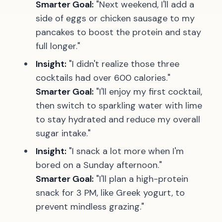
Smarter Goal:
"Next weekend, I'll add a
side of eggs or chicken sausage to my
pancakes to boost the protein and stay
full longer."
Insight:
"I didn't realize those three
cocktails had over 600 calories."
Smarter Goal:
"I'll enjoy my first cocktail,
then switch to sparkling water with lime
to stay hydrated and reduce my overall
sugar intake."
Insight:
"I snack a lot more when I'm
bored on a Sunday afternoon."
Smarter Goal:
"I'll plan a high-protein
snack for 3 PM, like Greek yogurt, to
prevent mindless grazing."