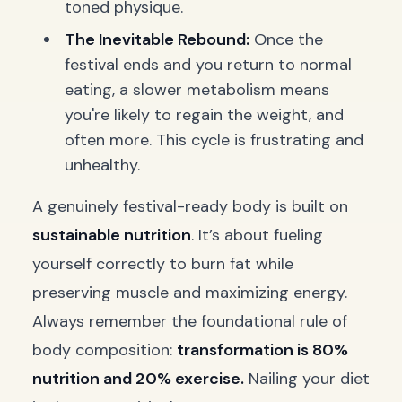
toned physique.
The Inevitable Rebound:
Once the
festival ends and you return to normal
eating, a slower metabolism means
you're likely to regain the weight, and
often more. This cycle is frustrating and
unhealthy.
A genuinely festival-ready body is built on
sustainable nutrition
. It’s about fueling
yourself correctly to burn fat while
preserving muscle and maximizing energy.
Always remember the foundational rule of
body composition:
transformation is 80%
nutrition and 20% exercise.
Nailing your diet