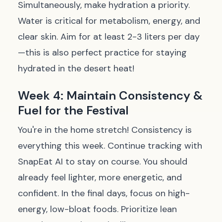
Simultaneously, make hydration a priority.
Water is critical for metabolism, energy, and
clear skin. Aim for at least 2-3 liters per day
—this is also perfect practice for staying
hydrated in the desert heat!
Week 4: Maintain Consistency &
Fuel for the Festival
You're in the home stretch! Consistency is
everything this week. Continue tracking with
SnapEat AI to stay on course. You should
already feel lighter, more energetic, and
confident. In the final days, focus on high-
energy, low-bloat foods. Prioritize lean