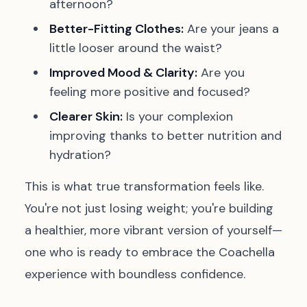
afternoon?
Better-Fitting Clothes:
Are your jeans a
little looser around the waist?
Improved Mood & Clarity:
Are you
feeling more positive and focused?
Clearer Skin:
Is your complexion
improving thanks to better nutrition and
hydration?
This is what true transformation feels like.
You're not just losing weight; you're building
a healthier, more vibrant version of yourself—
one who is ready to embrace the Coachella
experience with boundless confidence.