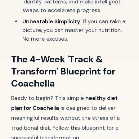
identify patterns, and make intelligent
swaps to accelerate progress.
Unbeatable Simplicity:
If you can take a
picture, you can master your nutrition.
No more excuses.
The 4-Week 'Track &
Transform' Blueprint for
Coachella
Ready to begin? This simple
healthy diet
plan for Coachella
is designed to deliver
meaningful results without the stress of a
traditional diet. Follow this blueprint for a
successful transformation.