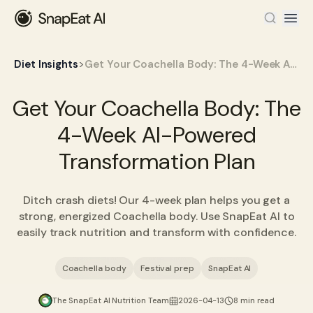
>
Diet Insights
Get Your Coachella Body: The 4-Week AI-Powered Transformation Plan
Get Your Coachella Body: The
4-Week AI-Powered
Transformation Plan
Ditch crash diets! Our 4-week plan helps you get a
strong, energized Coachella body. Use SnapEat AI to
easily track nutrition and transform with confidence.
Coachella body
Festival prep
SnapEat AI
The SnapEat AI Nutrition Team
2026-04-13
8 min read