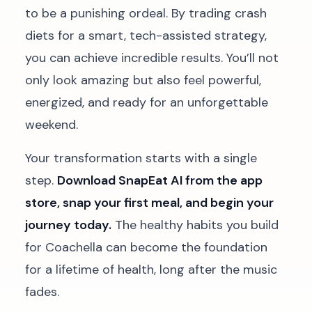
to be a punishing ordeal. By trading crash
diets for a smart, tech-assisted strategy,
you can achieve incredible results. You’ll not
only look amazing but also feel powerful,
energized, and ready for an unforgettable
weekend.
Your transformation starts with a single
step.
Download SnapEat AI from the app
store, snap your first meal, and begin your
journey today.
The healthy habits you build
for Coachella can become the foundation
for a lifetime of health, long after the music
fades.