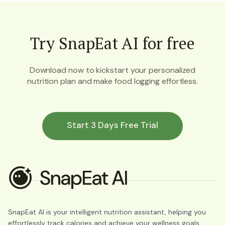
Try SnapEat AI for free
Download now to kickstart your personalized
nutrition plan and make food logging effortless.
Start 3 Days Free Trial
SnapEat AI is your intelligent nutrition assistant, helping you
effortlessly track calories and achieve your wellness goals.