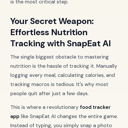
is the most critical step.
Your Secret Weapon:
Effortless Nutrition
Tracking with SnapEat AI
The single biggest obstacle to mastering
nutrition is the hassle of tracking it. Manually
logging every meal, calculating calories, and
tracking macros is tedious. It's why most
people quit after just a few days.
This is where a revolutionary
food tracker
app
like SnapEat AI changes the entire game.
Instead of typing, you simply snap a photo