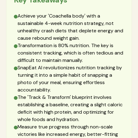
Achieve your 'Coachella body' with a
sustainable 4-week nutrition strategy, not
unhealthy crash diets that deplete energy and
cause rebound weight gain.
Transformation is 80% nutrition. The key is
consistent tracking, which is often tedious and
difficult to maintain manually.
SnapEat AI revolutionizes nutrition tracking by
turning it into a simple habit of snapping a
photo of your meal, ensuring effortless
accountability.
The 'Track & Transform' blueprint involves
establishing a baseline, creating a slight caloric
deficit with high protein, and optimizing for
whole foods and hydration.
Measure true progress through non-scale
victories like increased energy, better-fitting