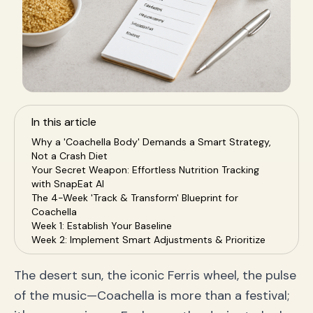
In this article
Why a 'Coachella Body' Demands a Smart Strategy,
Not a Crash Diet
Your Secret Weapon: Effortless Nutrition Tracking
with SnapEat AI
The 4-Week 'Track & Transform' Blueprint for
Coachella
Week 1: Establish Your Baseline
Week 2: Implement Smart Adjustments & Prioritize
Protein
Week 3: Optimize Food Quality & Hydration
The desert sun, the iconic Ferris wheel, the pulse
Week 4: Maintain Consistency & Fuel for the Festival
of the music—Coachella is more than a festival;
Beyond the Scale: How to Measure True Progress
Frequently Asked Questions (FAQ)