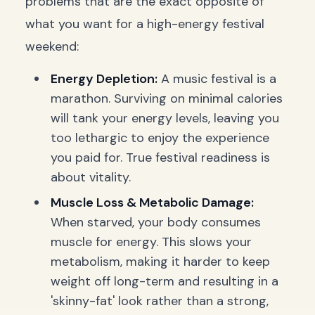
problems that are the exact opposite of
what you want for a high-energy festival
weekend:
Energy Depletion:
A music festival is a
marathon. Surviving on minimal calories
will tank your energy levels, leaving you
too lethargic to enjoy the experience
you paid for. True festival readiness is
about vitality.
Muscle Loss & Metabolic Damage:
When starved, your body consumes
muscle for energy. This slows your
metabolism, making it harder to keep
weight off long-term and resulting in a
'skinny-fat' look rather than a strong,