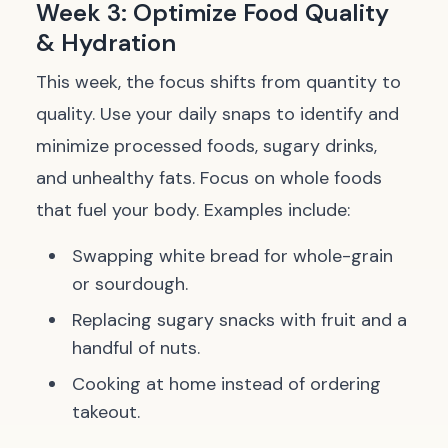
Week 3: Optimize Food Quality
& Hydration
This week, the focus shifts from quantity to
quality. Use your daily snaps to identify and
minimize processed foods, sugary drinks,
and unhealthy fats. Focus on whole foods
that fuel your body. Examples include:
Swapping white bread for whole-grain
or sourdough.
Replacing sugary snacks with fruit and a
handful of nuts.
Cooking at home instead of ordering
takeout.