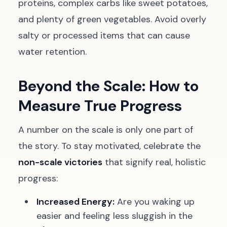
proteins, complex carbs like sweet potatoes,
and plenty of green vegetables. Avoid overly
salty or processed items that can cause
water retention.
Beyond the Scale: How to
Measure True Progress
A number on the scale is only one part of
the story. To stay motivated, celebrate the
non-scale victories
that signify real, holistic
progress:
Increased Energy:
Are you waking up
easier and feeling less sluggish in the