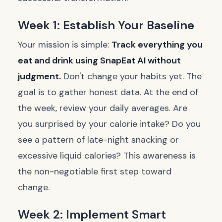
Week 1: Establish Your Baseline
Your mission is simple:
Track everything you
eat and drink using SnapEat AI without
judgment.
Don't change your habits yet. The
goal is to gather honest data. At the end of
the week, review your daily averages. Are
you surprised by your calorie intake? Do you
see a pattern of late-night snacking or
excessive liquid calories? This awareness is
the non-negotiable first step toward
change.
Week 2: Implement Smart