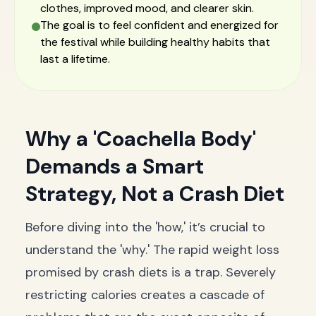
clothes, improved mood, and clearer skin.
The goal is to feel confident and energized for
the festival while building healthy habits that
last a lifetime.
Why a 'Coachella Body'
Demands a Smart
Strategy, Not a Crash Diet
Before diving into the 'how,' it’s crucial to
understand the 'why.' The rapid weight loss
promised by crash diets is a trap. Severely
restricting calories creates a cascade of