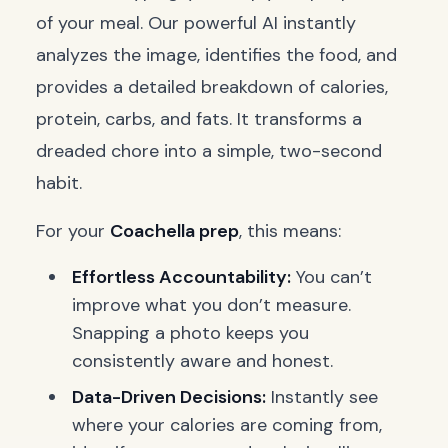
of your meal. Our powerful AI instantly
analyzes the image, identifies the food, and
provides a detailed breakdown of calories,
protein, carbs, and fats. It transforms a
dreaded chore into a simple, two-second
habit.
For your
Coachella prep
, this means:
Effortless Accountability:
You can’t
improve what you don’t measure.
Snapping a photo keeps you
consistently aware and honest.
Data-Driven Decisions:
Instantly see
where your calories are coming from,