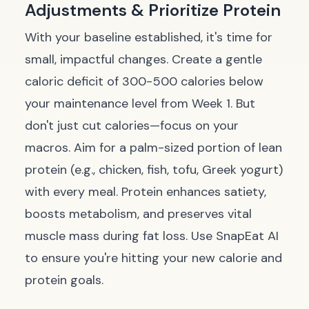
Adjustments & Prioritize Protein
With your baseline established, it's time for
small, impactful changes. Create a gentle
caloric deficit of 300-500 calories below
your maintenance level from Week 1. But
don't just cut calories—focus on your
macros. Aim for a palm-sized portion of lean
protein (e.g., chicken, fish, tofu, Greek yogurt)
with every meal. Protein enhances satiety,
boosts metabolism, and preserves vital
muscle mass during fat loss. Use SnapEat AI
to ensure you're hitting your new calorie and
protein goals.