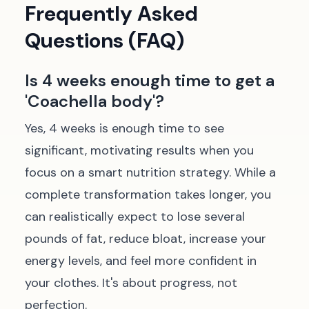
Frequently Asked
Questions (FAQ)
Is 4 weeks enough time to get a
'Coachella body'?
Yes, 4 weeks is enough time to see
significant, motivating results when you
focus on a smart nutrition strategy. While a
complete transformation takes longer, you
can realistically expect to lose several
pounds of fat, reduce bloat, increase your
energy levels, and feel more confident in
your clothes. It's about progress, not
perfection.