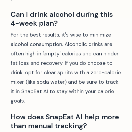
Can I drink alcohol during this
4-week plan?
For the best results, it's wise to minimize
alcohol consumption. Alcoholic drinks are
often high in 'empty' calories and can hinder
fat loss and recovery. If you do choose to
drink, opt for clear spirits with a zero-calorie
mixer (like soda water) and be sure to track
it in SnapEat AI to stay within your calorie
goals.
How does SnapEat AI help more
than manual tracking?