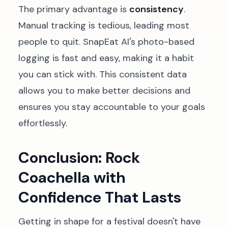
The primary advantage is
consistency
.
Manual tracking is tedious, leading most
people to quit. SnapEat AI's photo-based
logging is fast and easy, making it a habit
you can stick with. This consistent data
allows you to make better decisions and
ensures you stay accountable to your goals
effortlessly.
Conclusion: Rock
Coachella with
Confidence That Lasts
Getting in shape for a festival doesn't have