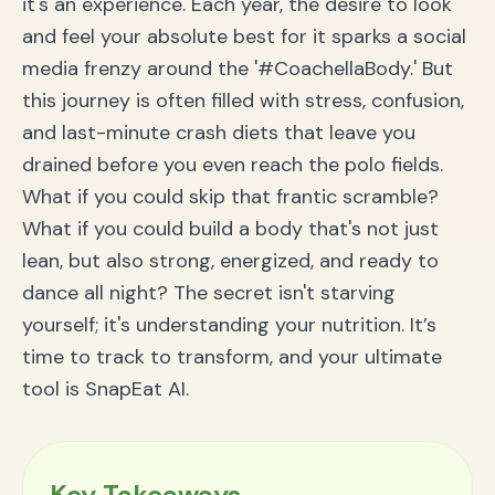
it's an experience. Each year, the desire to look
Conclusion: Rock Coachella with Confidence That
and feel your absolute best for it sparks a social
Lasts
media frenzy around the '#CoachellaBody.' But
this journey is often filled with stress, confusion,
and last-minute crash diets that leave you
drained before you even reach the polo fields.
What if you could skip that frantic scramble?
What if you could build a body that's not just
lean, but also strong, energized, and ready to
dance all night? The secret isn't starving
yourself; it's understanding your nutrition. It’s
time to track to transform, and your ultimate
tool is SnapEat AI.
Key Takeaways