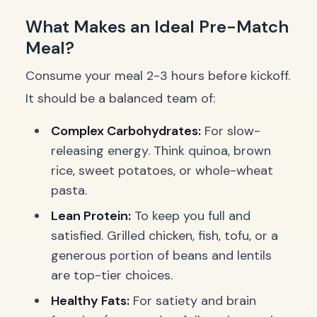
What Makes an Ideal Pre-Match
Meal?
Consume your meal 2-3 hours before kickoff.
It should be a balanced team of:
Complex Carbohydrates:
For slow-
releasing energy. Think quinoa, brown
rice, sweet potatoes, or whole-wheat
pasta.
Lean Protein:
To keep you full and
satisfied. Grilled chicken, fish, tofu, or a
generous portion of beans and lentils
are top-tier choices.
Healthy Fats:
For satiety and brain