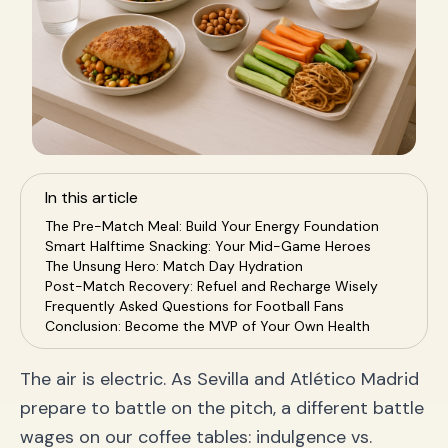
In this article
The Pre-Match Meal: Build Your Energy Foundation
Smart Halftime Snacking: Your Mid-Game Heroes
The Unsung Hero: Match Day Hydration
Post-Match Recovery: Refuel and Recharge Wisely
Frequently Asked Questions for Football Fans
Conclusion: Become the MVP of Your Own Health
The air is electric. As Sevilla and Atlético Madrid
prepare to battle on the pitch, a different battle
wages on our coffee tables: indulgence vs.