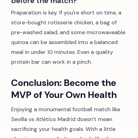
before the match?
Preparation is key. If you're short on time, a
store-bought rotisserie chicken, a bag of
pre-washed salad, and some microwaveable
quinoa can be assembled into a balanced
meal in under 10 minutes. Even a quality
protein bar can work in a pinch.
Conclusion: Become the
MVP of Your Own Health
Enjoying a monumental football match like
Sevilla vs Atlético Madrid doesn’t mean
sacrificing your health goals. With a little