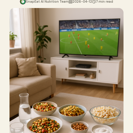
SnapEat AI Nutrition Team
2026-04-12
7 min read