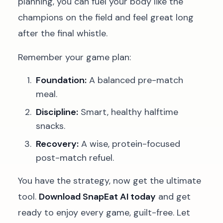
planning, you can fuel your body like the
champions on the field and feel great long
after the final whistle.
Remember your game plan:
Foundation:
A balanced pre-match
meal.
Discipline:
Smart, healthy halftime
snacks.
Recovery:
A wise, protein-focused
post-match refuel.
You have the strategy, now get the ultimate
tool.
Download SnapEat AI today
and get
ready to enjoy every game, guilt-free. Let