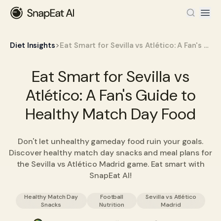
>
Diet Insights
Eat Smart for Sevilla vs Atlético: A Fan's Guide to Healthy Match Day Food
Eat Smart for Sevilla vs
Atlético: A Fan's Guide to
Healthy Match Day Food
Don't let unhealthy gameday food ruin your goals.
Discover healthy match day snacks and meal plans for
the Sevilla vs Atlético Madrid game. Eat smart with
SnapEat AI!
Healthy Match Day
Football
Sevilla vs Atlético
Snacks
Nutrition
Madrid