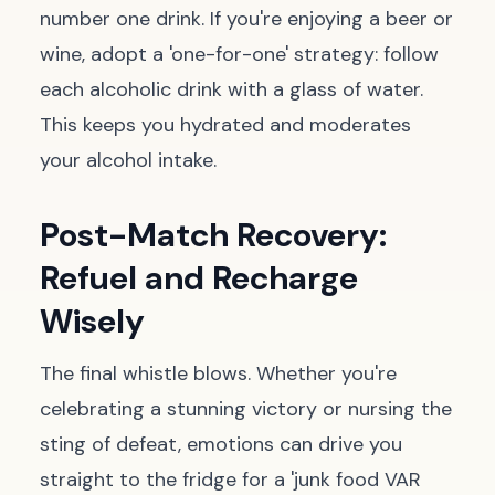
number one drink. If you're enjoying a beer or
wine, adopt a 'one-for-one' strategy: follow
each alcoholic drink with a glass of water.
This keeps you hydrated and moderates
your alcohol intake.
Post-Match Recovery:
Refuel and Recharge
Wisely
The final whistle blows. Whether you're
celebrating a stunning victory or nursing the
sting of defeat, emotions can drive you
straight to the fridge for a 'junk food VAR