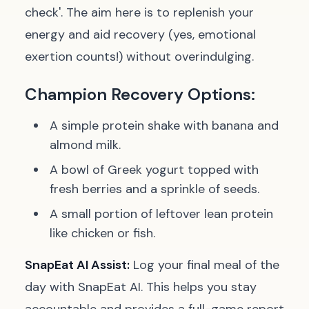
check'. The aim here is to replenish your
energy and aid recovery (yes, emotional
exertion counts!) without overindulging.
Champion Recovery Options:
A simple protein shake with banana and
almond milk.
A bowl of Greek yogurt topped with
fresh berries and a sprinkle of seeds.
A small portion of leftover lean protein
like chicken or fish.
SnapEat AI Assist:
Log your final meal of the
day with SnapEat AI. This helps you stay