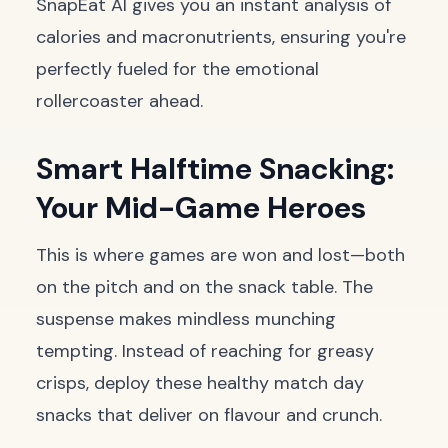
SnapEat AI gives you an instant analysis of
calories and macronutrients, ensuring you're
perfectly fueled for the emotional
rollercoaster ahead.
Smart Halftime Snacking:
Your Mid-Game Heroes
This is where games are won and lost—both
on the pitch and on the snack table. The
suspense makes mindless munching
tempting. Instead of reaching for greasy
crisps, deploy these healthy match day
snacks that deliver on flavour and crunch.