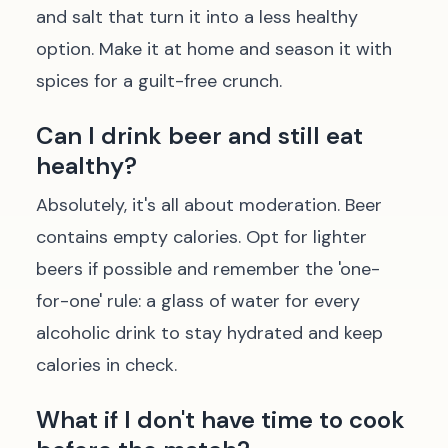
and salt that turn it into a less healthy
option. Make it at home and season it with
spices for a guilt-free crunch.
Can I drink beer and still eat
healthy?
Absolutely, it's all about moderation. Beer
contains empty calories. Opt for lighter
beers if possible and remember the 'one-
for-one' rule: a glass of water for every
alcoholic drink to stay hydrated and keep
calories in check.
What if I don't have time to cook