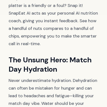
platter is a friendly or a foul? Snap it!
SnapEat AI acts as your personal AI nutrition
coach, giving you instant feedback. See how
a handful of nuts compares to a handful of
chips, empowering you to make the smarter
call in real-time.
The Unsung Hero: Match
Day Hydration
Never underestimate hydration. Dehydration
can often be mistaken for hunger and can
lead to headaches and fatigue—killing your
match day vibe. Water should be your