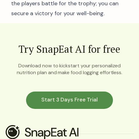
the players battle for the trophy; you can
secure a victory for your well-being.
Try SnapEat AI for free
Download now to kickstart your personalized
nutrition plan and make food logging effortless.
Start 3 Days Free Trial