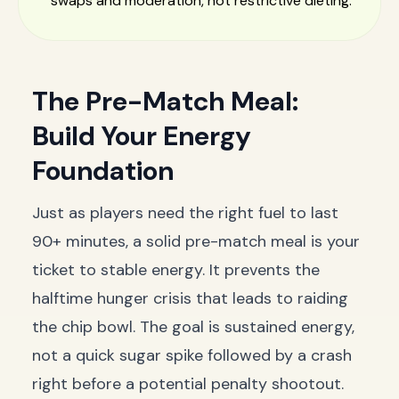
swaps and moderation, not restrictive dieting.
The Pre-Match Meal:
Build Your Energy
Foundation
Just as players need the right fuel to last
90+ minutes, a solid pre-match meal is your
ticket to stable energy. It prevents the
halftime hunger crisis that leads to raiding
the chip bowl. The goal is sustained energy,
not a quick sugar spike followed by a crash
right before a potential penalty shootout.