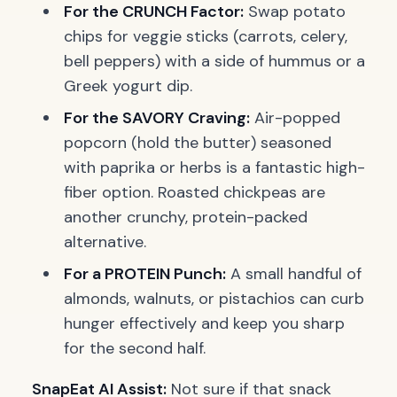
For the CRUNCH Factor:
Swap potato
chips for veggie sticks (carrots, celery,
bell peppers) with a side of hummus or a
Greek yogurt dip.
For the SAVORY Craving:
Air-popped
popcorn (hold the butter) seasoned
with paprika or herbs is a fantastic high-
fiber option. Roasted chickpeas are
another crunchy, protein-packed
alternative.
For a PROTEIN Punch:
A small handful of
almonds, walnuts, or pistachios can curb
hunger effectively and keep you sharp
for the second half.
SnapEat AI Assist:
Not sure if that snack