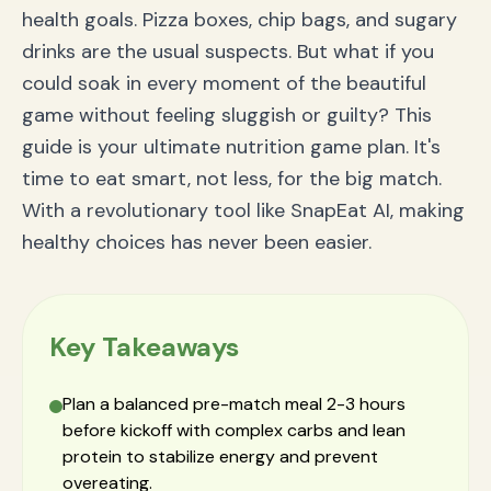
health goals. Pizza boxes, chip bags, and sugary
drinks are the usual suspects. But what if you
could soak in every moment of the beautiful
game without feeling sluggish or guilty? This
guide is your ultimate nutrition game plan. It's
time to eat smart, not less, for the big match.
With a revolutionary tool like SnapEat AI, making
healthy choices has never been easier.
Key Takeaways
Plan a balanced pre-match meal 2-3 hours
before kickoff with complex carbs and lean
protein to stabilize energy and prevent
overeating.