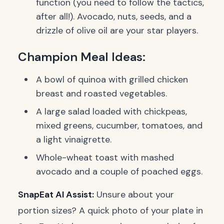
function (you need to follow the tactics,
after all!). Avocado, nuts, seeds, and a
drizzle of olive oil are your star players.
Champion Meal Ideas:
A bowl of quinoa with grilled chicken
breast and roasted vegetables.
A large salad loaded with chickpeas,
mixed greens, cucumber, tomatoes, and
a light vinaigrette.
Whole-wheat toast with mashed
avocado and a couple of poached eggs.
SnapEat AI Assist:
Unsure about your
portion sizes? A quick photo of your plate in