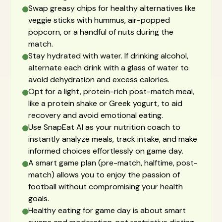
Swap greasy chips for healthy alternatives like
veggie sticks with hummus, air-popped
popcorn, or a handful of nuts during the
match.
Stay hydrated with water. If drinking alcohol,
alternate each drink with a glass of water to
avoid dehydration and excess calories.
Opt for a light, protein-rich post-match meal,
like a protein shake or Greek yogurt, to aid
recovery and avoid emotional eating.
Use SnapEat AI as your nutrition coach to
instantly analyze meals, track intake, and make
informed choices effortlessly on game day.
A smart game plan (pre-match, halftime, post-
match) allows you to enjoy the passion of
football without compromising your health
goals.
Healthy eating for game day is about smart