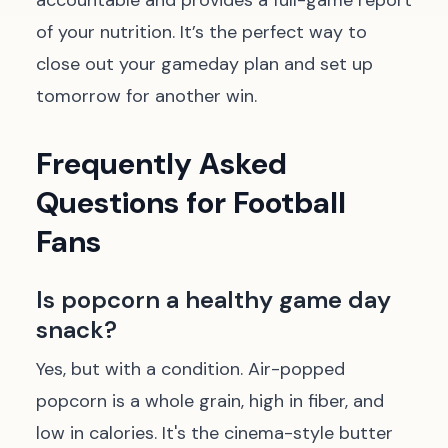
accountable and provides a full-game report
of your nutrition. It’s the perfect way to
close out your gameday plan and set up
tomorrow for another win.
Frequently Asked
Questions for Football
Fans
Is popcorn a healthy game day
snack?
Yes, but with a condition. Air-popped
popcorn is a whole grain, high in fiber, and
low in calories. It's the cinema-style butter