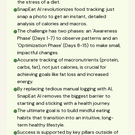
the stress of a diet.
SnapEat AI revolutionizes food tracking: just
snap a photo to get an instant, detailed
analysis of calories and macros.
The challenge has two phases: an 'Awareness
Phase' (Days 1-7) to observe patterns and an
'Optimization Phase' (Days 8-15) to make small,
impactful changes.
Accurate tracking of macronutrients (protein,
carbs, fat), not just calories, is crucial for
achieving goals like fat loss and increased
energy.
By replacing tedious manual logging with AI,
SnapEat AI removes the biggest barrier to
starting and sticking with a health journey.
The ultimate goal is to build mindful eating
habits that transition into an intuitive, long-
term healthy lifestyle.
Success is supported by key pillars outside of