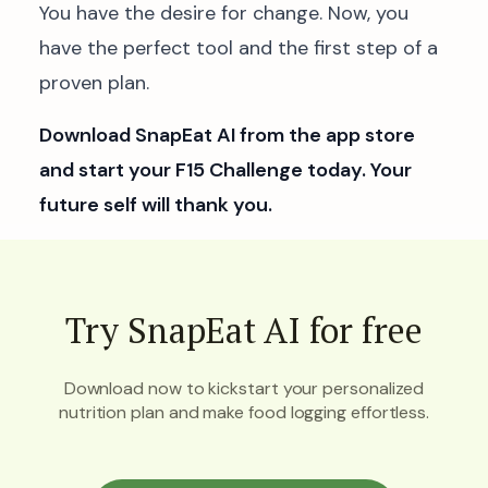
You have the desire for change. Now, you
have the perfect tool and the first step of a
proven plan.
Download SnapEat AI from the app store
and start your F15 Challenge today. Your
future self will thank you.
Try SnapEat AI for free
Download now to kickstart your personalized
nutrition plan and make food logging effortless.