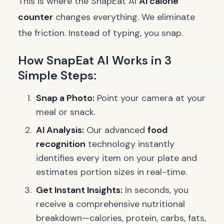
This is where the SnapEat AI
AI calorie
counter
changes everything. We eliminate
the friction. Instead of typing, you snap.
How SnapEat AI Works in 3
Simple Steps:
Snap a Photo:
Point your camera at your
meal or snack.
AI Analysis:
Our advanced
food
recognition
technology instantly
identifies every item on your plate and
estimates portion sizes in real-time.
Get Instant Insights:
In seconds, you
receive a comprehensive nutritional
breakdown—calories, protein, carbs, fats,