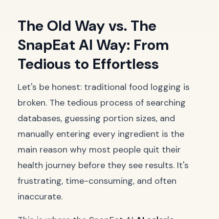
The Old Way vs. The
SnapEat AI Way: From
Tedious to Effortless
Let's be honest: traditional food logging is
broken. The tedious process of searching
databases, guessing portion sizes, and
manually entering every ingredient is the
main reason why most people quit their
health journey before they see results. It's
frustrating, time-consuming, and often
inaccurate.