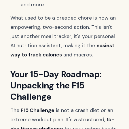
and more.
What used to be a dreaded chore is now an
empowering, two-second action. This isn't
just another meal tracker; it's your personal
AI nutrition assistant, making it the
easiest
way to track calories
and macros.
Your 15-Day Roadmap:
Unpacking the F15
Challenge
The
F15 Challenge
is not a crash diet or an
extreme workout plan. It's a structured,
15-
day fitness challenge
for your eating habits.