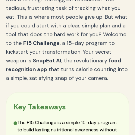
tedious, frustrating task of tracking what you
eat. This is where most people give up. But what
if you could start with a clear, simple plan and a
tool that does the hard work for you? Welcome
to the
F15 Challenge
, a 15-day program to
kickstart your transformation. Your secret
weapon is
SnapEat AI
, the revolutionary
food
recognition app
that turns calorie counting into
a simple, satisfying snap of your camera.
Key Takeaways
The F15 Challenge is a simple 15-day program
to build lasting nutritional awareness without