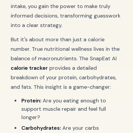
intake, you gain the power to make truly
informed decisions, transforming guesswork
into a clear strategy.
But it's about more than just a calorie
number. True nutritional wellness lives in the
balance of macronutrients. The SnapEat AI
calorie tracker
provides a detailed
breakdown of your protein, carbohydrates,
and fats. This insight is a game-changer:
Protein:
Are you eating enough to
support muscle repair and feel full
longer?
Carbohydrates:
Are your carbs