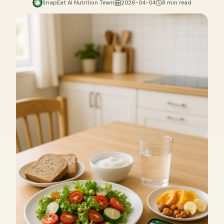
SnapEat AI Nutrition Team
2026-04-04
8 min read