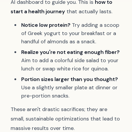
AI dashboard to guide you. This is
how to
start a health journey
that actually lasts.
Notice low protein?
Try adding a scoop
of Greek yogurt to your breakfast or a
handful of almonds as a snack.
Realize you're not eating enough fiber?
Aim to add a colorful side salad to your
lunch or swap white rice for quinoa.
Portion sizes larger than you thought?
Use a slightly smaller plate at dinner or
pre-portion snacks.
These aren't drastic sacrifices; they are
small, sustainable optimizations that lead to
massive results over time.