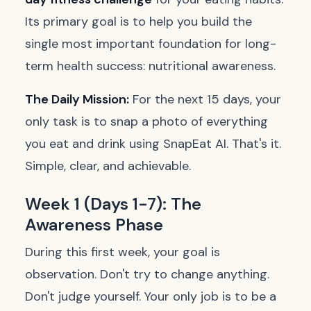
Its primary goal is to help you build the
single most important foundation for long-
term health success: nutritional awareness.
The Daily Mission:
For the next 15 days, your
only task is to snap a photo of everything
you eat and drink using SnapEat AI. That's it.
Simple, clear, and achievable.
Week 1 (Days 1-7): The
Awareness Phase
During this first week, your goal is
observation. Don't try to change anything.
Don't judge yourself. Your only job is to be a