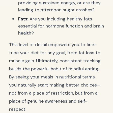
providing sustained energy, or are they
leading to afternoon sugar crashes?
Fats:
Are you including healthy fats
essential for hormone function and brain
health?
This level of detail empowers you to fine-
tune your diet for any goal, from fat loss to
muscle gain. Ultimately, consistent tracking
builds the powerful habit of mindful eating.
By seeing your meals in nutritional terms,
you naturally start making better choices—
not from a place of restriction, but from a
place of genuine awareness and self-
respect.