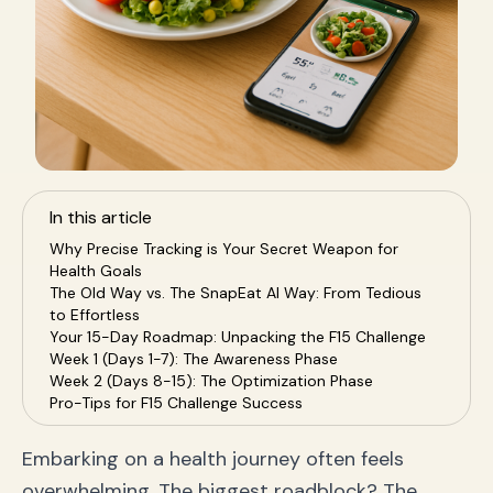
In this article
Why Precise Tracking is Your Secret Weapon for
Health Goals
The Old Way vs. The SnapEat AI Way: From Tedious
to Effortless
Your 15-Day Roadmap: Unpacking the F15 Challenge
Week 1 (Days 1-7): The Awareness Phase
Week 2 (Days 8-15): The Optimization Phase
Pro-Tips for F15 Challenge Success
Beyond the F15: Building Lifelong Healthy Habits
Frequently Asked Questions (FAQ)
Embarking on a health journey often feels
Your Health Journey Starts Now, With a Single Snap
overwhelming. The biggest roadblock? The