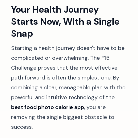
Your Health Journey
Starts Now, With a Single
Snap
Starting a health journey doesn't have to be
complicated or overwhelming. The F15
Challenge proves that the most effective
path forward is often the simplest one. By
combining a clear, manageable plan with the
powerful and intuitive technology of the
best food photo calorie app
, you are
removing the single biggest obstacle to
success.