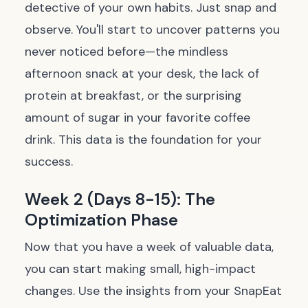
detective of your own habits. Just snap and
observe. You'll start to uncover patterns you
never noticed before—the mindless
afternoon snack at your desk, the lack of
protein at breakfast, or the surprising
amount of sugar in your favorite coffee
drink. This data is the foundation for your
success.
Week 2 (Days 8-15): The
Optimization Phase
Now that you have a week of valuable data,
you can start making small, high-impact
changes. Use the insights from your SnapEat