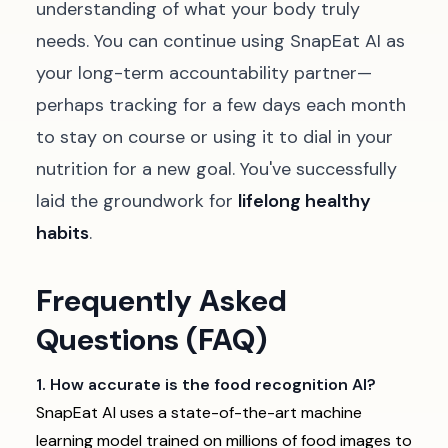
understanding of what your body truly
needs. You can continue using SnapEat AI as
your long-term accountability partner—
perhaps tracking for a few days each month
to stay on course or using it to dial in your
nutrition for a new goal. You've successfully
laid the groundwork for
lifelong healthy
habits
.
Frequently Asked
Questions (FAQ)
1. How accurate is the food recognition AI?
SnapEat AI uses a state-of-the-art machine
learning model trained on millions of food images to