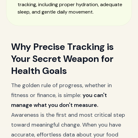
tracking, including proper hydration, adequate
sleep, and gentle daily movement.
Why Precise Tracking is
Your Secret Weapon for
Health Goals
The golden rule of progress, whether in
fitness or finance, is simple:
you can't
manage what you don't measure.
Awareness is the first and most critical step
toward meaningful change. When you have
accurate, effortless data about your food