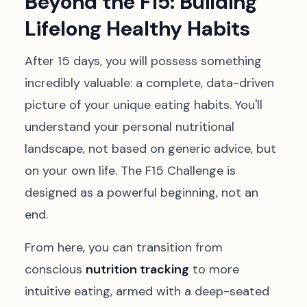
Beyond the F15: Building
Lifelong Healthy Habits
After 15 days, you will possess something
incredibly valuable: a complete, data-driven
picture of your unique eating habits. You'll
understand your personal nutritional
landscape, not based on generic advice, but
on your own life. The F15 Challenge is
designed as a powerful beginning, not an
end.
From here, you can transition from
conscious
nutrition tracking
to more
intuitive eating, armed with a deep-seated