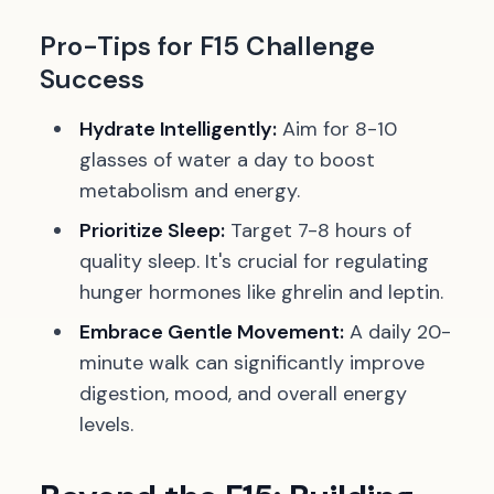
Pro-Tips for F15 Challenge
Success
Hydrate Intelligently:
Aim for 8-10
glasses of water a day to boost
metabolism and energy.
Prioritize Sleep:
Target 7-8 hours of
quality sleep. It's crucial for regulating
hunger hormones like ghrelin and leptin.
Embrace Gentle Movement:
A daily 20-
minute walk can significantly improve
digestion, mood, and overall energy
levels.