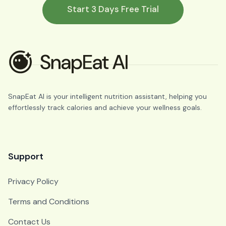
Start 3 Days Free Trial
SnapEat AI is your intelligent nutrition assistant, helping you
effortlessly track calories and achieve your wellness goals.
Support
Privacy Policy
Terms and Conditions
Contact Us