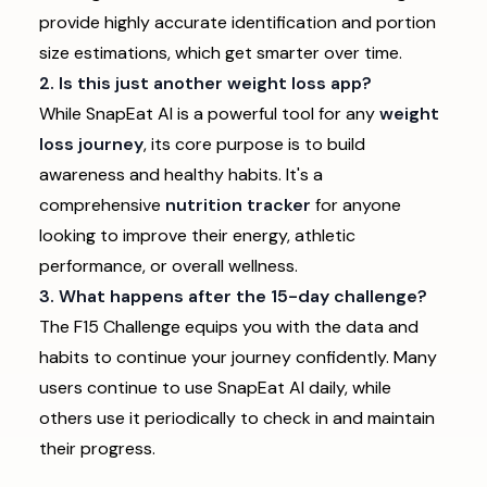
provide highly accurate identification and portion
size estimations, which get smarter over time.
2. Is this just another weight loss app?
While SnapEat AI is a powerful tool for any
weight
loss journey
, its core purpose is to build
awareness and healthy habits. It's a
comprehensive
nutrition tracker
for anyone
looking to improve their energy, athletic
performance, or overall wellness.
3. What happens after the 15-day challenge?
The F15 Challenge equips you with the data and
habits to continue your journey confidently. Many
users continue to use SnapEat AI daily, while
others use it periodically to check in and maintain
their progress.