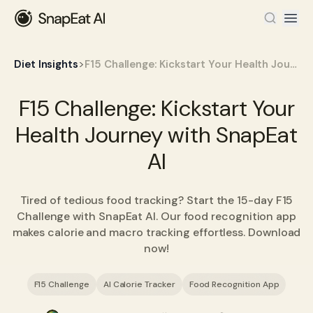
>
Diet Insights
F15 Challenge: Kickstart Your Health Journey with SnapEat AI
F15 Challenge: Kickstart Your
Health Journey with SnapEat
AI
Tired of tedious food tracking? Start the 15-day F15
Challenge with SnapEat AI. Our food recognition app
makes calorie and macro tracking effortless. Download
now!
F15 Challenge
AI Calorie Tracker
Food Recognition App