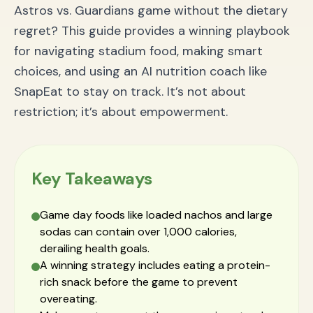
Astros vs. Guardians game without the dietary
regret? This guide provides a winning playbook
for navigating stadium food, making smart
choices, and using an AI nutrition coach like
SnapEat to stay on track. It’s not about
restriction; it’s about empowerment.
Key Takeaways
Game day foods like loaded nachos and large
sodas can contain over 1,000 calories,
derailing health goals.
A winning strategy includes eating a protein-
rich snack before the game to prevent
overeating.