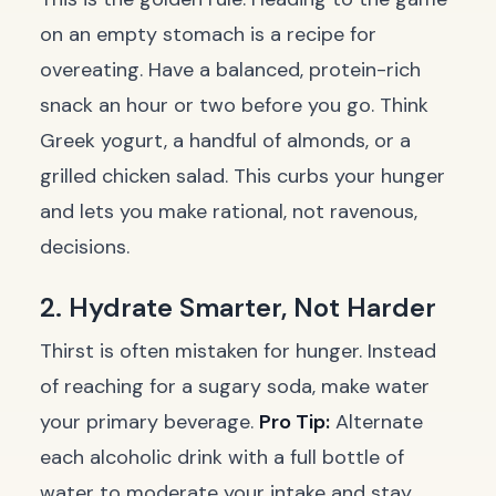
on an empty stomach is a recipe for
overeating. Have a balanced, protein-rich
snack an hour or two before you go. Think
Greek yogurt, a handful of almonds, or a
grilled chicken salad. This curbs your hunger
and lets you make rational, not ravenous,
decisions.
2. Hydrate Smarter, Not Harder
Thirst is often mistaken for hunger. Instead
of reaching for a sugary soda, make water
your primary beverage.
Pro Tip:
Alternate
each alcoholic drink with a full bottle of
water to moderate your intake and stay