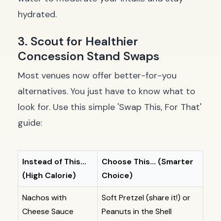
hydrated.
3. Scout for Healthier
Concession Stand Swaps
Most venues now offer better-for-you
alternatives. You just have to know what to
look for. Use this simple 'Swap This, For That'
guide:
Instead of This...
Choose This... (Smarter
(High Calorie)
Choice)
Nachos with
Soft Pretzel (share it!) or
Cheese Sauce
Peanuts in the Shell