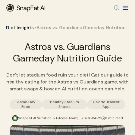
>
Diet Insights
Astros vs. Guardians Gameday Nutrition Guide
Astros vs. Guardians
Gameday Nutrition Guide
Don't let stadium food ruin your diet! Get our guide to
healthy eating for the Astros vs Guardians game, with
smart swaps & how an AI nutrition coach can help.
Game Day
Healthy Stadium
Calorie Tracker
Food
Snacks
App
SnapEat AI Nutrition & Fitness Team
2026-04-21
8 min read