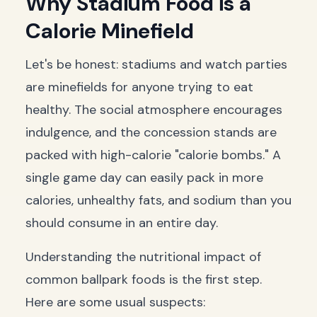
Why Stadium Food is a
Calorie Minefield
Let's be honest: stadiums and watch parties
are minefields for anyone trying to eat
healthy. The social atmosphere encourages
indulgence, and the concession stands are
packed with high-calorie "calorie bombs." A
single game day can easily pack in more
calories, unhealthy fats, and sodium than you
should consume in an entire day.
Understanding the nutritional impact of
common ballpark foods is the first step.
Here are some usual suspects: