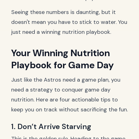
Seeing these numbers is daunting, but it
doesn't mean you have to stick to water. You
just need a winning nutrition playbook.
Your Winning Nutrition
Playbook for Game Day
Just like the Astros need a game plan, you
need a strategy to conquer game day
nutrition. Here are four actionable tips to
keep you on track without sacrificing the fun.
1. Don’t Arrive Starving
This is the golden rule. Heading to the game