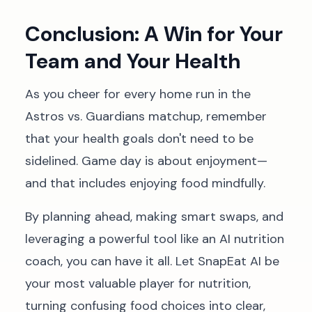
Conclusion: A Win for Your
Team and Your Health
As you cheer for every home run in the
Astros vs. Guardians matchup, remember
that your health goals don't need to be
sidelined. Game day is about enjoyment—
and that includes enjoying food mindfully.
By planning ahead, making smart swaps, and
leveraging a powerful tool like an AI nutrition
coach, you can have it all. Let SnapEat AI be
your most valuable player for nutrition,
turning confusing food choices into clear,