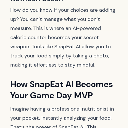
How do you know if your choices are adding
up? You can’t manage what you don’t
measure. This is where an AI-powered
calorie counter becomes your secret
weapon. Tools like SnapEat AI allow you to
track your food simply by taking a photo,
making it effortless to stay mindful.
How SnapEat AI Becomes
Your Game Day MVP
Imagine having a professional nutritionist in
your pocket, instantly analyzing your food.
That’s the power of SnapEat AI. This