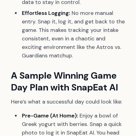
data to stay in control.
Effortless Logging:
No more manual
entry. Snap it, log it, and get back to the
game. This makes tracking your intake
consistent, even in a chaotic and
exciting environment like the Astros vs.
Guardians matchup.
A Sample Winning Game
Day Plan with SnapEat AI
Here’s what a successful day could look like:
Pre-Game (At Home):
Enjoy a bowl of
Greek yogurt with berries. Snap a quick
photo to log it in SnapEat AI. You head