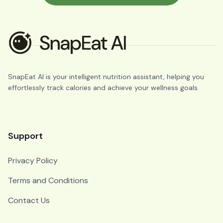
SnapEat AI is your intelligent nutrition assistant, helping you
effortlessly track calories and achieve your wellness goals.
Support
Privacy Policy
Terms and Conditions
Contact Us