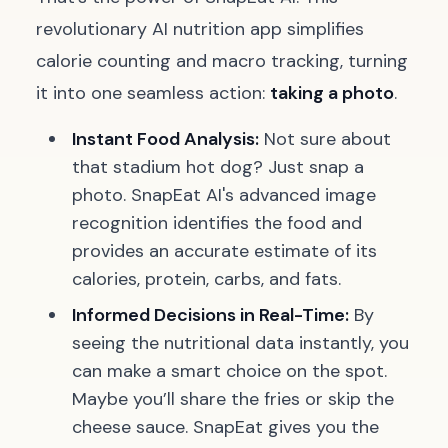
revolutionary AI nutrition app simplifies
calorie counting and macro tracking, turning
it into one seamless action:
taking a photo
.
Instant Food Analysis:
Not sure about
that stadium hot dog? Just snap a
photo. SnapEat AI's advanced image
recognition identifies the food and
provides an accurate estimate of its
calories, protein, carbs, and fats.
Informed Decisions in Real-Time:
By
seeing the nutritional data instantly, you
can make a smart choice on the spot.
Maybe you’ll share the fries or skip the
cheese sauce. SnapEat gives you the