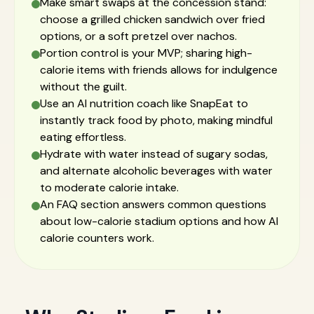
Make smart swaps at the concession stand:
choose a grilled chicken sandwich over fried
options, or a soft pretzel over nachos.
Portion control is your MVP; sharing high-
calorie items with friends allows for indulgence
without the guilt.
Use an AI nutrition coach like SnapEat to
instantly track food by photo, making mindful
eating effortless.
Hydrate with water instead of sugary sodas,
and alternate alcoholic beverages with water
to moderate calorie intake.
An FAQ section answers common questions
about low-calorie stadium options and how AI
calorie counters work.