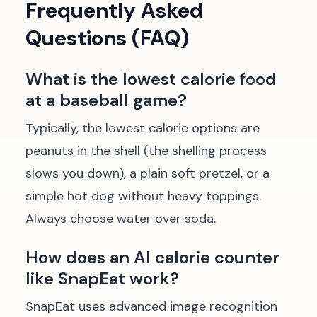
Frequently Asked
Questions (FAQ)
What is the lowest calorie food
at a baseball game?
Typically, the lowest calorie options are
peanuts in the shell (the shelling process
slows you down), a plain soft pretzel, or a
simple hot dog without heavy toppings.
Always choose water over soda.
How does an AI calorie counter
like SnapEat work?
SnapEat uses advanced image recognition