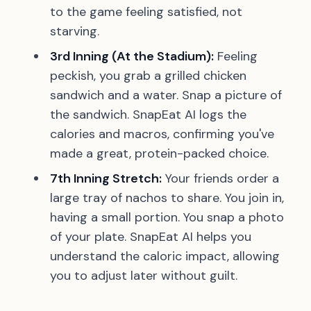
to the game feeling satisfied, not
starving.
3rd Inning (At the Stadium):
Feeling
peckish, you grab a grilled chicken
sandwich and a water. Snap a picture of
the sandwich. SnapEat AI logs the
calories and macros, confirming you've
made a great, protein-packed choice.
7th Inning Stretch:
Your friends order a
large tray of nachos to share. You join in,
having a small portion. You snap a photo
of your plate. SnapEat AI helps you
understand the caloric impact, allowing
you to adjust later without guilt.