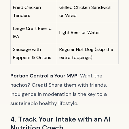
Fried Chicken
Grilled Chicken Sandwich
Tenders
or Wrap
Large Craft Beer or
Light Beer or Water
IPA
Sausage with
Regular Hot Dog (skip the
Peppers & Onions
extra toppings)
Portion Control is Your MVP:
Want the
nachos? Great! Share them with friends.
Indulgence in moderation is the key to a
sustainable healthy lifestyle.
4. Track Your Intake with an AI
Nutrition Coach