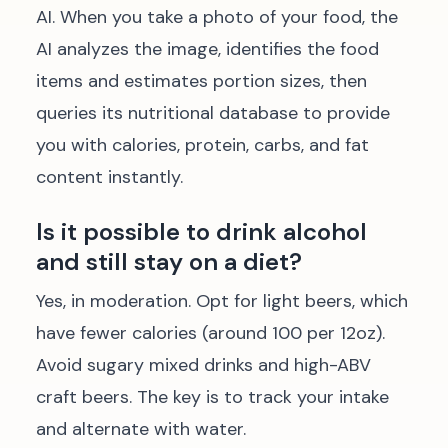
AI. When you take a photo of your food, the
AI analyzes the image, identifies the food
items and estimates portion sizes, then
queries its nutritional database to provide
you with calories, protein, carbs, and fat
content instantly.
Is it possible to drink alcohol
and still stay on a diet?
Yes, in moderation. Opt for light beers, which
have fewer calories (around 100 per 12oz).
Avoid sugary mixed drinks and high-ABV
craft beers. The key is to track your intake
and alternate with water.