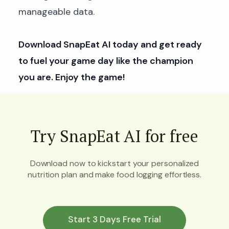
manageable data.
Download SnapEat AI today and get ready
to fuel your game day like the champion
you are. Enjoy the game!
Try SnapEat AI for free
Download now to kickstart your personalized
nutrition plan and make food logging effortless.
Start 3 Days Free Trial