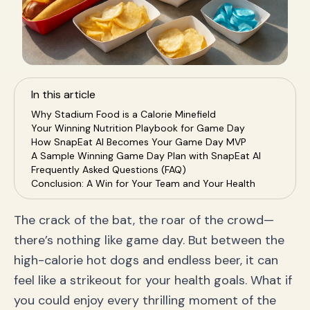
In this article
Why Stadium Food is a Calorie Minefield
Your Winning Nutrition Playbook for Game Day
How SnapEat AI Becomes Your Game Day MVP
A Sample Winning Game Day Plan with SnapEat AI
Frequently Asked Questions (FAQ)
Conclusion: A Win for Your Team and Your Health
The crack of the bat, the roar of the crowd—
there’s nothing like game day. But between the
high-calorie hot dogs and endless beer, it can
feel like a strikeout for your health goals. What if
you could enjoy every thrilling moment of the