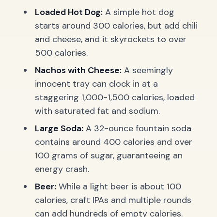
Loaded Hot Dog:
A simple hot dog
starts around 300 calories, but add chili
and cheese, and it skyrockets to over
500 calories.
Nachos with Cheese:
A seemingly
innocent tray can clock in at a
staggering 1,000-1,500 calories, loaded
with saturated fat and sodium.
Large Soda:
A 32-ounce fountain soda
contains around 400 calories and over
100 grams of sugar, guaranteeing an
energy crash.
Beer:
While a light beer is about 100
calories, craft IPAs and multiple rounds
can add hundreds of empty calories.