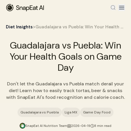
>
Diet Insights
Guadalajara vs Puebla: Win Your Health Goals on Game Day
Guadalajara vs Puebla: Win
Your Health Goals on Game
Day
Don't let the Guadalajara vs Puebla match derail your
diet! Learn how to easily track tortas, beer & snacks
with SnapEat AI's food recognition and calorie coach.
Guadalajara vs Puebla
Liga MX
Game Day Food
SnapEat AI Nutrition Team
2026-04-19
8 min read