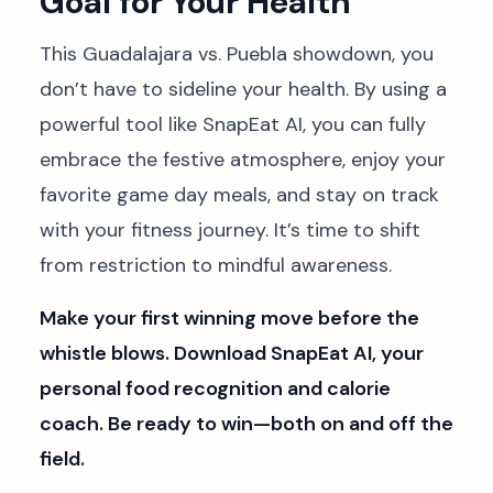
Goal for Your Health
This Guadalajara vs. Puebla showdown, you
don’t have to sideline your health. By using a
powerful tool like SnapEat AI, you can fully
embrace the festive atmosphere, enjoy your
favorite game day meals, and stay on track
with your fitness journey. It’s time to shift
from restriction to mindful awareness.
Make your first winning move before the
whistle blows. Download SnapEat AI, your
personal food recognition and calorie
coach. Be ready to win—both on and off the
field.