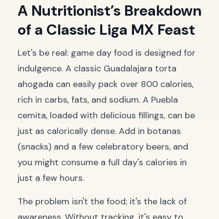
A Nutritionist’s Breakdown
of a Classic Liga MX Feast
Let's be real: game day food is designed for
indulgence. A classic Guadalajara
torta
ahogada
can easily pack over 800 calories,
rich in carbs, fats, and sodium. A Puebla
cemita
, loaded with delicious fillings, can be
just as calorically dense. Add in
botanas
(snacks) and a few celebratory beers, and
you might consume a full day's calories in
just a few hours.
The problem isn't the food; it's the lack of
awareness. Without tracking, it's easy to