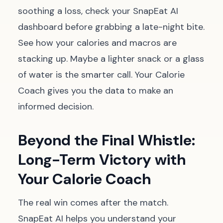
soothing a loss, check your SnapEat AI
dashboard before grabbing a late-night bite.
See how your calories and macros are
stacking up. Maybe a lighter snack or a glass
of water is the smarter call. Your Calorie
Coach gives you the data to make an
informed decision.
Beyond the Final Whistle:
Long-Term Victory with
Your Calorie Coach
The real win comes after the match.
SnapEat AI helps you understand your