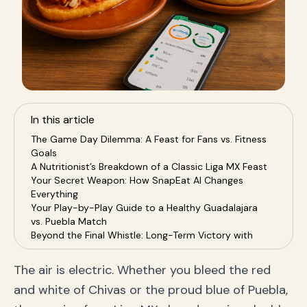
In this article
The Game Day Dilemma: A Feast for Fans vs. Fitness
Goals
A Nutritionist’s Breakdown of a Classic Liga MX Feast
Your Secret Weapon: How SnapEat AI Changes
Everything
Your Play-by-Play Guide to a Healthy Guadalajara
vs. Puebla Match
Beyond the Final Whistle: Long-Term Victory with
Your Calorie Coach
Frequently Asked Questions (FAQ)
The air is electric. Whether you bleed the red
Conclusion: Score a Major Goal for Your Health
and white of Chivas or the proud blue of Puebla,