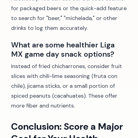
for packaged beers or the quick-add feature
to search for "beer," "michelada," or other
drinks to log them accurately.
What are some healthier Liga
MX game day snack options?
Instead of fried chicharrones, consider fruit
slices with chili-lime seasoning (fruta con
chile), jicama sticks, or a small portion of
spiced peanuts (cacahuates). These offer
more fiber and nutrients.
Conclusion: Score a Major