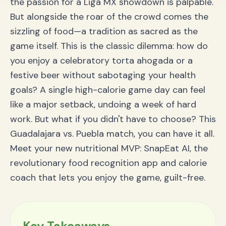
the passion for a Liga MX showdown is palpable.
But alongside the roar of the crowd comes the
sizzling of food—a tradition as sacred as the
game itself. This is the classic dilemma: how do
you enjoy a celebratory torta ahogada or a
festive beer without sabotaging your health
goals? A single high-calorie game day can feel
like a major setback, undoing a week of hard
work. But what if you didn't have to choose? This
Guadalajara vs. Puebla match, you can have it all.
Meet your new nutritional MVP: SnapEat AI, the
revolutionary food recognition app and calorie
coach that lets you enjoy the game, guilt-free.
Key Takeaways