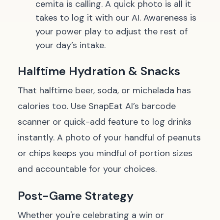
cemita
is calling. A quick photo is all it
takes to log it with our AI. Awareness is
your power play to adjust the rest of
your day’s intake.
Halftime Hydration & Snacks
That halftime beer, soda, or
michelada
has
calories too. Use SnapEat AI’s barcode
scanner or quick-add feature to log drinks
instantly. A photo of your handful of peanuts
or chips keeps you mindful of portion sizes
and accountable for your choices.
Post-Game Strategy
Whether you're celebrating a win or