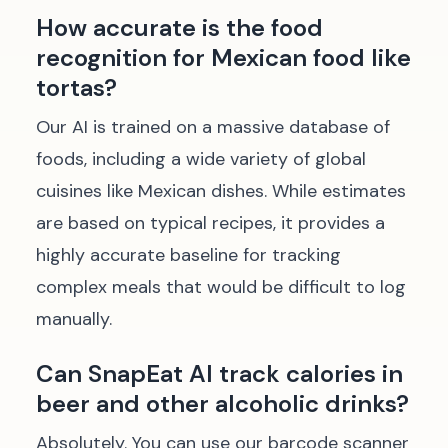
How accurate is the food
recognition for Mexican food like
tortas?
Our AI is trained on a massive database of
foods, including a wide variety of global
cuisines like Mexican dishes. While estimates
are based on typical recipes, it provides a
highly accurate baseline for tracking
complex meals that would be difficult to log
manually.
Can SnapEat AI track calories in
beer and other alcoholic drinks?
Absolutely. You can use our barcode scanner