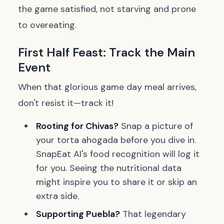
the game satisfied, not starving and prone
to overeating.
First Half Feast: Track the Main
Event
When that glorious game day meal arrives,
don't resist it—track it!
Rooting for Chivas?
Snap a picture of
your
torta ahogada
before you dive in.
SnapEat AI's food recognition will log it
for you. Seeing the nutritional data
might inspire you to share it or skip an
extra side.
Supporting Puebla?
That legendary