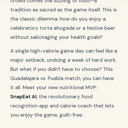
crowd comes the sizzling of food—a
tradition as sacred as the game itself. This is
the classic dilemma: how do you enjoy a
celebratory
torta ahogada
or a festive beer
without sabotaging your health goals?
A single high-calorie game day can feel like a
major setback, undoing a week of hard work.
But what if you didn't have to choose? This
Guadalajara vs. Puebla match, you can have
it all. Meet your new nutritional MVP:
SnapEat AI
, the revolutionary food
recognition app and calorie coach that lets
you enjoy the game, guilt-free.