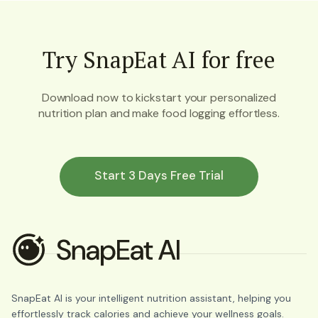
Try SnapEat AI for free
Download now to kickstart your personalized
nutrition plan and make food logging effortless.
Start 3 Days Free Trial
SnapEat AI is your intelligent nutrition assistant, helping you
effortlessly track calories and achieve your wellness goals.