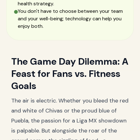
health strategy.
You don't have to choose between your team
and your well-being; technology can help you
enjoy both.
The Game Day Dilemma: A
Feast for Fans vs. Fitness
Goals
The air is electric. Whether you bleed the red
and white of Chivas or the proud blue of
Puebla, the passion for a Liga MX showdown
is palpable. But alongside the roar of the