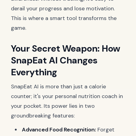
derail your progress and lose motivation.
This is where a smart tool transforms the
game.
Your Secret Weapon: How
SnapEat AI Changes
Everything
SnapEat AI is more than just a calorie
counter; it's your personal nutrition coach in
your pocket. Its power lies in two
groundbreaking features:
Advanced Food Recognition:
Forget