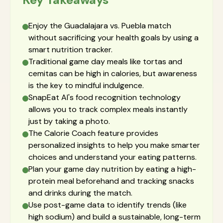
Enjoy the Guadalajara vs. Puebla match
without sacrificing your health goals by using a
smart nutrition tracker.
Traditional game day meals like tortas and
cemitas can be high in calories, but awareness
is the key to mindful indulgence.
SnapEat AI's food recognition technology
allows you to track complex meals instantly
just by taking a photo.
The Calorie Coach feature provides
personalized insights to help you make smarter
choices and understand your eating patterns.
Plan your game day nutrition by eating a high-
protein meal beforehand and tracking snacks
and drinks during the match.
Use post-game data to identify trends (like
high sodium) and build a sustainable, long-term