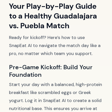
Your Play-by-Play Guide
to a Healthy Guadalajara
vs. Puebla Match
Ready for kickoff? Here’s how to use
SnapEat AI to navigate the match day like a
pro, no matter which team you support.
Pre-Game Kickoff: Build Your
Foundation
Start your day with a balanced, high-protein
breakfast like scrambled eggs or Greek
yogurt. Log it in SnapEat AI to create a solid
nutritional base. This ensures you arrive at