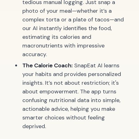
tedious manual logging. Just snap a
photo of your meal—whether it’s a
complex
torta
or a plate of tacos—and
our AI instantly identifies the food,
estimating its calories and
macronutrients with impressive
accuracy.
The Calorie Coach:
SnapEat AI learns
your habits and provides personalized
insights. It’s not about restriction; it's
about empowerment. The app turns
confusing nutritional data into simple,
actionable advice, helping you make
smarter choices without feeling
deprived.