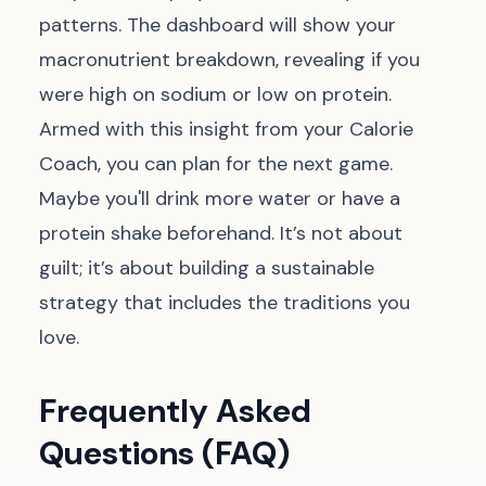
patterns. The dashboard will show your
macronutrient breakdown, revealing if you
were high on sodium or low on protein.
Armed with this insight from your Calorie
Coach, you can plan for the next game.
Maybe you'll drink more water or have a
protein shake beforehand. It’s not about
guilt; it’s about building a sustainable
strategy that includes the traditions you
love.
Frequently Asked
Questions (FAQ)