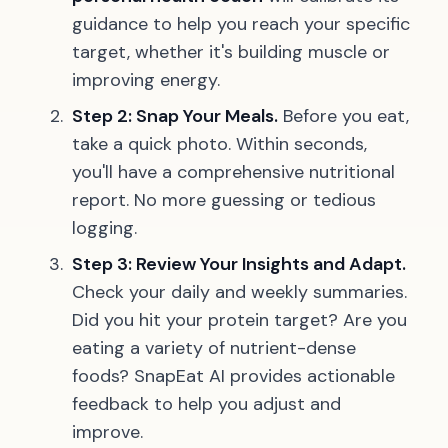
guidance to help you reach your specific
target, whether it's building muscle or
improving energy.
Step 2: Snap Your Meals.
Before you eat,
take a quick photo. Within seconds,
you'll have a comprehensive nutritional
report. No more guessing or tedious
logging.
Step 3: Review Your Insights and Adapt.
Check your daily and weekly summaries.
Did you hit your protein target? Are you
eating a variety of nutrient-dense
foods? SnapEat AI provides actionable
feedback to help you adjust and
improve.