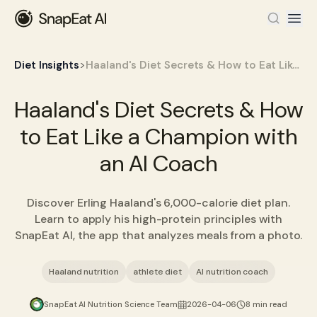
>
Diet Insights
Haaland's Diet Secrets & How to Eat Like a Champion with an AI Coach
Haaland's Diet Secrets & How
to Eat Like a Champion with
an AI Coach
Discover Erling Haaland's 6,000-calorie diet plan.
Learn to apply his high-protein principles with
SnapEat AI, the app that analyzes meals from a photo.
Haaland nutrition
athlete diet
AI nutrition coach
SnapEat AI Nutrition Science Team
2026-04-06
8 min read