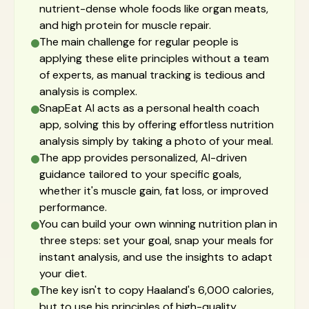
nutrient-dense whole foods like organ meats,
and high protein for muscle repair.
The main challenge for regular people is
applying these elite principles without a team
of experts, as manual tracking is tedious and
analysis is complex.
SnapEat AI acts as a personal health coach
app, solving this by offering effortless nutrition
analysis simply by taking a photo of your meal.
The app provides personalized, AI-driven
guidance tailored to your specific goals,
whether it's muscle gain, fat loss, or improved
performance.
You can build your own winning nutrition plan in
three steps: set your goal, snap your meals for
instant analysis, and use the insights to adapt
your diet.
The key isn't to copy Haaland's 6,000 calories,
but to use his principles of high-quality,