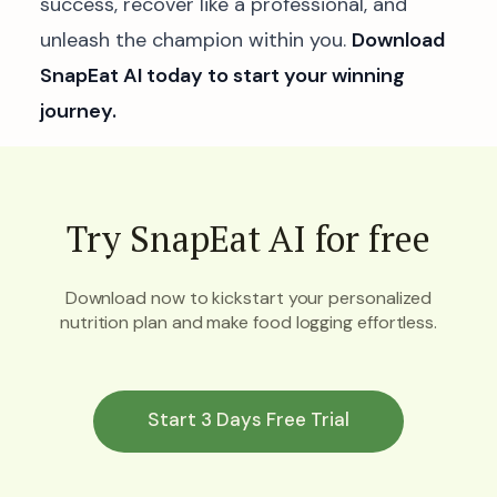
success, recover like a professional, and
unleash the champion within you.
Download
SnapEat AI today to start your winning
journey.
Try SnapEat AI for free
Download now to kickstart your personalized
nutrition plan and make food logging effortless.
Start 3 Days Free Trial