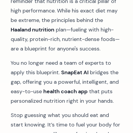
reminder that nutrition is a critical pillar of
high performance. While his exact diet may
be extreme, the principles behind the
Haaland nutrition
plan—fueling with high-
quality, protein-rich, nutrient-dense foods—
are a blueprint for anyone's success.
You no longer need a team of experts to
apply this blueprint.
SnapEat AI
bridges the
gap, offering you a powerful, intelligent, and
easy-to-use
health coach app
that puts
personalized nutrition right in your hands.
Stop guessing what you should eat and
start knowing. It’s time to fuel your body for