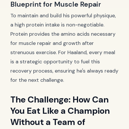
Blueprint for Muscle Repair
To maintain and build his powerful physique,
a high protein intake is non-negotiable.
Protein provides the amino acids necessary
for muscle repair and growth after
strenuous exercise. For Haaland, every meal
is a strategic opportunity to fuel this
recovery process, ensuring he's always ready
for the next challenge.
The Challenge: How Can
You Eat Like a Champion
Without a Team of