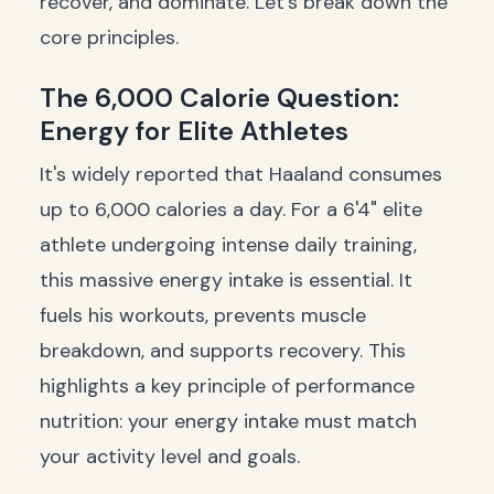
recover, and dominate. Let's break down the
core principles.
The 6,000 Calorie Question:
Energy for Elite Athletes
It's widely reported that Haaland consumes
up to 6,000 calories a day. For a 6'4" elite
athlete undergoing intense daily training,
this massive energy intake is essential. It
fuels his workouts, prevents muscle
breakdown, and supports recovery. This
highlights a key principle of performance
nutrition: your energy intake must match
your activity level and goals.