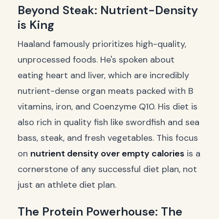
Beyond Steak: Nutrient-Density
is King
Haaland famously prioritizes high-quality,
unprocessed foods. He's spoken about
eating heart and liver, which are incredibly
nutrient-dense organ meats packed with B
vitamins, iron, and Coenzyme Q10. His diet is
also rich in quality fish like swordfish and sea
bass, steak, and fresh vegetables. This focus
on
nutrient density over empty calories
is a
cornerstone of any successful diet plan, not
just an athlete diet plan.
The Protein Powerhouse: The