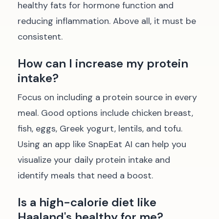
healthy fats for hormone function and
reducing inflammation. Above all, it must be
consistent.
How can I increase my protein
intake?
Focus on including a protein source in every
meal. Good options include chicken breast,
fish, eggs, Greek yogurt, lentils, and tofu.
Using an app like SnapEat AI can help you
visualize your daily protein intake and
identify meals that need a boost.
Is a high-calorie diet like
Haaland's healthy for me?