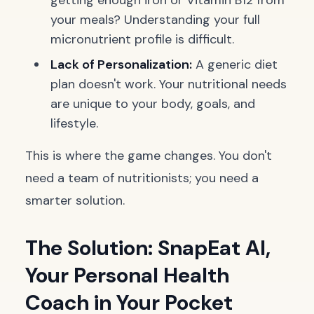
getting enough iron or Vitamin B12 from
your meals? Understanding your full
micronutrient profile is difficult.
Lack of Personalization:
A generic diet
plan doesn't work. Your nutritional needs
are unique to your body, goals, and
lifestyle.
This is where the game changes. You don't
need a team of nutritionists; you need a
smarter solution.
The Solution: SnapEat AI,
Your Personal Health
Coach in Your Pocket