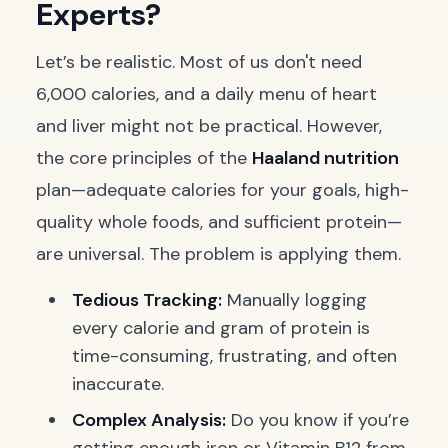
Experts?
Let’s be realistic. Most of us don't need
6,000 calories, and a daily menu of heart
and liver might not be practical. However,
the core principles of the
Haaland nutrition
plan—adequate calories for your goals, high-
quality whole foods, and sufficient protein—
are universal. The problem is applying them.
Tedious Tracking:
Manually logging
every calorie and gram of protein is
time-consuming, frustrating, and often
inaccurate.
Complex Analysis:
Do you know if you’re