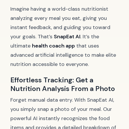
Imagine having a world-class nutritionist
analyzing every meal you eat, giving you
instant feedback, and guiding you toward
your goals. That’s
SnapEat AI
. It’s the
ultimate
health coach app
that uses
advanced artificial intelligence to make elite
nutrition accessible to everyone.
Effortless Tracking: Get a
Nutrition Analysis From a Photo
Forget manual data entry. With SnapEat AI,
you simply snap a photo of your meal. Our
powerful AI instantly recognizes the food
items and provides a detailed breakdown of