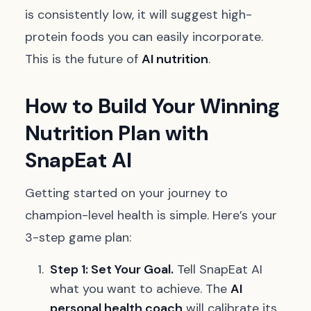
is consistently low, it will suggest high-
protein foods you can easily incorporate.
This is the future of
AI nutrition
.
How to Build Your Winning
Nutrition Plan with
SnapEat AI
Getting started on your journey to
champion-level health is simple. Here’s your
3-step game plan:
Step 1: Set Your Goal.
Tell SnapEat AI
what you want to achieve. The
AI
personal health coach
will calibrate its