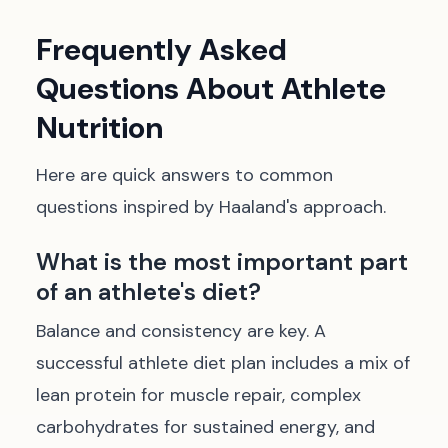
Frequently Asked
Questions About Athlete
Nutrition
Here are quick answers to common
questions inspired by Haaland's approach.
What is the most important part
of an athlete's diet?
Balance and consistency are key. A
successful athlete diet plan includes a mix of
lean protein for muscle repair, complex
carbohydrates for sustained energy, and