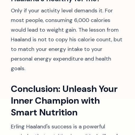
Only if your activity level demands it. For
most people, consuming 6,000 calories
would lead to weight gain. The lesson from
Haaland is not to copy his calorie count, but
to match your energy intake to your
personal energy expenditure and health
goals.
Conclusion: Unleash Your
Inner Champion with
Smart Nutrition
Erling Haaland's success is a powerful