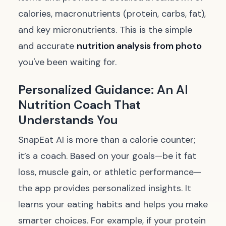
calories, macronutrients (protein, carbs, fat),
and key micronutrients. This is the simple
and accurate
nutrition analysis from photo
you've been waiting for.
Personalized Guidance: An AI
Nutrition Coach That
Understands You
SnapEat AI is more than a calorie counter;
it’s a coach. Based on your goals—be it fat
loss, muscle gain, or athletic performance—
the app provides personalized insights. It
learns your eating habits and helps you make
smarter choices. For example, if your protein