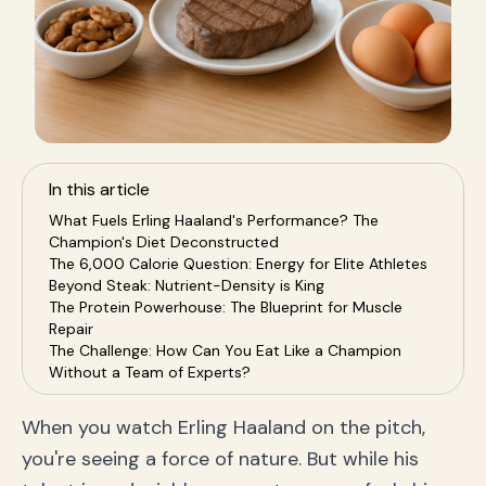
In this article
What Fuels Erling Haaland's Performance? The
Champion's Diet Deconstructed
The 6,000 Calorie Question: Energy for Elite Athletes
Beyond Steak: Nutrient-Density is King
The Protein Powerhouse: The Blueprint for Muscle
Repair
The Challenge: How Can You Eat Like a Champion
Without a Team of Experts?
The Solution: SnapEat AI, Your Personal Health
Coach in Your Pocket
When you watch Erling Haaland on the pitch,
Effortless Tracking: Get a Nutrition Analysis From a
you're seeing a force of nature. But while his
Photo
Personalized Guidance: An AI Nutrition Coach That