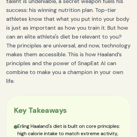
talent is undeniable, a secret weapon fuels his
Understands You
success: his winning nutrition plan. Top-tier
How to Build Your Winning Nutrition Plan with
SnapEat AI
athletes know that what you put into your body
Frequently Asked Questions About Athlete Nutrition
is just as important as how you train it. But how
What is the most important part of an athlete's
diet?
can an elite athlete's diet be relevant to you?
How can I increase my protein intake?
The principles are universal, and now, technology
Is a high-calorie diet like Haaland's healthy for me?
makes them accessible. This is how Haaland’s
Conclusion: Unleash Your Inner Champion with Smart
Nutrition
principles and the power of SnapEat AI can
combine to make you a champion in your own
life.
Key Takeaways
Erling Haaland's diet is built on core principles:
high calorie intake to match extreme activity,