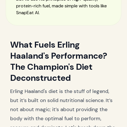
protein-rich fuel, made simple with tools like
SnapEat AI.
What Fuels Erling
Haaland's Performance?
The Champion's Diet
Deconstructed
Erling Haaland's diet is the stuff of legend,
but it’s built on solid nutritional science. It’s
not about magic; it’s about providing the
body with the optimal fuel to perform,