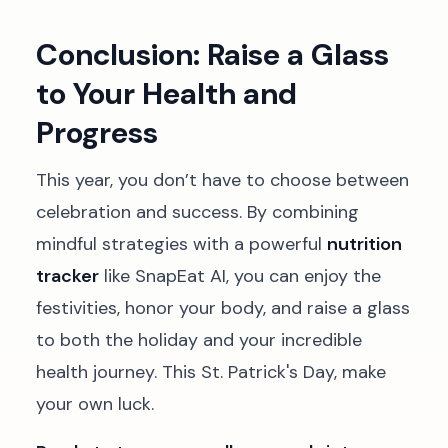
Conclusion: Raise a Glass
to Your Health and
Progress
This year, you don’t have to choose between
celebration and success. By combining
mindful strategies with a powerful
nutrition
tracker
like SnapEat AI, you can enjoy the
festivities, honor your body, and raise a glass
to both the holiday and your incredible
health journey. This St. Patrick's Day, make
your own luck.