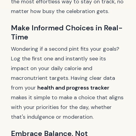
the most effortless way to stay on track, no
matter how busy the celebration gets.
Make Informed Choices in Real-
Time
Wondering if a second pint fits your goals?
Log the first one and instantly see its
impact on your daily calorie and
macronutrient targets. Having clear data
from your
health and progress tracker
makes it simple to make a choice that aligns
with your priorities for the day, whether
that's indulgence or moderation.
Embrace Balance, Not