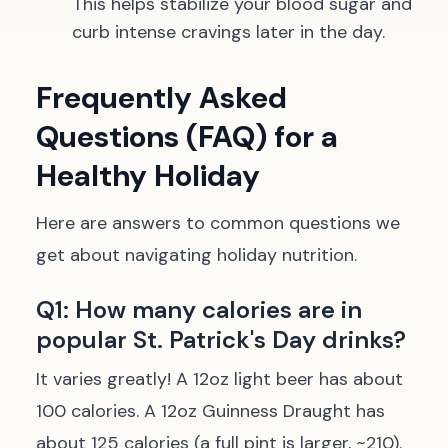
This helps stabilize your blood sugar and
curb intense cravings later in the day.
Frequently Asked
Questions (FAQ) for a
Healthy Holiday
Here are answers to common questions we
get about navigating holiday nutrition.
Q1: How many calories are in
popular St. Patrick's Day drinks?
It varies greatly! A 12oz light beer has about
100 calories. A 12oz Guinness Draught has
about 125 calories (a full pint is larger, ~210).