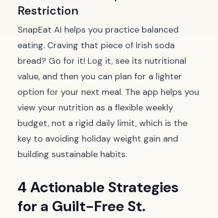
Restriction
SnapEat AI helps you practice balanced
eating. Craving that piece of Irish soda
bread? Go for it! Log it, see its nutritional
value, and then you can plan for a lighter
option for your next meal. The app helps you
view your nutrition as a flexible weekly
budget, not a rigid daily limit, which is the
key to avoiding holiday weight gain and
building sustainable habits.
4 Actionable Strategies
for a Guilt-Free St.