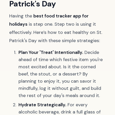
Patrick's Day
Having the
best food tracker app for
holidays
is step one. Step two is using it
effectively. Here’s how to eat healthy on St.
Patrick's Day with these simple strategies:
Plan Your 'Treat' Intentionally.
Decide
ahead of time which festive item you're
most excited about. Is it the corned
beef, the stout, or a dessert? By
planning to enjoy it, you can savor it
mindfully, log it without guilt, and build
the rest of your day's meals around it.
Hydrate Strategically.
For every
alcoholic beverage, drink a full glass of