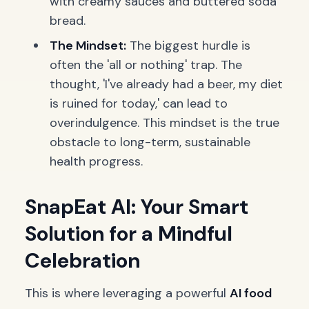
with creamy sauces and buttered soda
bread.
The Mindset:
The biggest hurdle is
often the 'all or nothing' trap. The
thought, 'I've already had a beer, my diet
is ruined for today,' can lead to
overindulgence. This mindset is the true
obstacle to long-term, sustainable
health progress.
SnapEat AI: Your Smart
Solution for a Mindful
Celebration
This is where leveraging a powerful
AI food