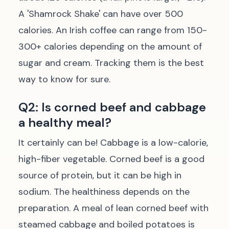
A 'Shamrock Shake' can have over 500
calories. An Irish coffee can range from 150-
300+ calories depending on the amount of
sugar and cream. Tracking them is the best
way to know for sure.
Q2: Is corned beef and cabbage
a healthy meal?
It certainly can be! Cabbage is a low-calorie,
high-fiber vegetable. Corned beef is a good
source of protein, but it can be high in
sodium. The healthiness depends on the
preparation. A meal of lean corned beef with
steamed cabbage and boiled potatoes is