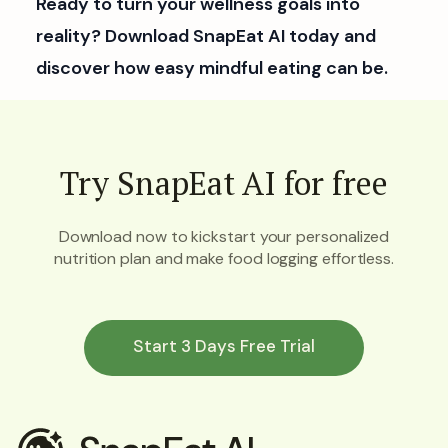
Ready to turn your wellness goals into
reality? Download SnapEat AI today and
discover how easy mindful eating can be.
Try SnapEat AI for free
Download now to kickstart your personalized
nutrition plan and make food logging effortless.
Start 3 Days Free Trial