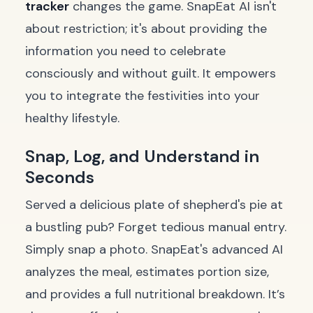
tracker
changes the game. SnapEat AI isn't
about restriction; it's about providing the
information you need to celebrate
consciously and without guilt. It empowers
you to integrate the festivities into your
healthy lifestyle.
Snap, Log, and Understand in
Seconds
Served a delicious plate of shepherd's pie at
a bustling pub? Forget tedious manual entry.
Simply snap a photo. SnapEat's advanced AI
analyzes the meal, estimates portion size,
and provides a full nutritional breakdown. It’s