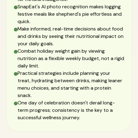
SnapEat's AI photo recognition makes logging
festive meals like shepherd's pie effortless and
quick.
Make informed, real-time decisions about food
and drinks by seeing their nutritional impact on
your daily goals.
Combat holiday weight gain by viewing
nutrition as a flexible weekly budget, not a rigid
daily limit.
Practical strategies include planning your
treat, hydrating between drinks, making leaner
menu choices, and starting with a protein
snack.
One day of celebration doesn't derail long-
term progress; consistency is the key to a
successful wellness journey.