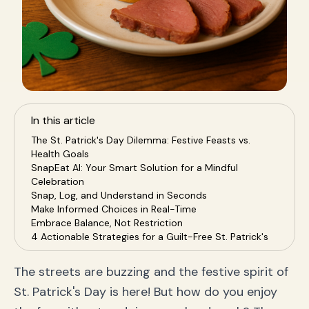
In this article
The St. Patrick's Day Dilemma: Festive Feasts vs.
Health Goals
SnapEat AI: Your Smart Solution for a Mindful
Celebration
Snap, Log, and Understand in Seconds
Make Informed Choices in Real-Time
Embrace Balance, Not Restriction
4 Actionable Strategies for a Guilt-Free St. Patrick's
Day
Frequently Asked Questions (FAQ) for a Healthy
The streets are buzzing and the festive spirit of
Holiday
St. Patrick's Day is here! But how do you enjoy
Q1: How many calories are in popular St. Patrick's
Day drinks?