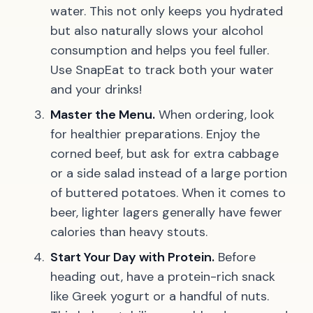
water. This not only keeps you hydrated
but also naturally slows your alcohol
consumption and helps you feel fuller.
Use SnapEat to track both your water
and your drinks!
Master the Menu.
When ordering, look
for healthier preparations. Enjoy the
corned beef, but ask for extra cabbage
or a side salad instead of a large portion
of buttered potatoes. When it comes to
beer, lighter lagers generally have fewer
calories than heavy stouts.
Start Your Day with Protein.
Before
heading out, have a protein-rich snack
like Greek yogurt or a handful of nuts.