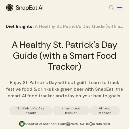
>
Diet Insights
A Healthy St. Patrick's Day Guide (with a Smart Food Tracker)
A Healthy St. Patrick's Day
Guide (with a Smart Food
Tracker)
Enjoy St. Patrick's Day without guilt! Learn to track
festive food & drinks like green beer with SnapEat, the
smart AI food tracker, and stay on your health goals.
St. Patrick's Day
smart food
AI food
health
tracker
tracker
SnapEat AI Nutrition Team
2026-03-16
8 min read