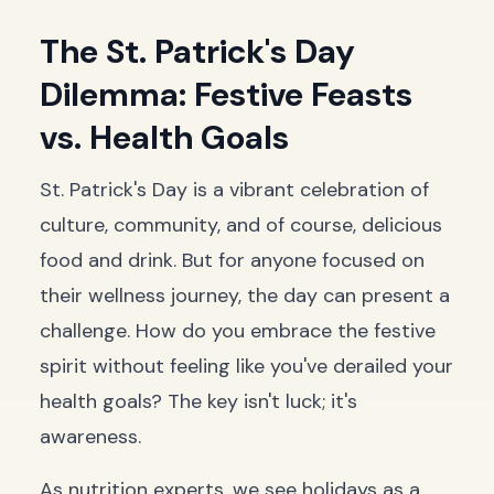
The St. Patrick's Day
Dilemma: Festive Feasts
vs. Health Goals
St. Patrick's Day is a vibrant celebration of
culture, community, and of course, delicious
food and drink. But for anyone focused on
their wellness journey, the day can present a
challenge. How do you embrace the festive
spirit without feeling like you've derailed your
health goals? The key isn't luck; it's
awareness.
As nutrition experts, we see holidays as a