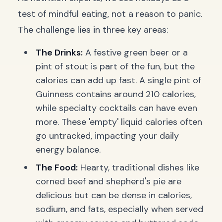
test of mindful eating, not a reason to panic.
The challenge lies in three key areas:
The Drinks:
A festive green beer or a
pint of stout is part of the fun, but the
calories can add up fast. A single pint of
Guinness contains around 210 calories,
while specialty cocktails can have even
more. These 'empty' liquid calories often
go untracked, impacting your daily
energy balance.
The Food:
Hearty, traditional dishes like
corned beef and shepherd's pie are
delicious but can be dense in calories,
sodium, and fats, especially when served