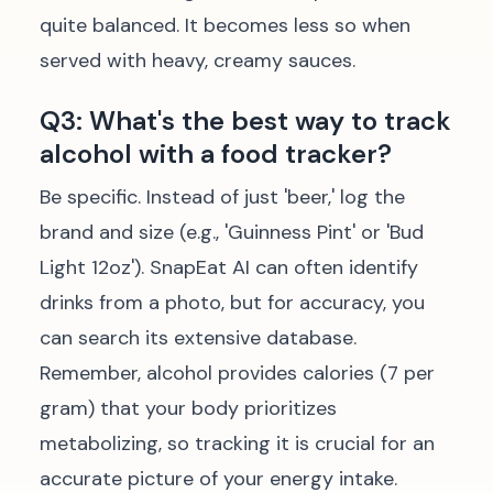
quite balanced. It becomes less so when
served with heavy, creamy sauces.
Q3: What's the best way to track
alcohol with a food tracker?
Be specific. Instead of just 'beer,' log the
brand and size (e.g., 'Guinness Pint' or 'Bud
Light 12oz'). SnapEat AI can often identify
drinks from a photo, but for accuracy, you
can search its extensive database.
Remember, alcohol provides calories (7 per
gram) that your body prioritizes
metabolizing, so tracking it is crucial for an
accurate picture of your energy intake.