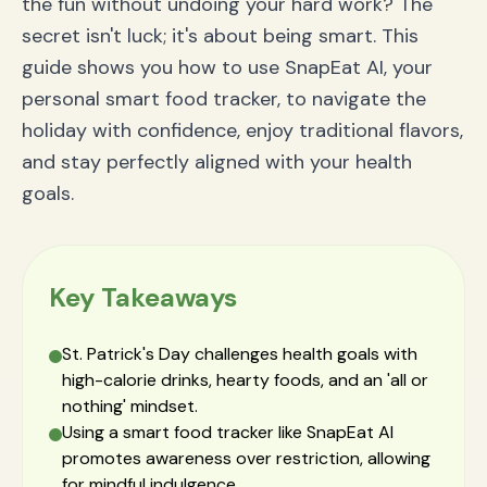
the fun without undoing your hard work? The
Q2: Is corned beef and cabbage a healthy meal?
secret isn't luck; it's about being smart. This
Q3: What's the best way to track alcohol with a
food tracker?
guide shows you how to use SnapEat AI, your
Conclusion: Raise a Glass to Your Health and
personal smart food tracker, to navigate the
Progress
holiday with confidence, enjoy traditional flavors,
and stay perfectly aligned with your health
goals.
Key Takeaways
St. Patrick's Day challenges health goals with
high-calorie drinks, hearty foods, and an 'all or
nothing' mindset.
Using a smart food tracker like SnapEat AI
promotes awareness over restriction, allowing
for mindful indulgence.