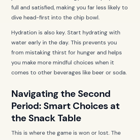
full and satisfied, making you far less likely to
dive head-first into the chip bowl.
Hydration is also key. Start hydrating with
water early in the day. This prevents you
from mistaking thirst for hunger and helps
you make more mindful choices when it
comes to other beverages like beer or soda.
Navigating the Second
Period: Smart Choices at
the Snack Table
This is where the game is won or lost. The