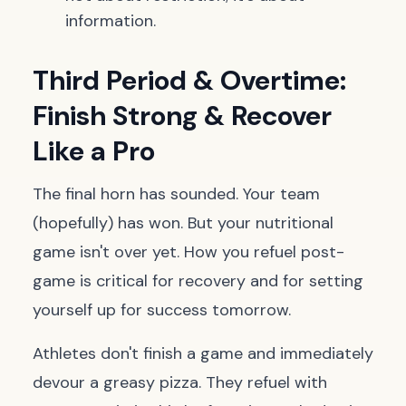
information.
Third Period & Overtime:
Finish Strong & Recover
Like a Pro
The final horn has sounded. Your team
(hopefully) has won. But your nutritional
game isn't over yet. How you refuel post-
game is critical for recovery and for setting
yourself up for success tomorrow.
Athletes don't finish a game and immediately
devour a greasy pizza. They refuel with