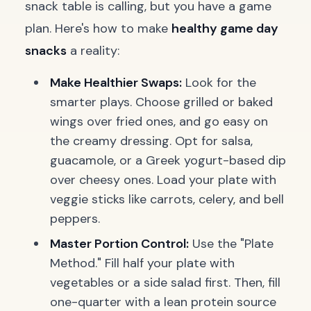
snack table is calling, but you have a game
plan. Here's how to make
healthy game day
snacks
a reality:
Make Healthier Swaps:
Look for the
smarter plays. Choose grilled or baked
wings over fried ones, and go easy on
the creamy dressing. Opt for salsa,
guacamole, or a Greek yogurt-based dip
over cheesy ones. Load your plate with
veggie sticks like carrots, celery, and bell
peppers.
Master Portion Control:
Use the "Plate
Method." Fill half your plate with
vegetables or a side salad first. Then, fill
one-quarter with a lean protein source