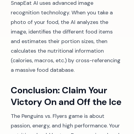
SnapEat AI uses advanced image
recognition technology. When you take a
photo of your food, the AI analyzes the
image, identifies the different food items
and estimates their portion sizes, then
calculates the nutritional information
(calories, macros, etc.) by cross-referencing
a massive food database.
Conclusion: Claim Your
Victory On and Off the Ice
The Penguins vs. Flyers game is about
passion, energy, and high performance. Your