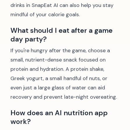
drinks in SnapEat AI can also help you stay
mindful of your calorie goals.
What should I eat after a game
day party?
If you're hungry after the game, choose a
small, nutrient-dense snack focused on
protein and hydration. A protein shake,
Greek yogurt, a small handful of nuts, or
even just a large glass of water can aid
recovery and prevent late-night overeating.
How does an AI nutrition app
work?