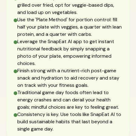
grilled over fried, opt for veggie-based dips,
and load up on vegetables.
Use the 'Plate Method' for portion control: fill
half your plate with veggies, a quarter with lean
protein, and a quarter with carbs.
Leverage the SnapEat AI app to get instant
nutritional feedback by simply snapping a
photo of your plate, empowering informed
choices.
Finish strong with a nutrient-rich post-game
snack and hydration to aid recovery and stay
on track with your fitness goals.
Traditional game day foods often lead to
energy crashes and can derail your health
goals; mindful choices are key to feeling great.
Consistency is key. Use tools like SnapEat AI to
build sustainable habits that last beyond a
single game day.