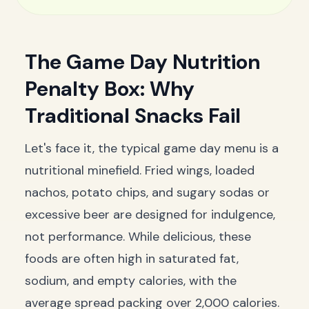
The Game Day Nutrition
Penalty Box: Why
Traditional Snacks Fail
Let's face it, the typical game day menu is a
nutritional minefield. Fried wings, loaded
nachos, potato chips, and sugary sodas or
excessive beer are designed for indulgence,
not performance. While delicious, these
foods are often high in saturated fat,
sodium, and empty calories, with the
average spread packing over 2,000 calories.