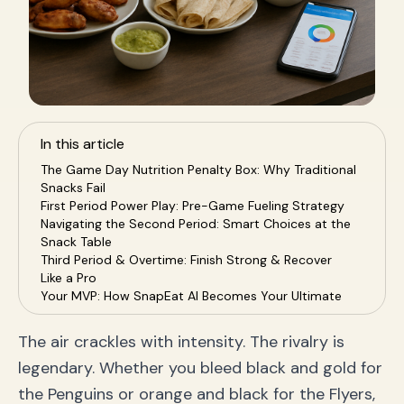
In this article
The Game Day Nutrition Penalty Box: Why Traditional
Snacks Fail
First Period Power Play: Pre-Game Fueling Strategy
Navigating the Second Period: Smart Choices at the
Snack Table
Third Period & Overtime: Finish Strong & Recover
Like a Pro
Your MVP: How SnapEat AI Becomes Your Ultimate
Nutrition Coach
Game Day Nutrition FAQs
The air crackles with intensity. The rivalry is
Conclusion: Claim Your Victory On and Off the Ice
legendary. Whether you bleed black and gold for
the Penguins or orange and black for the Flyers,