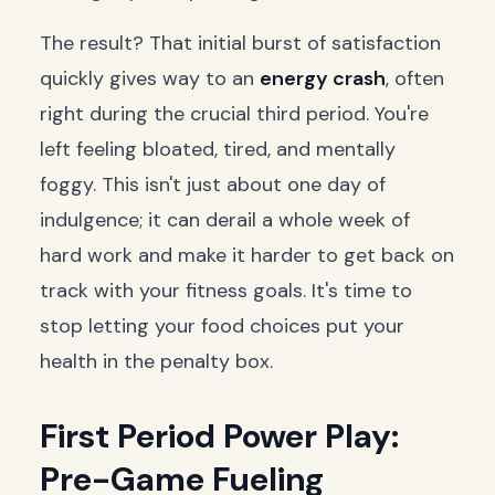
The result? That initial burst of satisfaction
quickly gives way to an
energy crash
, often
right during the crucial third period. You're
left feeling bloated, tired, and mentally
foggy. This isn't just about one day of
indulgence; it can derail a whole week of
hard work and make it harder to get back on
track with your fitness goals. It's time to
stop letting your food choices put your
health in the penalty box.
First Period Power Play:
Pre-Game Fueling