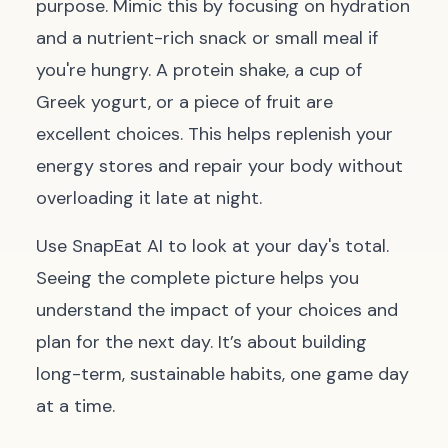
purpose. Mimic this by focusing on hydration
and a nutrient-rich snack or small meal if
you're hungry. A protein shake, a cup of
Greek yogurt, or a piece of fruit are
excellent choices. This helps replenish your
energy stores and repair your body without
overloading it late at night.
Use SnapEat AI to look at your day's total.
Seeing the complete picture helps you
understand the impact of your choices and
plan for the next day. It’s about building
long-term, sustainable habits, one game day
at a time.