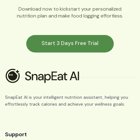
Download now to kickstart your personalized
nutrition plan and make food logging effortless.
Start 3 Days Free Trial
SnapEat AI is your intelligent nutrition assistant, helping you
effortlessly track calories and achieve your wellness goals.
Support