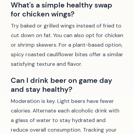
What's a simple healthy swap
for chicken wings?
Try baked or grilled wings instead of fried to
cut down on fat. You can also opt for chicken
or shrimp skewers. For a plant-based option,
spicy roasted cauliflower bites offer a similar
satisfying texture and flavor.
Can I drink beer on game day
and stay healthy?
Moderation is key. Light beers have fewer
calories. Alternate each alcoholic drink with
a glass of water to stay hydrated and
reduce overall consumption. Tracking your