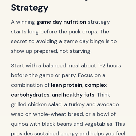
Strategy
A winning
game day nutrition
strategy
starts long before the puck drops. The
secret to avoiding a game day binge is to
show up prepared, not starving.
Start with a balanced meal about 1-2 hours
before the game or party. Focus on a
combination of
lean protein, complex
carbohydrates, and healthy fats
. Think
grilled chicken salad, a turkey and avocado
wrap on whole-wheat bread, or a bowl of
quinoa with black beans and vegetables. This
provides sustained energy and helps you feel