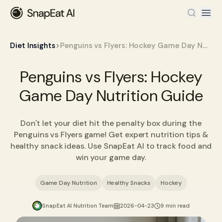
>
Diet Insights
Penguins vs Flyers: Hockey Game Day Nutrition Guide
Penguins vs Flyers: Hockey
Game Day Nutrition Guide
Don't let your diet hit the penalty box during the
Penguins vs Flyers game! Get expert nutrition tips &
healthy snack ideas. Use SnapEat AI to track food and
win your game day.
Game Day Nutrition
Healthy Snacks
Hockey
SnapEat AI Nutrition Team
2026-04-23
9 min read