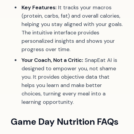
Key Features:
It tracks your macros
(protein, carbs, fat) and overall calories,
helping you stay aligned with your goals.
The intuitive interface provides
personalized insights and shows your
progress over time.
Your Coach, Not a Critic:
SnapEat AI is
designed to empower you, not shame
you. It provides objective data that
helps you learn and make better
choices, turning every meal into a
learning opportunity.
Game Day Nutrition FAQs