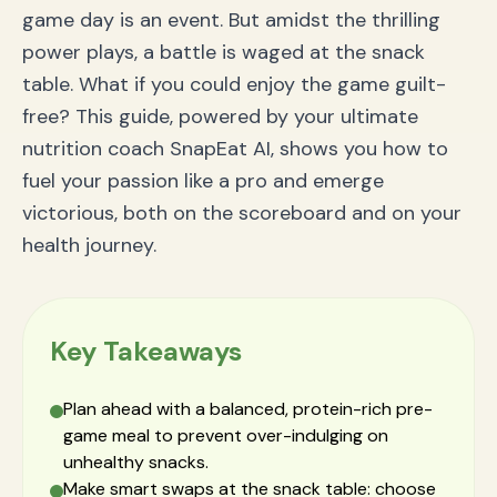
game day is an event. But amidst the thrilling
power plays, a battle is waged at the snack
table. What if you could enjoy the game guilt-
free? This guide, powered by your ultimate
nutrition coach SnapEat AI, shows you how to
fuel your passion like a pro and emerge
victorious, both on the scoreboard and on your
health journey.
Key Takeaways
Plan ahead with a balanced, protein-rich pre-
game meal to prevent over-indulging on
unhealthy snacks.
Make smart swaps at the snack table: choose