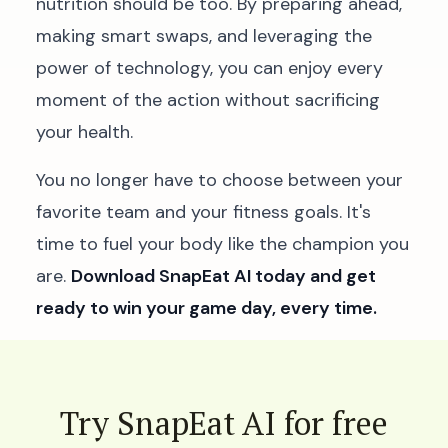
nutrition should be too. By preparing ahead,
making smart swaps, and leveraging the
power of technology, you can enjoy every
moment of the action without sacrificing
your health.
You no longer have to choose between your
favorite team and your fitness goals. It's
time to fuel your body like the champion you
are.
Download SnapEat AI today and get
ready to win your game day, every time.
Try SnapEat AI for free