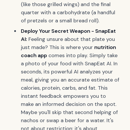
(like those grilled wings) and the final
quarter with a carbohydrate (a handful
of pretzels or a small bread roll).
Deploy Your Secret Weapon - SnapEat
AI:
Feeling unsure about that plate you
just made? This is where your
nutrition
coach app
comes into play. Simply take
a photo of your food with SnapEat AI. In
seconds, its powerful AI analyzes your
meal, giving you an accurate estimate of
calories, protein, carbs, and fat. This
instant feedback empowers you to
make an informed decision on the spot.
Maybe you'll skip that second helping of
nachos or swap a beer for a water. It's
not about restriction; it's about