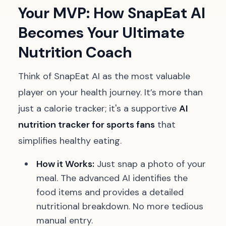
Your MVP: How SnapEat AI
Becomes Your Ultimate
Nutrition Coach
Think of SnapEat AI as the most valuable
player on your health journey. It’s more than
just a calorie tracker; it's a supportive
AI
nutrition tracker for sports fans
that
simplifies healthy eating.
How it Works:
Just snap a photo of your
meal. The advanced AI identifies the
food items and provides a detailed
nutritional breakdown. No more tedious
manual entry.