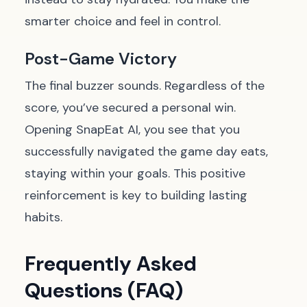
smarter choice and feel in control.
Post-Game Victory
The final buzzer sounds. Regardless of the
score, you’ve secured a personal win.
Opening SnapEat AI, you see that you
successfully navigated the game day eats,
staying within your goals. This positive
reinforcement is key to building lasting
habits.
Frequently Asked
Questions (FAQ)