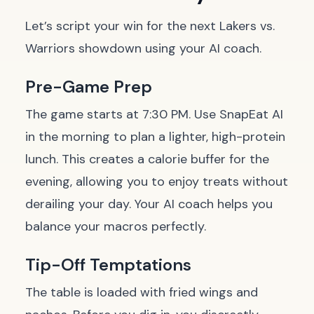
Let’s script your win for the next Lakers vs.
Warriors showdown using your AI coach.
Pre-Game Prep
The game starts at 7:30 PM. Use SnapEat AI
in the morning to plan a lighter, high-protein
lunch. This creates a calorie buffer for the
evening, allowing you to enjoy treats without
derailing your day. Your AI coach helps you
balance your macros perfectly.
Tip-Off Temptations
The table is loaded with fried wings and