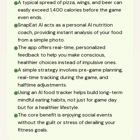
A typical spread of pizza, wings, and beer can
easily exceed 1,400 calories before the game
even ends.
SnapEat AI acts as a personal AI nutrition
coach, providing instant analysis of your food
from a simple photo.
The app offers real-time, personalized
feedback to help you make conscious,
healthier choices instead of impulsive ones.
A simple strategy involves pre-game planning,
real-time tracking during the game, and
halftime adjustments.
Using an AI food tracker helps build long-term
mindful eating habits, not just for game day
but for a healthier lifestyle.
The core benefit is enjoying social events
without the guilt or stress of derailing your
fitness goals.