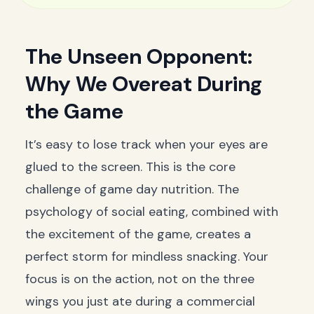
The Unseen Opponent:
Why We Overeat During
the Game
It’s easy to lose track when your eyes are
glued to the screen. This is the core
challenge of game day nutrition. The
psychology of social eating, combined with
the excitement of the game, creates a
perfect storm for mindless snacking. Your
focus is on the action, not on the three
wings you just ate during a commercial