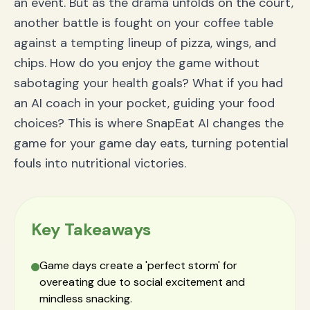
an event. But as the drama unfolds on the court,
another battle is fought on your coffee table
against a tempting lineup of pizza, wings, and
chips. How do you enjoy the game without
sabotaging your health goals? What if you had
an AI coach in your pocket, guiding your food
choices? This is where SnapEat AI changes the
game for your game day eats, turning potential
fouls into nutritional victories.
Key Takeaways
Game days create a 'perfect storm' for
overeating due to social excitement and
mindless snacking.