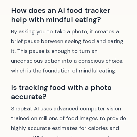
How does an AI food tracker
help with mindful eating?
By asking you to take a photo, it creates a
brief pause between seeing food and eating
it. This pause is enough to turn an
unconscious action into a conscious choice,
which is the foundation of mindful eating.
Is tracking food with a photo
accurate?
SnapEat AI uses advanced computer vision
trained on millions of food images to provide
highly accurate estimates for calories and