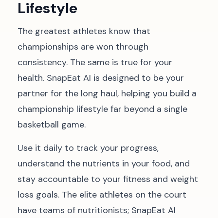
Lifestyle
The greatest athletes know that
championships are won through
consistency. The same is true for your
health. SnapEat AI is designed to be your
partner for the long haul, helping you build a
championship lifestyle far beyond a single
basketball game.
Use it daily to track your progress,
understand the nutrients in your food, and
stay accountable to your fitness and weight
loss goals. The elite athletes on the court
have teams of nutritionists; SnapEat AI