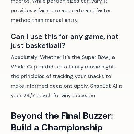
macros. While portion sizes can vary, it
provides a far more accurate and faster
method than manual entry.
Can I use this for any game, not
just basketball?
Absolutely! Whether it's the Super Bowl, a
World Cup match, or a family movie night,
the principles of tracking your snacks to
make informed decisions apply. SnapEat AI is
your 24/7 coach for any occasion.
Beyond the Final Buzzer:
Build a Championship