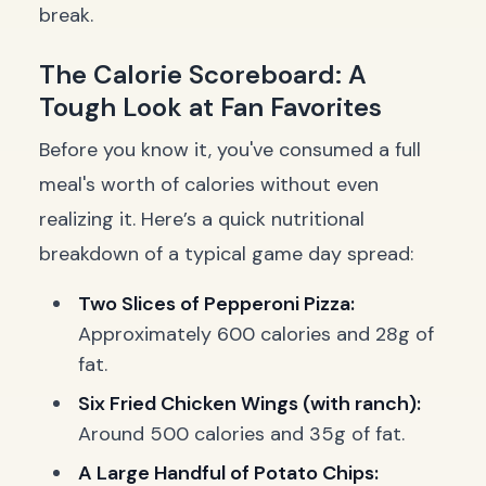
break.
The Calorie Scoreboard: A
Tough Look at Fan Favorites
Before you know it, you've consumed a full
meal's worth of calories without even
realizing it. Here’s a quick nutritional
breakdown of a typical game day spread:
Two Slices of Pepperoni Pizza:
Approximately 600 calories and 28g of
fat.
Six Fried Chicken Wings (with ranch):
Around 500 calories and 35g of fat.
A Large Handful of Potato Chips: