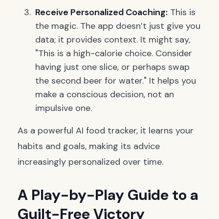
Receive Personalized Coaching:
This is
the magic. The app doesn’t just give you
data; it provides context. It might say,
"This is a high-calorie choice. Consider
having just one slice, or perhaps swap
the second beer for water." It helps you
make a conscious decision, not an
impulsive one.
As a powerful AI food tracker, it learns your
habits and goals, making its advice
increasingly personalized over time.
A Play-by-Play Guide to a
Guilt-Free Victory