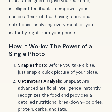
fitness, designed to give you real-time,
intelligent feedback to empower your
choices. Think of it as having a personal
nutritionist analyzing every meal for you,
instantly, right from your phone.
How It Works: The Power of a
Single Photo
Snap a Photo:
Before you take a bite,
just snap a quick picture of your plate.
Get Instant Analysis:
SnapEat AI’s
advanced artificial intelligence instantly
recognizes the food and provides a
detailed nutritional breakdown—calories,
protein, carbs, and fats.