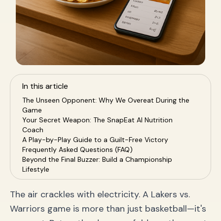
In this article
The Unseen Opponent: Why We Overeat During the
Game
Your Secret Weapon: The SnapEat AI Nutrition
Coach
A Play-by-Play Guide to a Guilt-Free Victory
Frequently Asked Questions (FAQ)
Beyond the Final Buzzer: Build a Championship
Lifestyle
The air crackles with electricity. A Lakers vs.
Warriors game is more than just basketball—it's