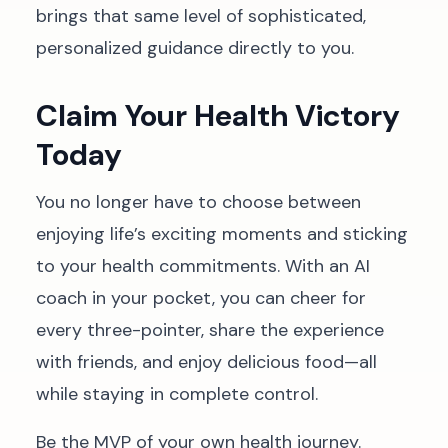
brings that same level of sophisticated,
personalized guidance directly to you.
Claim Your Health Victory
Today
You no longer have to choose between
enjoying life’s exciting moments and sticking
to your health commitments. With an AI
coach in your pocket, you can cheer for
every three-pointer, share the experience
with friends, and enjoy delicious food—all
while staying in complete control.
Be the MVP of your own health journey.