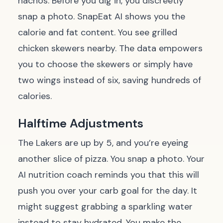
nachos. Before you dig in, you discreetly
snap a photo. SnapEat AI shows you the
calorie and fat content. You see grilled
chicken skewers nearby. The data empowers
you to choose the skewers or simply have
two wings instead of six, saving hundreds of
calories.
Halftime Adjustments
The Lakers are up by 5, and you’re eyeing
another slice of pizza. You snap a photo. Your
AI nutrition coach reminds you that this will
push you over your carb goal for the day. It
might suggest grabbing a sparkling water
instead to stay hydrated. You make the