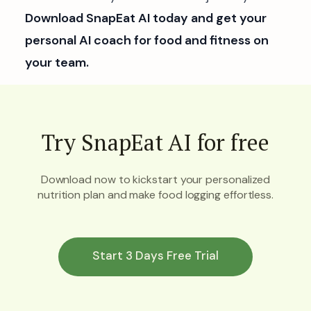
Download SnapEat AI today and get your
personal AI coach for food and fitness on
your team.
Try SnapEat AI for free
Download now to kickstart your personalized
nutrition plan and make food logging effortless.
Start 3 Days Free Trial