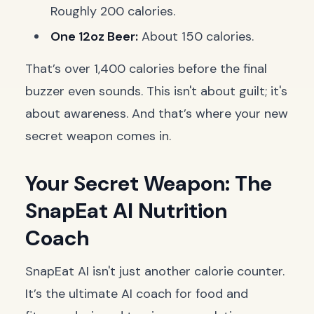
Roughly 200 calories.
One 12oz Beer:
About 150 calories.
That’s over 1,400 calories before the final
buzzer even sounds. This isn't about guilt; it's
about awareness. And that’s where your new
secret weapon comes in.
Your Secret Weapon: The
SnapEat AI Nutrition
Coach
SnapEat AI isn't just another calorie counter.
It’s the ultimate AI coach for food and