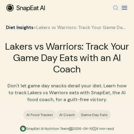
>
Diet Insights
Lakers vs Warriors: Track Your Game Day Eats with an AI Coach
Lakers vs Warriors: Track Your
Game Day Eats with an AI
Coach
Don't let game day snacks derail your diet. Learn how
to track Lakers vs Warriors eats with SnapEat, the AI
food coach, for a guilt-free victory.
AI Food Tracker
AI Coach
Game Day Eats
SnapEat AI Nutrition Team
2026-04-10
8 min read