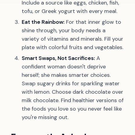
Include a source like eggs, chicken, fish,
tofu, or Greek yogurt with every meal.
Eat the Rainbow:
For that inner glow to
shine through, your body needs a
variety of vitamins and minerals. Fill your
plate with colorful fruits and vegetables.
Smart Swaps, Not Sacrifices:
A
confident woman doesn't deprive
herself; she makes smarter choices.
Swap sugary drinks for sparkling water
with lemon. Choose dark chocolate over
milk chocolate. Find healthier versions of
the foods you love so you never feel like
you're missing out.