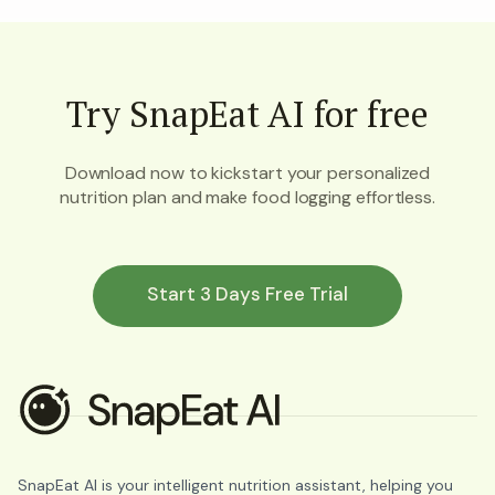
Try SnapEat AI for free
Download now to kickstart your personalized
nutrition plan and make food logging effortless.
Start 3 Days Free Trial
SnapEat AI is your intelligent nutrition assistant, helping you