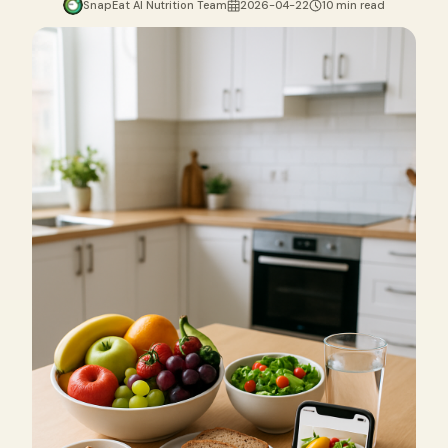
SnapEat AI Nutrition Team
2026-04-22
10 min read