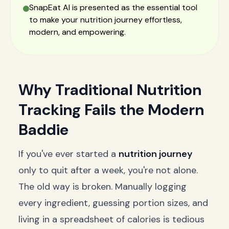
SnapEat AI is presented as the essential tool
to make your nutrition journey effortless,
modern, and empowering.
Why Traditional Nutrition
Tracking Fails the Modern
Baddie
If you've ever started a
nutrition journey
only to quit after a week, you're not alone.
The old way is broken. Manually logging
every ingredient, guessing portion sizes, and
living in a spreadsheet of calories is tedious