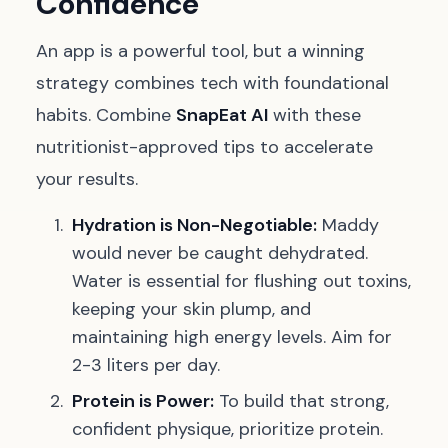
Confidence
An app is a powerful tool, but a winning
strategy combines tech with foundational
habits. Combine
SnapEat AI
with these
nutritionist-approved tips to accelerate
your results.
Hydration is Non-Negotiable:
Maddy
would never be caught dehydrated.
Water is essential for flushing out toxins,
keeping your skin plump, and
maintaining high energy levels. Aim for
2-3 liters per day.
Protein is Power:
To build that strong,
confident physique, prioritize protein.