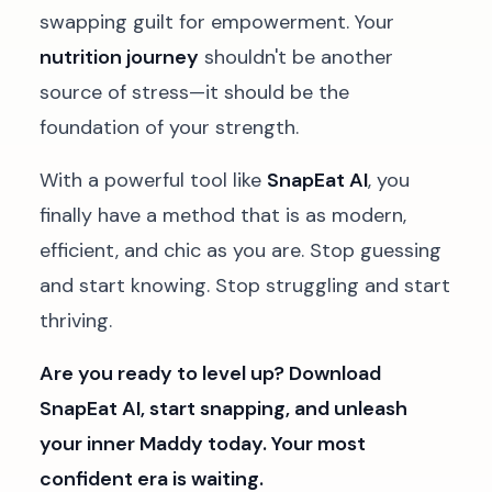
swapping guilt for empowerment. Your
nutrition journey
shouldn't be another
source of stress—it should be the
foundation of your strength.
With a powerful tool like
SnapEat AI
, you
finally have a method that is as modern,
efficient, and chic as you are. Stop guessing
and start knowing. Stop struggling and start
thriving.
Are you ready to level up? Download
SnapEat AI, start snapping, and unleash
your inner Maddy today. Your most
confident era is waiting.