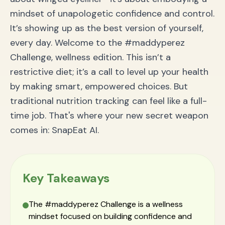
Nutritionist-Approved "Maddy" Tips for Ultimate
mindset of unapologetic confidence and control.
Confidence
It’s showing up as the best version of yourself,
Frequently Asked Questions (FAQ) about the
SnapEat AI Maddy Perez Challenge
every day. Welcome to the #maddyperez
What is the #maddyperez Challenge?
Challenge, wellness edition. This isn’t a
How does the SnapEat AI nutrition app work?
Is SnapEat AI better than manual calorie counting?
restrictive diet; it’s a call to level up your health
Your Nutrition Journey, Redefined: Unleash Your Inner
by making smart, empowered choices. But
Maddy
traditional nutrition tracking can feel like a full-
time job. That's where your new secret weapon
comes in: SnapEat AI.
Key Takeaways
The #maddyperez Challenge is a wellness
mindset focused on building confidence and