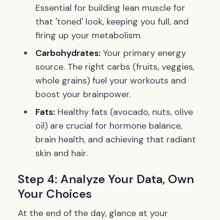
Essential for building lean muscle for
that 'toned' look, keeping you full, and
firing up your metabolism.
Carbohydrates:
Your primary energy
source. The right carbs (fruits, veggies,
whole grains) fuel your workouts and
boost your brainpower.
Fats:
Healthy fats (avocado, nuts, olive
oil) are crucial for hormone balance,
brain health, and achieving that radiant
skin and hair.
Step 4: Analyze Your Data, Own
Your Choices
At the end of the day, glance at your