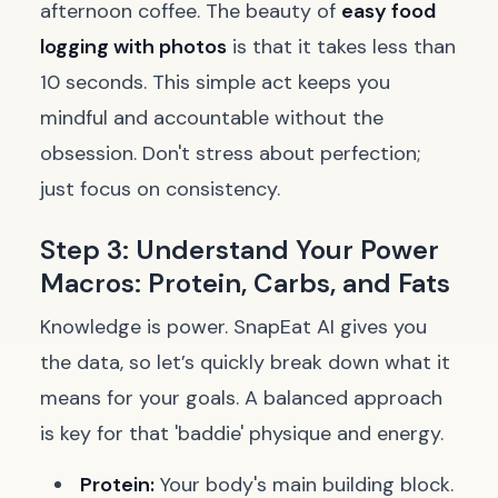
afternoon coffee. The beauty of
easy food
logging with photos
is that it takes less than
10 seconds. This simple act keeps you
mindful and accountable without the
obsession. Don't stress about perfection;
just focus on consistency.
Step 3: Understand Your Power
Macros: Protein, Carbs, and Fats
Knowledge is power. SnapEat AI gives you
the data, so let’s quickly break down what it
means for your goals. A balanced approach
is key for that 'baddie' physique and energy.
Protein:
Your body's main building block.