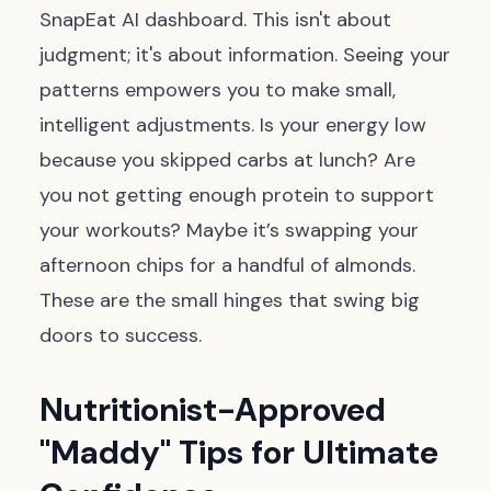
SnapEat AI dashboard. This isn't about
judgment; it's about information. Seeing your
patterns empowers you to make small,
intelligent adjustments. Is your energy low
because you skipped carbs at lunch? Are
you not getting enough protein to support
your workouts? Maybe it’s swapping your
afternoon chips for a handful of almonds.
These are the small hinges that swing big
doors to success.
Nutritionist-Approved
"Maddy" Tips for Ultimate