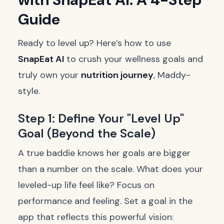
Guide
Ready to level up? Here’s how to use
SnapEat AI
to crush your wellness goals and
truly own your
nutrition journey
, Maddy-
style.
Step 1: Define Your "Level Up"
Goal (Beyond the Scale)
A true baddie knows her goals are bigger
than a number on the scale. What does your
leveled-up life feel like? Focus on
performance and feeling. Set a goal in the
app that reflects this powerful vision: