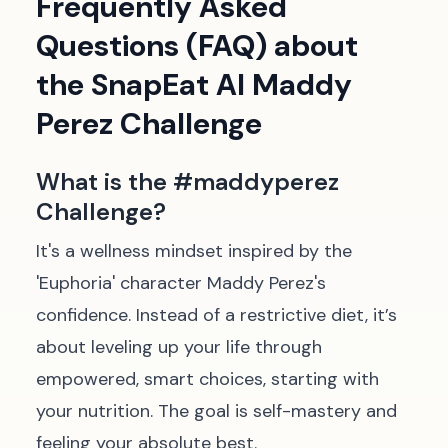
Frequently Asked
Questions (FAQ) about
the SnapEat AI Maddy
Perez Challenge
What is the #maddyperez
Challenge?
It's a wellness mindset inspired by the
'Euphoria' character Maddy Perez's
confidence. Instead of a restrictive diet, it’s
about leveling up your life through
empowered, smart choices, starting with
your nutrition. The goal is self-mastery and
feeling your absolute best.