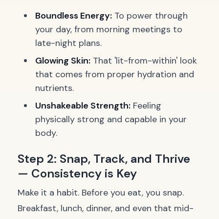
Boundless Energy:
To power through
your day, from morning meetings to
late-night plans.
Glowing Skin:
That 'lit-from-within' look
that comes from proper hydration and
nutrients.
Unshakeable Strength:
Feeling
physically strong and capable in your
body.
Step 2: Snap, Track, and Thrive
— Consistency is Key
Make it a habit. Before you eat, you snap.
Breakfast, lunch, dinner, and even that mid-