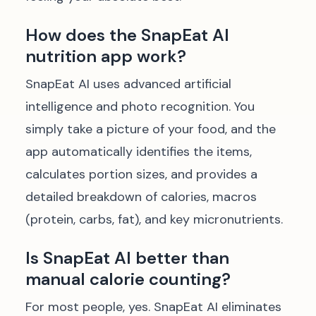
How does the SnapEat AI
nutrition app work?
SnapEat AI uses advanced artificial
intelligence and photo recognition. You
simply take a picture of your food, and the
app automatically identifies the items,
calculates portion sizes, and provides a
detailed breakdown of calories, macros
(protein, carbs, fat), and key micronutrients.
Is SnapEat AI better than
manual calorie counting?
For most people, yes. SnapEat AI eliminates