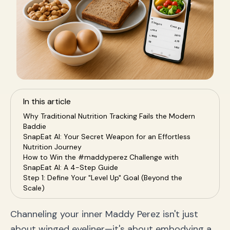
In this article
Why Traditional Nutrition Tracking Fails the Modern
Baddie
SnapEat AI: Your Secret Weapon for an Effortless
Nutrition Journey
How to Win the #maddyperez Challenge with
SnapEat AI: A 4-Step Guide
Step 1: Define Your "Level Up" Goal (Beyond the
Scale)
Step 2: Snap, Track, and Thrive — Consistency is Key
Step 3: Understand Your Power Macros: Protein,
Channeling your inner Maddy Perez isn't just
Carbs, and Fats
about winged eyeliner—it's about embodying a
Step 4: Analyze Your Data, Own Your Choices