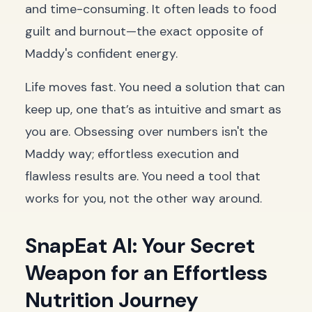
and time-consuming. It often leads to food
guilt and burnout—the exact opposite of
Maddy's confident energy.
Life moves fast. You need a solution that can
keep up, one that’s as intuitive and smart as
you are. Obsessing over numbers isn't the
Maddy way; effortless execution and
flawless results are. You need a tool that
works for you, not the other way around.
SnapEat AI: Your Secret
Weapon for an Effortless
Nutrition Journey