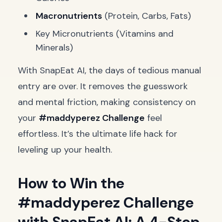
Macronutrients
(Protein, Carbs, Fats)
Key Micronutrients (Vitamins and
Minerals)
With SnapEat AI, the days of tedious manual
entry are over. It removes the guesswork
and mental friction, making consistency on
your
#maddyperez Challenge
feel
effortless. It’s the ultimate life hack for
leveling up your health.
How to Win the
#maddyperez Challenge
with SnapEat AI: A 4-Step