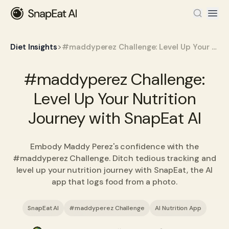
>
Diet Insights
#maddyperez Challenge: Level Up Your Nutrition Journey with SnapEat AI
#maddyperez Challenge:
Level Up Your Nutrition
Journey with SnapEat AI
Embody Maddy Perez's confidence with the
#maddyperez Challenge. Ditch tedious tracking and
level up your nutrition journey with SnapEat, the AI
app that logs food from a photo.
SnapEat AI
#maddyperez Challenge
AI Nutrition App