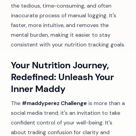
the tedious, time-consuming, and often
inaccurate process of manual logging. It's
faster, more intuitive, and removes the
mental burden, making it easier to stay
consistent with your nutrition tracking goals.
Your Nutrition Journey,
Redefined: Unleash Your
Inner Maddy
The
#maddyperez Challenge
is more than a
social media trend; it's an invitation to take
confident control of your well-being. It's
about trading confusion for clarity and