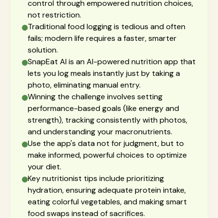
control through empowered nutrition choices,
not restriction.
Traditional food logging is tedious and often
fails; modern life requires a faster, smarter
solution.
SnapEat AI is an AI-powered nutrition app that
lets you log meals instantly just by taking a
photo, eliminating manual entry.
Winning the challenge involves setting
performance-based goals (like energy and
strength), tracking consistently with photos,
and understanding your macronutrients.
Use the app's data not for judgment, but to
make informed, powerful choices to optimize
your diet.
Key nutritionist tips include prioritizing
hydration, ensuring adequate protein intake,
eating colorful vegetables, and making smart
food swaps instead of sacrifices.