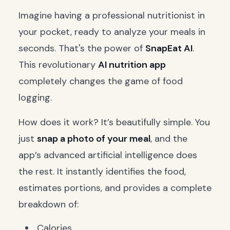
Imagine having a professional nutritionist in
your pocket, ready to analyze your meals in
seconds. That's the power of
SnapEat AI
.
This revolutionary
AI nutrition app
completely changes the game of food
logging.
How does it work? It’s beautifully simple. You
just
snap a photo of your meal
, and the
app’s advanced artificial intelligence does
the rest. It instantly identifies the food,
estimates portions, and provides a complete
breakdown of:
Calories