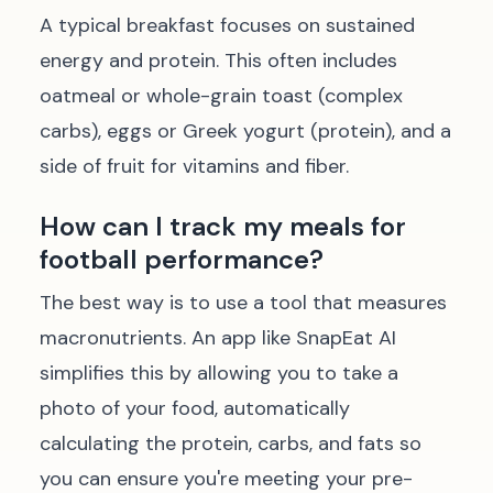
A typical breakfast focuses on sustained
energy and protein. This often includes
oatmeal or whole-grain toast (complex
carbs), eggs or Greek yogurt (protein), and a
side of fruit for vitamins and fiber.
How can I track my meals for
football performance?
The best way is to use a tool that measures
macronutrients. An app like SnapEat AI
simplifies this by allowing you to take a
photo of your food, automatically
calculating the protein, carbs, and fats so
you can ensure you're meeting your pre-