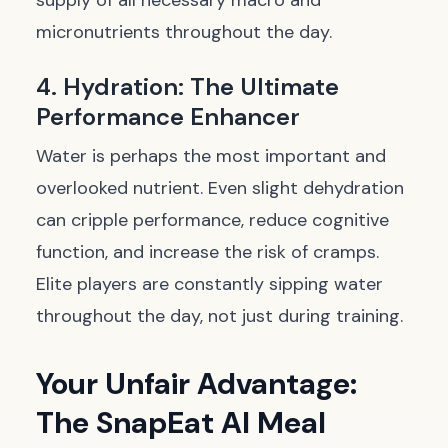
supply of all necessary macro and
micronutrients throughout the day.
4. Hydration: The Ultimate
Performance Enhancer
Water is perhaps the most important and
overlooked nutrient. Even slight dehydration
can cripple performance, reduce cognitive
function, and increase the risk of cramps.
Elite players are constantly sipping water
throughout the day, not just during training.
Your Unfair Advantage:
The SnapEat AI Meal