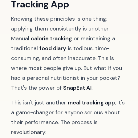
Tracking App
Knowing these principles is one thing;
applying them consistently is another.
Manual
calorie tracking
or maintaining a
traditional
food diary
is tedious, time-
consuming, and often inaccurate. This is
where most people give up. But what if you
had a personal nutritionist in your pocket?
That's the power of
SnapEat AI
.
This isn't just another
meal tracking app
; it's
a game-changer for anyone serious about
their performance. The process is
revolutionary: