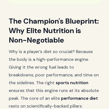
The Champion's Blueprint:
Why Elite Nutrition is
Non-Negotiable
Why is a player’s diet so crucial? Because
the body is a high-performance engine.
Giving it the wrong fuel leads to
breakdowns, poor performance, and time on
the sidelines. The right
sports nutrition
ensures that this engine runs at its absolute
peak. The core of an elite
performance diet
rests on scientifically-backed pillars: