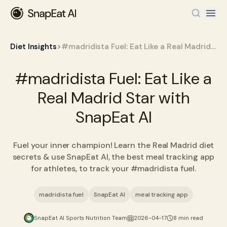
>
Diet Insights
#madridista Fuel: Eat Like a Real Madrid Star with SnapEat AI
#madridista Fuel: Eat Like a
Real Madrid Star with
SnapEat AI
Fuel your inner champion! Learn the Real Madrid diet
secrets & use SnapEat AI, the best meal tracking app
for athletes, to track your #madridista fuel.
madridista fuel
SnapEat AI
meal tracking app
SnapEat AI Sports Nutrition Team
2026-04-17
8 min read