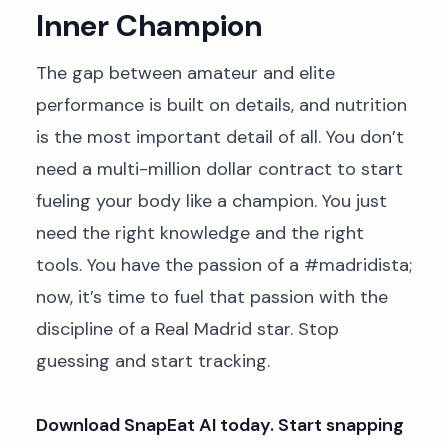
Inner Champion
The gap between amateur and elite
performance is built on details, and nutrition
is the most important detail of all. You don’t
need a multi-million dollar contract to start
fueling your body like a champion. You just
need the right knowledge and the right
tools. You have the passion of a #madridista;
now, it’s time to fuel that passion with the
discipline of a Real Madrid star. Stop
guessing and start tracking.
Download SnapEat AI today. Start snapping