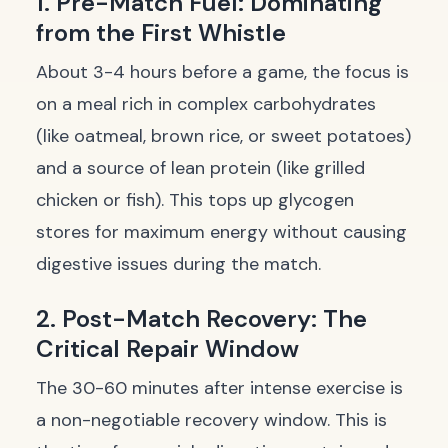
1. Pre-Match Fuel: Dominating
from the First Whistle
About 3-4 hours before a game, the focus is
on a meal rich in complex carbohydrates
(like oatmeal, brown rice, or sweet potatoes)
and a source of lean protein (like grilled
chicken or fish). This tops up glycogen
stores for maximum energy without causing
digestive issues during the match.
2. Post-Match Recovery: The
Critical Repair Window
The 30-60 minutes after intense exercise is
a non-negotiable recovery window. This is