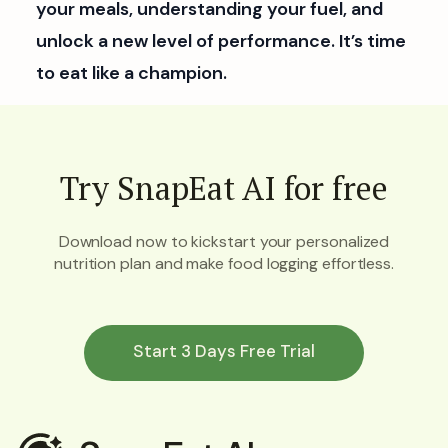
your meals, understanding your fuel, and
unlock a new level of performance. It’s time
to eat like a champion.
Try SnapEat AI for free
Download now to kickstart your personalized
nutrition plan and make food logging effortless.
Start 3 Days Free Trial