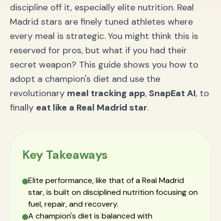
discipline off it, especially elite nutrition. Real
Madrid stars are finely tuned athletes where
every meal is strategic. You might think this is
reserved for pros, but what if you had their
secret weapon? This guide shows you how to
adopt a champion's diet and use the
revolutionary
meal tracking app
,
SnapEat AI
, to
finally
eat like a Real Madrid star
.
Key Takeaways
Elite performance, like that of a Real Madrid
star, is built on disciplined nutrition focusing on
fuel, repair, and recovery.
A champion's diet is balanced with