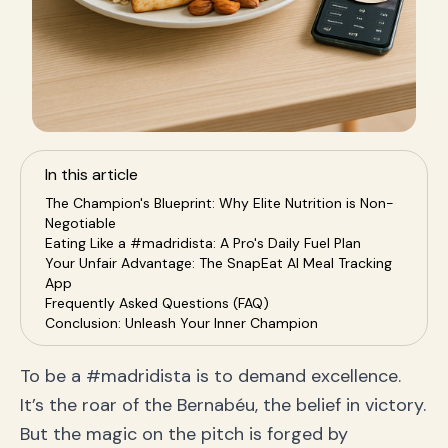
In this article
The Champion's Blueprint: Why Elite Nutrition is Non-
Negotiable
Eating Like a #madridista: A Pro's Daily Fuel Plan
Your Unfair Advantage: The SnapEat AI Meal Tracking
App
Frequently Asked Questions (FAQ)
Conclusion: Unleash Your Inner Champion
To be a #madridista is to demand excellence.
It’s the roar of the Bernabéu, the belief in victory.
But the magic on the pitch is forged by