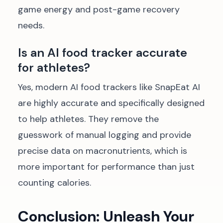
game energy and post-game recovery
needs.
Is an AI food tracker accurate
for athletes?
Yes, modern AI food trackers like SnapEat AI
are highly accurate and specifically designed
to help athletes. They remove the
guesswork of manual logging and provide
precise data on macronutrients, which is
more important for performance than just
counting calories.
Conclusion: Unleash Your