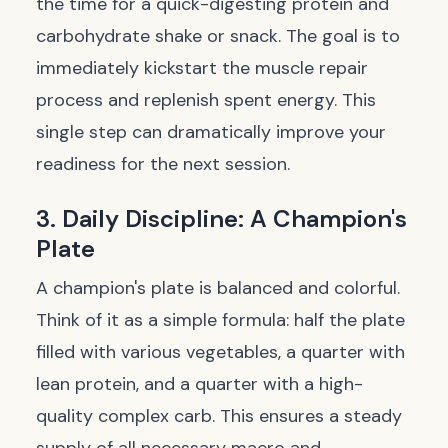
the time for a quick-digesting protein and
carbohydrate shake or snack. The goal is to
immediately kickstart the muscle repair
process and replenish spent energy. This
single step can dramatically improve your
readiness for the next session.
3. Daily Discipline: A Champion's
Plate
A champion's plate is balanced and colorful.
Think of it as a simple formula: half the plate
filled with various vegetables, a quarter with
lean protein, and a quarter with a high-
quality complex carb. This ensures a steady