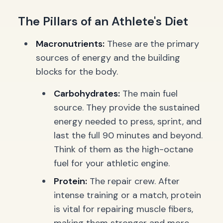
The Pillars of an Athlete's Diet
Macronutrients:
These are the primary
sources of energy and the building
blocks for the body.
Carbohydrates:
The main fuel
source. They provide the sustained
energy needed to press, sprint, and
last the full 90 minutes and beyond.
Think of them as the high-octane
fuel for your athletic engine.
Protein:
The repair crew. After
intense training or a match, protein
is vital for repairing muscle fibers,