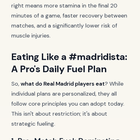
right means more stamina in the final 20
minutes of a game, faster recovery between
matches, and a significantly lower risk of
muscle injuries.
Eating Like a #madridista:
A Pro's Daily Fuel Plan
So,
what do Real Madrid players eat
? While
individual plans are personalized, they all
follow core principles you can adopt today.
This isn't about restriction; it's about
strategic fueling.