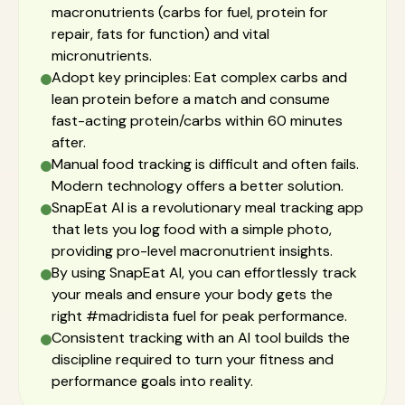
macronutrients (carbs for fuel, protein for
repair, fats for function) and vital
micronutrients.
Adopt key principles: Eat complex carbs and
lean protein before a match and consume
fast-acting protein/carbs within 60 minutes
after.
Manual food tracking is difficult and often fails.
Modern technology offers a better solution.
SnapEat AI is a revolutionary meal tracking app
that lets you log food with a simple photo,
providing pro-level macronutrient insights.
By using SnapEat AI, you can effortlessly track
your meals and ensure your body gets the
right #madridista fuel for peak performance.
Consistent tracking with an AI tool builds the
discipline required to turn your fitness and
performance goals into reality.