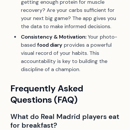
getting enough protein for muscle
recovery? Are your carbs sufficient for
your next big game? The app gives you
the data to make informed decisions.
Consistency & Motivation:
Your photo-
based
food diary
provides a powerful
visual record of your habits. This
accountability is key to building the
discipline of a champion.
Frequently Asked
Questions (FAQ)
What do Real Madrid players eat
for breakfast?