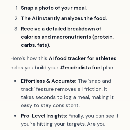
Snap a photo of your meal.
The AI instantly analyzes the food.
Receive a detailed breakdown of
calories and macronutrients (protein,
carbs, fats).
Here’s how this
AI food tracker for athletes
helps you build your
#madridista fuel
plan:
Effortless & Accurate:
The 'snap and
track' feature removes all friction. It
takes seconds to log a meal, making it
easy to stay consistent.
Pro-Level Insights:
Finally, you can see if
you're hitting your targets. Are you