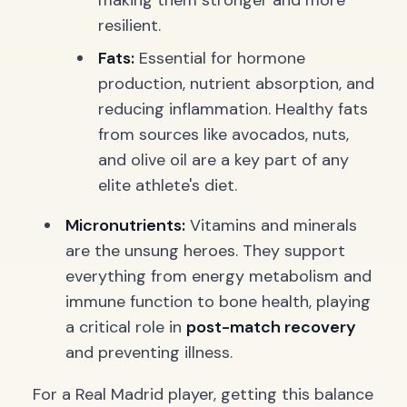
making them stronger and more
resilient.
Fats:
Essential for hormone
production, nutrient absorption, and
reducing inflammation. Healthy fats
from sources like avocados, nuts,
and olive oil are a key part of any
elite athlete's diet.
Micronutrients:
Vitamins and minerals
are the unsung heroes. They support
everything from energy metabolism and
immune function to bone health, playing
a critical role in
post-match recovery
and preventing illness.
For a Real Madrid player, getting this balance