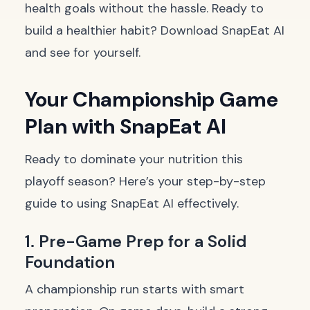
health goals without the hassle. Ready to
build a healthier habit?
Download SnapEat AI
and see for yourself.
Your Championship Game
Plan with SnapEat AI
Ready to dominate your nutrition this
playoff season? Here’s your step-by-step
guide to using SnapEat AI effectively.
1. Pre-Game Prep for a Solid
Foundation
A championship run starts with smart