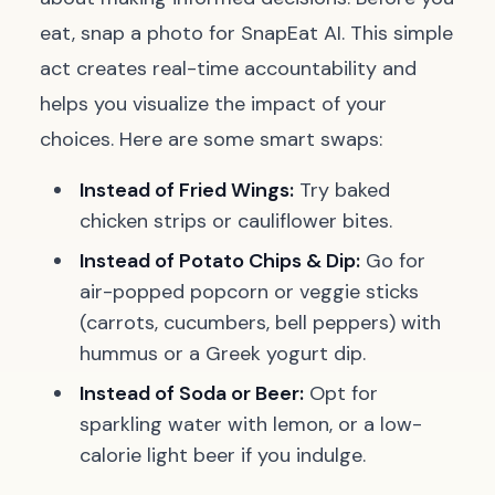
eat, snap a photo for SnapEat AI. This simple
act creates real-time accountability and
helps you visualize the impact of your
choices. Here are some smart swaps:
Instead of Fried Wings:
Try baked
chicken strips or cauliflower bites.
Instead of Potato Chips & Dip:
Go for
air-popped popcorn or veggie sticks
(carrots, cucumbers, bell peppers) with
hummus or a Greek yogurt dip.
Instead of Soda or Beer:
Opt for
sparkling water with lemon, or a low-
calorie light beer if you indulge.