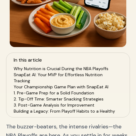
In this article
Why Nutrition is Crucial During the NBA Playoffs
SnapEat AI: Your MVP for Effortless Nutrition
Tracking
Your Championship Game Plan with SnapEat AI
1. Pre-Game Prep for a Solid Foundation
2. Tip-Off Time: Smarter Snacking Strategies
3. Post-Game Analysis for Improvement
Building a Legacy: From Playoff Habits to a Healthy
Lifestyle
Frequently Asked Questions (FAQ)
The buzzer-beaters, the intense rivalries—the
Conclusion: Fuel Your Fandom the Smart Way
NBA Playoffs are here. As you settle in for weeks