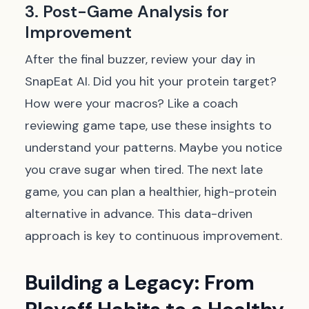
3. Post-Game Analysis for
Improvement
After the final buzzer, review your day in
SnapEat AI. Did you hit your protein target?
How were your macros? Like a coach
reviewing game tape, use these insights to
understand your patterns. Maybe you notice
you crave sugar when tired. The next late
game, you can plan a healthier, high-protein
alternative in advance. This data-driven
approach is key to continuous improvement.
Building a Legacy: From