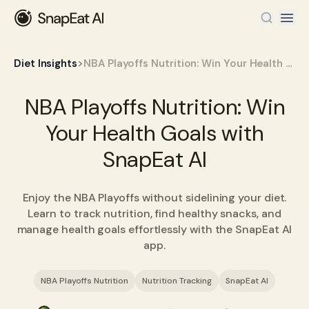
>
Diet Insights
NBA Playoffs Nutrition: Win Your Health Goals with SnapEat AI
NBA Playoffs Nutrition: Win
Your Health Goals with
SnapEat AI
Enjoy the NBA Playoffs without sidelining your diet.
Learn to track nutrition, find healthy snacks, and
manage health goals effortlessly with the SnapEat AI
app.
NBA Playoffs Nutrition
Nutrition Tracking
SnapEat AI