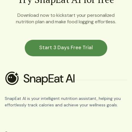
Download now to kickstart your personalized
nutrition plan and make food logging effortless.
Start 3 Days Free Trial
SnapEat AI is your intelligent nutrition assistant, helping you
effortlessly track calories and achieve your wellness goals.