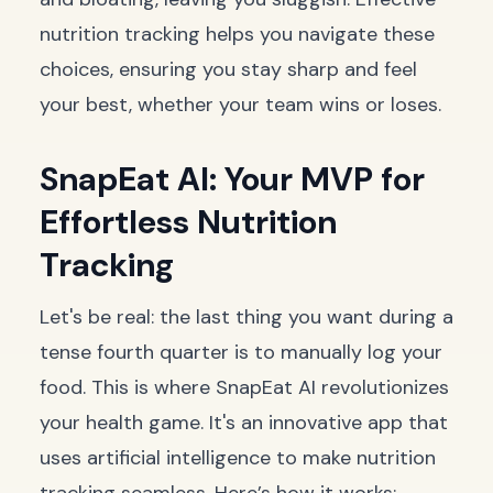
nutrition tracking helps you navigate these
choices, ensuring you stay sharp and feel
your best, whether your team wins or loses.
SnapEat AI: Your MVP for
Effortless Nutrition
Tracking
Let's be real: the last thing you want during a
tense fourth quarter is to manually log your
food. This is where SnapEat AI revolutionizes
your health game. It's an innovative app that
uses artificial intelligence to make nutrition