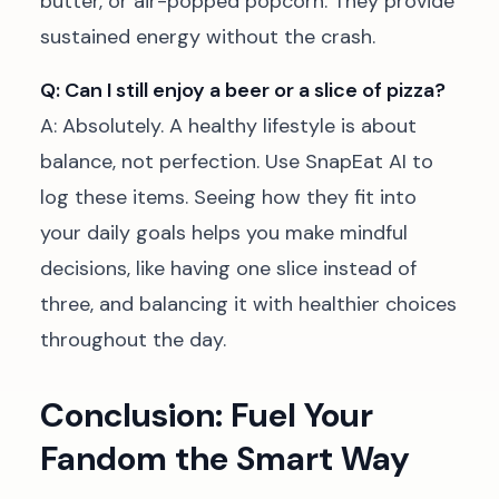
butter, or air-popped popcorn. They provide
sustained energy without the crash.
Q: Can I still enjoy a beer or a slice of pizza?
A: Absolutely. A healthy lifestyle is about
balance, not perfection. Use SnapEat AI to
log these items. Seeing how they fit into
your daily goals helps you make mindful
decisions, like having one slice instead of
three, and balancing it with healthier choices
throughout the day.
Conclusion: Fuel Your
Fandom the Smart Way