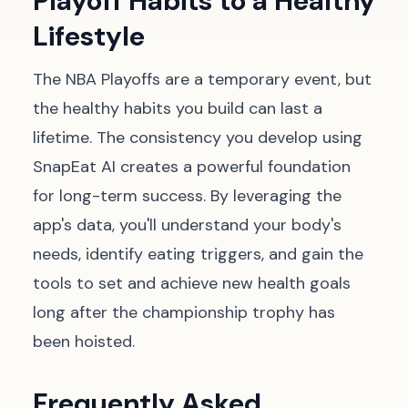
Playoff Habits to a Healthy
Lifestyle
The NBA Playoffs are a temporary event, but
the healthy habits you build can last a
lifetime. The consistency you develop using
SnapEat AI creates a powerful foundation
for long-term success. By leveraging the
app's data, you'll understand your body's
needs, identify eating triggers, and gain the
tools to set and achieve new health goals
long after the championship trophy has
been hoisted.
Frequently Asked