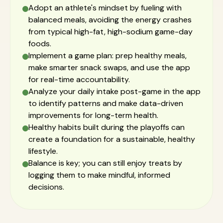
Adopt an athlete's mindset by fueling with
balanced meals, avoiding the energy crashes
from typical high-fat, high-sodium game-day
foods.
Implement a game plan: prep healthy meals,
make smarter snack swaps, and use the app
for real-time accountability.
Analyze your daily intake post-game in the app
to identify patterns and make data-driven
improvements for long-term health.
Healthy habits built during the playoffs can
create a foundation for a sustainable, healthy
lifestyle.
Balance is key; you can still enjoy treats by
logging them to make mindful, informed
decisions.