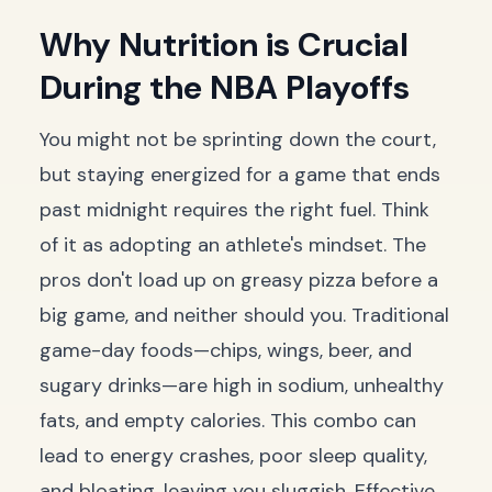
Why Nutrition is Crucial
During the NBA Playoffs
You might not be sprinting down the court,
but staying energized for a game that ends
past midnight requires the right fuel. Think
of it as adopting an athlete's mindset. The
pros don't load up on greasy pizza before a
big game, and neither should you. Traditional
game-day foods—chips, wings, beer, and
sugary drinks—are high in sodium, unhealthy
fats, and empty calories. This combo can
lead to energy crashes, poor sleep quality,
and bloating, leaving you sluggish. Effective