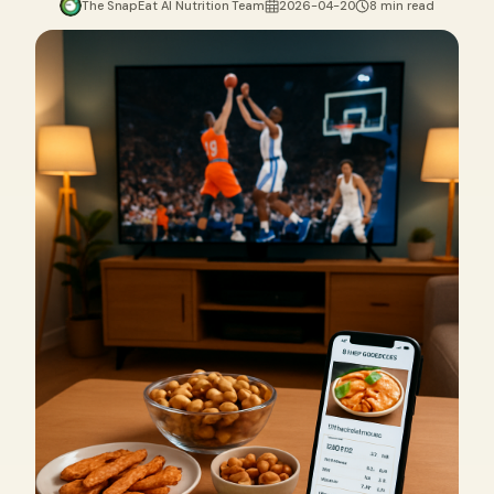
The SnapEat AI Nutrition Team
2026-04-20
8 min read