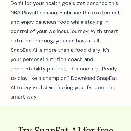
Don’t let your health goals get benched this
NBA Playoff season. Embrace the excitement
and enjoy delicious food while staying in
control of your wellness journey. With smart
nutrition tracking, you can have it all.
SnapEat AI is more than a food diary; it's
your personal nutrition coach and
accountability partner, all in one app. Ready
to play like a champion?
Download SnapEat
AI today and start fueling your fandom the
smart way.
Try SnapEat AI for free