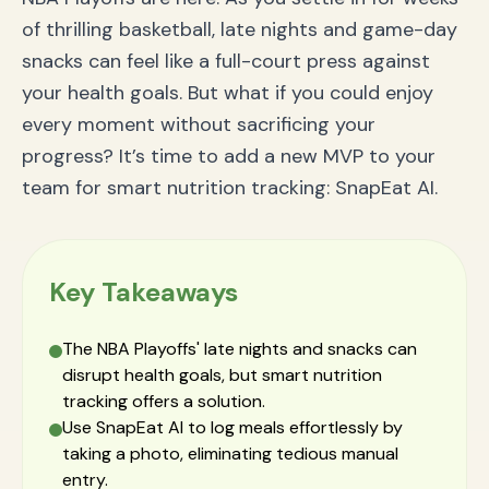
of thrilling basketball, late nights and game-day
snacks can feel like a full-court press against
your health goals. But what if you could enjoy
every moment without sacrificing your
progress? It’s time to add a new MVP to your
team for smart nutrition tracking: SnapEat AI.
Key Takeaways
The NBA Playoffs' late nights and snacks can
disrupt health goals, but smart nutrition
tracking offers a solution.
Use SnapEat AI to log meals effortlessly by
taking a photo, eliminating tedious manual
entry.