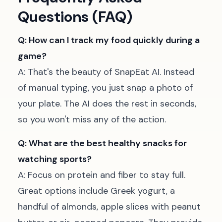
Questions (FAQ)
Q: How can I track my food quickly during a
game?
A: That's the beauty of SnapEat AI. Instead
of manual typing, you just snap a photo of
your plate. The AI does the rest in seconds,
so you won't miss any of the action.
Q: What are the best healthy snacks for
watching sports?
A: Focus on protein and fiber to stay full.
Great options include Greek yogurt, a
handful of almonds, apple slices with peanut