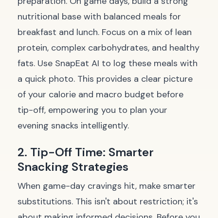
preparation. On game days, build a strong
nutritional base with balanced meals for
breakfast and lunch. Focus on a mix of lean
protein, complex carbohydrates, and healthy
fats. Use SnapEat AI to log these meals with
a quick photo. This provides a clear picture
of your calorie and macro budget before
tip-off, empowering you to plan your
evening snacks intelligently.
2. Tip-Off Time: Smarter
Snacking Strategies
When game-day cravings hit, make smarter
substitutions. This isn't about restriction; it's
about making informed decisions. Before you