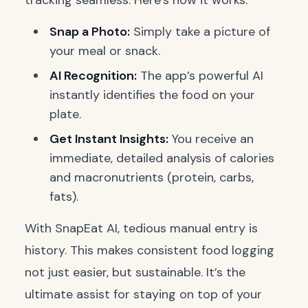
tracking seamless. Here’s how it works:
Snap a Photo:
Simply take a picture of
your meal or snack.
AI Recognition:
The app’s powerful AI
instantly identifies the food on your
plate.
Get Instant Insights:
You receive an
immediate, detailed analysis of calories
and macronutrients (protein, carbs,
fats).
With SnapEat AI, tedious manual entry is
history. This makes consistent food logging
not just easier, but sustainable. It’s the
ultimate assist for staying on top of your