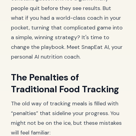
people quit before they see results. But
what if you had a world-class coach in your
pocket, turning that complicated game into
a simple, winning strategy? It's time to
change the playbook. Meet SnapEat AI, your
personal AI nutrition coach.
The Penalties of
Traditional Food Tracking
The old way of tracking meals is filled with
“penalties” that sideline your progress. You
might not be on the ice, but these mistakes
will feel familiar: