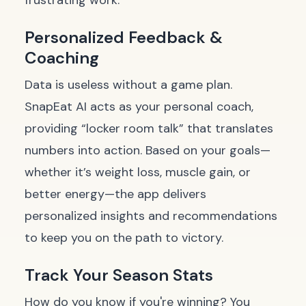
frustrating work.
Personalized Feedback &
Coaching
Data is useless without a game plan.
SnapEat AI acts as your personal coach,
providing “locker room talk” that translates
numbers into action. Based on your goals—
whether it’s weight loss, muscle gain, or
better energy—the app delivers
personalized insights and recommendations
to keep you on the path to victory.
Track Your Season Stats
How do you know if you're winning? You