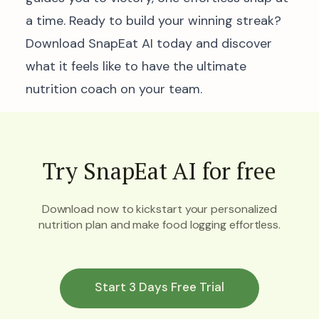
a time. Ready to build your winning streak?
Download SnapEat AI today and discover
what it feels like to have the ultimate
nutrition coach on your team.
Try SnapEat AI for free
Download now to kickstart your personalized
nutrition plan and make food logging effortless.
Start 3 Days Free Trial