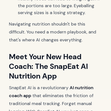
the portions are too large. Eyeballing
serving sizes is a losing strategy.
Navigating nutrition shouldn't be this
difficult. You need a modern playbook, and
that's where AI changes everything.
Meet Your New Head
Coach: The SnapEat AI
Nutrition App
SnapEat AI is a revolutionary
AI nutrition
coach app
that eliminates the friction of
traditional meal tracking. Forget manual