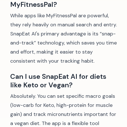
MyFitnessPal?
While apps like MyFitnessPal are powerful,
they rely heavily on manual search and entry.
SnapEat AI's primary advantage is its “snap-
and-track” technology, which saves you time
and effort, making it easier to stay
consistent with your tracking habit.
Can I use SnapEat AI for diets
like Keto or Vegan?
Absolutely. You can set specific macro goals
(low-carb for Keto, high-protein for muscle
gain) and track micronutrients important for
a vegan diet. The app is a flexible tool