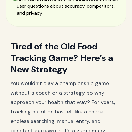
user questions about accuracy, competitors,
and privacy.
Tired of the Old Food
Tracking Game? Here’s a
New Strategy
You wouldn’t play a championship game
without a coach or a strategy, so why
approach your health that way? For years,
tracking nutrition has felt like a chore:
endless searching, manual entry, and
constant guesswork. It’s a game many