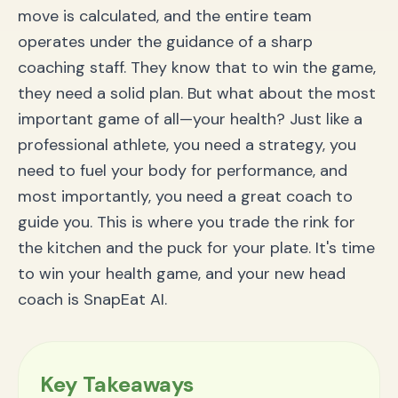
Can I use SnapEat AI for diets like Keto or Vegan?
move is calculated, and the entire team
Lace Up: It’s Time to Win Your Health Season
operates under the guidance of a sharp
coaching staff. They know that to win the game,
they need a solid plan. But what about the most
important game of all—your health? Just like a
professional athlete, you need a strategy, you
need to fuel your body for performance, and
most importantly, you need a great coach to
guide you. This is where you trade the rink for
the kitchen and the puck for your plate. It's time
to win your health game, and your new head
coach is SnapEat AI.
Key Takeaways