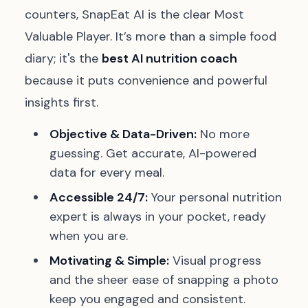
counters, SnapEat AI is the clear Most
Valuable Player. It’s more than a simple food
diary; it's the
best AI nutrition coach
because it puts convenience and powerful
insights first.
Objective & Data-Driven:
No more
guessing. Get accurate, AI-powered
data for every meal.
Accessible 24/7:
Your personal nutrition
expert is always in your pocket, ready
when you are.
Motivating & Simple:
Visual progress
and the sheer ease of snapping a photo
keep you engaged and consistent.