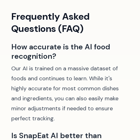
Frequently Asked
Questions (FAQ)
How accurate is the AI food
recognition?
Our AI is trained on a massive dataset of
foods and continues to learn. While it's
highly accurate for most common dishes
and ingredients, you can also easily make
minor adjustments if needed to ensure
perfect tracking.
Is SnapEat AI better than