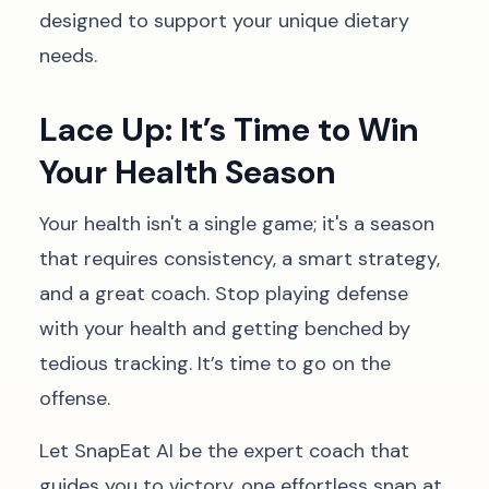
designed to support your unique dietary
needs.
Lace Up: It’s Time to Win
Your Health Season
Your health isn't a single game; it's a season
that requires consistency, a smart strategy,
and a great coach. Stop playing defense
with your health and getting benched by
tedious tracking. It’s time to go on the
offense.
Let SnapEat AI be the expert coach that
guides you to victory, one effortless snap at