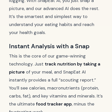
logging. With SnapEat AI, you just snap a
picture, and our advanced AI does the rest.
It’s the smartest and simplest way to
understand your eating habits and reach
your health goals.
Instant Analysis with a Snap
This is the core of our game-winning
technology. Just
track nutrition by taking a
picture
of your meal, and SnapEat AI
instantly provides a full “scouting report.”
You’ll see calories, macronutrients (protein,
carbs, fat), and key vitamins and minerals. It’s
the ultimate
food tracker app
, minus the