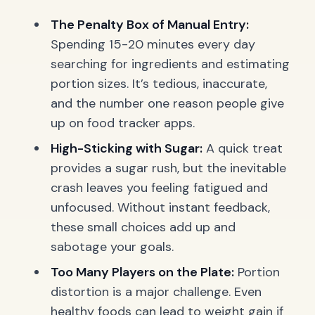
The Penalty Box of Manual Entry:
Spending 15-20 minutes every day
searching for ingredients and estimating
portion sizes. It’s tedious, inaccurate,
and the number one reason people give
up on food tracker apps.
High-Sticking with Sugar:
A quick treat
provides a sugar rush, but the inevitable
crash leaves you feeling fatigued and
unfocused. Without instant feedback,
these small choices add up and
sabotage your goals.
Too Many Players on the Plate:
Portion
distortion is a major challenge. Even
healthy foods can lead to weight gain if