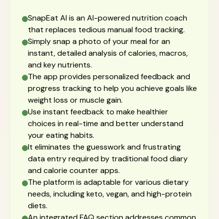
SnapEat AI is an AI-powered nutrition coach
that replaces tedious manual food tracking.
Simply snap a photo of your meal for an
instant, detailed analysis of calories, macros,
and key nutrients.
The app provides personalized feedback and
progress tracking to help you achieve goals like
weight loss or muscle gain.
Use instant feedback to make healthier
choices in real-time and better understand
your eating habits.
It eliminates the guesswork and frustrating
data entry required by traditional food diary
and calorie counter apps.
The platform is adaptable for various dietary
needs, including keto, vegan, and high-protein
diets.
An integrated FAQ section addresses common