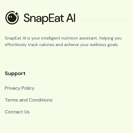
SnapEat AI is your intelligent nutrition assistant, helping you
effortlessly track calories and achieve your wellness goals.
Support
Privacy Policy
Terms and Conditions
Contact Us