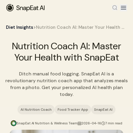
>
Diet Insights
Nutrition Coach AI: Master Your Health with SnapEat
Nutrition Coach AI: Master
Your Health with SnapEat
Ditch manual food logging. SnapEat AI is a
revolutionary nutrition coach app that analyzes meals
from a photo. Get your personalized AI health plan
today.
AI Nutrition Coach
Food Tracker App
SnapEat AI
SnapEat AI Nutrition & Wellness Team
2026-04-16
7 min read