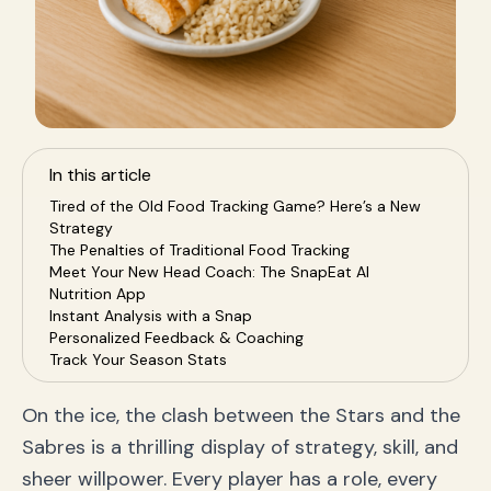
In this article
Tired of the Old Food Tracking Game? Here’s a New
Strategy
The Penalties of Traditional Food Tracking
Meet Your New Head Coach: The SnapEat AI
Nutrition App
Instant Analysis with a Snap
Personalized Feedback & Coaching
Track Your Season Stats
A Winning Game Plan for Your Health Goals
Why SnapEat AI is the MVP of Your Health Journey
On the ice, the clash between the Stars and the
Frequently Asked Questions (FAQ)
Sabres is a thrilling display of strategy, skill, and
How accurate is the AI food recognition?
Is SnapEat AI better than MyFitnessPal?
sheer willpower. Every player has a role, every