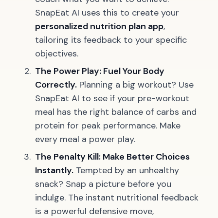
SnapEat AI uses this to create your
personalized nutrition plan app
,
tailoring its feedback to your specific
objectives.
The Power Play: Fuel Your Body
Correctly.
Planning a big workout? Use
SnapEat AI to see if your pre-workout
meal has the right balance of carbs and
protein for peak performance. Make
every meal a power play.
The Penalty Kill: Make Better Choices
Instantly.
Tempted by an unhealthy
snack? Snap a picture before you
indulge. The instant nutritional feedback
is a powerful defensive move,