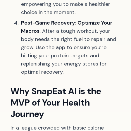
empowering you to make a healthier
choice in the moment.
Post-Game Recovery: Optimize Your
Macros.
After a tough workout, your
body needs the right fuel to repair and
grow. Use the app to ensure you’re
hitting your protein targets and
replenishing your energy stores for
optimal recovery.
Why SnapEat AI is the
MVP of Your Health
Journey
In a league crowded with basic calorie