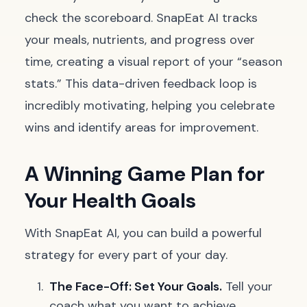
check the scoreboard. SnapEat AI tracks
your meals, nutrients, and progress over
time, creating a visual report of your “season
stats.” This data-driven feedback loop is
incredibly motivating, helping you celebrate
wins and identify areas for improvement.
A Winning Game Plan for
Your Health Goals
With SnapEat AI, you can build a powerful
strategy for every part of your day.
The Face-Off: Set Your Goals.
Tell your
coach what you want to achieve.