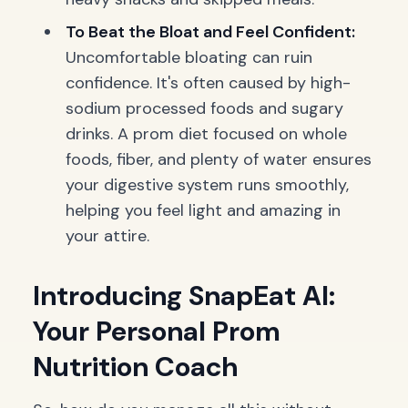
To Beat the Bloat and Feel Confident:
Uncomfortable bloating can ruin
confidence. It's often caused by high-
sodium processed foods and sugary
drinks. A prom diet focused on whole
foods, fiber, and plenty of water ensures
your digestive system runs smoothly,
helping you feel light and amazing in
your attire.
Introducing SnapEat AI:
Your Personal Prom
Nutrition Coach