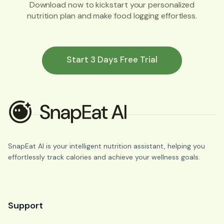
Download now to kickstart your personalized
nutrition plan and make food logging effortless.
Start 3 Days Free Trial
SnapEat AI is your intelligent nutrition assistant, helping you
effortlessly track calories and achieve your wellness goals.
Support