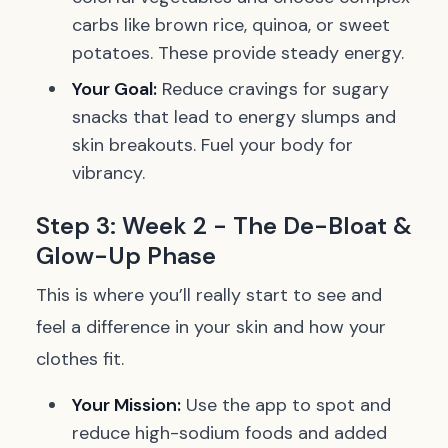
carbs like brown rice, quinoa, or sweet
potatoes. These provide steady energy.
Your Goal:
Reduce cravings for sugary
snacks that lead to energy slumps and
skin breakouts. Fuel your body for
vibrancy.
Step 3: Week 2 - The De-Bloat &
Glow-Up Phase
This is where you’ll really start to see and
feel a difference in your skin and how your
clothes fit.
Your Mission:
Use the app to spot and
reduce high-sodium foods and added