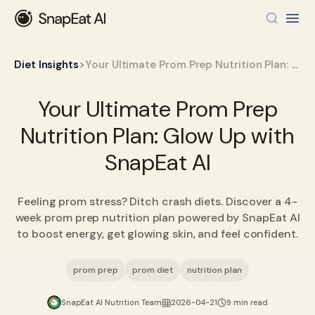
>
Diet Insights
Your Ultimate Prom Prep Nutrition Plan: Glow Up with SnapEat AI
Your Ultimate Prom Prep
Nutrition Plan: Glow Up with
SnapEat AI
Feeling prom stress? Ditch crash diets. Discover a 4-
week prom prep nutrition plan powered by SnapEat AI
to boost energy, get glowing skin, and feel confident.
prom prep
prom diet
nutrition plan
SnapEat AI Nutrition Team
2026-04-21
9 min read