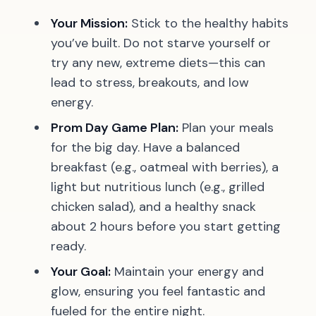
Your Mission:
Stick to the healthy habits
you’ve built. Do not starve yourself or
try any new, extreme diets—this can
lead to stress, breakouts, and low
energy.
Prom Day Game Plan:
Plan your meals
for the big day. Have a balanced
breakfast (e.g., oatmeal with berries), a
light but nutritious lunch (e.g., grilled
chicken salad), and a healthy snack
about 2 hours before you start getting
ready.
Your Goal:
Maintain your energy and
glow, ensuring you feel fantastic and
fueled for the entire night.