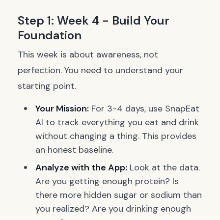
Step 1: Week 4 - Build Your
Foundation
This week is about awareness, not
perfection. You need to understand your
starting point.
Your Mission:
For 3-4 days, use SnapEat
AI to track everything you eat and drink
without changing a thing. This provides
an honest baseline.
Analyze with the App:
Look at the data.
Are you getting enough protein? Is
there more hidden sugar or sodium than
you realized? Are you drinking enough