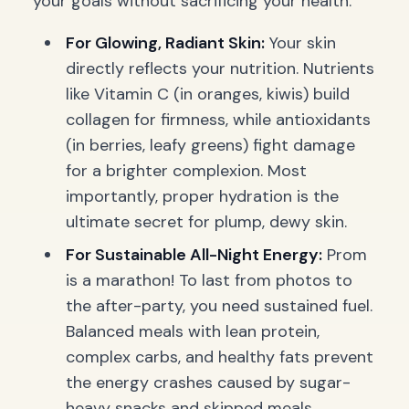
your goals without sacrificing your health.
For Glowing, Radiant Skin:
Your skin
directly reflects your nutrition. Nutrients
like Vitamin C (in oranges, kiwis) build
collagen for firmness, while antioxidants
(in berries, leafy greens) fight damage
for a brighter complexion. Most
importantly, proper hydration is the
ultimate secret for plump, dewy skin.
For Sustainable All-Night Energy:
Prom
is a marathon! To last from photos to
the after-party, you need sustained fuel.
Balanced meals with lean protein,
complex carbs, and healthy fats prevent
the energy crashes caused by sugar-
heavy snacks and skipped meals.