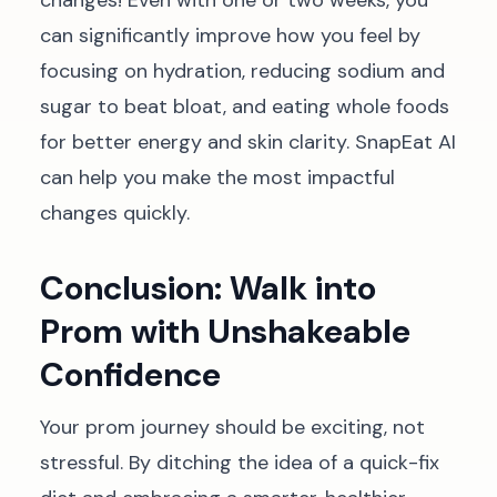
changes! Even with one or two weeks, you
can significantly improve how you feel by
focusing on hydration, reducing sodium and
sugar to beat bloat, and eating whole foods
for better energy and skin clarity. SnapEat AI
can help you make the most impactful
changes quickly.
Conclusion: Walk into
Prom with Unshakeable
Confidence
Your prom journey should be exciting, not
stressful. By ditching the idea of a quick-fix