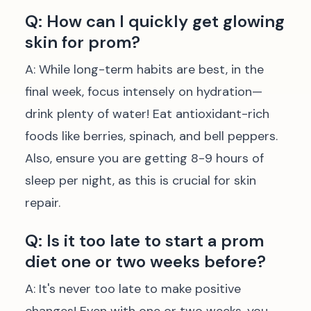
Q: How can I quickly get glowing
skin for prom?
A: While long-term habits are best, in the
final week, focus intensely on hydration—
drink plenty of water! Eat antioxidant-rich
foods like berries, spinach, and bell peppers.
Also, ensure you are getting 8-9 hours of
sleep per night, as this is crucial for skin
repair.
Q: Is it too late to start a prom
diet one or two weeks before?
A: It's never too late to make positive