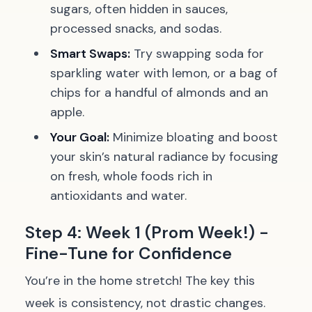
sugars, often hidden in sauces,
processed snacks, and sodas.
Smart Swaps:
Try swapping soda for
sparkling water with lemon, or a bag of
chips for a handful of almonds and an
apple.
Your Goal:
Minimize bloating and boost
your skin’s natural radiance by focusing
on fresh, whole foods rich in
antioxidants and water.
Step 4: Week 1 (Prom Week!) -
Fine-Tune for Confidence
You’re in the home stretch! The key this
week is consistency, not drastic changes.