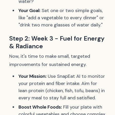
water?
Your Goal:
Set one or two simple goals,
like "add a vegetable to every dinner" or
"drink two more glasses of water daily."
Step 2: Week 3 - Fuel for Energy
& Radiance
Now, it's time to make small, targeted
improvements for sustained energy.
Your Mission:
Use SnapEat AI to monitor
your protein and fiber intake. Aim for
lean protein (chicken, fish, tofu, beans) in
every meal to stay full and satisfied.
Boost Whole Foods:
Fill your plate with
colorful vegetables and choose complex