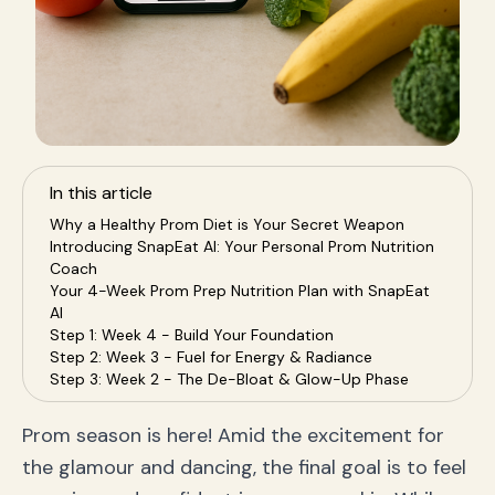
In this article
Why a Healthy Prom Diet is Your Secret Weapon
Introducing SnapEat AI: Your Personal Prom Nutrition
Coach
Your 4-Week Prom Prep Nutrition Plan with SnapEat
AI
Step 1: Week 4 - Build Your Foundation
Step 2: Week 3 - Fuel for Energy & Radiance
Step 3: Week 2 - The De-Bloat & Glow-Up Phase
Step 4: Week 1 (Prom Week!) - Fine-Tune for
Confidence
Prom season is here! Amid the excitement for
Frequently Asked Questions (FAQ) for Prom Prep
the glamour and dancing, the final goal is to feel
Q: What should I eat on prom day for energy?
Q: How can I quickly get glowing skin for prom?