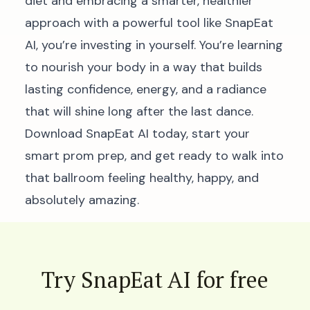
diet and embracing a smarter, healthier
approach with a powerful tool like SnapEat
AI, you’re investing in yourself. You’re learning
to nourish your body in a way that builds
lasting confidence, energy, and a radiance
that will shine long after the last dance.
Download SnapEat AI today, start your
smart prom prep, and get ready to walk into
that ballroom feeling healthy, happy, and
absolutely amazing.
Try SnapEat AI for free