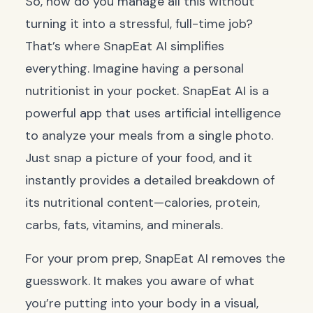
So, how do you manage all this without
turning it into a stressful, full-time job?
That’s where SnapEat AI simplifies
everything. Imagine having a personal
nutritionist in your pocket. SnapEat AI is a
powerful app that uses artificial intelligence
to analyze your meals from a single photo.
Just snap a picture of your food, and it
instantly provides a detailed breakdown of
its nutritional content—calories, protein,
carbs, fats, vitamins, and minerals.
For your prom prep, SnapEat AI removes the
guesswork. It makes you aware of what
you’re putting into your body in a visual,