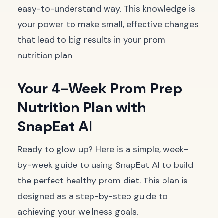
easy-to-understand way. This knowledge is
your power to make small, effective changes
that lead to big results in your prom
nutrition plan.
Your 4-Week Prom Prep
Nutrition Plan with
SnapEat AI
Ready to glow up? Here is a simple, week-
by-week guide to using SnapEat AI to build
the perfect healthy prom diet. This plan is
designed as a step-by-step guide to
achieving your wellness goals.