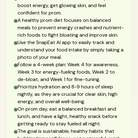
boost energy, get glowing skin, and feel
confident for prom.
A healthy prom diet focuses on balanced
meals to prevent energy crashes and nutrient-
rich foods to fight bloating and improve skin.
Use the SnapEat AI app to easily track and
understand your food intake by simply taking a
photo of your meal.
Follow a 4-week plan: Week 4 for awareness,
Week 3 for energy-fueling foods, Week 2 to
de-bloat, and Week 1 for fine-tuning.
Prioritize hydration and 8-9 hours of sleep
nightly, as they are crucial for clear skin, high
energy, and overall well-being.
On prom day, eat a balanced breakfast and
lunch, and have a light, healthy snack before
getting ready to stay fueled all night.
The goal is sustainable, healthy habits that