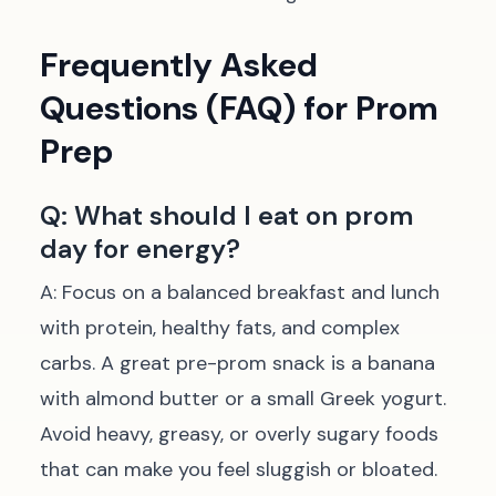
Frequently Asked
Questions (FAQ) for Prom
Prep
Q: What should I eat on prom
day for energy?
A: Focus on a balanced breakfast and lunch
with protein, healthy fats, and complex
carbs. A great pre-prom snack is a banana
with almond butter or a small Greek yogurt.
Avoid heavy, greasy, or overly sugary foods
that can make you feel sluggish or bloated.