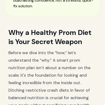
build lasting confidence, not a stressful, quick-
fix solution.
Why a Healthy Prom Diet
is Your Secret Weapon
Before we dive into the “how,” let’s
understand the “why.” A smart prom
nutrition plan isn’t about a number on the
scale; it's the foundation for looking and
feeling incredible from the inside out.
Ditching restrictive crash diets in favor of
balanced nutrition is crucial for achieving