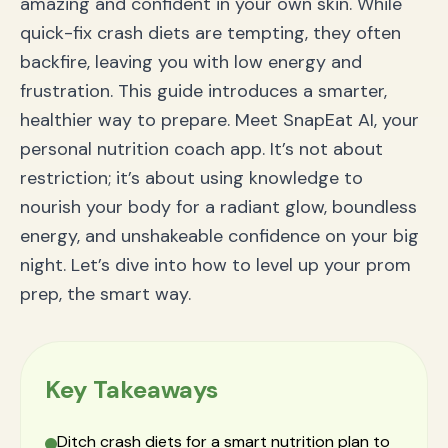
amazing and confident in your own skin. While
Q: Is it too late to start a prom diet one or two
quick-fix crash diets are tempting, they often
weeks before?
Conclusion: Walk into Prom with Unshakeable
backfire, leaving you with low energy and
Confidence
frustration. This guide introduces a smarter,
healthier way to prepare. Meet SnapEat AI, your
personal nutrition coach app. It’s not about
restriction; it’s about using knowledge to
nourish your body for a radiant glow, boundless
energy, and unshakeable confidence on your big
night. Let’s dive into how to level up your prom
prep, the smart way.
Key Takeaways
Ditch crash diets for a smart nutrition plan to