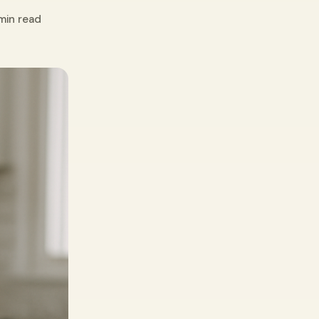
min read