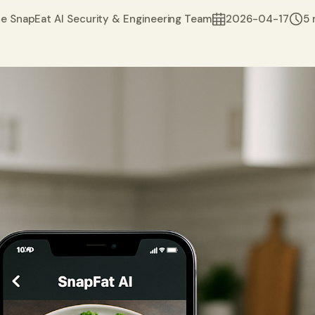
e SnapEat AI Security & Engineering Team
2026-04-17
5 