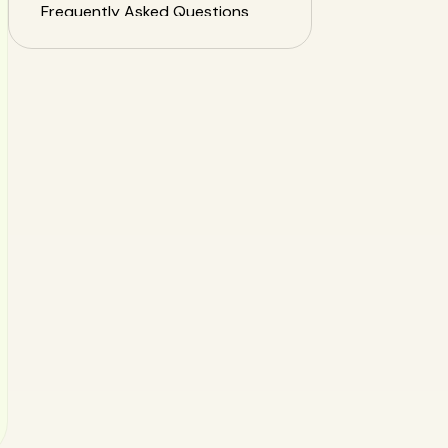
Frequently Asked Questions
(FAQ) about Nutrition App
Privacy
Conclusion: Choose Your
Health Tools with Confidence