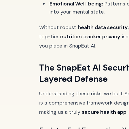
Emotional Well-being:
Patterns o
into your mental state.
Without robust
health data security
top-tier
nutrition tracker privacy
isn
you place in SnapEat AI.
The SnapEat AI Securi
Layered Defense
Understanding these risks, we built S
is a comprehensive framework design
making us a truly
secure health app
.