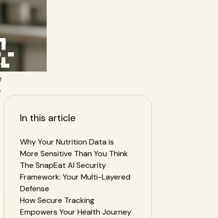
e
y
In this article
Why Your Nutrition Data is
More Sensitive Than You Think
The SnapEat AI Security
Framework: Your Multi-Layered
Defense
How Secure Tracking
Empowers Your Health Journey