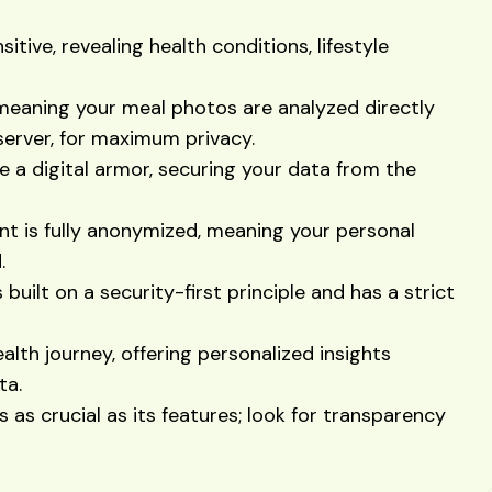
sitive, revealing health conditions, lifestyle
meaning your meal photos are analyzed directly
server, for maximum privacy.
e a digital armor, securing your data from the
nt is fully anonymized, meaning your personal
.
built on a security-first principle and has a strict
lth journey, offering personalized insights
ta.
 as crucial as its features; look for transparency