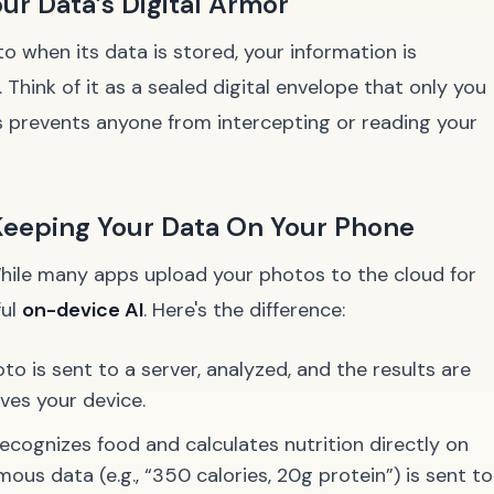
r Data’s Digital Armor
when its data is stored, your information is
hink of it as a sealed digital envelope that only you
 prevents anyone from intercepting or reading your
Keeping Your Data On Your Phone
While many apps upload your photos to the cloud for
ful
on-device AI
. Here's the difference:
o is sent to a server, analyzed, and the results are
ves your device.
ecognizes food and calculates nutrition
directly on
ymous data (e.g., “350 calories, 20g protein”) is sent to