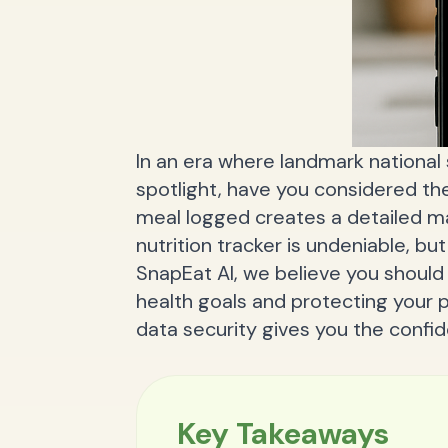
In an era where landmark national 
spotlight, have you considered th
meal logged creates a detailed m
nutrition tracker is undeniable, but
SnapEat AI, we believe you shoul
health goals and protecting your 
data security gives you the confi
Key Takeaways