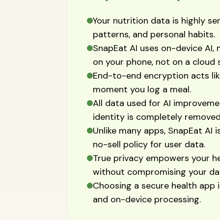
Your nutrition data is highly sen
patterns, and personal habits.
SnapEat AI uses on-device AI, 
on your phone, not on a cloud 
End-to-end encryption acts lik
moment you log a meal.
All data used for AI improveme
identity is completely removed
Unlike many apps, SnapEat AI is 
no-sell policy for user data.
True privacy empowers your hea
without compromising your da
Choosing a secure health app is
and on-device processing.