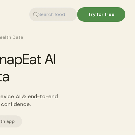
Try for free
Health Data
SnapEat AI
ta
device AI & end-to-end
h confidence.
lth app