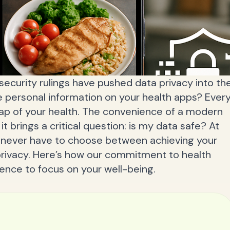
security rulings have pushed data privacy into th
e personal information on your health apps? Ever
ap of your health. The convenience of a modern
 it brings a critical question: is my data safe? At
d never have to choose between achieving your
privacy. Here’s how our commitment to health
dence to focus on your well-being.