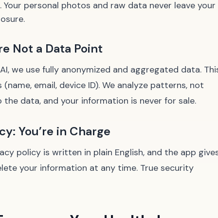
g. Your personal photos and raw data never leave your
posure.
e Not a Data Point
 AI, we use fully anonymized and aggregated data. Thi
s (name, email, device ID). We analyze patterns, not
o the data, and your information is never for sale.
y: You’re in Charge
y policy is written in plain English, and the app give
lete your information at any time. True security