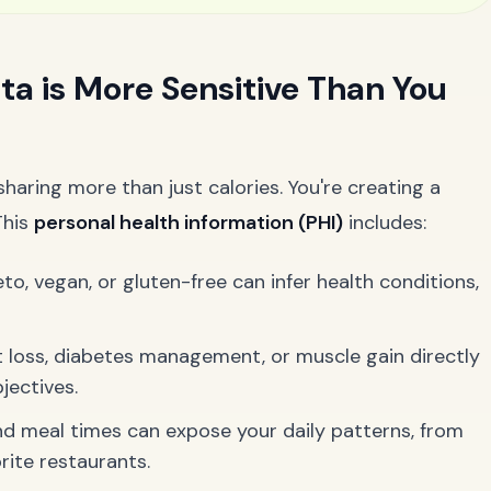
ta is More Sensitive Than You
haring more than just calories. You're creating a
This
personal health information (PHI)
includes:
o, vegan, or gluten-free can infer health conditions,
 loss, diabetes management, or muscle gain directly
jectives.
 meal times can expose your daily patterns, from
ite restaurants.