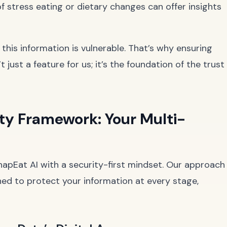
f stress eating or dietary changes can offer insights
, this information is vulnerable. That’s why ensuring
’t just a feature for us; it’s the foundation of the trust
ty Framework: Your Multi-
napEat AI with a security-first mindset. Our approach
ed to protect your information at every stage,