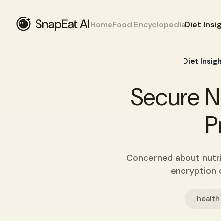
Home
Food Encyclopedia
Diet Insi
Diet Insig
Secure Nu
P
Concerned about nutri
encryption o
health