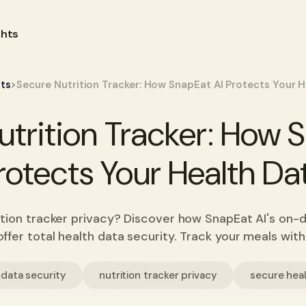
ghts
>
hts
Secure Nutrition Tracker: How SnapEat AI Protects Your 
trition Tracker: How 
rotects Your Health Da
tion tracker privacy? Discover how SnapEat AI's on-
ffer total health data security. Track your meals wit
 data security
nutrition tracker privacy
secure hea