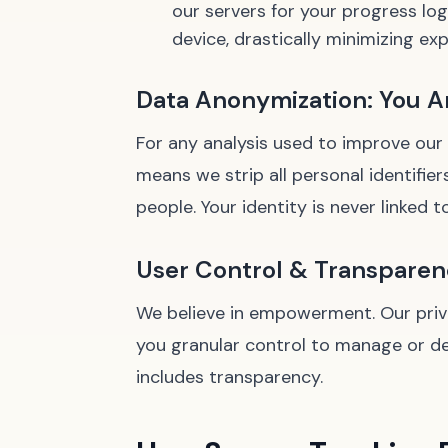
our servers for your progress lo
device, drastically minimizing ex
Data Anonymization: You Ar
For any analysis used to improve our
means we strip all personal identifier
people. Your identity is never linked t
User Control & Transparenc
We believe in empowerment. Our privac
you granular control to manage or de
includes transparency.