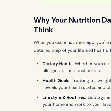
Why Your Nutrition Da
Think
When you use a nutrition app, you're s
detailed map of your life and health. 
Dietary Habits:
Whether you're ket
allergies, or personal beliefs.
Health Goals:
Tracking for weight
reveals your health status and ob
Lifestyle & Routines:
Geotags and
your home and work to your favor