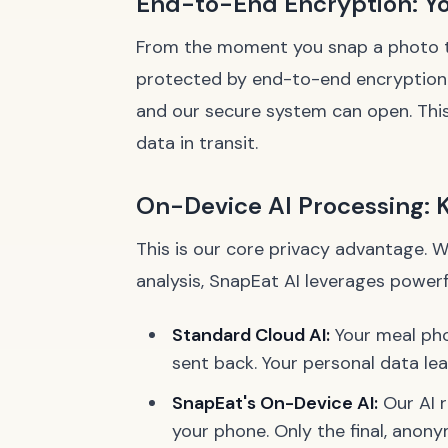
End-to-End Encryption: You
From the moment you snap a photo to 
protected by end-to-end encryption. T
and our secure system can open. This
data in transit.
On-Device AI Processing: 
This is our core privacy advantage. 
analysis, SnapEat AI leverages power
Standard Cloud AI:
Your meal phot
sent back. Your personal data lea
SnapEat's On-Device AI:
Our AI r
your phone
. Only the final, anon