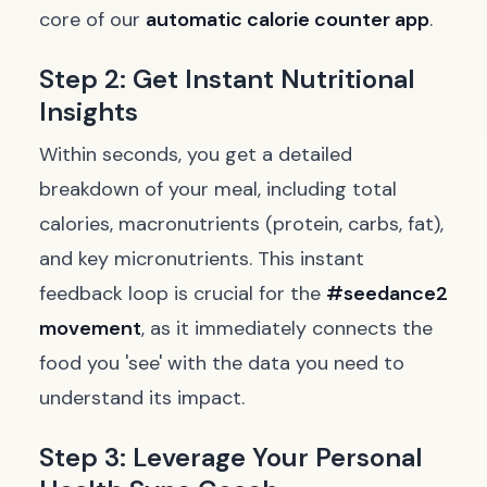
core of our
automatic calorie counter app
.
Step 2: Get Instant Nutritional
Insights
Within seconds, you get a detailed
breakdown of your meal, including total
calories, macronutrients (protein, carbs, fat),
and key micronutrients. This instant
feedback loop is crucial for the
#seedance2
movement
, as it immediately connects the
food you 'see' with the data you need to
understand its impact.
Step 3: Leverage Your Personal