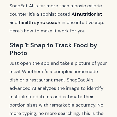
SnapEat AI is far more than a basic calorie
counter; it's a sophisticated
AI nutritionist
and
health sync coach
in one intuitive app.
Here’s how to make it work for you.
Step 1: Snap to Track Food by
Photo
Just open the app and take a picture of your
meal. Whether it's a complex homemade
dish or a restaurant meal, SnapEat AI's
advanced AI analyzes the image to identify
multiple food items and estimate their
portion sizes with remarkable accuracy. No
more typing, no more searching. This is the