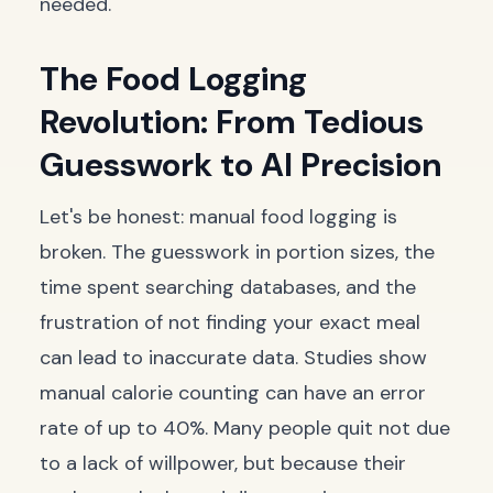
needed.
The Food Logging
Revolution: From Tedious
Guesswork to AI Precision
Let's be honest: manual food logging is
broken. The guesswork in portion sizes, the
time spent searching databases, and the
frustration of not finding your exact meal
can lead to inaccurate data. Studies show
manual calorie counting can have an error
rate of up to 40%. Many people quit not due
to a lack of willpower, but because their