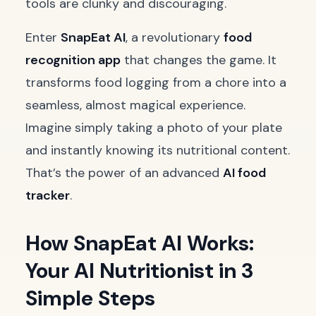
tools are clunky and discouraging.
Enter
SnapEat AI
, a revolutionary
food
recognition app
that changes the game. It
transforms food logging from a chore into a
seamless, almost magical experience.
Imagine simply taking a photo of your plate
and instantly knowing its nutritional content.
That’s the power of an advanced
AI food
tracker
.
How SnapEat AI Works:
Your AI Nutritionist in 3
Simple Steps