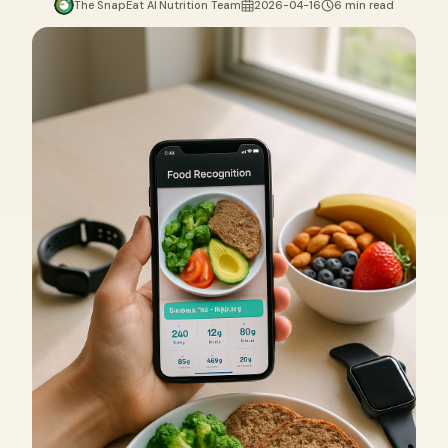
The SnapEat AI Nutrition Team
2026-04-16
6 min read