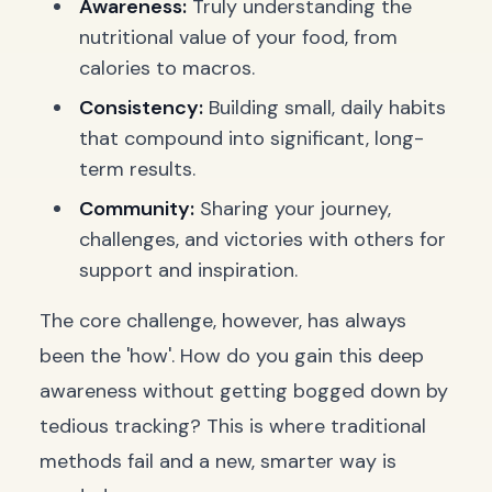
Awareness:
Truly understanding the
nutritional value of your food, from
calories to macros.
Consistency:
Building small, daily habits
that compound into significant, long-
term results.
Community:
Sharing your journey,
challenges, and victories with others for
support and inspiration.
The core challenge, however, has always
been the 'how'. How do you gain this deep
awareness without getting bogged down by
tedious tracking? This is where traditional
methods fail and a new, smarter way is