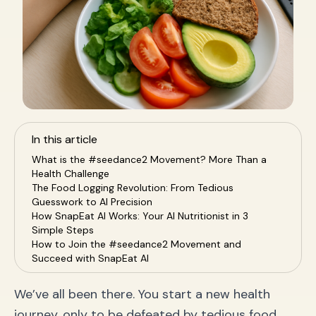
In this article
What is the #seedance2 Movement? More Than a
Health Challenge
The Food Logging Revolution: From Tedious
Guesswork to AI Precision
How SnapEat AI Works: Your AI Nutritionist in 3
Simple Steps
How to Join the #seedance2 Movement and
Succeed with SnapEat AI
Frequently Asked Questions (FAQ)
Conclusion: Start Your Smart Health Journey Today
We’ve all been there. You start a new health
journey, only to be defeated by tedious food