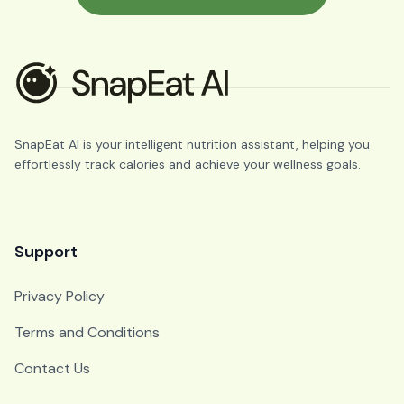
SnapEat AI is your intelligent nutrition assistant, helping you
effortlessly track calories and achieve your wellness goals.
Support
Privacy Policy
Terms and Conditions
Contact Us