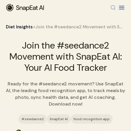
>
Diet Insights
Join the #seedance2 Movement with SnapEat AI: Your AI Food Tracker
Join the #seedance2
Movement with SnapEat AI:
Your AI Food Tracker
Ready for the #seedance2 movement? Use SnapEat
AI, the leading food recognition app, to track meals by
photo, sync health data, and get AI coaching.
Download now!
#seedance2
SnapEat AI
food recognition app