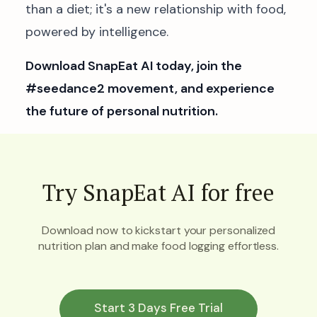
than a diet; it's a new relationship with food,
powered by intelligence.
Download SnapEat AI today, join the
#seedance2 movement, and experience
the future of personal nutrition.
Try SnapEat AI for free
Download now to kickstart your personalized
nutrition plan and make food logging effortless.
Start 3 Days Free Trial