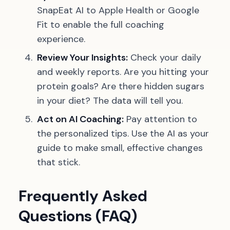
SnapEat AI to Apple Health or Google
Fit to enable the full coaching
experience.
Review Your Insights:
Check your daily
and weekly reports. Are you hitting your
protein goals? Are there hidden sugars
in your diet? The data will tell you.
Act on AI Coaching:
Pay attention to
the personalized tips. Use the AI as your
guide to make small, effective changes
that stick.
Frequently Asked
Questions (FAQ)