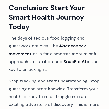
Conclusion: Start Your
Smart Health Journey
Today
The days of tedious food logging and
guesswork are over. The
#seedance2
movement
calls for a smarter, more mindful
approach to nutrition, and
SnapEat AI
is the
key to unlocking it.
Stop tracking and start understanding. Stop
guessing and start knowing. Transform your
health journey from a struggle into an
exciting adventure of discovery. This is more