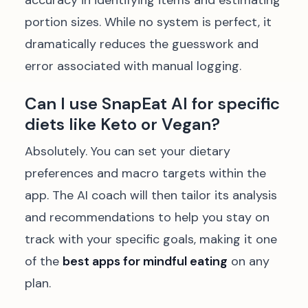
accuracy in identifying items and estimating
portion sizes. While no system is perfect, it
dramatically reduces the guesswork and
error associated with manual logging.
Can I use SnapEat AI for specific
diets like Keto or Vegan?
Absolutely. You can set your dietary
preferences and macro targets within the
app. The AI coach will then tailor its analysis
and recommendations to help you stay on
track with your specific goals, making it one
of the
best apps for mindful eating
on any
plan.