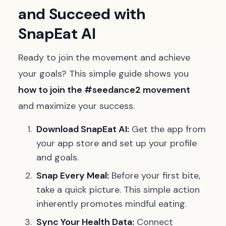
and Succeed with
SnapEat AI
Ready to join the movement and achieve
your goals? This simple guide shows you
how to join the #seedance2 movement
and maximize your success.
Download SnapEat AI:
Get the app from
your app store and set up your profile
and goals.
Snap Every Meal:
Before your first bite,
take a quick picture. This simple action
inherently promotes mindful eating.
Sync Your Health Data:
Connect