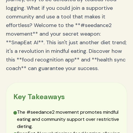
logging. What if you could join a supportive
community and use a tool that makes it
effortless? Welcome to the **#seedance2
movement** and your secret weapon:
**SnapEat AI**. This isn't just another diet trend;
it's a revolution in mindful eating. Discover how
this **food recognition app** and **health sync
coach** can guarantee your success.
Key Takeaways
The #seedance2 movement promotes mindful
eating and community support over restrictive
dieting.