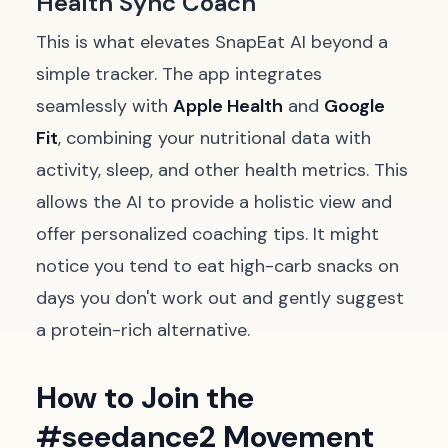
Health Sync Coach
This is what elevates SnapEat AI beyond a
simple tracker. The app integrates
seamlessly with
Apple Health
and
Google
Fit
, combining your nutritional data with
activity, sleep, and other health metrics. This
allows the AI to provide a holistic view and
offer personalized coaching tips. It might
notice you tend to eat high-carb snacks on
days you don't work out and gently suggest
a protein-rich alternative.
How to Join the
#seedance2 Movement