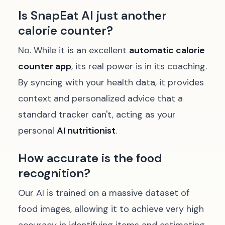
Is SnapEat AI just another
calorie counter?
No. While it is an excellent
automatic calorie
counter app
, its real power is in its coaching.
By syncing with your health data, it provides
context and personalized advice that a
standard tracker can't, acting as your
personal
AI nutritionist
.
How accurate is the food
recognition?
Our AI is trained on a massive dataset of
food images, allowing it to achieve very high