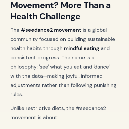
Movement? More Than a
Health Challenge
The
#seedance2 movement
is a global
community focused on building sustainable
health habits through
mindful eating
and
consistent progress. The name is a
philosophy: 'see' what you eat and 'dance'
with the data—making joyful, informed
adjustments rather than following punishing
rules.
Unlike restrictive diets, the #seedance2
movement is about: