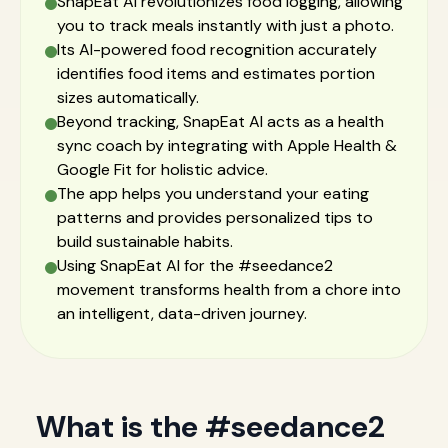
SnapEat AI revolutionizes food logging, allowing
you to track meals instantly with just a photo.
Its AI-powered food recognition accurately
identifies food items and estimates portion
sizes automatically.
Beyond tracking, SnapEat AI acts as a health
sync coach by integrating with Apple Health &
Google Fit for holistic advice.
The app helps you understand your eating
patterns and provides personalized tips to
build sustainable habits.
Using SnapEat AI for the #seedance2
movement transforms health from a chore into
an intelligent, data-driven journey.
What is the #seedance2