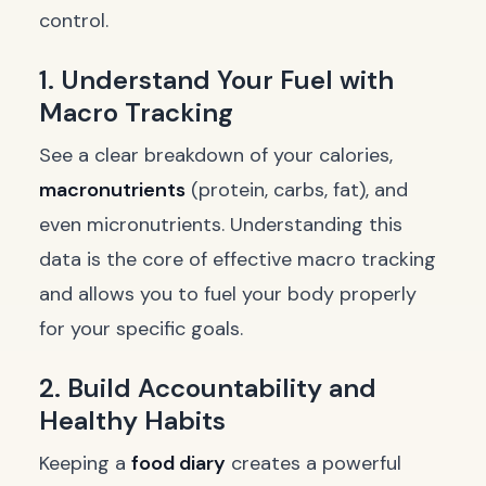
control.
1. Understand Your Fuel with
Macro Tracking
See a clear breakdown of your calories,
macronutrients
(protein, carbs, fat), and
even micronutrients. Understanding this
data is the core of effective macro tracking
and allows you to fuel your body properly
for your specific goals.
2. Build Accountability and
Healthy Habits
Keeping a
food diary
creates a powerful