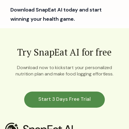
Download SnapEat AI today and start
winning your health game.
Try SnapEat AI for free
Download now to kickstart your personalized
nutrition plan and make food logging effortless.
Start 3 Days Free Trial