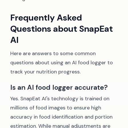
Frequently Asked
Questions about SnapEat
AI
Here are answers to some common
questions about using an AI food logger to
track your nutrition progress.
Is an AI food logger accurate?
Yes. SnapEat AI's technology is trained on
millions of food images to ensure high
accuracy in food identification and portion
estimation. While manual adjustments are