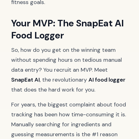
fitness goals.
Your MVP: The SnapEat AI
Food Logger
So, how do you get on the winning team
without spending hours on tedious manual
data entry? You recruit an MVP. Meet
SnapEat AI
, the revolutionary
AI food logger
that does the hard work for you.
For years, the biggest complaint about food
tracking has been how time-consuming it is.
Manually searching for ingredients and
guessing measurements is the #1 reason