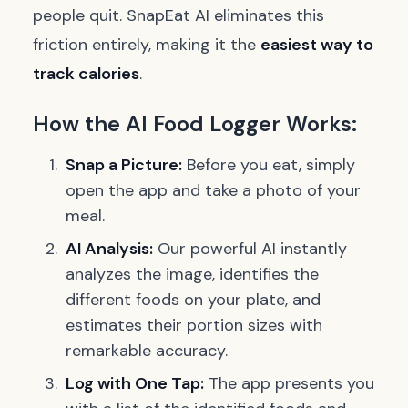
people quit. SnapEat AI eliminates this
friction entirely, making it the
easiest way to
track calories
.
How the AI Food Logger Works:
Snap a Picture:
Before you eat, simply
open the app and take a photo of your
meal.
AI Analysis:
Our powerful AI instantly
analyzes the image, identifies the
different foods on your plate, and
estimates their portion sizes with
remarkable accuracy.
Log with One Tap:
The app presents you