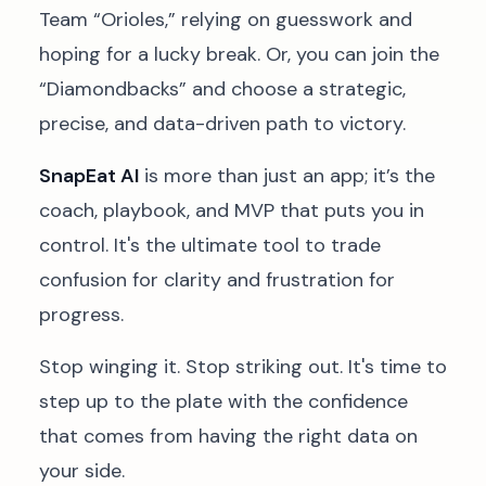
Team “Orioles,” relying on guesswork and
hoping for a lucky break. Or, you can join the
“Diamondbacks” and choose a strategic,
precise, and data-driven path to victory.
SnapEat AI
is more than just an app; it’s the
coach, playbook, and MVP that puts you in
control. It's the ultimate tool to trade
confusion for clarity and frustration for
progress.
Stop winging it. Stop striking out. It's time to
step up to the plate with the confidence
that comes from having the right data on
your side.