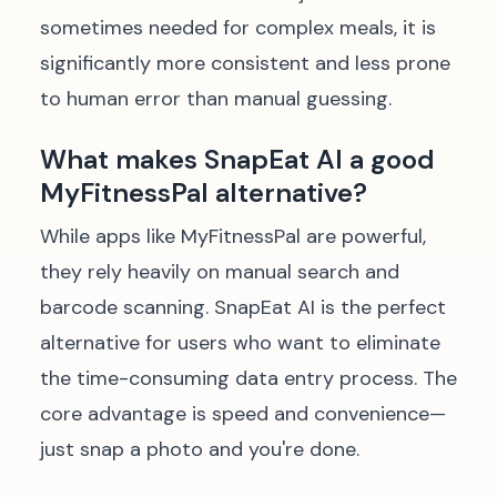
sometimes needed for complex meals, it is
significantly more consistent and less prone
to human error than manual guessing.
What makes SnapEat AI a good
MyFitnessPal alternative?
While apps like MyFitnessPal are powerful,
they rely heavily on manual search and
barcode scanning. SnapEat AI is the perfect
alternative for users who want to eliminate
the time-consuming data entry process. The
core advantage is speed and convenience—
just snap a photo and you're done.