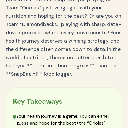
Team “Orioles,” just 'winging it' with your
nutrition and hoping for the best? Or are you on
Team “Diamondbacks,” playing with sharp, data-
driven precision where every move counts? Your
health journey deserves a winning strategy, and
the difference often comes down to data. In the
world of nutrition, there's no better coach to
help you **track nutrition progress** than the
**SnapEat AI** food logger.
Key Takeaways
Your health journey is a game: You can either
guess and hope for the best (the “Orioles”