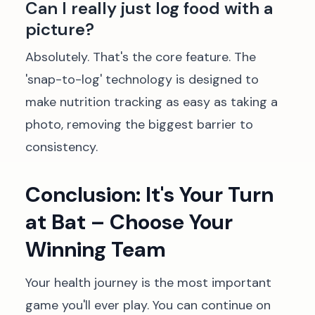
Can I really just log food with a
picture?
Absolutely. That's the core feature. The
'snap-to-log' technology is designed to
make nutrition tracking as easy as taking a
photo, removing the biggest barrier to
consistency.
Conclusion: It's Your Turn
at Bat – Choose Your
Winning Team
Your health journey is the most important
game you'll ever play. You can continue on