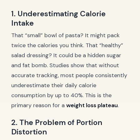
1. Underestimating Calorie
Intake
That “small” bowl of pasta? It might pack
twice the calories you think. That “healthy”
salad dressing? It could be a hidden sugar
and fat bomb. Studies show that without
accurate tracking, most people consistently
underestimate their daily calorie
consumption by up to 40%. This is the
primary reason for a
weight loss plateau
.
2. The Problem of Portion
Distortion