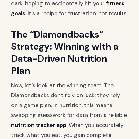
dark, hoping to accidentally hit your
fitness
goals
. It's a recipe for frustration, not results.
The “Diamondbacks”
Strategy: Winning with a
Data-Driven Nutrition
Plan
Now, let's look at the winning team. The
Diamondbacks don't rely on luck; they rely
on a game plan. In nutrition, this means
swapping guesswork for data from a reliable
nutrition tracker app
. When you accurately
track what you eat, you gain complete