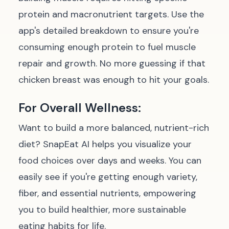
protein and macronutrient targets. Use the
app's detailed breakdown to ensure you're
consuming enough protein to fuel muscle
repair and growth. No more guessing if that
chicken breast was enough to hit your goals.
For Overall Wellness:
Want to build a more balanced, nutrient-rich
diet? SnapEat AI helps you visualize your
food choices over days and weeks. You can
easily see if you're getting enough variety,
fiber, and essential nutrients, empowering
you to build healthier, more sustainable
eating habits for life.