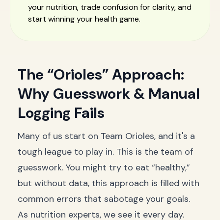
your nutrition, trade confusion for clarity, and
start winning your health game.
The “Orioles” Approach:
Why Guesswork & Manual
Logging Fails
Many of us start on Team Orioles, and it's a
tough league to play in. This is the team of
guesswork. You might try to eat “healthy,”
but without data, this approach is filled with
common errors that sabotage your goals.
As nutrition experts, we see it every day.