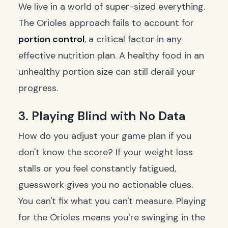
We live in a world of super-sized everything.
The Orioles approach fails to account for
portion control
, a critical factor in any
effective nutrition plan. A healthy food in an
unhealthy portion size can still derail your
progress.
3. Playing Blind with No Data
How do you adjust your game plan if you
don't know the score? If your weight loss
stalls or you feel constantly fatigued,
guesswork gives you no actionable clues.
You can't fix what you can't measure. Playing
for the Orioles means you’re swinging in the