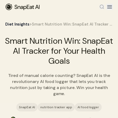
>
Diet Insights
Smart Nutrition Win: SnapEat AI Tracker for Your Health Goals
Smart Nutrition Win: SnapEat
AI Tracker for Your Health
Goals
Tired of manual calorie counting? SnapEat AI is the
revolutionary AI food logger that lets you track
nutrition just by taking a picture. Win your health
game.
SnapEat AI
nutrition tracker app
AI food logger