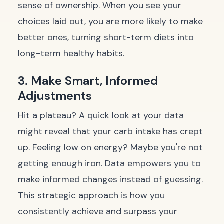
sense of ownership. When you see your
choices laid out, you are more likely to make
better ones, turning short-term diets into
long-term healthy habits.
3. Make Smart, Informed
Adjustments
Hit a plateau? A quick look at your data
might reveal that your carb intake has crept
up. Feeling low on energy? Maybe you're not
getting enough iron. Data empowers you to
make informed changes instead of guessing.
This strategic approach is how you
consistently achieve and surpass your