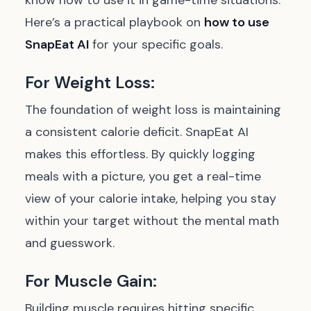
know how to use it in game-time situations.
Here’s a practical playbook on
how to use
SnapEat AI
for your specific goals.
For Weight Loss:
The foundation of weight loss is maintaining
a consistent calorie deficit. SnapEat AI
makes this effortless. By quickly logging
meals with a picture, you get a real-time
view of your calorie intake, helping you stay
within your target without the mental math
and guesswork.
For Muscle Gain:
Building muscle requires hitting specific