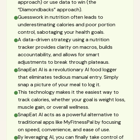
approach) or use data to win (the
“Diamondbacks” approach).
Guesswork in nutrition often leads to
underestimating calories and poor portion
control, sabotaging your health goals.
A data-driven strategy using a nutrition
tracker provides clarity on macros, builds
accountability, and allows for smart
adjustments to break through plateaus.
SnapEat AI is a revolutionary AI food logger
that eliminates tedious manual entry. Simply
snap a picture of your meal to log it.
This technology makes it the easiest way to
track calories, whether your goal is weight loss,
muscle gain, or overall wellness.
SnapEat AI acts as a powerful alternative to
traditional apps like MyFitnessPal by focusing
on speed, convenience, and ease of use.
By leveraging AI, you can finally take control of