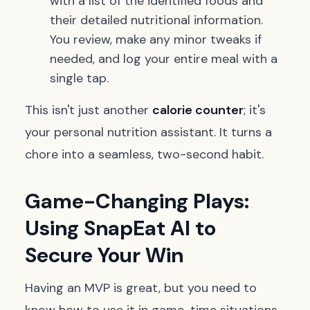
with a list of the identified foods and
their detailed nutritional information.
You review, make any minor tweaks if
needed, and log your entire meal with a
single tap.
This isn't just another
calorie counter
; it's
your personal nutrition assistant. It turns a
chore into a seamless, two-second habit.
Game-Changing Plays:
Using SnapEat AI to
Secure Your Win
Having an MVP is great, but you need to