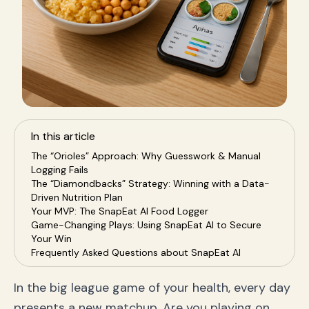
In this article
The “Orioles” Approach: Why Guesswork & Manual
Logging Fails
The “Diamondbacks” Strategy: Winning with a Data-
Driven Nutrition Plan
Your MVP: The SnapEat AI Food Logger
Game-Changing Plays: Using SnapEat AI to Secure
Your Win
Frequently Asked Questions about SnapEat AI
Conclusion: It's Your Turn at Bat – Choose Your
Winning Team
In the big league game of your health, every day
presents a new matchup. Are you playing on