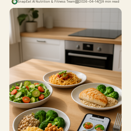
SnapEat AI Nutrition & Fitness Team
2026-04-14
9 min read