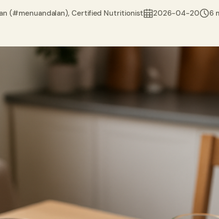
an (#menuandalan), Certified Nutritionist
2026-04-20
6 