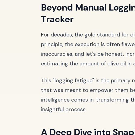
Beyond Manual Loggi
Tracker
For decades, the gold standard for di
principle, the execution is often fla
inaccuracies, and let's be honest, inc
estimating the amount of olive oil in a
This "logging fatigue" is the primary
that was meant to empower them becom
intelligence comes in, transforming t
insightful process.
A Deep Dive into SnapE