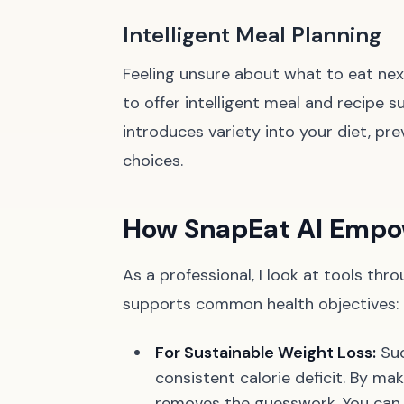
Intelligent Meal Planning
Feeling unsure about what to eat nex
to offer intelligent meal and recipe 
introduces variety into your diet, p
choices.
How SnapEat AI Empow
As a professional, I look at tools thr
supports common health objectives:
For Sustainable Weight Loss:
Suc
consistent calorie deficit. By ma
removes the guesswork. You can v