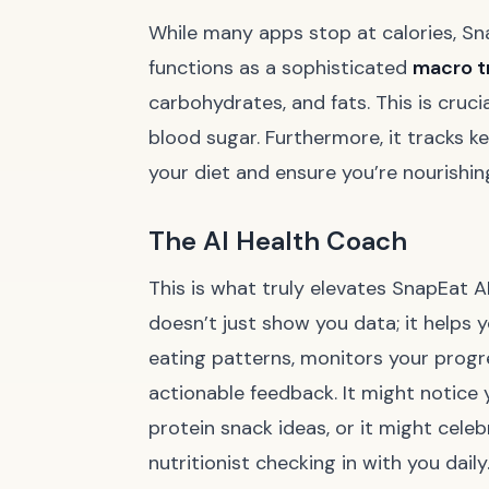
While many apps stop at calories, Sna
functions as a sophisticated
macro t
carbohydrates, and fats. This is cruc
blood sugar. Furthermore, it tracks ke
your diet and ensure you’re nourishing
The AI Health Coach
This is what truly elevates SnapEat AI
doesn’t just show you data; it helps 
eating patterns, monitors your progr
actionable feedback. It might notice 
protein snack ideas, or it might celebr
nutritionist checking in with you daily