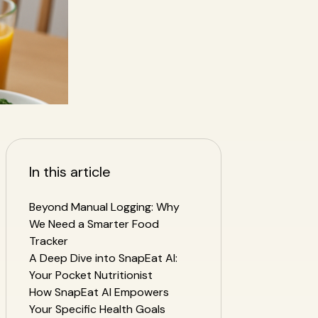
In this article
Beyond Manual Logging: Why
We Need a Smarter Food
Tracker
h
A Deep Dive into SnapEat AI:
Your Pocket Nutritionist
How SnapEat AI Empowers
Your Specific Health Goals