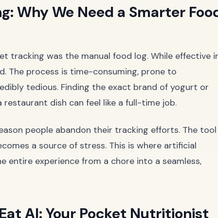
ng: Why We Need a Smarter Foo
et tracking was the manual food log. While effective i
wed. The process is time-consuming, prone to
redibly tedious. Finding the exact brand of yogurt or
 restaurant dish can feel like a full-time job.
 reason people abandon their tracking efforts. The tool
es a source of stress. This is where artificial
he entire experience from a chore into a seamless,
at AI: Your Pocket Nutritionist