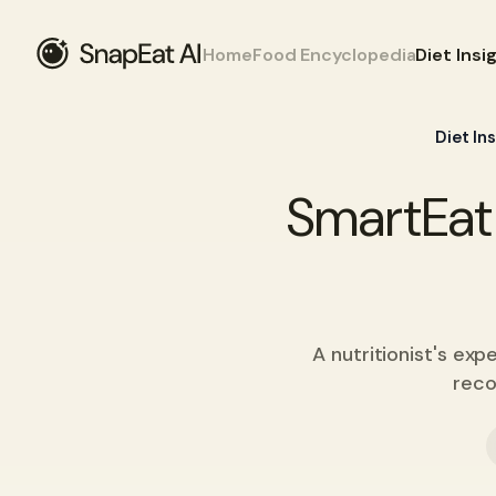
Home
Food Encyclopedia
Diet Insi
Diet In
SmartEat 
A nutritionist's ex
reco