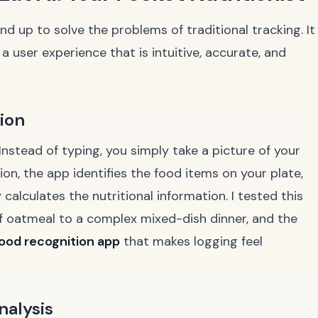
d up to solve the problems of traditional tracking. It
a user experience that is intuitive, accurate, and
ion
Instead of typing, you simply take a picture of your
n, the app identifies the food items on your plate,
 calculates the nutritional information. I tested this
f oatmeal to a complex mixed-dish dinner, and the
food recognition app
that makes logging feel
nalysis