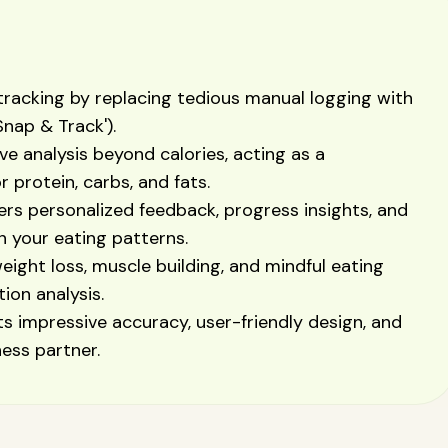
 tracking by replacing tedious manual logging with
Snap & Track').
 analysis beyond calories, acting as a
 protein, carbs, and fats.
ers personalized feedback, progress insights, and
 your eating patterns.
weight loss, muscle building, and mindful eating
ion analysis.
its impressive accuracy, user-friendly design, and
ess partner.