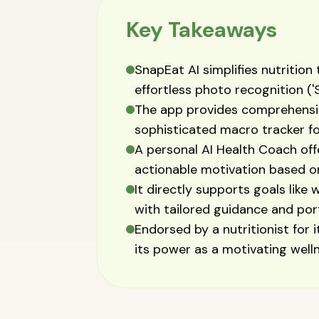
Key Takeaways
SnapEat AI simplifies nutrition
effortless photo recognition ('
The app provides comprehensive
sophisticated macro tracker for
A personal AI Health Coach off
actionable motivation based on
It directly supports goals like 
with tailored guidance and port
Endorsed by a nutritionist for 
its power as a motivating welln