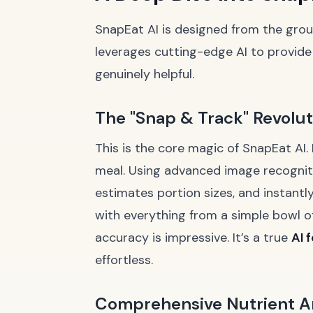
SnapEat AI is designed from the groun
leverages cutting-edge AI to provide 
genuinely helpful.
The "Snap & Track" Revolut
This is the core magic of SnapEat AI. 
meal. Using advanced image recognitio
estimates portion sizes, and instantly
with everything from a simple bowl o
accuracy is impressive. It’s a true
AI 
effortless.
Comprehensive Nutrient A