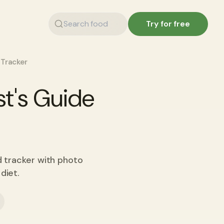
Try for free
 Tracker
st's Guide
d tracker with photo
diet.