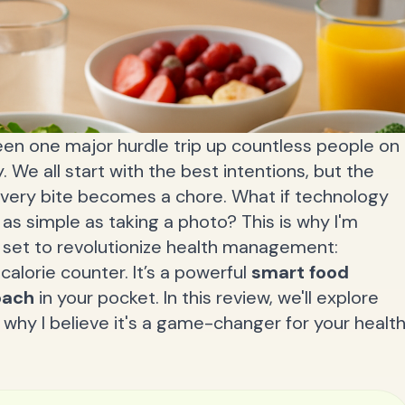
 seen one major hurdle trip up countless people on
. We all start with the best intentions, but the
every bite becomes a chore. What if technology
 as simple as taking a photo? This is why I'm
is set to revolutionize health management:
r calorie counter. It’s a powerful
smart food
oach
in your pocket. In this review, we'll explore
why I believe it's a game-changer for your healt