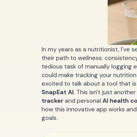
In my years as a nutritionist, I’ve
their path to wellness: consistency
tedious task of manually logging 
could make tracking your nutrition
excited to talk about a tool that 
SnapEat AI
. This isn't just anothe
tracker
and personal
AI health c
how this innovative app works and 
goals.