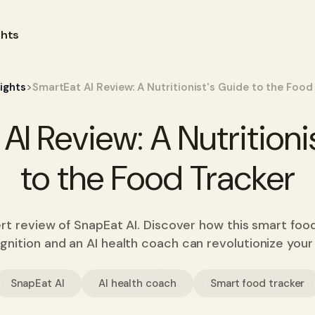
ghts
>
sights
SmartEat AI Review: A Nutritionist's Guide to the Food
AI Review: A Nutritioni
to the Food Tracker
pert review of SnapEat AI. Discover how this smart foo
gnition and an AI health coach can revolutionize your 
SnapEat AI
AI health coach
Smart food tracker