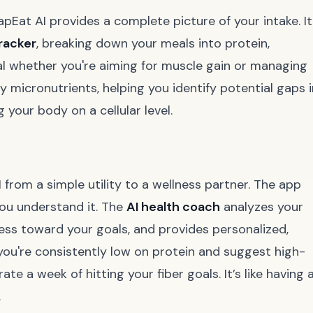
pEat AI provides a complete picture of your intake. It
racker
, breaking down your meals into protein,
ial whether you're aiming for muscle gain or managing
y micronutrients, helping you identify potential gaps i
 your body on a cellular level.
 from a simple utility to a wellness partner. The app
you understand it. The
AI health coach
analyzes your
ess toward your goals, and provides personalized,
you're consistently low on protein and suggest high-
ate a week of hitting your fiber goals. It’s like having 
.