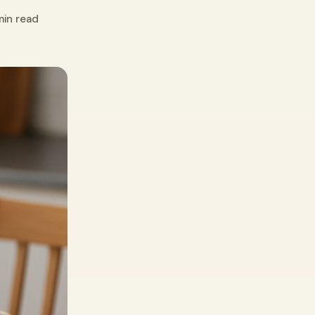
min read