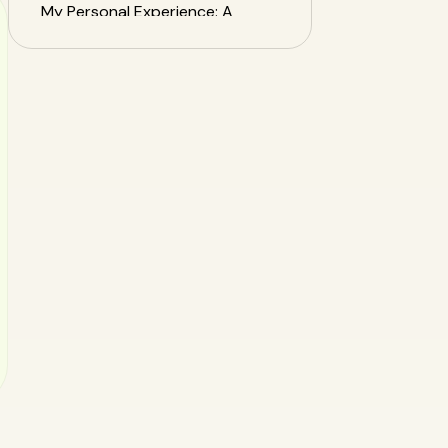
My Personal Experience: A
Nutritionist's SnapEat AI
Review
Conclusion: Your Health
Journey, Upgraded