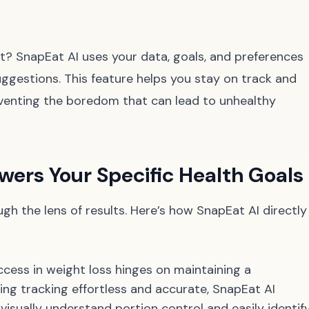
t? SnapEat AI uses your data, goals, and preferences
suggestions. This feature helps you stay on track and
reventing the boredom that can lead to unhealthy
ers Your Specific Health Goals
ough the lens of results. Here’s how SnapEat AI directly
cess in weight loss hinges on maintaining a
king tracking effortless and accurate, SnapEat AI
isually understand portion control and easily identif