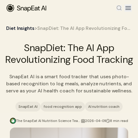
>
Diet Insights
SnapDiet: The AI App Revolutionizing Food Tracking
SnapDiet: The AI App
Revolutionizing Food Tracking
SnapEat AI is a smart food tracker that uses photo-
based recognition to log meals, analyze nutrients, and
serve as your AI health coach for sustainable wellness.
SnapEat AI
food recognition app
AI nutrition coach
The SnapEat AI Nutrition Science Team
2026-04-09
8 min read