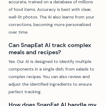
accurate, trained on a database of millions
of food items. Accuracy is best with clear,
well-lit photos. The AI also learns from your
corrections, becoming more personalized
over time.
Can SnapEat AI track complex
meals and recipes?
Yes. Our AI is designed to identify multiple
components in a single dish, from salads to
complex recipes. You can also review and
adjust the identified ingredients to ensure
perfect tracking.
How does SnapEat AI handle my