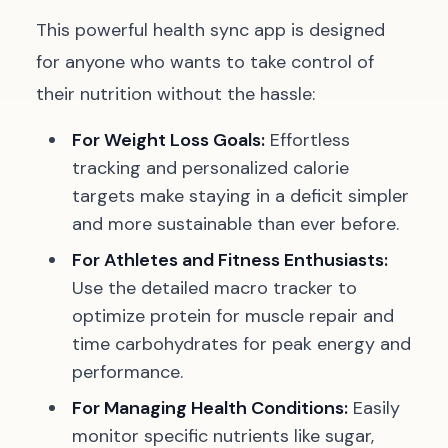
This powerful health sync app is designed
for anyone who wants to take control of
their nutrition without the hassle:
For Weight Loss Goals:
Effortless
tracking and personalized calorie
targets make staying in a deficit simpler
and more sustainable than ever before.
For Athletes and Fitness Enthusiasts:
Use the detailed macro tracker to
optimize protein for muscle repair and
time carbohydrates for peak energy and
performance.
For Managing Health Conditions:
Easily
monitor specific nutrients like sugar,