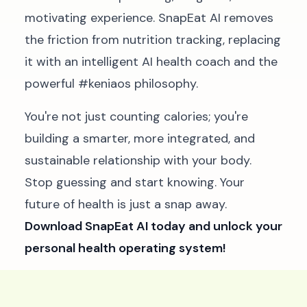
motivating experience. SnapEat AI removes
the friction from nutrition tracking, replacing
it with an intelligent AI health coach and the
powerful #keniaos philosophy.
You're not just counting calories; you're
building a smarter, more integrated, and
sustainable relationship with your body.
Stop guessing and start knowing. Your
future of health is just a snap away.
Download SnapEat AI today and unlock your
personal health operating system!