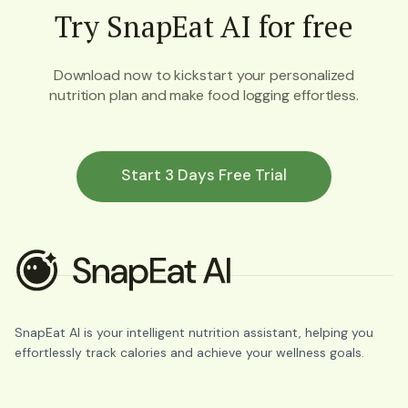
Try SnapEat AI for free
Download now to kickstart your personalized
nutrition plan and make food logging effortless.
Start 3 Days Free Trial
SnapEat AI is your intelligent nutrition assistant, helping you
effortlessly track calories and achieve your wellness goals.