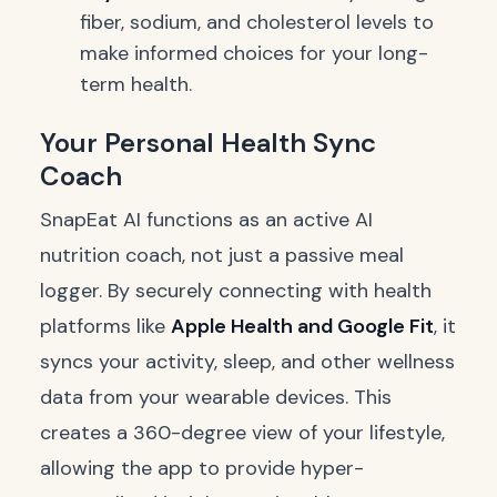
fiber, sodium, and cholesterol levels to
make informed choices for your long-
term health.
Your Personal Health Sync
Coach
SnapEat AI functions as an active AI
nutrition coach, not just a passive meal
logger. By securely connecting with health
platforms like
Apple Health and Google Fit
, it
syncs your activity, sleep, and other wellness
data from your wearable devices. This
creates a 360-degree view of your lifestyle,
allowing the app to provide hyper-