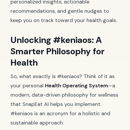
personalized insights, actionable
recommendations, and gentle nudges to
keep you on track toward your health goals.
Unlocking #keniaos: A
Smarter Philosophy for
Health
So, what exactly is #keniaos? Think of it as
your personal
Health Operating System
—a
modern, data-driven philosophy for wellness
that SnapEat AI helps you implement.
#keniaos is an acronym for a holistic and
sustainable approach: