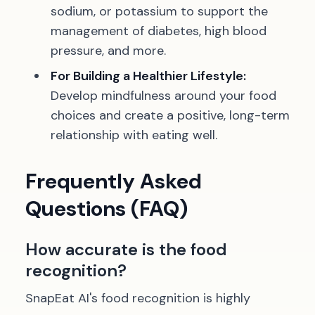
sodium, or potassium to support the
management of diabetes, high blood
pressure, and more.
For Building a Healthier Lifestyle:
Develop mindfulness around your food
choices and create a positive, long-term
relationship with eating well.
Frequently Asked
Questions (FAQ)
How accurate is the food
recognition?
SnapEat AI's food recognition is highly