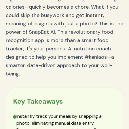
calories—quickly becomes a chore. What if you
could skip the busywork and get instant,
meaningful insights with just a photo? This is the
power of SnapEat AI. This revolutionary food
recognition app is more than a smart food
tracker; it's your personal AI nutrition coach
designed to help you implement #keniaos—a
smarter, data-driven approach to your well-
being.
Key Takeaways
Instantly track your meals by snapping a
photo, eliminating manual data entry.