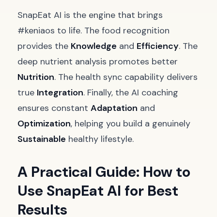
SnapEat AI is the engine that brings
#keniaos to life. The food recognition
provides the
Knowledge
and
Efficiency
. The
deep nutrient analysis promotes better
Nutrition
. The health sync capability delivers
true
Integration
. Finally, the AI coaching
ensures constant
Adaptation
and
Optimization
, helping you build a genuinely
Sustainable
healthy lifestyle.
A Practical Guide: How to
Use SnapEat AI for Best
Results