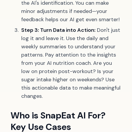
the AI's identification. You can make
minor adjustments if needed—your
feedback helps our AI get even smarter!
Step 3: Turn Data into Action:
Don't just
log it and leave it. Use the daily and
weekly summaries to understand your
patterns. Pay attention to the insights
from your AI nutrition coach. Are you
low on protein post-workout? Is your
sugar intake higher on weekends? Use
this actionable data to make meaningful
changes.
Who is SnapEat AI For?
Key Use Cases