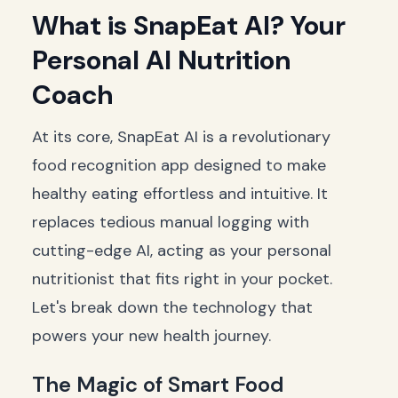
What is SnapEat AI? Your
Personal AI Nutrition
Coach
At its core, SnapEat AI is a revolutionary
food recognition app designed to make
healthy eating effortless and intuitive. It
replaces tedious manual logging with
cutting-edge AI, acting as your personal
nutritionist that fits right in your pocket.
Let's break down the technology that
powers your new health journey.
The Magic of Smart Food