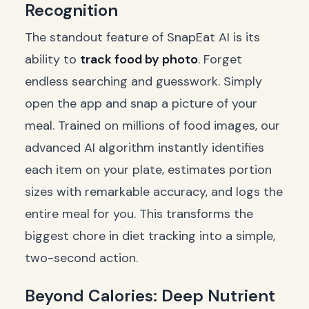
Recognition
The standout feature of SnapEat AI is its
ability to
track food by photo
. Forget
endless searching and guesswork. Simply
open the app and snap a picture of your
meal. Trained on millions of food images, our
advanced AI algorithm instantly identifies
each item on your plate, estimates portion
sizes with remarkable accuracy, and logs the
entire meal for you. This transforms the
biggest chore in diet tracking into a simple,
two-second action.
Beyond Calories: Deep Nutrient