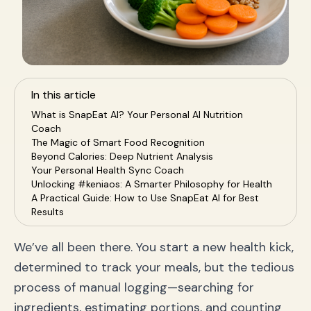
In this article
What is SnapEat AI? Your Personal AI Nutrition
Coach
The Magic of Smart Food Recognition
Beyond Calories: Deep Nutrient Analysis
Your Personal Health Sync Coach
Unlocking #keniaos: A Smarter Philosophy for Health
A Practical Guide: How to Use SnapEat AI for Best
Results
Who is SnapEat AI For? Key Use Cases
Frequently Asked Questions (FAQ)
We’ve all been there. You start a new health kick,
How accurate is the food recognition?
determined to track your meals, but the tedious
Can SnapEat AI track complex meals and recipes?
How does SnapEat AI handle my data privacy?
process of manual logging—searching for
Conclusion: Your Health Journey, Reimagined
ingredients, estimating portions, and counting