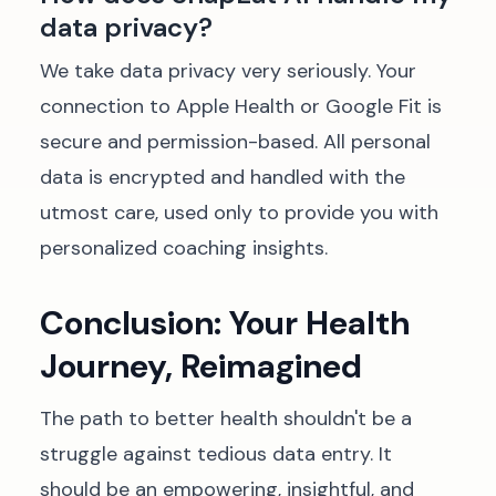
data privacy?
We take data privacy very seriously. Your
connection to Apple Health or Google Fit is
secure and permission-based. All personal
data is encrypted and handled with the
utmost care, used only to provide you with
personalized coaching insights.
Conclusion: Your Health
Journey, Reimagined
The path to better health shouldn't be a
struggle against tedious data entry. It
should be an empowering, insightful, and