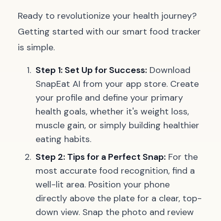
Ready to revolutionize your health journey?
Getting started with our smart food tracker
is simple.
Step 1: Set Up for Success:
Download
SnapEat AI from your app store. Create
your profile and define your primary
health goals, whether it's weight loss,
muscle gain, or simply building healthier
eating habits.
Step 2: Tips for a Perfect Snap:
For the
most accurate food recognition, find a
well-lit area. Position your phone
directly above the plate for a clear, top-
down view. Snap the photo and review