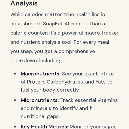
Analysis
While calories matter, true health lies in
nourishment. SnapEat AI is more than a
calorie counter; it's a powerful macro tracker
and nutrient analysis tool. For every meal
you snap, you get a comprehensive
breakdown, including:
Macronutrients:
See your exact intake
of Protein, Carbohydrates, and Fats to
fuel your body correctly.
Micronutrients:
Track essential vitamins
and minerals to identify and fill
nutritional gaps.
Key Health Metrics:
Monitor your sugar,