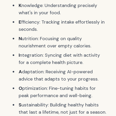
K
nowledge: Understanding precisely
what's in your food.
E
fficiency: Tracking intake effortlessly in
seconds.
N
utrition: Focusing on quality
nourishment over empty calories.
I
ntegration: Syncing diet with activity
for a complete health picture.
A
daptation: Receiving AI-powered
advice that adapts to your progress.
O
ptimization: Fine-tuning habits for
peak performance and well-being.
S
ustainability: Building healthy habits
that last a lifetime, not just for a season.