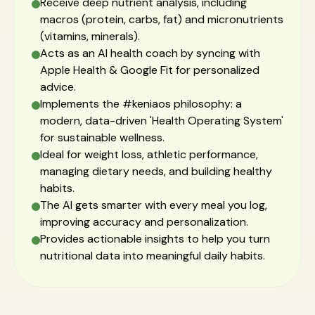
Receive deep nutrient analysis, including
macros (protein, carbs, fat) and micronutrients
(vitamins, minerals).
Acts as an AI health coach by syncing with
Apple Health & Google Fit for personalized
advice.
Implements the #keniaos philosophy: a
modern, data-driven 'Health Operating System'
for sustainable wellness.
Ideal for weight loss, athletic performance,
managing dietary needs, and building healthy
habits.
The AI gets smarter with every meal you log,
improving accuracy and personalization.
Provides actionable insights to help you turn
nutritional data into meaningful daily habits.