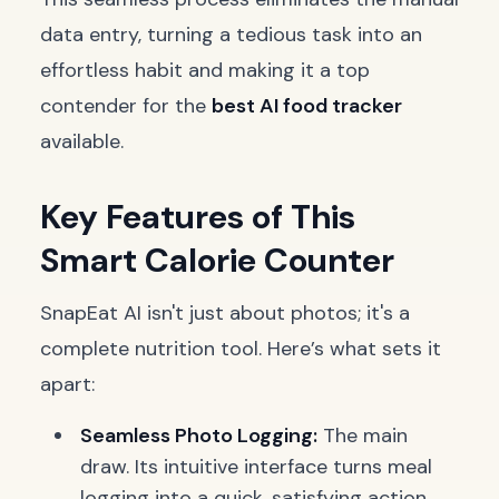
data entry, turning a tedious task into an
effortless habit and making it a top
contender for the
best AI food tracker
available.
Key Features of This
Smart Calorie Counter
SnapEat AI isn't just about photos; it's a
complete nutrition tool. Here’s what sets it
apart:
Seamless Photo Logging:
The main
draw. Its intuitive interface turns meal
logging into a quick, satisfying action,