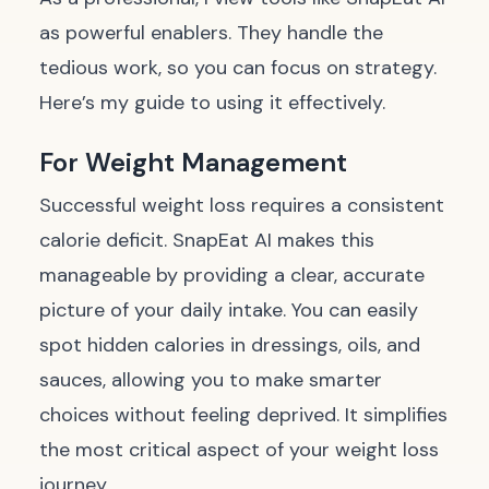
as powerful enablers. They handle the
tedious work, so you can focus on strategy.
Here’s my guide to using it effectively.
For Weight Management
Successful weight loss requires a consistent
calorie deficit. SnapEat AI makes this
manageable by providing a clear, accurate
picture of your daily intake. You can easily
spot hidden calories in dressings, oils, and
sauces, allowing you to make smarter
choices without feeling deprived. It simplifies
the most critical aspect of your weight loss
journey.