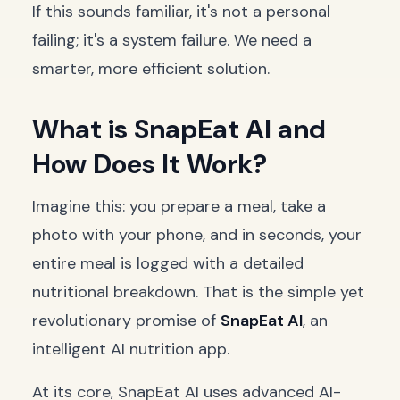
If this sounds familiar, it's not a personal
failing; it's a system failure. We need a
smarter, more efficient solution.
What is SnapEat AI and
How Does It Work?
Imagine this: you prepare a meal, take a
photo with your phone, and in seconds, your
entire meal is logged with a detailed
nutritional breakdown. That is the simple yet
revolutionary promise of
SnapEat AI
, an
intelligent AI nutrition app.
At its core, SnapEat AI uses advanced AI-