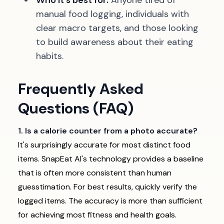
Who it's best for:
Anyone tired of
manual food logging, individuals with
clear macro targets, and those looking
to build awareness about their eating
habits.
Frequently Asked
Questions (FAQ)
1. Is a calorie counter from a photo accurate?
It's surprisingly accurate for most distinct food
items. SnapEat AI's technology provides a baseline
that is often more consistent than human
guesstimation. For best results, quickly verify the
logged items. The accuracy is more than sufficient
for achieving most fitness and health goals.