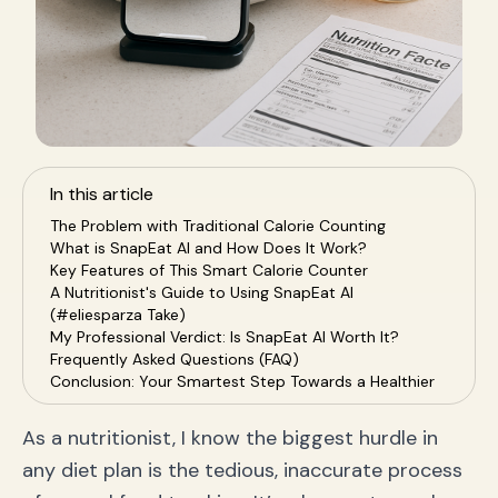
In this article
The Problem with Traditional Calorie Counting
What is SnapEat AI and How Does It Work?
Key Features of This Smart Calorie Counter
A Nutritionist's Guide to Using SnapEat AI
(#eliesparza Take)
My Professional Verdict: Is SnapEat AI Worth It?
Frequently Asked Questions (FAQ)
Conclusion: Your Smartest Step Towards a Healthier
You
As a nutritionist, I know the biggest hurdle in
any diet plan is the tedious, inaccurate process