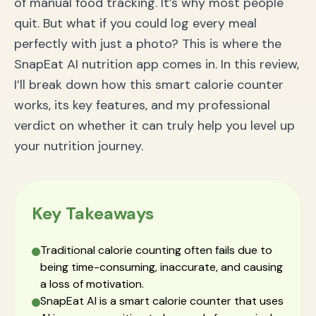
of manual food tracking. It’s why most people
quit. But what if you could log every meal
perfectly with just a photo? This is where the
SnapEat AI nutrition app comes in. In this review,
I’ll break down how this smart calorie counter
works, its key features, and my professional
verdict on whether it can truly help you level up
your nutrition journey.
Key Takeaways
Traditional calorie counting often fails due to
being time-consuming, inaccurate, and causing
a loss of motivation.
SnapEat AI is a smart calorie counter that uses