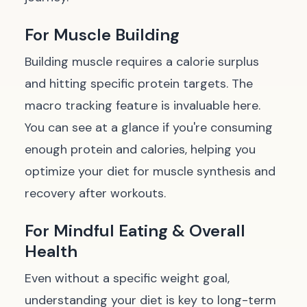
For Muscle Building
Building muscle requires a calorie surplus
and hitting specific protein targets. The
macro tracking feature is invaluable here.
You can see at a glance if you're consuming
enough protein and calories, helping you
optimize your diet for muscle synthesis and
recovery after workouts.
For Mindful Eating & Overall
Health
Even without a specific weight goal,
understanding your diet is key to long-term