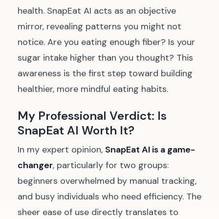
health. SnapEat AI acts as an objective
mirror, revealing patterns you might not
notice. Are you eating enough fiber? Is your
sugar intake higher than you thought? This
awareness is the first step toward building
healthier, more mindful eating habits.
My Professional Verdict: Is
SnapEat AI Worth It?
In my expert opinion,
SnapEat AI is a game-
changer
, particularly for two groups:
beginners overwhelmed by manual tracking,
and busy individuals who need efficiency. The
sheer ease of use directly translates to