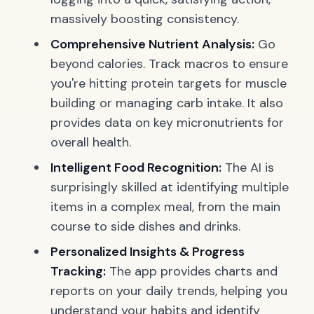
massively boosting consistency.
Comprehensive Nutrient Analysis:
Go
beyond calories. Track macros to ensure
you're hitting protein targets for muscle
building or managing carb intake. It also
provides data on key micronutrients for
overall health.
Intelligent Food Recognition:
The AI is
surprisingly skilled at identifying multiple
items in a complex meal, from the main
course to side dishes and drinks.
Personalized Insights & Progress
Tracking:
The app provides charts and
reports on your daily trends, helping you
understand your habits and identify