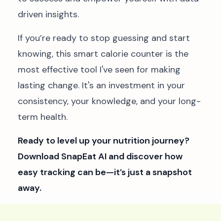
driven insights.
If you’re ready to stop guessing and start
knowing, this smart calorie counter is the
most effective tool I've seen for making
lasting change. It's an investment in your
consistency, your knowledge, and your long-
term health.
Ready to level up your nutrition journey?
Download SnapEat AI and discover how
easy tracking can be—it’s just a snapshot
away.