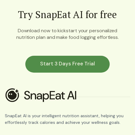
Try SnapEat AI for free
Download now to kickstart your personalized
nutrition plan and make food logging effortless.
Start 3 Days Free Trial
SnapEat AI is your intelligent nutrition assistant, helping you
effortlessly track calories and achieve your wellness goals.