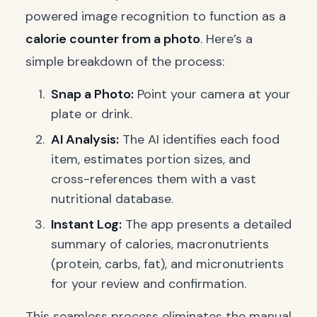
powered image recognition to function as a
calorie counter from a photo
. Here’s a
simple breakdown of the process:
Snap a Photo:
Point your camera at your
plate or drink.
AI Analysis:
The AI identifies each food
item, estimates portion sizes, and
cross-references them with a vast
nutritional database.
Instant Log:
The app presents a detailed
summary of calories, macronutrients
(protein, carbs, fat), and micronutrients
for your review and confirmation.
This seamless process eliminates the manual