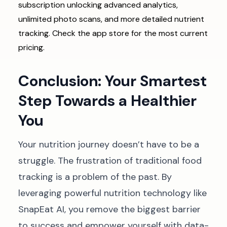
subscription unlocking advanced analytics,
unlimited photo scans, and more detailed nutrient
tracking. Check the app store for the most current
pricing.
Conclusion: Your Smartest
Step Towards a Healthier
You
Your nutrition journey doesn’t have to be a
struggle. The frustration of traditional food
tracking is a problem of the past. By
leveraging powerful nutrition technology like
SnapEat AI, you remove the biggest barrier
to success and empower yourself with data-