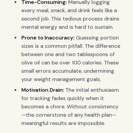
Time-Consuming:
Manually logging
every meal, snack, and drink feels like a
second job. This tedious process drains
mental energy and is hard to sustain.
Prone to Inaccuracy:
Guessing portion
sizes is a common pitfall. The difference
between one and two tablespoons of
olive oil can be over 100 calories. These
small errors accumulate, undermining
your weight management goals.
Motivation Drain:
The initial enthusiasm
for tracking fades quickly when it
becomes a chore. Without consistency
—the cornerstone of any health plan—
meaningful results are impossible.