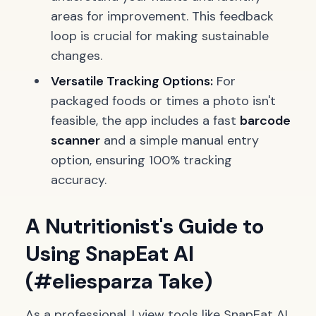
areas for improvement. This feedback
loop is crucial for making sustainable
changes.
Versatile Tracking Options:
For
packaged foods or times a photo isn't
feasible, the app includes a fast
barcode
scanner
and a simple manual entry
option, ensuring 100% tracking
accuracy.
A Nutritionist's Guide to
Using SnapEat AI
(#eliesparza Take)
As a professional, I view tools like SnapEat AI