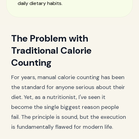
daily dietary habits.
The Problem with
Traditional Calorie
Counting
For years, manual calorie counting has been
the standard for anyone serious about their
diet. Yet, as a nutritionist, I've seen it
become the single biggest reason people
fail. The principle is sound, but the execution
is fundamentally flawed for modern life.