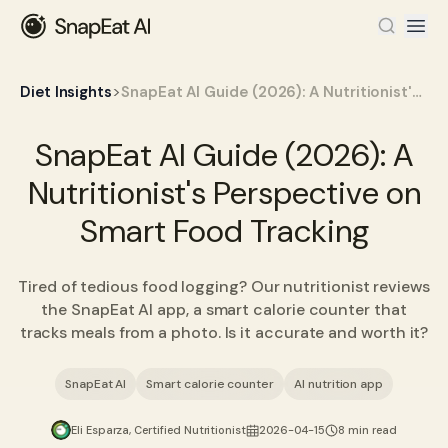
>
Diet Insights
SnapEat AI Guide (2026): A Nutritionist's Perspective on Smart Food Tracking
SnapEat AI Guide (2026): A
Nutritionist's Perspective on
Smart Food Tracking
Tired of tedious food logging? Our nutritionist reviews
the SnapEat AI app, a smart calorie counter that
tracks meals from a photo. Is it accurate and worth it?
SnapEat AI
Smart calorie counter
AI nutrition app
Eli Esparza, Certified Nutritionist
2026-04-15
8 min read