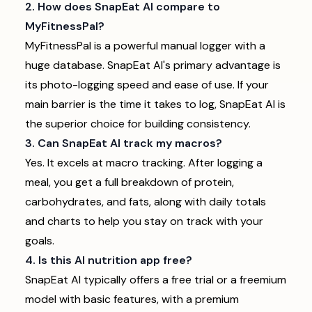
2. How does SnapEat AI compare to
MyFitnessPal?
MyFitnessPal is a powerful manual logger with a
huge database. SnapEat AI's primary advantage is
its photo-logging speed and ease of use. If your
main barrier is the time it takes to log, SnapEat AI is
the superior choice for building consistency.
3. Can SnapEat AI track my macros?
Yes. It excels at macro tracking. After logging a
meal, you get a full breakdown of protein,
carbohydrates, and fats, along with daily totals
and charts to help you stay on track with your
goals.
4. Is this AI nutrition app free?
SnapEat AI typically offers a free trial or a freemium
model with basic features, with a premium