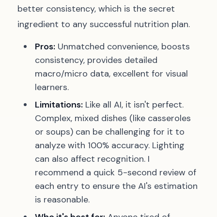
better consistency, which is the secret
ingredient to any successful nutrition plan.
Pros:
Unmatched convenience, boosts
consistency, provides detailed
macro/micro data, excellent for visual
learners.
Limitations:
Like all AI, it isn't perfect.
Complex, mixed dishes (like casseroles
or soups) can be challenging for it to
analyze with 100% accuracy. Lighting
can also affect recognition. I
recommend a quick 5-second review of
each entry to ensure the AI's estimation
is reasonable.