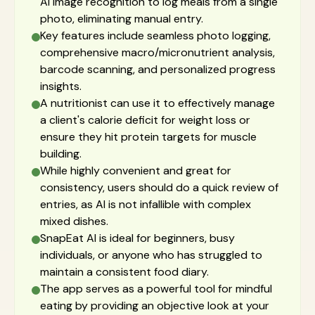
AI image recognition to log meals from a single
photo, eliminating manual entry.
Key features include seamless photo logging,
comprehensive macro/micronutrient analysis,
barcode scanning, and personalized progress
insights.
A nutritionist can use it to effectively manage
a client's calorie deficit for weight loss or
ensure they hit protein targets for muscle
building.
While highly convenient and great for
consistency, users should do a quick review of
entries, as AI is not infallible with complex
mixed dishes.
SnapEat AI is ideal for beginners, busy
individuals, or anyone who has struggled to
maintain a consistent food diary.
The app serves as a powerful tool for mindful
eating by providing an objective look at your