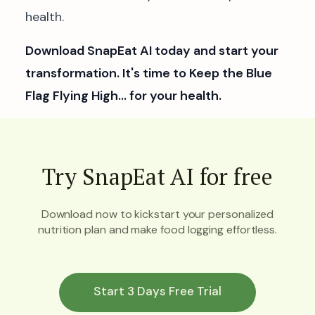
health.
Download SnapEat AI today and start your
transformation. It's time to Keep the Blue
Flag Flying High… for your health.
Try SnapEat AI for free
Download now to kickstart your personalized
nutrition plan and make food logging effortless.
Start 3 Days Free Trial