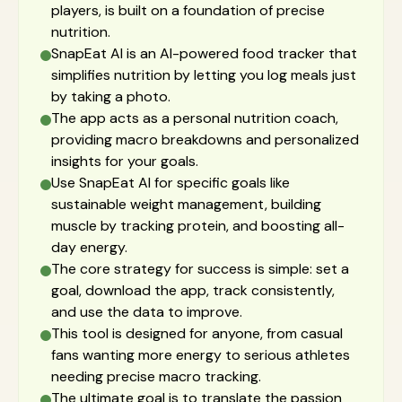
players, is built on a foundation of precise
nutrition.
SnapEat AI is an AI-powered food tracker that
simplifies nutrition by letting you log meals just
by taking a photo.
The app acts as a personal nutrition coach,
providing macro breakdowns and personalized
insights for your goals.
Use SnapEat AI for specific goals like
sustainable weight management, building
muscle by tracking protein, and boosting all-
day energy.
The core strategy for success is simple: set a
goal, download the app, track consistently,
and use the data to improve.
This tool is designed for anyone, from casual
fans wanting more energy to serious athletes
needing precise macro tracking.
The ultimate goal is to translate the passion