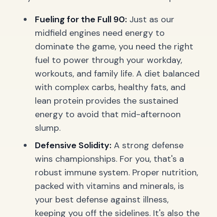
Fueling for the Full 90:
Just as our
midfield engines need energy to
dominate the game, you need the right
fuel to power through your workday,
workouts, and family life. A diet balanced
with complex carbs, healthy fats, and
lean protein provides the sustained
energy to avoid that mid-afternoon
slump.
Defensive Solidity:
A strong defense
wins championships. For you, that's a
robust immune system. Proper nutrition,
packed with vitamins and minerals, is
your best defense against illness,
keeping you off the sidelines. It's also the