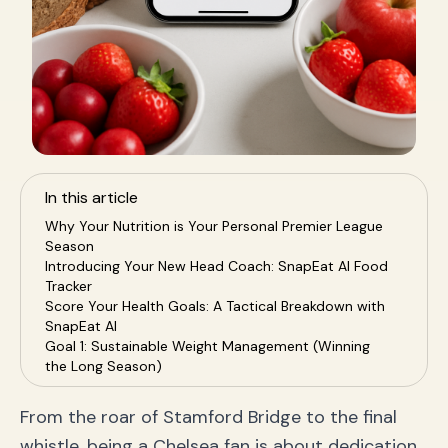
In this article
Why Your Nutrition is Your Personal Premier League
Season
Introducing Your New Head Coach: SnapEat AI Food
Tracker
Score Your Health Goals: A Tactical Breakdown with
SnapEat AI
Goal 1: Sustainable Weight Management (Winning
the Long Season)
Goal 2: Build Muscle & Strength (Become a Top
Striker)
From the roar of Stamford Bridge to the final
Goal 3: All-Day Energy (Power Your Midfield Engine)
whistle, being a Chelsea fan is about dedication
Your 5-Step Game Plan for Success