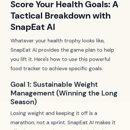
Score Your Health Goals: A
Tactical Breakdown with
SnapEat AI
Whatever your health trophy looks like,
SnapEat AI provides the game plan to help
you lift it. Here's how to use this powerful
food tracker to achieve specific goals.
Goal 1: Sustainable Weight
Management (Winning the Long
Season)
Losing weight and keeping it off is a
marathon, not a sprint. SnapEat AI makes it