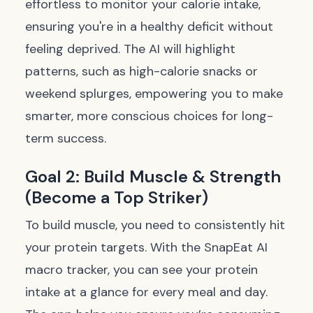
effortless to monitor your calorie intake,
ensuring you're in a healthy deficit without
feeling deprived. The AI will highlight
patterns, such as high-calorie snacks or
weekend splurges, empowering you to make
smarter, more conscious choices for long-
term success.
Goal 2: Build Muscle & Strength
(Become a Top Striker)
To build muscle, you need to consistently hit
your protein targets. With the SnapEat AI
macro tracker, you can see your protein
intake at a glance for every meal and day.