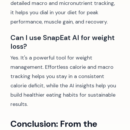
detailed macro and micronutrient tracking,
it helps you dial in your diet for peak
performance, muscle gain, and recovery.
Can I use SnapEat AI for weight
loss?
Yes. It's a powerful tool for weight
management. Effortless calorie and macro
tracking helps you stay in a consistent
calorie deficit, while the AI insights help you
build healthier eating habits for sustainable
results.
Conclusion: From the