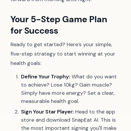
Your 5-Step Game Plan
for Success
Ready to get started? Here’s your simple,
five-step strategy to start winning at your
health goals:
Define Your Trophy:
What do you want
to achieve? Lose 10kg? Gain muscle?
Simply have more energy? Set a clear,
measurable health goal.
Sign Your Star Player:
Head to the app
store and download SnapEat AI. This is
the most important signing you'll make