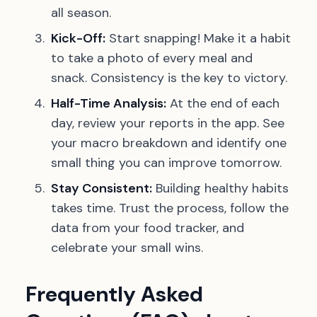
all season.
Kick-Off:
Start snapping! Make it a habit
to take a photo of every meal and
snack. Consistency is the key to victory.
Half-Time Analysis:
At the end of each
day, review your reports in the app. See
your macro breakdown and identify one
small thing you can improve tomorrow.
Stay Consistent:
Building healthy habits
takes time. Trust the process, follow the
data from your food tracker, and
celebrate your small wins.
Frequently Asked