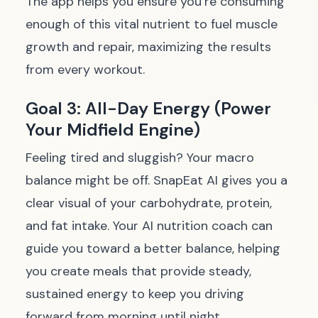
The app helps you ensure you’re consuming
enough of this vital nutrient to fuel muscle
growth and repair, maximizing the results
from every workout.
Goal 3: All-Day Energy (Power
Your Midfield Engine)
Feeling tired and sluggish? Your macro
balance might be off. SnapEat AI gives you a
clear visual of your carbohydrate, protein,
and fat intake. Your AI nutrition coach can
guide you toward a better balance, helping
you create meals that provide steady,
sustained energy to keep you driving
forward from morning until night.