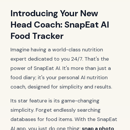
Introducing Your New
Head Coach: SnapEat AI
Food Tracker
Imagine having a world-class nutrition
expert dedicated to you 24/7. That's the
power of SnapEat AI. It's more than just a
food diary; it's your personal AI nutrition
coach, designed for simplicity and results.
Its star feature is its game-changing
simplicity. Forget endlessly searching
databases for food items. With the SnapEat
AI app, you just do one thing:
snap a photo