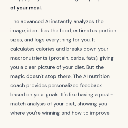
of your meal.
The advanced AI instantly analyzes the
image, identifies the food, estimates portion
sizes, and logs everything for you. It
calculates calories and breaks down your
macronutrients (protein, carbs, fats), giving
you a clear picture of your diet. But the
magic doesn't stop there. The AI nutrition
coach provides personalized feedback
based on your goals. It's like having a post-
match analysis of your diet, showing you
where you're winning and how to improve.