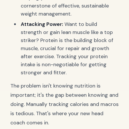
cornerstone of effective, sustainable
weight management.
Attacking Power:
Want to build
strength or gain lean muscle like a top
striker? Protein is the building block of
muscle, crucial for repair and growth
after exercise. Tracking your protein
intake is non-negotiable for getting
stronger and fitter.
The problem isn't knowing nutrition is
important; it's the gap between knowing and
doing. Manually tracking calories and macros
is tedious. That's where your new head
coach comes in.