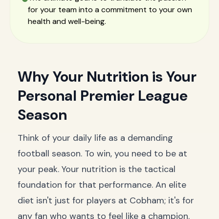
for your team into a commitment to your own
health and well-being.
Why Your Nutrition is Your
Personal Premier League
Season
Think of your daily life as a demanding
football season. To win, you need to be at
your peak. Your nutrition is the tactical
foundation for that performance. An elite
diet isn't just for players at Cobham; it's for
any fan who wants to feel like a champion.