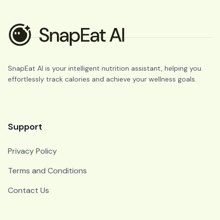
SnapEat AI is your intelligent nutrition assistant, helping you
effortlessly track calories and achieve your wellness goals.
Support
Privacy Policy
Terms and Conditions
Contact Us