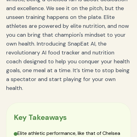
Frequently Asked Questions (FAQ) about SnapEat AI
and excellence. We see it on the pitch, but the
How does the AI food tracker work?
unseen training happens on the plate. Elite
Is this app suitable for athletes?
Can I use SnapEat AI for weight loss?
athletes are powered by elite nutrition, and now
Conclusion: From the Stands to the Pitch of Your
you can bring that champion's mindset to your
Own Health
own health. Introducing SnapEat AI, the
revolutionary AI food tracker and nutrition
coach designed to help you conquer your health
goals, one meal at a time. It’s time to stop being
a spectator and start playing for your own
health.
Key Takeaways
Elite athletic performance, like that of Chelsea