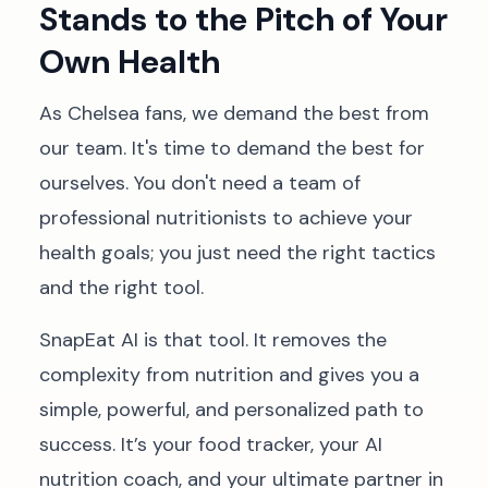
Stands to the Pitch of Your
Own Health
As Chelsea fans, we demand the best from
our team. It's time to demand the best for
ourselves. You don't need a team of
professional nutritionists to achieve your
health goals; you just need the right tactics
and the right tool.
SnapEat AI is that tool. It removes the
complexity from nutrition and gives you a
simple, powerful, and personalized path to
success. It’s your food tracker, your AI
nutrition coach, and your ultimate partner in