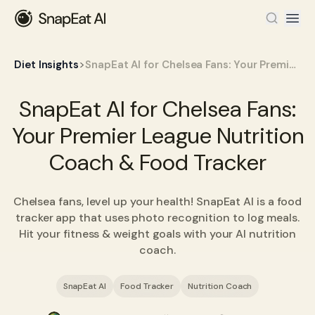
>
Diet Insights
SnapEat AI for Chelsea Fans: Your Premier League Nutrition Coach & Food Tracker
SnapEat AI for Chelsea Fans:
Your Premier League Nutrition
Coach & Food Tracker
Chelsea fans, level up your health! SnapEat AI is a food
tracker app that uses photo recognition to log meals.
Hit your fitness & weight goals with your AI nutrition
coach.
SnapEat AI
Food Tracker
Nutrition Coach