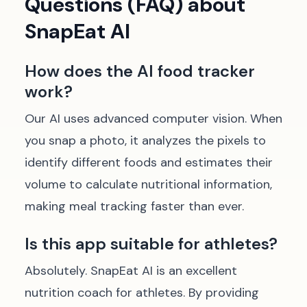
Questions (FAQ) about
SnapEat AI
How does the AI food tracker
work?
Our AI uses advanced computer vision. When
you snap a photo, it analyzes the pixels to
identify different foods and estimates their
volume to calculate nutritional information,
making meal tracking faster than ever.
Is this app suitable for athletes?
Absolutely. SnapEat AI is an excellent
nutrition coach for athletes. By providing