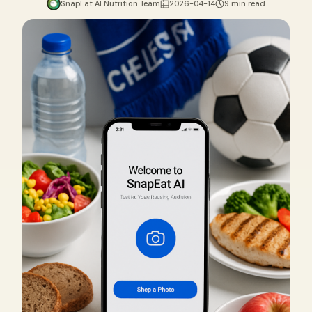
SnapEat AI Nutrition Team
2026-04-14
9 min read