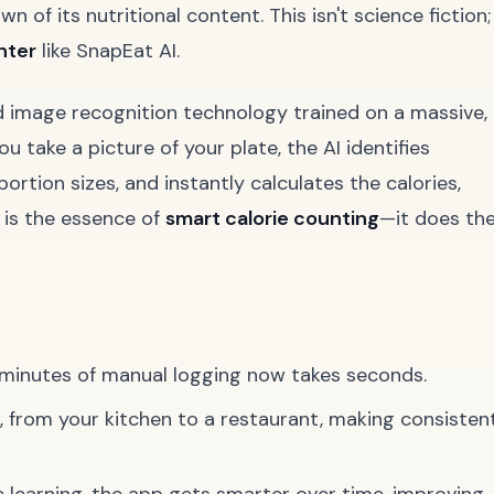
 of its nutritional content. This isn't science fiction;
nter
like SnapEat AI.
d image recognition technology trained on a massive,
take a picture of your plate, the AI identifies
portion sizes, and instantly calculates the calories,
s is the essence of
smart calorie counting
—it does th
minutes of manual logging now takes seconds.
 from your kitchen to a restaurant, making consisten