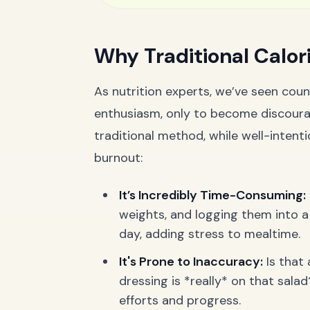
Why Traditional Calori
As nutrition experts, we’ve seen count
enthusiasm, only to become discoura
traditional method, while well-intenti
burnout:
It’s Incredibly Time-Consuming:
weights, and logging them into a
day, adding stress to mealtime.
It's Prone to Inaccuracy:
Is that
dressing is *really* on that sal
efforts and progress.