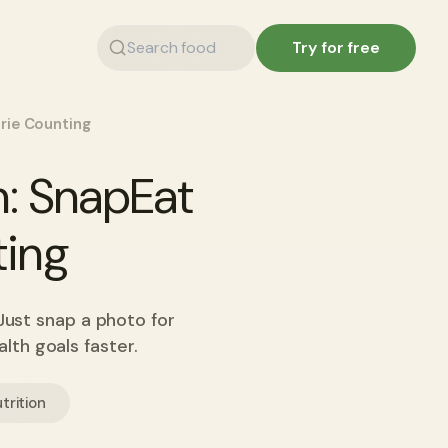
Try for free
rie Counting
: SnapEat
ting
Just snap a photo for
lth goals faster.
trition