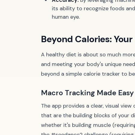
Accuracy:
By leveraging machine
its ability to recognize foods a
human eye.
Beyond Calories: Your
A healthy diet is about so much more t
and meeting your body's unique needs
beyond a simple calorie tracker to b
Macro Tracking Made Easy
The app provides a clear, visual view
that are the building blocks of your di
whether it's building muscle (requirin
the #seedance2 challenge (requiring