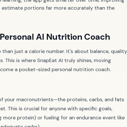
 learning, the app gets smarter over time, improving
nd estimate portions far more accurately than the
 Personal AI Nutrition Coach
han just a calorie number. It's about balance, quality
. This is where SnapEat AI truly shines, moving
ecome a pocket-sized personal nutrition coach.
 of your macronutrients—the proteins, carbs, and fats
et. This is crucial for anyone with specific goals,
g more protein) or fueling for an endurance event like
 adequate carbs).