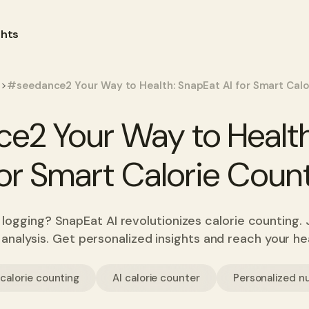
ghts
>
s
#seedance2 Your Way to Health: SnapEat AI for Smart Calo
e2 Your Way to Health
for Smart Calorie Coun
 logging? SnapEat AI revolutionizes calorie counting. 
n analysis. Get personalized insights and reach your hea
calorie counting
AI calorie counter
Personalized nu