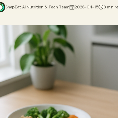
SnapEat AI Nutrition & Tech Team
2026-04-15
8 min r