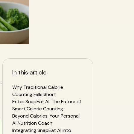
In this article
,
Why Traditional Calorie
Counting Falls Short
Enter SnapEat AI: The Future of
Smart Calorie Counting
Beyond Calories: Your Personal
AI Nutrition Coach
Integrating SnapEat AI into