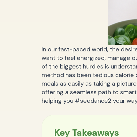
In our fast-paced world, the desire
want to feel energized, manage our
of the biggest hurdles is underst
method has been tedious calorie c
meals as easily as taking a picture
offering a seamless path to smart 
helping you #seedance2 your way 
Key Takeaways