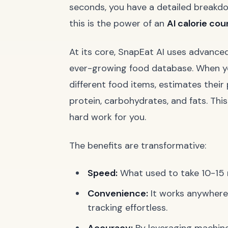
seconds, you have a detailed breakdown
this is the power of an
AI calorie cou
At its core, SnapEat AI uses advance
ever-growing food database. When you 
different food items, estimates their 
protein, carbohydrates, and fats. Thi
hard work for you.
The benefits are transformative:
Speed:
What used to take 10-15 
Convenience:
It works anywhere,
tracking effortless.