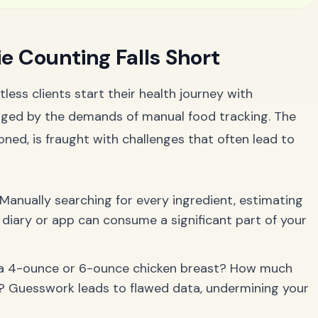
e Counting Falls Short
less clients start their health journey with
ged by the demands of manual food tracking. The
oned, is fraught with challenges that often lead to
Manually searching for every ingredient, estimating
 diary or app can consume a significant part of your
 a 4-ounce or 6-ounce chicken breast? How much
ad? Guesswork leads to flawed data, undermining your