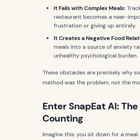
It Fails with Complex Meals:
Track
restaurant becomes a near-impos
frustration or giving up entirely.
It Creates a Negative Food Relat
meals into a source of anxiety r
unhealthy psychological burden.
These obstacles are precisely why so
method was the problem, not the mot
Enter SnapEat AI: The
Counting
Imagine this: you sit down for a meal