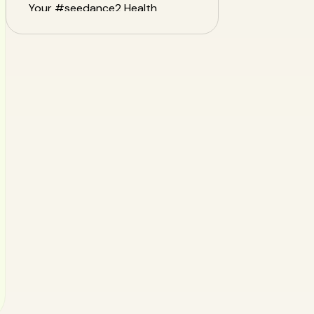
Your #seedance2 Health
Journey
Frequently Asked Questions
(FAQ)
Conclusion: Dance Your Way to
Health with Confidence