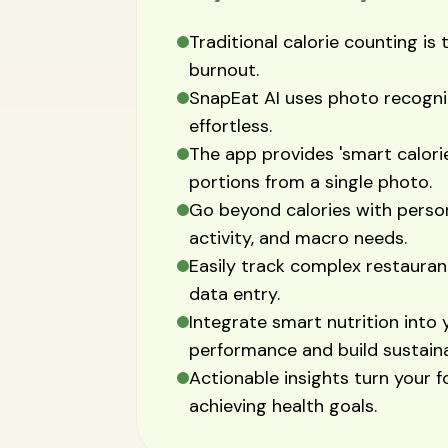
Traditional calorie counting i
burnout.
SnapEat AI uses photo recognit
effortless.
The app provides 'smart calori
portions from a single photo.
Go beyond calories with person
activity, and macro needs.
Easily track complex restaur
data entry.
Integrate smart nutrition into 
performance and build sustaina
Actionable insights turn your f
achieving health goals.