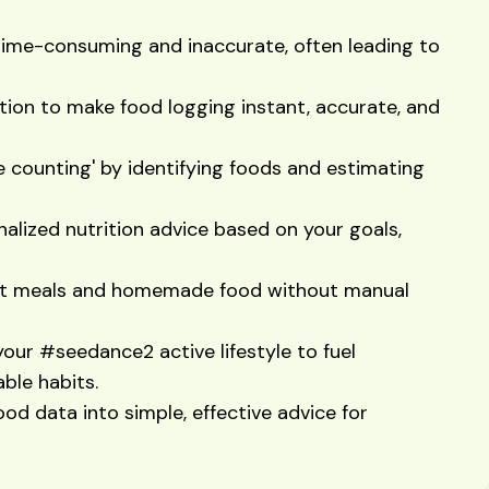
s time-consuming and inaccurate, often leading to
ion to make food logging instant, accurate, and
e counting' by identifying foods and estimating
alized nutrition advice based on your goals,
ant meals and homemade food without manual
your #seedance2 active lifestyle to fuel
ble habits.
ood data into simple, effective advice for