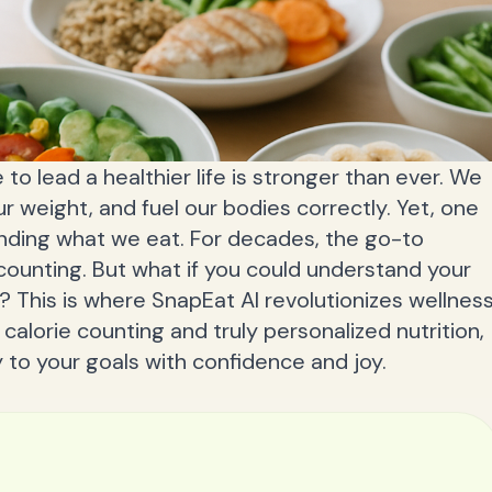
 to lead a healthier life is stronger than ever. We
 weight, and fuel our bodies correctly. Yet, one
anding what we eat. For decades, the go-to
ounting. But what if you could understand your
? This is where SnapEat AI revolutionizes wellness
calorie counting and truly personalized nutrition,
to your goals with confidence and joy.