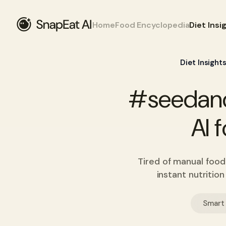
Home
Food Encyclopedia
Diet Insi
Diet Insight
#seedanc
AI 
Tired of manual food
instant nutritio
Smart 