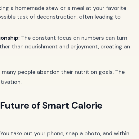
ing a homemade stew or a meal at your favorite
sible task of deconstruction, often leading to
ionship:
The constant focus on numbers can turn
ather than nourishment and enjoyment, creating an
 many people abandon their nutrition goals. The
ivation.
 Future of Smart Calorie
. You take out your phone, snap a photo, and within