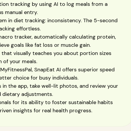
tion tracking by using AI to log meals from a
us manual entry.
em in diet tracking: inconsistency. The 5-second
cking effortless.
acro tracker, automatically calculating protein,
eve goals like fat loss or muscle gain.
l that visually teaches you about portion sizes
n of your meals.
MyFitnessPal, SnapEat AI offers superior speed
tter choice for busy individuals.
s in the app, take well-lit photos, and review your
d dietary adjustments.
als for its ability to foster sustainable habits
iven insights for real health progress.