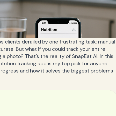
ess clients derailed by one frustrating task: manual
curate. But what if you could track your entire
a photo? That’s the reality of SnapEat AI. In this
nutrition tracking app is my top pick for anyone
progress and how it solves the biggest problems