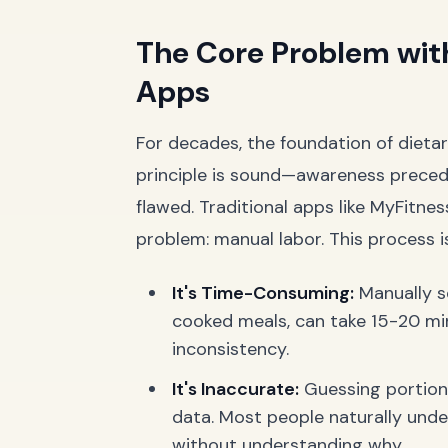
The Core Problem with
Apps
For decades, the foundation of dieta
principle is sound—awareness prece
flawed. Traditional apps like MyFitnes
problem: manual labor. This process i
It's Time-Consuming:
Manually se
cooked meals, can take 15-20 minu
inconsistency.
It's Inaccurate:
Guessing portion si
data. Most people naturally under
without understanding why.