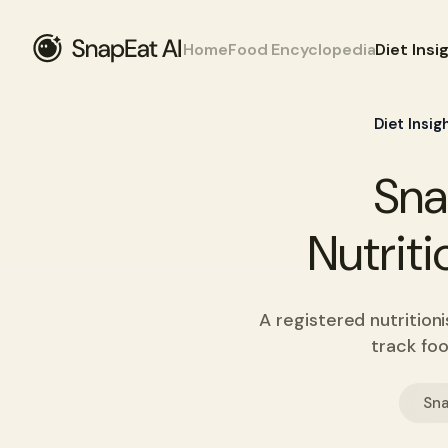
Home
Food Encyclopedia
Diet Insi
Diet Insig
Sna
Nutriti
A registered nutrition
track foo
Sna