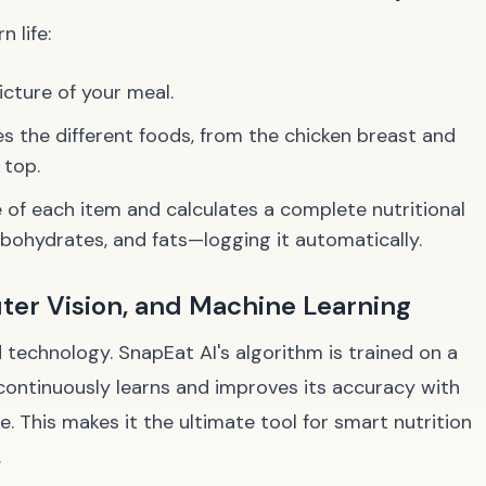
 life:
cture of your meal.
ies the different foods, from the chicken breast and
 top.
e of each item and calculates a complete nutritional
bohydrates, and fats—logging it automatically.
ter Vision, and Machine Learning
ed technology. SnapEat AI's algorithm is trained on a
continuously learns and improves its accuracy with
. This makes it the ultimate tool for smart nutrition
.