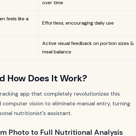
over time
en feels like a
Effortless, encouraging daily use
Active visual feedback on portion sizes &
meal balance
nd How Does It Work?
 tracking app that completely revolutionizes this
 computer vision to eliminate manual entry, turning
nal nutritionist's assistant.
 Photo to Full Nutritional Analysis