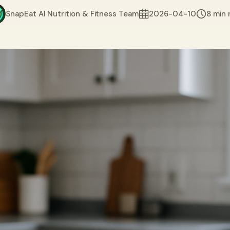
SnapEat AI Nutrition & Fitness Team
2026-04-10
8 min 