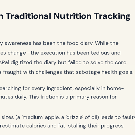
 Traditional Nutrition Tracking
ry awareness has been the food diary. While the
des change—the execution has been tedious and
sPal digitized the diary but failed to solve the core
s fraught with challenges that sabotage health goals.
arching for every ingredient, especially in home-
tes daily. This friction is a primary reason for
zes (a 'medium' apple, a 'drizzle' of oil) leads to fault
estimate calories and fat, stalling their progress