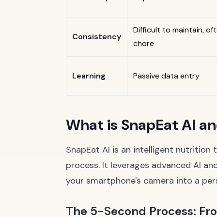
Difficult to maintain, oft
Consistency
chore
Learning
Passive data entry
What is SnapEat AI a
SnapEat AI is an intelligent nutrition
process. It leverages advanced AI and
your smartphone's camera into a perso
The 5-Second Process: From