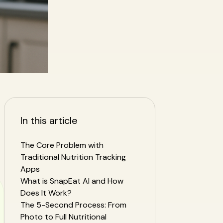
In this article
The Core Problem with
Traditional Nutrition Tracking
Apps
What is SnapEat AI and How
Does It Work?
The 5-Second Process: From
Photo to Full Nutritional