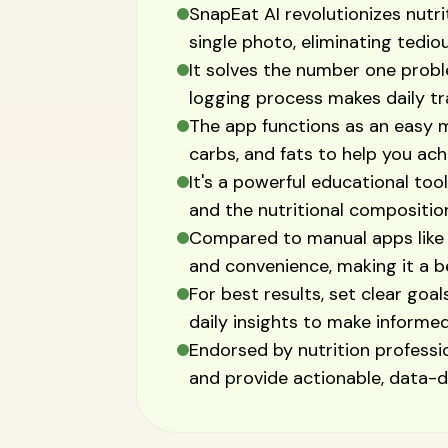
SnapEat AI revolutionizes nutri
single photo, eliminating tedio
It solves the number one probl
logging process makes daily tra
The app functions as an easy m
carbs, and fats to help you achi
It's a powerful educational too
and the nutritional compositio
Compared to manual apps like 
and convenience, making it a be
For best results, set clear goal
daily insights to make informe
Endorsed by nutrition profession
and provide actionable, data-dr