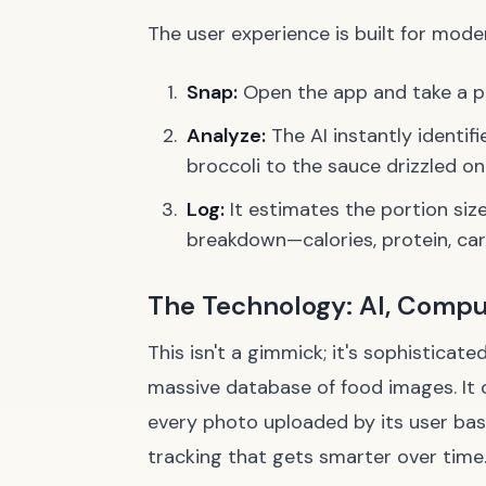
The user experience is built for modern
Snap:
Open the app and take a pi
Analyze:
The AI instantly identif
broccoli to the sauce drizzled on
Log:
It estimates the portion siz
breakdown—calories, protein, car
The Technology: AI, Compu
This isn't a gimmick; it's sophisticat
massive database of food images. It 
every photo uploaded by its user base
tracking that gets smarter over time