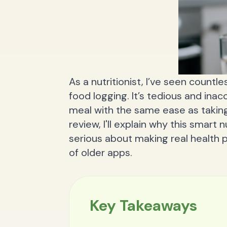
As a nutritionist, I’ve seen countl
food logging. It’s tedious and inac
meal with the same ease as taking 
review, I'll explain why this smart 
serious about making real health 
of older apps.
Key Takeaways