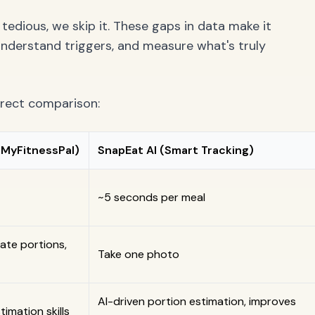
tedious, we skip it. These gaps in data make it
 understand triggers, and measure what's truly
direct comparison:
, MyFitnessPal)
SnapEat AI (Smart Tracking)
~5 seconds per meal
ate portions,
Take one photo
AI-driven portion estimation, improves
imation skills