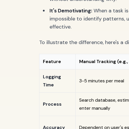
It's Demotivating:
When a task is 
impossible to identify patterns,
effective.
To illustrate the difference, here's a 
Feature
Manual Tracking (e.g.
Logging
3-5 minutes per meal
Time
Search database, estim
Process
enter manually
Accuracy
Dependent on user's est