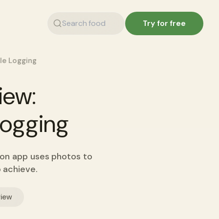
Try for free
ple Logging
iew:
 Logging
tion app uses photos to
o achieve.
view