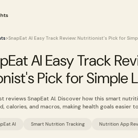
ghts
>
hts
SnapEat AI Easy Track Review: Nutritionist's Pick for Sim
pEat AI Easy Track Rev
onist's Pick for Simple
ist reviews SnapEat AI. Discover how this smart nutri
d, calories, and macros, making health goals easier t
pEat AI
Smart Nutrition Tracking
Nutrition App Re