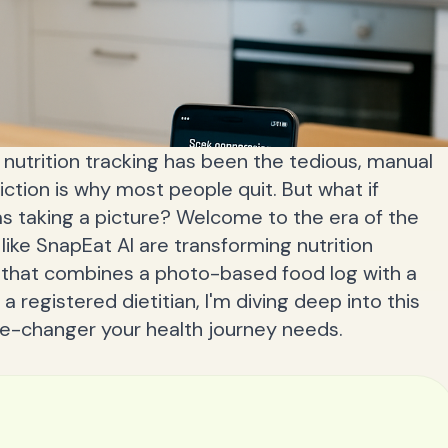
 nutrition tracking has been the tedious, manual
iction is why most people quit. But what if
as taking a picture? Welcome to the era of the
like SnapEat AI are transforming nutrition
p that combines a photo-based food log with a
a registered dietitian, I'm diving deep into this
ame-changer your health journey needs.