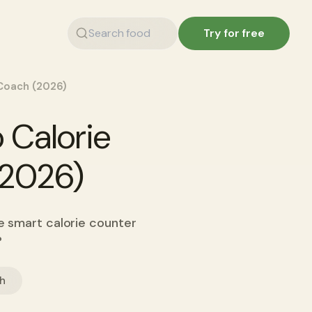
Try for free
 Coach (2026)
 Calorie
(2026)
he smart calorie counter
?
ch