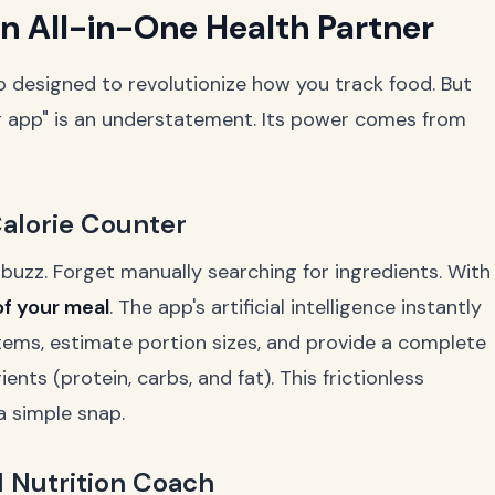
n All-in-One Health Partner
pp designed to revolutionize how you track food. But
ter app" is an understatement. Its power comes from
 Calorie Counter
 buzz. Forget manually searching for ingredients. With
of your meal
. The app's artificial intelligence instantly
items, estimate portion sizes, and provide a complete
ts (protein, carbs, and fat). This frictionless
a simple snap.
AI Nutrition Coach