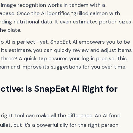
Image recognition works in tandem with a
base. Once the AI identifies “grilled salmon with
nding nutritional data. It even estimates portion sizes
he plate.
o AI is perfect—yet. SnapEat AI empowers you to be
s its estimate, you can quickly review and adjust items
 three? A quick tap ensures your log is precise. This
earn and improve its suggestions for you over time.
ctive: Is SnapEat AI Right for
e right tool can make all the difference. An AI food
llet, but it's a powerful ally for the right person.