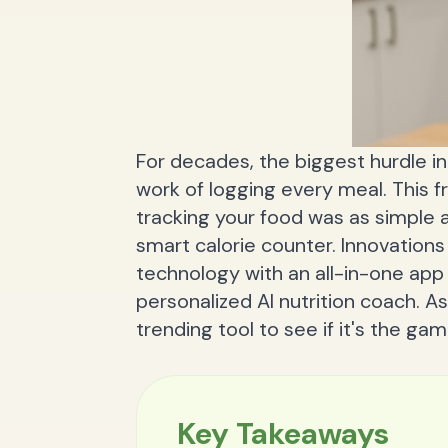
For decades, the biggest hurdle in
work of logging every meal. This fr
tracking your food was as simple 
smart calorie counter. Innovations 
technology with an all-in-one ap
personalized AI nutrition coach. As 
trending tool to see if it's the g
Key Takeaways