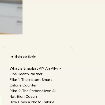
In this article
What is SnapEat AI? An All-in-
One Health Partner
Pillar 1: The Instant Smart
Calorie Counter
Pillar 2: The Personalized AI
Nutrition Coach
How Does a Photo Calorie