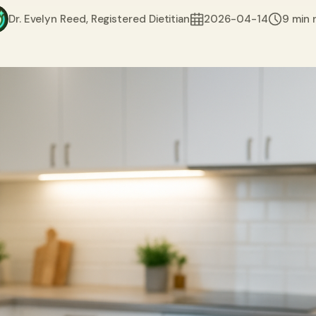
Dr. Evelyn Reed, Registered Dietitian
2026-04-14
9 min 