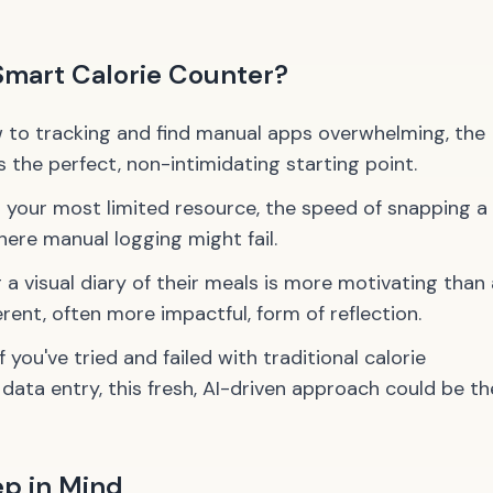
Smart Calorie Counter?
w to tracking and find manual apps overwhelming, the
s the perfect, non-intimidating starting point.
 your most limited resource, the speed of snapping a
ere manual logging might fail.
a visual diary of their meals is more motivating than 
ferent, often more impactful, form of reflection.
f you've tried and failed with traditional calorie
data entry, this fresh, AI-driven approach could be th
ep in Mind