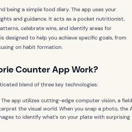
d being a simple food diary. The app uses your
ghts and guidance. It acts as a pocket nutritionist,
tterns, celebrate wins, and identify areas for
s designed to help you achieve specific goals, from
cusing on habit formation.
orie Counter App Work?
ticated blend of three key technologies:
The app utilizes cutting-edge computer vision, a fiel
terpret the visual world. When you snap a photo, the A
mages to identify what’s on your plate with surprising