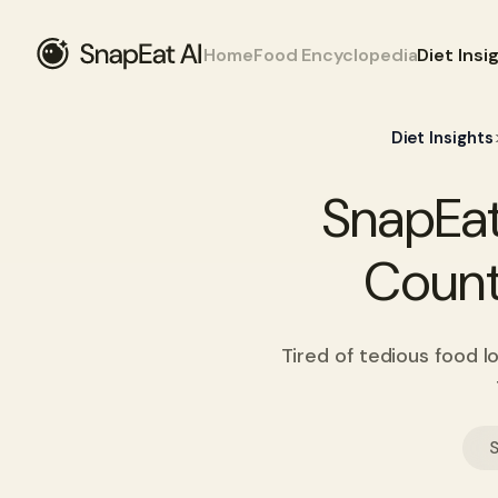
Home
Food Encyclopedia
Diet Insi
Diet Insights
SnapEat
Count
Tired of tedious food l