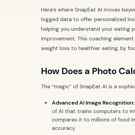
Here’s where SnapEat AI moves beyon
logged data to offer personalized insi
helping you understand your eating pa
improvement. This coaching element i
weight loss to healthier eating, by fo
How Does a Photo Cal
The “magic” of SnapEat AI is a sophis
Advanced AI Image Recognition:
of AI that trains computers to in
compares it to millions of food i
accuracy.