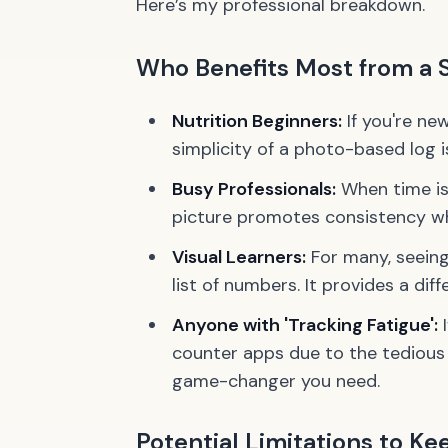
Here’s my professional breakdown.
Who Benefits Most from a 
Nutrition Beginners:
If you're ne
simplicity of a photo-based log i
Busy Professionals:
When time is
picture promotes consistency wh
Visual Learners:
For many, seeing 
list of numbers. It provides a dif
Anyone with 'Tracking Fatigue':
I
counter apps due to the tedious 
game-changer you need.
Potential Limitations to Ke