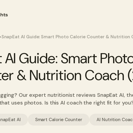
ghts
>
SnapEat AI Guide: Smart Photo Calorie Counter & Nutrition
 AI Guide: Smart Photo
er & Nutrition Coach 
ogging? Our expert nutritionist reviews SnapEat AI, t
that uses photos. Is this AI coach the right fit for you
SnapEat AI
Smart Calorie Counter
AI Nutrition Coa