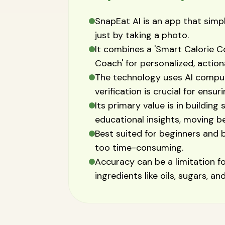
SnapEat AI is an app that simpl
just by taking a photo.
It combines a 'Smart Calorie Co
Coach' for personalized, actio
The technology uses AI comput
verification is crucial for ensur
Its primary value is in building
educational insights, moving b
Best suited for beginners and b
too time-consuming.
Accuracy can be a limitation 
ingredients like oils, sugars, an