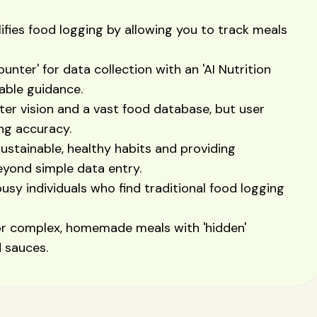
ifies food logging by allowing you to track meals
unter' for data collection with an 'AI Nutrition
nable guidance.
er vision and a vast food database, but user
ing accuracy.
 sustainable, healthy habits and providing
eyond simple data entry.
usy individuals who find traditional food logging
for complex, homemade meals with 'hidden'
d sauces.