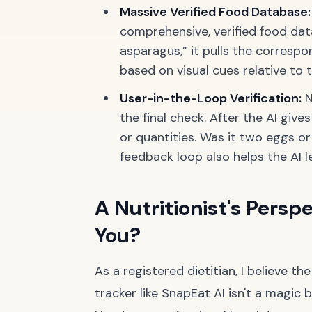
Massive Verified Food Database:
comprehensive, verified food data
asparagus,” it pulls the correspo
based on visual cues relative to t
User-in-the-Loop Verification:
N
the final check. After the AI give
or quantities. Was it two eggs or
feedback loop also helps the AI l
A Nutritionist's Perspe
You?
As a registered dietitian, I believe th
tracker like SnapEat AI isn't a magic bu