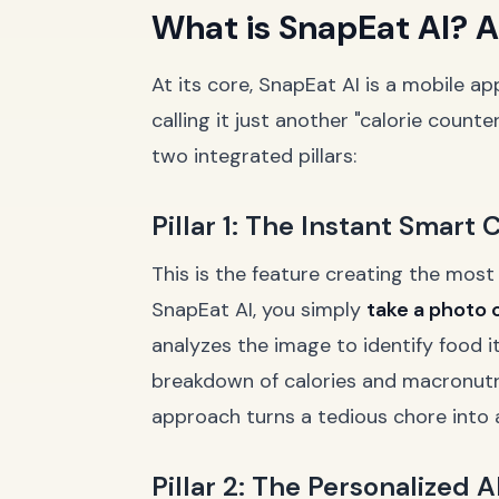
What is SnapEat AI? A
At its core, SnapEat AI is a mobile a
calling it just another "calorie coun
two integrated pillars:
Pillar 1: The Instant Smart
This is the feature creating the most
SnapEat AI, you simply
take a photo 
analyzes the image to identify food 
breakdown of calories and macronutrien
approach turns a tedious chore into 
Pillar 2: The Personalized 