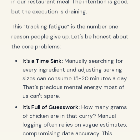
in our restaurant meal. The intention is good,
but the execution is draining.
This “tracking fatigue” is the number one
reason people give up. Let's be honest about
the core problems:
It’s a Time Sink:
Manually searching for
every ingredient and adjusting serving
sizes can consume 15-20 minutes a day.
That's precious mental energy most of
us can't spare.
It’s Full of Guesswork:
How many grams
of chicken are in that curry? Manual
logging often relies on vague estimates,
compromising data accuracy. This