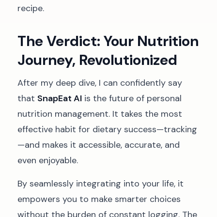
recipe.
The Verdict: Your Nutrition
Journey, Revolutionized
After my deep dive, I can confidently say
that
SnapEat AI
is the future of personal
nutrition management. It takes the most
effective habit for dietary success—tracking
—and makes it accessible, accurate, and
even enjoyable.
By seamlessly integrating into your life, it
empowers you to make smarter choices
without the burden of constant logging. The