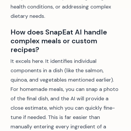
health conditions, or addressing complex
dietary needs.
How does SnapEat AI handle
complex meals or custom
recipes?
It excels here. It identifies individual
components in a dish (like the salmon,
quinoa, and vegetables mentioned earlier).
For homemade meals, you can snap a photo
of the final dish, and the AI will provide a
close estimate, which you can quickly fine-
tune if needed. This is far easier than
manually entering every ingredient of a