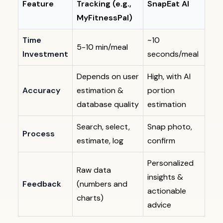
Feature
Tracking (e.g.,
SnapEat AI
MyFitnessPal)
Time
~10
5-10 min/meal
Investment
seconds/meal
Depends on user
High, with AI
Accuracy
estimation &
portion
database quality
estimation
Search, select,
Snap photo,
Process
estimate, log
confirm
Personalized
Raw data
insights &
Feedback
(numbers and
actionable
charts)
advice