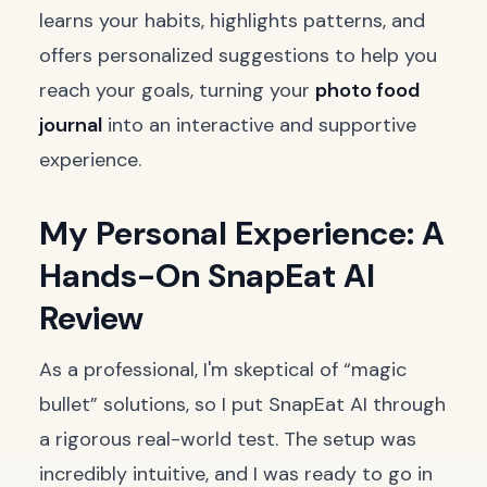
learns your habits, highlights patterns, and
offers personalized suggestions to help you
reach your goals, turning your
photo food
journal
into an interactive and supportive
experience.
My Personal Experience: A
Hands-On SnapEat AI
Review
As a professional, I'm skeptical of “magic
bullet” solutions, so I put SnapEat AI through
a rigorous real-world test. The setup was
incredibly intuitive, and I was ready to go in