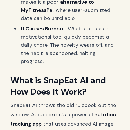
makes it a poor
alternative to
MyFitnessPal
, where user-submitted
data can be unreliable.
It Causes Burnout:
What starts as a
motivational tool quickly becomes a
daily chore. The novelty wears off, and
the habit is abandoned, halting
progress.
What is SnapEat AI and
How Does It Work?
SnapEat AI throws the old rulebook out the
window. At its core, it’s a powerful
nutrition
tracking app
that uses advanced AI image