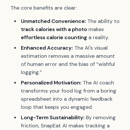
The core benefits are clear:
Unmatched Convenience:
The ability to
track calories with a photo
makes
effortless calorie counting
a reality.
Enhanced Accuracy:
The AI's visual
estimation removes a massive amount
of human error and the bias of “wishful
logging.”
Personalized Motivation:
The AI coach
transforms your food log from a boring
spreadsheet into a dynamic feedback
loop that keeps you engaged.
Long-Term Sustainability:
By removing
friction, SnapEat AI makes tracking a