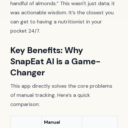
handful of almonds.” This wasn't just data; it
was actionable wisdom. It’s the closest you
can get to having a nutritionist in your
pocket 24/7.
Key Benefits: Why
SnapEat AI is a Game-
Changer
This app directly solves the core problems
of manual tracking. Here’s a quick
comparison:
Manual