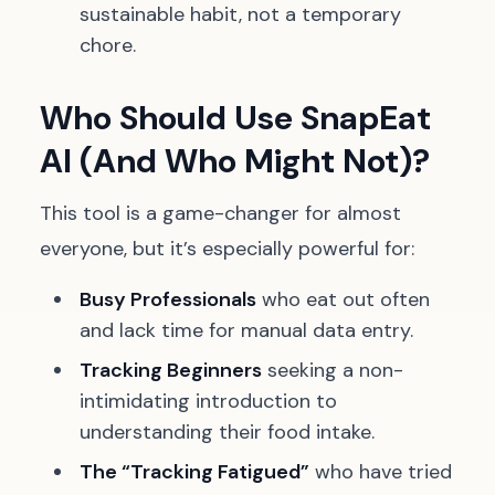
sustainable habit, not a temporary
chore.
Who Should Use SnapEat
AI (And Who Might Not)?
This tool is a game-changer for almost
everyone, but it’s especially powerful for:
Busy Professionals
who eat out often
and lack time for manual data entry.
Tracking Beginners
seeking a non-
intimidating introduction to
understanding their food intake.
The “Tracking Fatigued”
who have tried