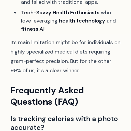
and failed with traditional apps.
Tech-Savvy Health Enthusiasts
who
love leveraging
health technology
and
fitness AI
.
Its main limitation might be for individuals on
highly specialized medical diets requiring
gram-perfect precision. But for the other
99% of us, it's a clear winner.
Frequently Asked
Questions (FAQ)
Is tracking calories with a photo
accurate?