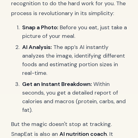
recognition to do the hard work for you. The
process is revolutionary in its simplicity:
Snap a Photo:
Before you eat, just take a
picture of your meal.
AI Analysis:
The app’s AI instantly
analyzes the image, identifying different
foods and estimating portion sizes in
real-time.
Get an Instant Breakdown:
Within
seconds, you get a detailed report of
calories and macros (protein, carbs, and
fat).
But the magic doesn't stop at tracking.
SnapEat is also an
AI nutrition coach
. It