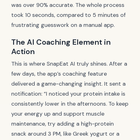
was over 90% accurate. The whole process
took 10 seconds, compared to 5 minutes of
frustrating guesswork on a manual app.
The AI Coaching Element in
Action
This is where SnapEat AI truly shines. After a
few days, the app’s coaching feature
delivered a game-changing insight. It sent a
notification: “I noticed your protein intake is
consistently lower in the afternoons. To keep
your energy up and support muscle
maintenance, try adding a high-protein
snack around 3 PM, like Greek yogurt or a