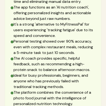
time and eliminating manual data entry.
The app functions as an 'AI nutrition coach',
offering personalized insights and actionable
advice beyond just raw numbers.
It's a strong 'alternative to MyFitnessPal' for
users experiencing 'tracking fatigue' due to its
speed and convenience.
Personal testing showed over 90% accuracy,
even with complex restaurant meals, reducing
a 5-minute task to just 10 seconds.
The AI coach provides specific, helpful
feedback, such as recommending a high-
protein snack to balance afternoon macros.
Ideal for busy professionals, beginners, and
anyone who has previously failed with
traditional tracking methods.
The platform combines the convenience of a
photo food journal with the intelligence of
personalized nutrition technology.