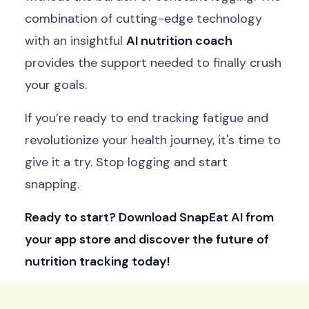
combination of cutting-edge technology
with an insightful
AI nutrition coach
provides the support needed to finally crush
your goals.
If you’re ready to end tracking fatigue and
revolutionize your health journey, it's time to
give it a try. Stop logging and start
snapping.
Ready to start?
Download SnapEat AI from
your app store
and discover the future of
nutrition tracking today!