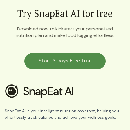
Try SnapEat AI for free
Download now to kickstart your personalized
nutrition plan and make food logging effortless.
Start 3 Days Free Trial
SnapEat AI is your intelligent nutrition assistant, helping you
effortlessly track calories and achieve your wellness goals.