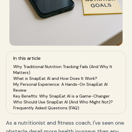
In this article
Why Traditional Nutrition Tracking Fails (And Why It
Matters)
What is SnapEat AI and How Does It Work?
My Personal Experience: A Hands-On SnapEat AI
Review
Key Benefits: Why SnapEat AI is a Game-Changer
Who Should Use SnapEat AI (And Who Might Not)?
Frequently Asked Questions (FAQ)
Is tracking calories with a photo accurate?
Can SnapEat AI replace a human nutritionist?
As a nutritionist and fitness coach, I've seen one
How does SnapEat AI handle complex meals or
obstacle derail more health journeys than any
custom recipes?