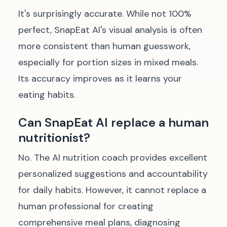
It's surprisingly accurate. While not 100%
perfect, SnapEat AI's visual analysis is often
more consistent than human guesswork,
especially for portion sizes in mixed meals.
Its accuracy improves as it learns your
eating habits.
Can SnapEat AI replace a human
nutritionist?
No. The AI nutrition coach provides excellent
personalized suggestions and accountability
for daily habits. However, it cannot replace a
human professional for creating
comprehensive meal plans, diagnosing