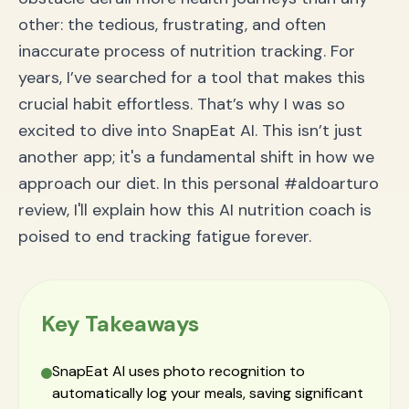
The Verdict: Your Nutrition Journey, Revolutionized
other: the tedious, frustrating, and often
inaccurate process of nutrition tracking. For
years, I’ve searched for a tool that makes this
crucial habit effortless. That’s why I was so
excited to dive into SnapEat AI. This isn’t just
another app; it's a fundamental shift in how we
approach our diet. In this personal #aldoarturo
review, I'll explain how this AI nutrition coach is
poised to end tracking fatigue forever.
Key Takeaways
SnapEat AI uses photo recognition to
automatically log your meals, saving significant