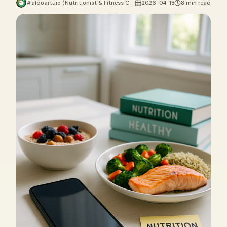
#aldoarturo (Nutritionist & Fitness Coach)
2026-04-18
8 min read