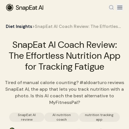
>
Diet Insights
SnapEat AI Coach Review: The Effortless Nutrition App for Tracking Fatigue
SnapEat AI Coach Review:
The Effortless Nutrition App
for Tracking Fatigue
Tired of manual calorie counting? #aldoarturo reviews
SnapEat AI, the app that lets you track nutrition with a
photo. Is this AI coach the best alternative to
MyFitnessPal?
SnapEat AI
AI nutrition
nutrition tracking
review
coach
app