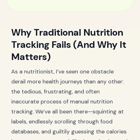
Why Traditional Nutrition
Tracking Fails (And Why It
Matters)
As a nutritionist, I’ve seen one obstacle
derail more health journeys than any other:
the tedious, frustrating, and often
inaccurate process of manual nutrition
tracking. We’ve all been there—squinting at
labels, endlessly scrolling through food
databases, and guiltily guessing the calories