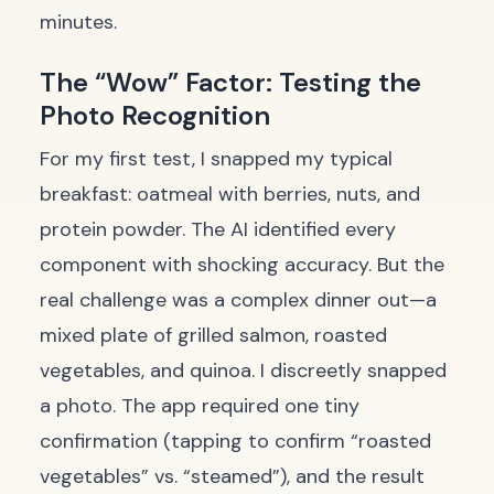
minutes.
The “Wow” Factor: Testing the
Photo Recognition
For my first test, I snapped my typical
breakfast: oatmeal with berries, nuts, and
protein powder. The AI identified every
component with shocking accuracy. But the
real challenge was a complex dinner out—a
mixed plate of grilled salmon, roasted
vegetables, and quinoa. I discreetly snapped
a photo. The app required one tiny
confirmation (tapping to confirm “roasted
vegetables” vs. “steamed”), and the result