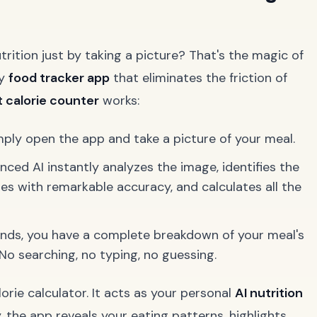
rition just by taking a picture? That's the magic of
ry
food tracker app
that eliminates the friction of
 calorie counter
works:
mply open the app and take a picture of your meal.
ced AI instantly analyzes the image, identifies the
es with remarkable accuracy, and calculates all the
nds, you have a complete breakdown of your meal's
. No searching, no typing, no guessing.
orie calculator. It acts as your personal
AI nutrition
y, the app reveals your eating patterns, highlights