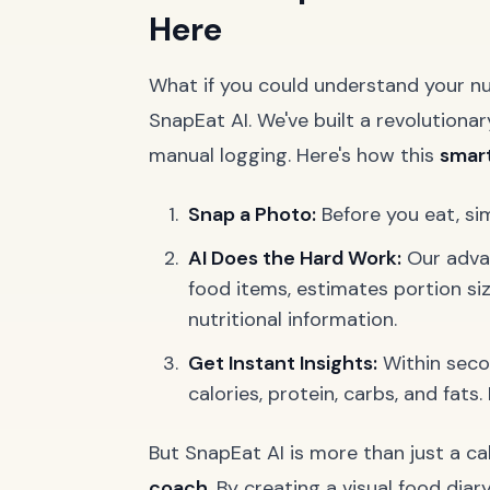
Here
What if you could understand your nut
SnapEat AI. We've built a revolutiona
manual logging. Here's how this
smart
Snap a Photo:
Before you eat, si
AI Does the Hard Work:
Our advan
food items, estimates portion siz
nutritional information.
Get Instant Insights:
Within seco
calories, protein, carbs, and fats
But SnapEat AI is more than just a cal
coach
. By creating a visual food diar