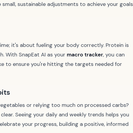
small, sustainable adjustments to achieve your goals
ime; it's about fueling your body correctly. Protein is
th. With SnapEat AI as your
macro tracker
, you can
ake to ensure you're hitting the targets needed for
its
 vegetables or relying too much on processed carbs?
clear. Seeing your daily and weekly trends helps you
lebrate your progress, building a positive, informed