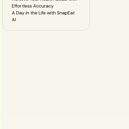
Effortless Accuracy
A Day in the Life with SnapEat
AI
Frequently Asked Questions
(FAQ)
Start Your Authentic Health
Journey Today