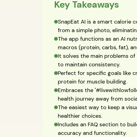
Key Takeaways
SnapEat AI is a smart calorie 
from a simple photo, eliminati
The app functions as an AI nutri
macros (protein, carbs, fat), a
It solves the main problems of 
to maintain consistency.
Perfect for specific goals like c
protein for muscle building.
Embraces the '#livewithlowfoll
health journey away from socia
The easiest way to keep a visu
healthier choices.
Includes an FAQ section to bui
accuracy and functionality.