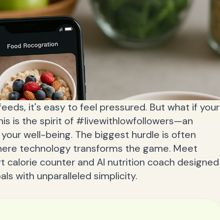
feeds, it's easy to feel pressured. But what if your
his is the spirit of #livewithlowfollowers—an
your well-being. The biggest hurdle is often
 where technology transforms the game. Meet
t calorie counter and AI nutrition coach designed
ls with unparalleled simplicity.