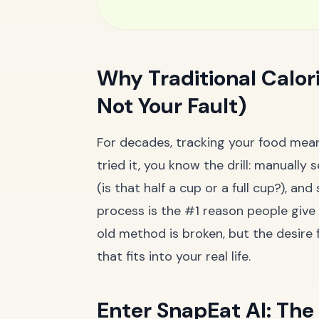
Why Traditional Calori
Not Your Fault)
For decades, tracking your food meant
tried it, you know the drill: manually
(is that half a cup or a full cup?), a
process is the #1 reason people give u
old method is broken, but the desire fo
that fits into your real life.
Enter SnapEat AI: The 