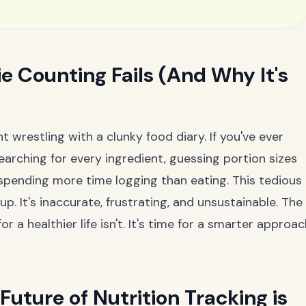
e Counting Fails (And Why It's
 wrestling with a clunky food diary. If you've ever
 searching for every ingredient, guessing portion sizes
nd spending more time logging than eating. This tedious
p. It's inaccurate, frustrating, and unsustainable. The
r a healthier life isn't. It's time for a smarter approa
Future of Nutrition Tracking is