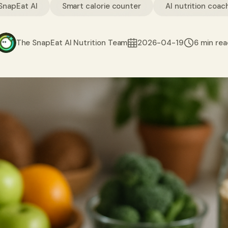
SnapEat AI
Smart calorie counter
AI nutrition coac
The SnapEat AI Nutrition Team
2026-04-19
6 min re