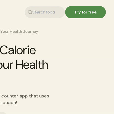
Try for free
 Your Health Journey
Calorie
our Health
e counter app that uses
on coach!