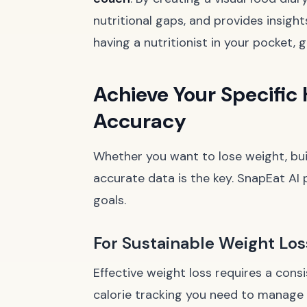
nutritional gaps, and provides insigh
having a nutritionist in your pocket, 
Achieve Your Specific 
Accuracy
Whether you want to lose weight, buil
accurate data is the key. SnapEat AI p
goals.
For Sustainable Weight Los
Effective weight loss requires a consi
calorie tracking you need to manage 