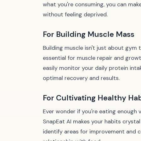
what you're consuming, you can make 
without feeling deprived.
For Building Muscle Mass
Building muscle isn't just about gym t
essential for muscle repair and grow
easily monitor your daily protein int
optimal recovery and results.
For Cultivating Healthy Hab
Ever wonder if you're eating enough
SnapEat AI makes your habits crystal 
identify areas for improvement and ce