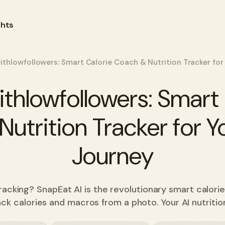
ghts
ithlowfollowers: Smart Calorie Coach & Nutrition Tracker for
ithlowfollowers: Smart 
utrition Tracker for Y
Journey
tracking? SnapEat AI is the revolutionary smart calori
ack calories and macros from a photo. Your AI nutriti