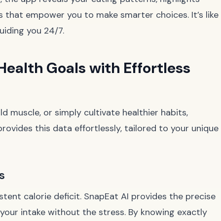
ts that empower you to make smarter choices. It’s like
guiding you 24/7.
Health Goals with Effortless
d muscle, or simply cultivate healthier habits,
rovides this data effortlessly, tailored to your unique
s
stent calorie deficit. SnapEat AI provides the precise
your intake without the stress. By knowing exactly