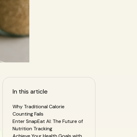
In this article
Why Traditional Calorie
Counting Fails
Enter SnapEat AI: The Future of
Nutrition Tracking
Achieve Your Health Goals with