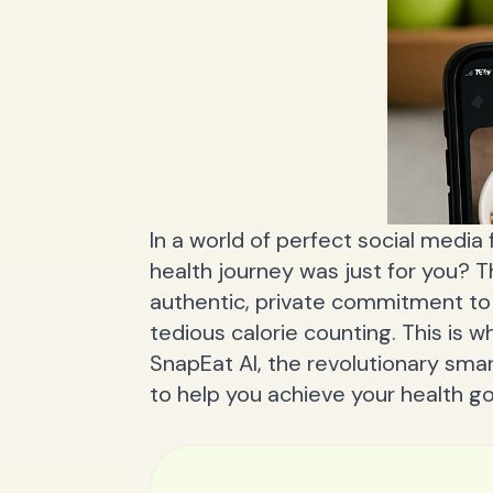
In a world of perfect social media 
health journey was just for you? T
authentic, private commitment to 
tedious calorie counting. This is
SnapEat AI, the revolutionary smar
to help you achieve your health goa