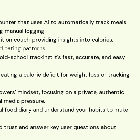
counter that uses AI to automatically track meals
ng manual logging.
tion coach, providing insights into calories,
nd eating patterns.
old-school tracking: it's fast, accurate, and easy
reating a calorie deficit for weight loss or tracking
owers' mindset, focusing on a private, authentic
l media pressure.
al food diary and understand your habits to make
ld trust and answer key user questions about