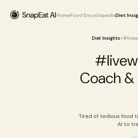
Home
Food Encyclopedia
Diet Insi
>
Diet Insights
#livew
#livew
Coach & N
Tired of tedious food 
AI to tr