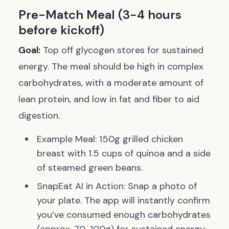
Pre-Match Meal (3-4 hours
before kickoff)
Goal:
Top off glycogen stores for sustained
energy. The meal should be high in complex
carbohydrates, with a moderate amount of
lean protein, and low in fat and fiber to aid
digestion.
Example Meal:
150g grilled chicken
breast with 1.5 cups of quinoa and a side
of steamed green beans.
SnapEat AI in Action:
Snap a photo of
your plate. The app will instantly confirm
you’ve consumed enough carbohydrates