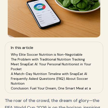
In this article
Why Elite Soccer Nutrition is Non-Negotiable
The Problem with Traditional Nutrition Tracking
Meet SnapEat AI: Your Personal Nutritionist in Your
Pocket
A Match-Day Nutrition Timeline with SnapEat AI
Frequently Asked Questions (FAQ) About Soccer
Nutrition
Conclusion: Fuel Your Dream, One Smart Meal at a
Time
The roar of the crowd, the dream of glory—the
FIFA World Cup 2026 is on the horizon, inspiring