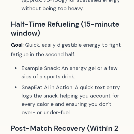
(approx. 70-100g) for sustained energy
without being too heavy.
Half-Time Refueling (15-minute
window)
Goal:
Quick, easily digestible energy to fight
fatigue in the second half.
Example Snack:
An energy gel or a few
sips of a sports drink.
SnapEat AI in Action:
A quick text entry
logs the snack, helping you account for
every calorie and ensuring you don't
over- or under-fuel.
Post-Match Recovery (Within 2