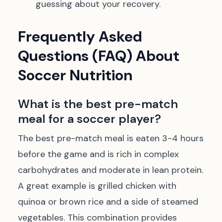
guessing about your recovery.
Frequently Asked
Questions (FAQ) About
Soccer Nutrition
What is the best pre-match
meal for a soccer player?
The best pre-match meal is eaten 3-4 hours
before the game and is rich in complex
carbohydrates and moderate in lean protein.
A great example is grilled chicken with
quinoa or brown rice and a side of steamed
vegetables. This combination provides