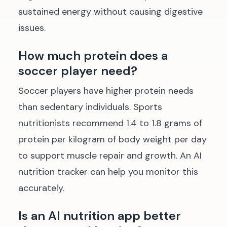
sustained energy without causing digestive
issues.
How much protein does a
soccer player need?
Soccer players have higher protein needs
than sedentary individuals. Sports
nutritionists recommend 1.4 to 1.8 grams of
protein per kilogram of body weight per day
to support muscle repair and growth. An AI
nutrition tracker can help you monitor this
accurately.
Is an AI nutrition app better