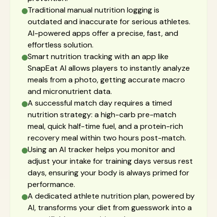
Traditional manual nutrition logging is
outdated and inaccurate for serious athletes.
AI-powered apps offer a precise, fast, and
effortless solution.
Smart nutrition tracking with an app like
SnapEat AI allows players to instantly analyze
meals from a photo, getting accurate macro
and micronutrient data.
A successful match day requires a timed
nutrition strategy: a high-carb pre-match
meal, quick half-time fuel, and a protein-rich
recovery meal within two hours post-match.
Using an AI tracker helps you monitor and
adjust your intake for training days versus rest
days, ensuring your body is always primed for
performance.
A dedicated athlete nutrition plan, powered by
AI, transforms your diet from guesswork into a