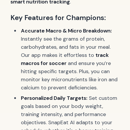
smart nutrition tracking
.
Key Features for Champions:
Accurate Macro & Micro Breakdown:
Instantly see the grams of protein,
carbohydrates, and fats in your meal.
Our app makes it effortless to
track
macros for soccer
and ensure you’re
hitting specific targets. Plus, you can
monitor key micronutrients like iron and
calcium to prevent deficiencies.
Personalized Daily Targets:
Set custom
goals based on your body weight,
training intensity, and performance
objectives. SnapEat AI adapts to your