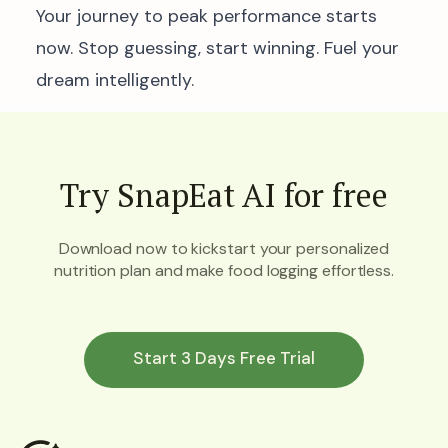
Your journey to peak performance starts
now. Stop guessing, start winning. Fuel your
dream intelligently.
Try SnapEat AI for free
Download now to kickstart your personalized
nutrition plan and make food logging effortless.
Start 3 Days Free Trial