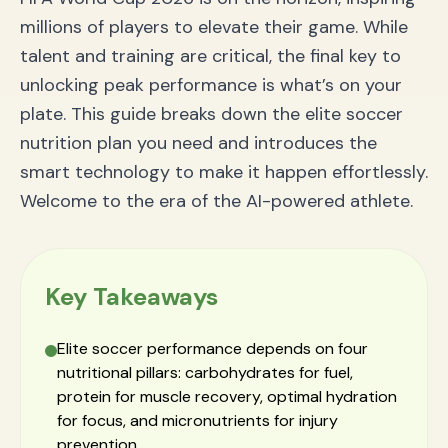
millions of players to elevate their game. While
talent and training are critical, the final key to
unlocking peak performance is what’s on your
plate. This guide breaks down the elite soccer
nutrition plan you need and introduces the
smart technology to make it happen effortlessly.
Welcome to the era of the AI-powered athlete.
Key Takeaways
Elite soccer performance depends on four
nutritional pillars: carbohydrates for fuel,
protein for muscle recovery, optimal hydration
for focus, and micronutrients for injury
prevention.