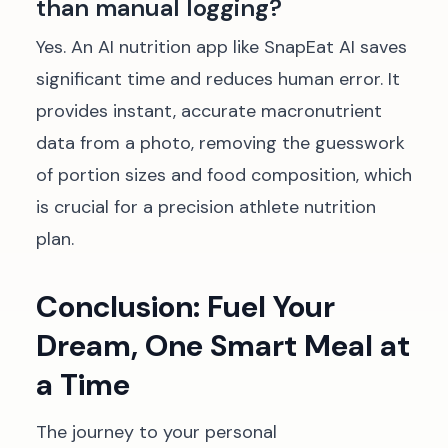
than manual logging?
Yes. An AI nutrition app like SnapEat AI saves
significant time and reduces human error. It
provides instant, accurate macronutrient
data from a photo, removing the guesswork
of portion sizes and food composition, which
is crucial for a precision athlete nutrition
plan.
Conclusion: Fuel Your
Dream, One Smart Meal at
a Time
The journey to your personal