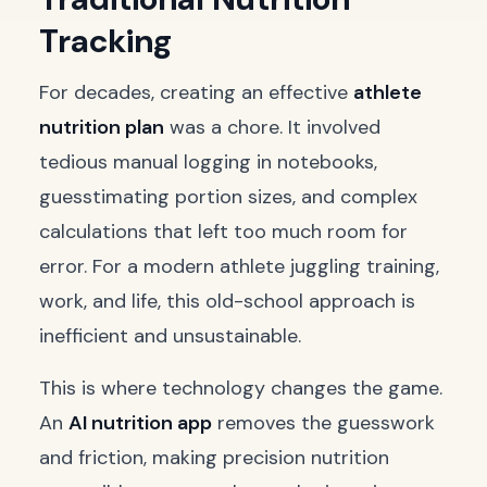
Tracking
For decades, creating an effective
athlete
nutrition plan
was a chore. It involved
tedious manual logging in notebooks,
guesstimating portion sizes, and complex
calculations that left too much room for
error. For a modern athlete juggling training,
work, and life, this old-school approach is
inefficient and unsustainable.
This is where technology changes the game.
An
AI nutrition app
removes the guesswork
and friction, making precision nutrition