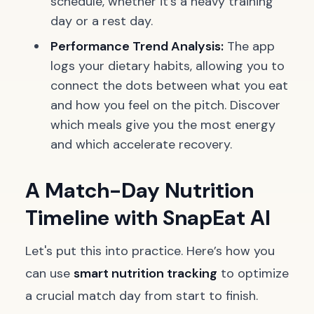
schedule, whether it's a heavy training
day or a rest day.
Performance Trend Analysis:
The app
logs your dietary habits, allowing you to
connect the dots between what you eat
and how you feel on the pitch. Discover
which meals give you the most energy
and which accelerate recovery.
A Match-Day Nutrition
Timeline with SnapEat AI
Let's put this into practice. Here’s how you
can use
smart nutrition tracking
to optimize
a crucial match day from start to finish.