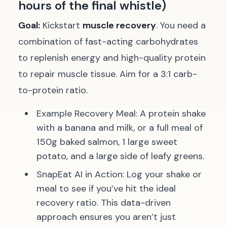
hours of the final whistle)
Goal:
Kickstart
muscle recovery
. You need a
combination of fast-acting carbohydrates
to replenish energy and high-quality protein
to repair muscle tissue. Aim for a 3:1 carb-
to-protein ratio.
Example Recovery Meal:
A protein shake
with a banana and milk, or a full meal of
150g baked salmon, 1 large sweet
potato, and a large side of leafy greens.
SnapEat AI in Action:
Log your shake or
meal to see if you’ve hit the ideal
recovery ratio. This data-driven
approach ensures you aren’t just