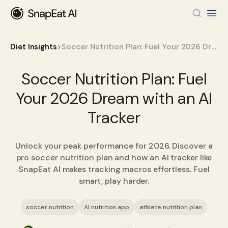
>
Diet Insights
Soccer Nutrition Plan: Fuel Your 2026 Dream with an AI Tracker
Soccer Nutrition Plan: Fuel
Your 2026 Dream with an AI
Tracker
Unlock your peak performance for 2026. Discover a
pro soccer nutrition plan and how an AI tracker like
SnapEat AI makes tracking macros effortless. Fuel
smart, play harder.
soccer nutrition
AI nutrition app
athlete nutrition plan