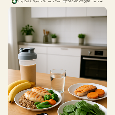
SnapEat AI Sports Science Team
2026-03-28
10 min read