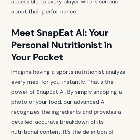
accessible to every player who is serious
about their performance.
Meet SnapEat AI: Your
Personal Nutritionist in
Your Pocket
Imagine having a sports nutritionist analyze
every meal for you, instantly. That’s the
power of SnapEat AI. By simply snapping a
photo of your food, our advanced AI
recognizes the ingredients and provides a
detailed, accurate breakdown of its
nutritional content. It’s the definition of