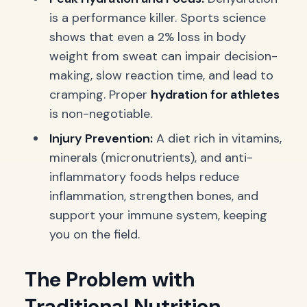
is a performance killer. Sports science
shows that even a 2% loss in body
weight from sweat can impair decision-
making, slow reaction time, and lead to
cramping. Proper
hydration for athletes
is non-negotiable.
Injury Prevention:
A diet rich in vitamins,
minerals (micronutrients), and anti-
inflammatory foods helps reduce
inflammation, strengthen bones, and
support your immune system, keeping
you on the field.
The Problem with
Traditional Nutrition