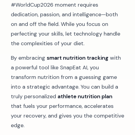
#WorldCup2026 moment requires
dedication, passion, and intelligence—both
on and off the field. While you focus on
perfecting your skills, let technology handle
the complexities of your diet.
By embracing
smart nutrition tracking
with
a powerful tool like SnapEat AI, you
transform nutrition from a guessing game
into a strategic advantage. You can build a
truly personalized
athlete nutrition plan
that fuels your performance, accelerates
your recovery, and gives you the competitive
edge.