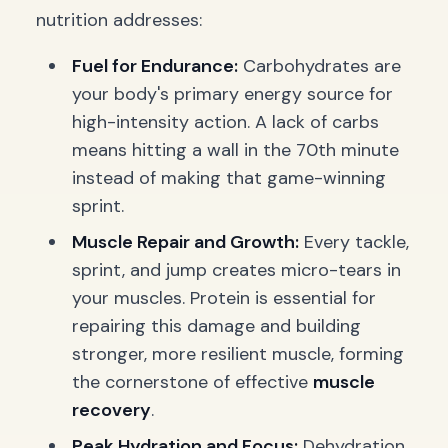
nutrition addresses:
Fuel for Endurance:
Carbohydrates are
your body's primary energy source for
high-intensity action. A lack of carbs
means hitting a wall in the 70th minute
instead of making that game-winning
sprint.
Muscle Repair and Growth:
Every tackle,
sprint, and jump creates micro-tears in
your muscles. Protein is essential for
repairing this damage and building
stronger, more resilient muscle, forming
the cornerstone of effective
muscle
recovery
.
Peak Hydration and Focus:
Dehydration