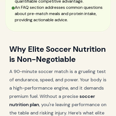
quantifiable competitive advantage.
An FAQ section addresses common questions
about pre-match meals and protein intake,
providing actionable advice.
Why Elite Soccer Nutrition
is Non-Negotiable
A 90-minute soccer match is a grueling test
of endurance, speed, and power. Your body is
a high-performance engine, and it demands
premium fuel. Without a precise
soccer
nutrition plan
, you're leaving performance on
the table and risking injury. Here’s what elite