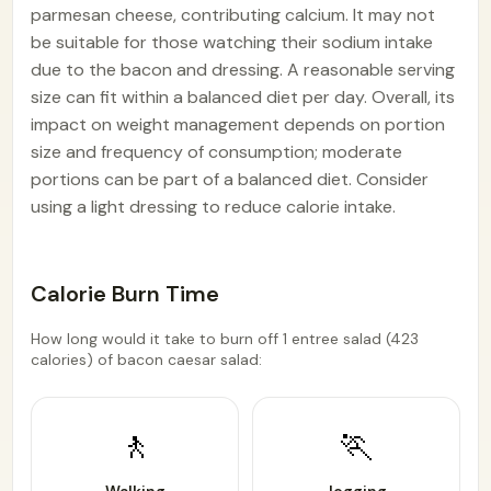
parmesan cheese, contributing calcium. It may not
be suitable for those watching their sodium intake
due to the bacon and dressing. A reasonable serving
size can fit within a balanced diet per day. Overall, its
impact on weight management depends on portion
size and frequency of consumption; moderate
portions can be part of a balanced diet. Consider
using a light dressing to reduce calorie intake.
Calorie Burn Time
How long would it take to burn off 1 entree salad (423
calories) of bacon caesar salad:
🚶
🏃