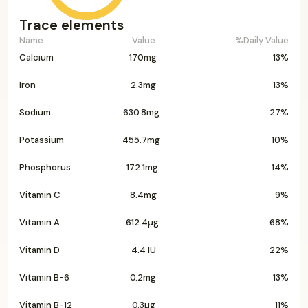
Trace elements
Name
Value
%Daily Value
Calcium
170mg
13%
Iron
2.3mg
13%
Sodium
630.8mg
27%
Potassium
455.7mg
10%
Phosphorus
172.1mg
14%
Vitamin C
8.4mg
9%
Vitamin A
612.4µg
68%
Vitamin D
4.4 IU
22%
Vitamin B-6
0.2mg
13%
Vitamin B-12
0.3µg
11%