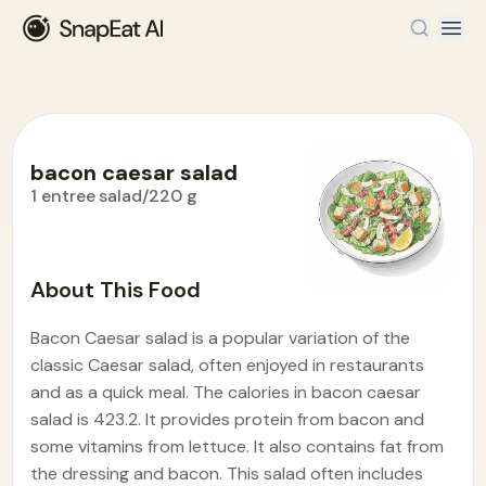
bacon caesar salad
1 entree salad/220 g
Food Encyclopedia
>
B
>
bacon caesar salad
About This Food
Bacon Caesar salad is a popular variation of the
classic Caesar salad, often enjoyed in restaurants
and as a quick meal. The calories in bacon caesar
salad is 423.2. It provides protein from bacon and
some vitamins from lettuce. It also contains fat from
the dressing and bacon. This salad often includes