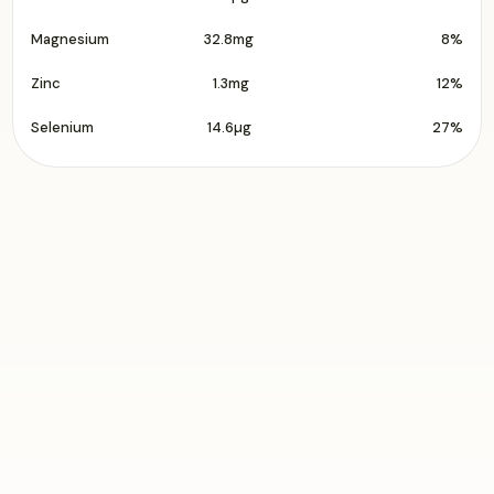
Magnesium
32.8mg
8%
Zinc
1.3mg
12%
Selenium
14.6µg
27%