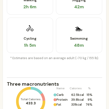
Walking
Jogging
2h 6m
42m
🚴
🏊
Cycling
Swimming
1h 5m
48m
* Estimates are based on an average adult (~70 kg / 155 lb).
Three macronutrients
Name
Calories
%
Carb
62.5kcal
15%
Total Calories
Protein
39.8kcal
9%
433.3
Fat
331kcal
76%