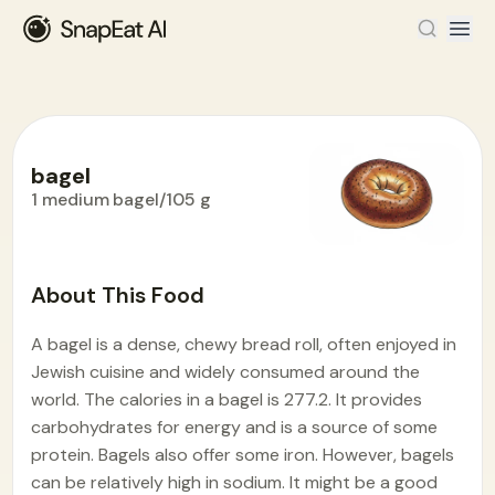
bagel
1 medium bagel/105 g
Food Encyclopedia
>
B
>
bagel
About This Food
A bagel is a dense, chewy bread roll, often enjoyed in
Jewish cuisine and widely consumed around the
world. The calories in a bagel is 277.2. It provides
carbohydrates for energy and is a source of some
protein. Bagels also offer some iron. However, bagels
can be relatively high in sodium. It might be a good