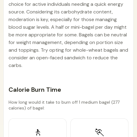
choice for active individuals needing a quick energy
source. Considering its carbohydrate content,
moderation is key, especially for those managing
blood sugar levels. A half or mini-bagel per day might
be more appropriate for some. Bagels can be neutral
for weight management, depending on portion size
and toppings. Try opting for whole-wheat bagels and
consider an open-faced sandwich to reduce the
carbs.
Calorie Burn Time
How long would it take to burn off 1 medium bagel (277
calories) of bagel:
🚶
🏃