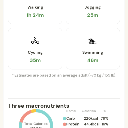
Walking
Jogging
1h 24m
25m
🚴
🏊
Cycling
Swimming
35m
46m
* Estimates are based on an average adult (~70 kg / 155 lb).
Three macronutrients
Name
Calories
%
Carb
220kcal
79%
Total Calories
Protein
44.4kcal
16%