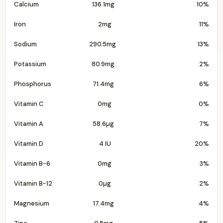
Calcium
136.1mg
10%
Iron
2mg
11%
Sodium
290.5mg
13%
Potassium
80.9mg
2%
Phosphorus
71.4mg
6%
Vitamin C
0mg
0%
Vitamin A
58.6µg
7%
Vitamin D
4 IU
20%
Vitamin B-6
0mg
3%
Vitamin B-12
0µg
2%
Magnesium
17.4mg
4%