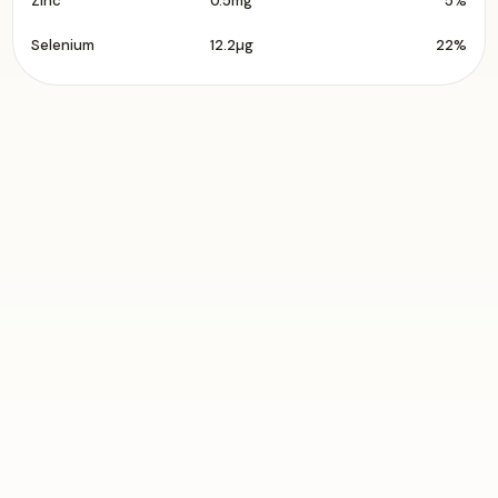
Zinc
0.5mg
5%
Selenium
12.2µg
22%