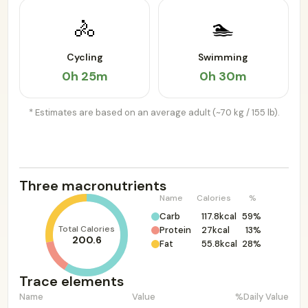
🚴
🏊
Cycling
Swimming
0h 25m
0h 30m
* Estimates are based on an average adult (~70 kg / 155 lb).
Three macronutrients
Name
Calories
%
Carb
117.8kcal
59%
Total Calories
Protein
27kcal
13%
200.6
Fat
55.8kcal
28%
Trace elements
Name
Value
%Daily Value