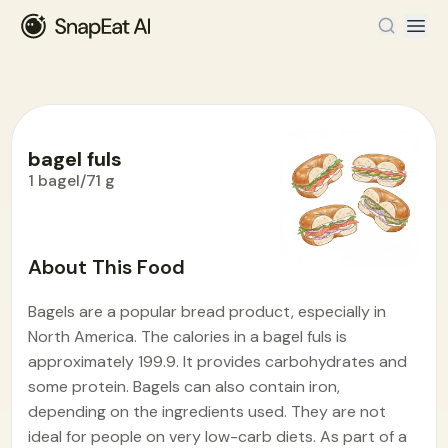
bagel fuls
1 bagel/71 g
Food Encyclopedia
>
B
>
bagel fuls
About This Food
Bagels are a popular bread product, especially in
North America. The calories in a bagel fuls is
approximately 199.9. It provides carbohydrates and
some protein. Bagels can also contain iron,
depending on the ingredients used. They are not
ideal for people on very low-carb diets. As part of a