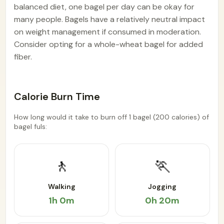
balanced diet, one bagel per day can be okay for
many people. Bagels have a relatively neutral impact
on weight management if consumed in moderation.
Consider opting for a whole-wheat bagel for added
fiber.
Calorie Burn Time
How long would it take to burn off 1 bagel (200 calories) of
bagel fuls:
🚶
🏃
Walking
Jogging
1h 0m
0h 20m