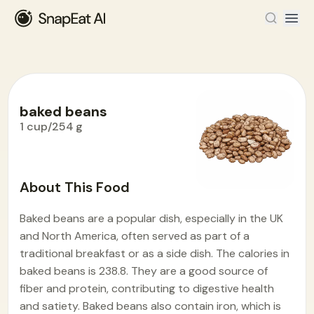
baked beans
1 cup/254 g
Food Encyclopedia
>
B
>
baked beans
About This Food
Baked beans are a popular dish, especially in the UK
and North America, often served as part of a
traditional breakfast or as a side dish. The calories in
baked beans is 238.8. They are a good source of
fiber and protein, contributing to digestive health
and satiety. Baked beans also contain iron, which is