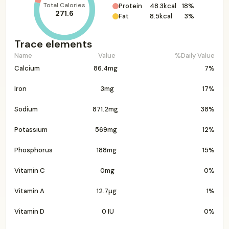
Total Calories
Protein
48.3kcal
18%
271.6
Fat
8.5kcal
3%
Trace elements
Name
Value
%Daily Value
Calcium
86.4mg
7%
Iron
3mg
17%
Sodium
871.2mg
38%
Potassium
569mg
12%
Phosphorus
188mg
15%
Vitamin C
0mg
0%
Vitamin A
12.7µg
1%
Vitamin D
0 IU
0%