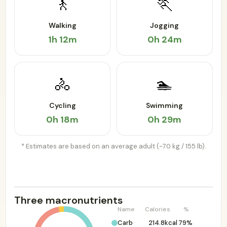
🚶
🏃
Walking
Jogging
1h 12m
0h 24m
🚴
🏊
Cycling
Swimming
0h 18m
0h 29m
* Estimates are based on an average adult (~70 kg / 155 lb).
Three macronutrients
Name
Calories
%
Carb
214.8kcal
79%