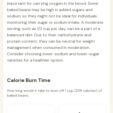
important for carrying oxygen in the blood. Some
baked beans may be high in added sugars and
sodium, so they might not be ideal for individuals
monitoring their sugar or sodium intake. A moderate
serving, such as 1/2 cup per day, can be a part of a
balanced diet. Due to their carbohydrate and
protein content, they can be neutral for weight
management when consumed in moderation.
Consider choosing lower-sodium and lower-sugar
varieties for a healthier option.
Calorie Burn Time
How long would it take to burn off 1 cup (239 calories) of
baked beans: