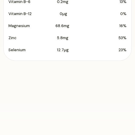
Vitamin B-6
0.2mg
13%
Vitamin B-12
0µg
0%
Magnesium
68.6mg
16%
Zinc
5.8mg
53%
Selenium
12.7µg
23%