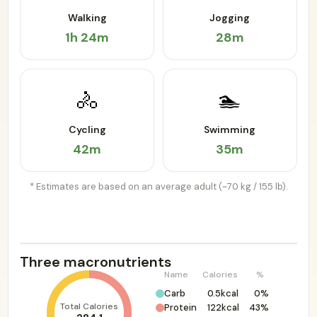
Walking
Jogging
1h 24m
28m
🚴
🏊
Cycling
Swimming
42m
35m
* Estimates are based on an average adult (~70 kg / 155 lb).
Three macronutrients
Name
Calories
%
Carb
0.5kcal
0%
Total Calories
Protein
122kcal
43%