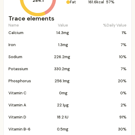
284.1
Fat
161.6kcal
57%
Trace elements
Name
Value
%Daily Value
Calcium
14.3mg
1%
Iron
1.3mg
7%
Sodium
226.2mg
10%
Potassium
330.2mg
7%
Phosphorus
256.1mg
20%
Vitamin C
0mg
0%
Vitamin A
22.1µg
2%
Vitamin D
18.2 IU
91%
Vitamin B-6
0.5mg
30%