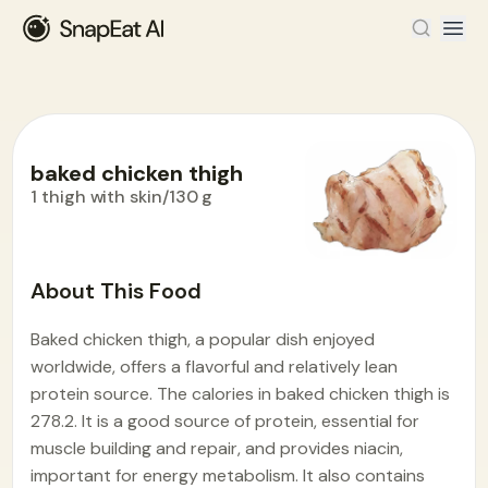
baked chicken thigh
1 thigh with skin/130 g
Food Encyclopedia
>
B
>
baked chicken thigh
About This Food
Baked chicken thigh, a popular dish enjoyed
worldwide, offers a flavorful and relatively lean
protein source. The calories in baked chicken thigh is
278.2. It is a good source of protein, essential for
muscle building and repair, and provides niacin,
important for energy metabolism. It also contains