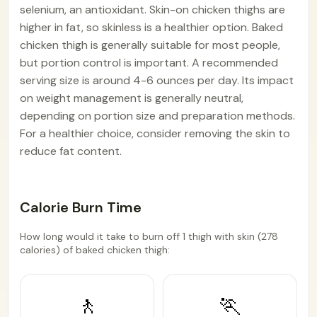
selenium, an antioxidant. Skin-on chicken thighs are
higher in fat, so skinless is a healthier option. Baked
chicken thigh is generally suitable for most people,
but portion control is important. A recommended
serving size is around 4-6 ounces per day. Its impact
on weight management is generally neutral,
depending on portion size and preparation methods.
For a healthier choice, consider removing the skin to
reduce fat content.
Calorie Burn Time
How long would it take to burn off 1 thigh with skin (278
calories) of baked chicken thigh:
🚶
🏃