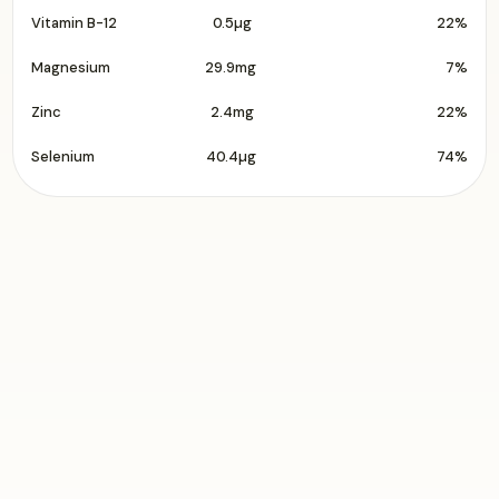
Vitamin B-12
0.5µg
22%
Magnesium
29.9mg
7%
Zinc
2.4mg
22%
Selenium
40.4µg
74%