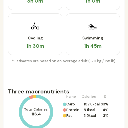
3h 0m
1h 0m
🚴
🏊
Cycling
Swimming
1h 30m
1h 45m
* Estimates are based on an average adult (~70 kg / 155 lb).
Three macronutrients
Name
Calories
%
Carb
107.8kcal
93%
Total Calories
Protein
5.1kcal
4%
116.4
Fat
3.5kcal
3%