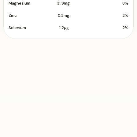
Magnesium
31.9mg
8%
Zinc
0.2mg
2%
Selenium
1.2µg
2%