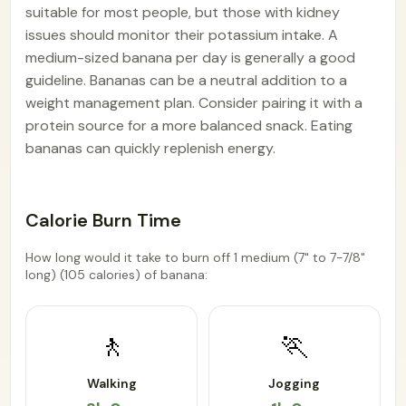
suitable for most people, but those with kidney
issues should monitor their potassium intake. A
medium-sized banana per day is generally a good
guideline. Bananas can be a neutral addition to a
weight management plan. Consider pairing it with a
protein source for a more balanced snack. Eating
bananas can quickly replenish energy.
Calorie Burn Time
How long would it take to burn off 1 medium (7" to 7-7/8"
long) (105 calories) of banana:
🚶
🏃
Walking
Jogging