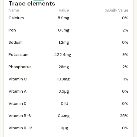
Trace elements
Name
Value
%Daily Value
Calcium
5.9mg
0%
Iron
0.3mg
2%
Sodium
1.2mg
0%
Potassium
422.4mg
9%
Phosphorus
26mg
2%
Vitamin C
10.3mg
11%
Vitamin A
3.5µg
0%
Vitamin D
0 IU
0%
Vitamin B-6
0.4mg
25%
Vitamin B-12
0µg
0%