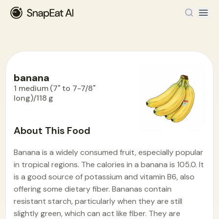
banana
1 medium (7" to 7-7/8"
long)/118 g
Food Encyclopedia
>
B
>
banana
About This Food
Banana is a widely consumed fruit, especially popular
in tropical regions. The calories in a banana is 105.0. It
is a good source of potassium and vitamin B6, also
offering some dietary fiber. Bananas contain
resistant starch, particularly when they are still
slightly green, which can act like fiber. They are