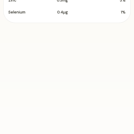
Zinc
0.3mg
3%
Selenium
0.4µg
1%