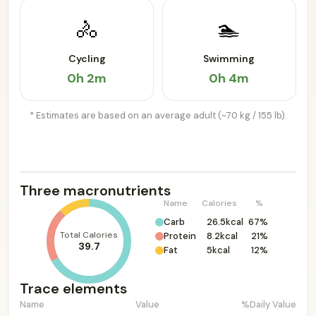
🚴
🏊
Cycling
Swimming
0h 2m
0h 4m
* Estimates are based on an average adult (~70 kg / 155 lb).
Three macronutrients
Name
Calories
%
Carb
26.5kcal
67%
Total Calories
Protein
8.2kcal
21%
39.7
Fat
5kcal
12%
Trace elements
Name
Value
%Daily Value