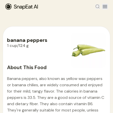
banana peppers
1 cup/124 g
Food Encyclopedia
>
B
>
banana peppers
About This Food
Banana peppers, also known as yellow wax peppers
or banana chilies, are widely consumed and enjoyed
for their mild, tangy flavor. The calories in banana
peppers is 33.5. They are a good source of vitamin C
and dietary fiber. They also contain vitamin B6.
They're generally suitable for most people, unless