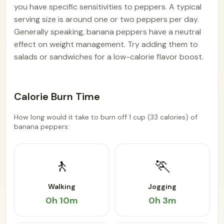
you have specific sensitivities to peppers. A typical
serving size is around one or two peppers per day.
Generally speaking, banana peppers have a neutral
effect on weight management. Try adding them to
salads or sandwiches for a low-calorie flavor boost.
Calorie Burn Time
How long would it take to burn off 1 cup (33 calories) of
banana peppers:
🚶
🏃
Walking
Jogging
0h 10m
0h 3m