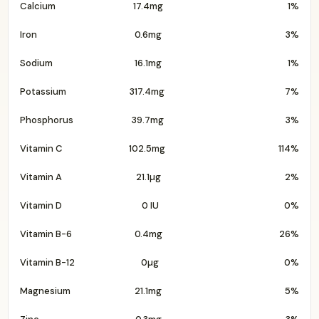
Calcium
17.4mg
1%
Iron
0.6mg
3%
Sodium
16.1mg
1%
Potassium
317.4mg
7%
Phosphorus
39.7mg
3%
Vitamin C
102.5mg
114%
Vitamin A
21.1µg
2%
Vitamin D
0 IU
0%
Vitamin B-6
0.4mg
26%
Vitamin B-12
0µg
0%
Magnesium
21.1mg
5%