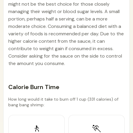
might not be the best choice for those closely
managing their weight or blood sugar levels. A small
portion, perhaps half a serving, can be a more
moderate choice. Consuming a balanced diet with a
variety of foods is recommended per day. Due to the
higher calorie content from the sauce, it can
contribute to weight gain if consumed in excess.
Consider asking for the sauce on the side to control
the amount you consume.
Calorie Burn Time
How long would it take to burn off 1 cup (331 calories) of
bang bang shrimp:
🚶
🏃