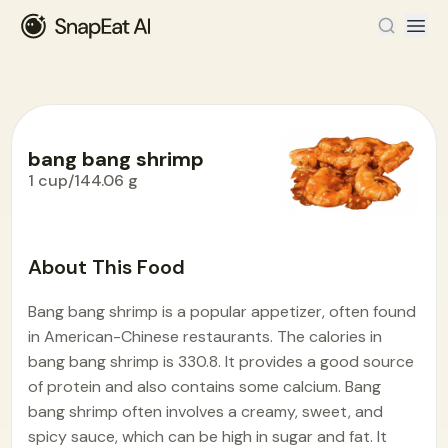
bang bang shrimp
1 cup/144.06 g
Food Encyclopedia
>
B
>
bang bang shrimp
About This Food
Bang bang shrimp is a popular appetizer, often found
in American-Chinese restaurants. The calories in
bang bang shrimp is 330.8. It provides a good source
of protein and also contains some calcium. Bang
bang shrimp often involves a creamy, sweet, and
spicy sauce, which can be high in sugar and fat. It