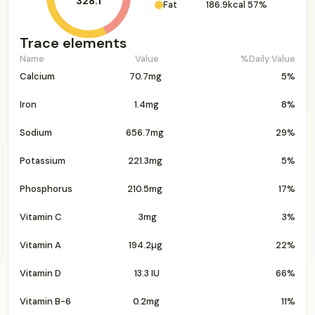
328.1
Fat
186.9kcal
57%
Trace elements
Name
Value
%Daily Value
Calcium
70.7mg
5%
Iron
1.4mg
8%
Sodium
656.7mg
29%
Potassium
221.3mg
5%
Phosphorus
210.5mg
17%
Vitamin C
3mg
3%
Vitamin A
194.2µg
22%
Vitamin D
13.3 IU
66%
Vitamin B-6
0.2mg
11%