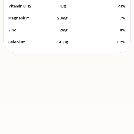
Vitamin B-12
1µg
41%
Magnesium
29mg
7%
Zinc
1.2mg
11%
Selenium
34.1µg
62%