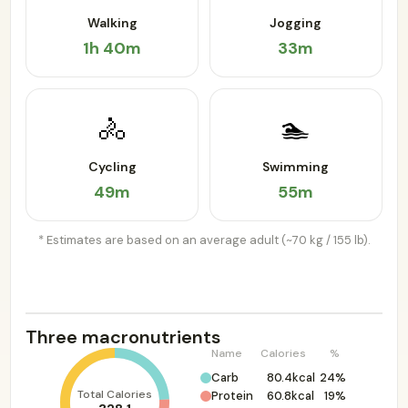
Walking
Jogging
1h 40m
33m
🚴
🏊
Cycling
Swimming
49m
55m
* Estimates are based on an average adult (~70 kg / 155 lb).
Three macronutrients
Name
Calories
%
Carb
80.4kcal
24%
Total Calories
Protein
60.8kcal
19%